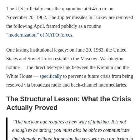
The U.S. officially ends the quarantine at 6:45 p.m. on
November 20, 1962. The Jupiter missiles in Turkey are removed
the following April, framed publicly as a routine
“modernization” of NATO forces
.
One lasting institutional legacy: on June 20, 1963, the United
States and Soviet Union establish the Moscow–Washington
hotline — the direct teletype link between the Kremlin and the
White House —
specifically
to prevent a future crisis from being
resolved via broadcast radio and back-channel intermediaries.
The Structural Lesson: What the Crisis
Actually Proved
“The nuclear age requires a new way of thinking. It is not
enough to be strong; you must also be able to communicate
that strength without triggering the very war you are trying to