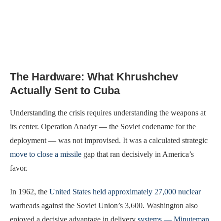
The Hardware: What Khrushchev
Actually Sent to Cuba
Understanding the crisis requires understanding the weapons at
its center. Operation Anadyr — the Soviet codename for the
deployment — was not improvised. It was a calculated strategic
move to close a missile
gap that ran decisively in America’s
favor.
In 1962, the
United States held approximately 27,000 nuclear
warheads against the Soviet Union’s 3,600. Washington also
enjoyed a decisive advantage in delivery
systems — Minuteman