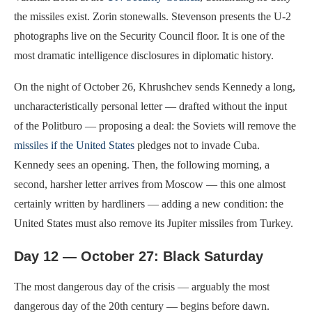
the missiles exist. Zorin stonewalls. Stevenson presents the U-2
photographs live on the Security Council floor. It is one of the
most dramatic intelligence disclosures in diplomatic history.
On the night of October 26, Khrushchev sends Kennedy a long,
uncharacteristically personal letter — drafted without the input
of the Politburo — proposing a deal: the Soviets will remove the
missiles if the United States
pledges not to invade Cuba.
Kennedy sees an opening. Then, the following morning, a
second, harsher letter arrives from Moscow — this one almost
certainly written by hardliners — adding a new condition: the
United States must also remove its Jupiter missiles from Turkey.
Day 12 — October 27: Black Saturday
The most dangerous day of the crisis — arguably the most
dangerous day of the 20th century — begins before dawn.