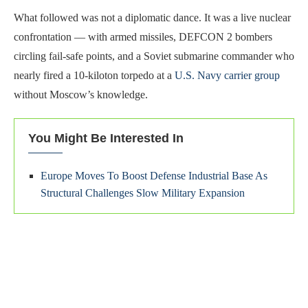
What followed was not a diplomatic dance. It was a live nuclear
confrontation — with armed missiles, DEFCON 2 bombers
circling fail-safe points, and a Soviet submarine commander who
nearly fired a 10-kiloton torpedo at a
U.S. Navy carrier group
without Moscow’s knowledge.
You Might Be Interested In
Europe Moves To Boost Defense Industrial Base As
Structural Challenges Slow Military Expansion