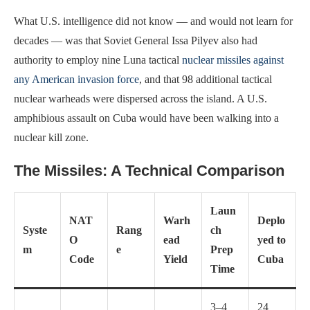
What U.S. intelligence did not know — and would not learn for
decades — was that Soviet General Issa Pilyev also had
authority to employ nine Luna tactical
nuclear missiles against
any American invasion force
, and that 98 additional tactical
nuclear warheads were dispersed across the island. A U.S.
amphibious assault on Cuba would have been walking into a
nuclear kill zone.
The Missiles: A Technical Comparison
Laun
NAT
Warh
Deplo
Syste
Rang
ch
O
ead
yed to
m
e
Prep
Code
Yield
Cuba
Time
3–4
24