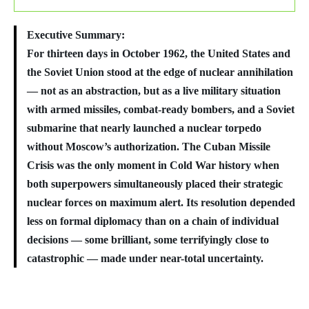
Executive Summary:
For thirteen days in October 1962, the United States and
the Soviet Union stood at the edge of nuclear annihilation
— not as an abstraction, but as a live military situation
with armed missiles, combat-ready bombers, and a Soviet
submarine that nearly launched a nuclear torpedo
without Moscow’s authorization. The Cuban Missile
Crisis was the only moment in Cold War history when
both superpowers simultaneously placed their strategic
nuclear forces on maximum alert. Its resolution depended
less on formal diplomacy than on a chain of individual
decisions — some brilliant, some terrifyingly close to
catastrophic — made under near-total uncertainty.