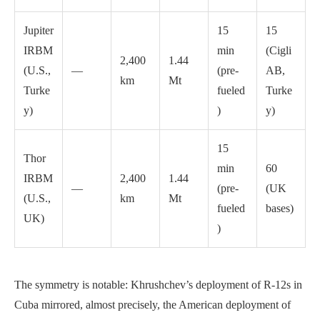
Jupiter
15
15
IRBM
min
(Cigli
2,400
1.44
(U.S.,
—
(pre-
AB,
km
Mt
Turke
fueled
Turke
y)
)
y)
15
Thor
min
60
IRBM
2,400
1.44
—
(pre-
(UK
(U.S.,
km
Mt
fueled
bases)
UK)
)
The symmetry is notable: Khrushchev’s deployment of R-12s in
Cuba mirrored, almost precisely, the American deployment of