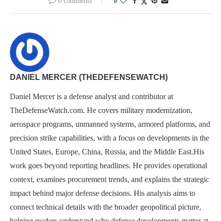
0 comments
0
DANIEL MERCER (THEDEFENSEWATCH)
Daniel Mercer is a defense analyst and contributor at
TheDefenseWatch.com. He covers military modernization,
aerospace programs, unmanned systems, armored platforms, and
precision strike capabilities, with a focus on developments in the
United States, Europe, China, Russia, and the Middle East.His
work goes beyond reporting headlines. He provides operational
context, examines procurement trends, and explains the strategic
impact behind major defense decisions. His analysis aims to
connect technical details with the broader geopolitical picture,
helping readers understand why defense developments matter at