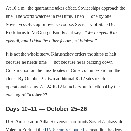
At 10 a.m., the quarantine takes effect. Soviet ships approach the
line. The world watches in real time. Then — one by one —
Soviet vessels stop or reverse course. Secretary of State Dean
Rusk turns to McGeorge Bundy and says:
“We’re eyeball to
eyeball, and I think the other fellow just blinked.”
It is not the whole story. Khrushchev orders the ships to halt
because he needs time — not because he is backing down.
Construction on the missile sites in Cuba continues around the
clock. By October 25, two additional R-12 sites reach
operational status. All 24 R-12 launchers are functional by the
evening of October 27.
Days 10–11 — October 25–26
U.S. Ambassador Adlai Stevenson confronts Soviet Ambassador
Valerian Zorin at the
UN Security Council
, demanding he deny