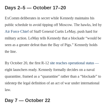
Days 2–5 — October 17–20
ExComm deliberates in secret while Kennedy maintains his
public schedule to avoid tipping off Moscow. The hawks, led by
Air Force Chief
of Staff General Curtis LeMay, push hard for
military action. LeMay tells Kennedy that a blockade “would be
seen as a greater defeat than the Bay of Pigs.” Kennedy holds
the line.
By October 20, the first R-12
site reaches operational status —
eight launchers ready. Kennedy formally decides on a naval
quarantine, framed as a “quarantine” rather than a “blockade” to
sidestep the legal definition of an act of war under international
law.
Day 7 — October 22