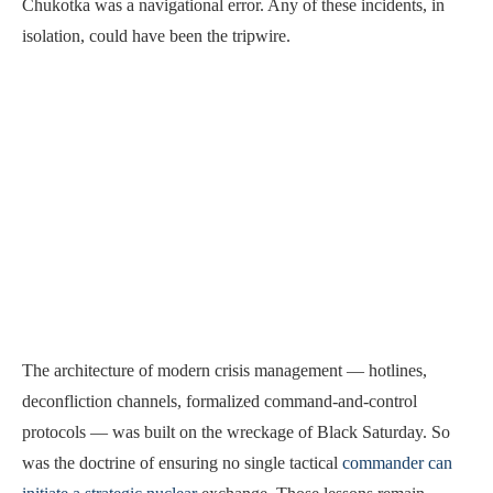
Chukotka was a navigational error. Any of these incidents, in
isolation, could have been the tripwire.
The architecture of modern crisis management — hotlines,
deconfliction channels, formalized command-and-control
protocols — was built on the wreckage of Black Saturday. So
was the doctrine of ensuring no single tactical
commander can