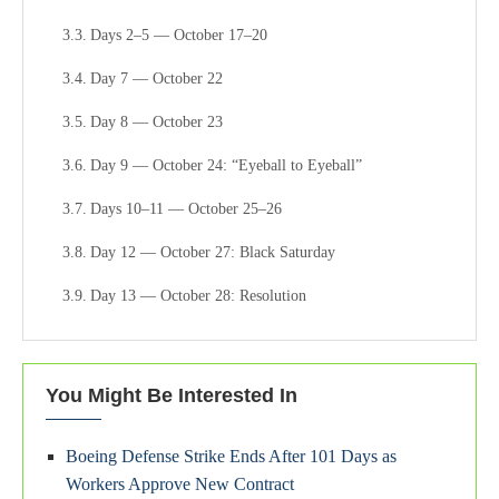
Days 2–5 — October 17–20
Day 7 — October 22
Day 8 — October 23
Day 9 — October 24: “Eyeball to Eyeball”
Days 10–11 — October 25–26
Day 12 — October 27: Black Saturday
Day 13 — October 28: Resolution
Aftermath: November–December 1962
The Structural Lesson: What the Crisis Actually Proved
You Might Be Interested In
Conclusion: Why October 1962 Still Defines the Nuclear
Boeing Defense Strike Ends After 101 Days as
Age
Workers Approve New Contract