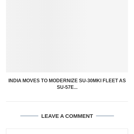
INDIA MOVES TO MODERNIZE SU-30MKI FLEET AS
SU-57E...
LEAVE A COMMENT