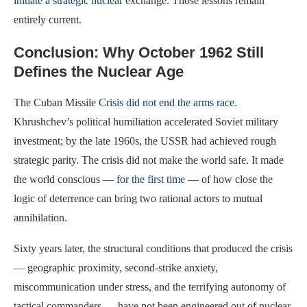
initiate a strategic nuclear
exchange. Those lessons remain
entirely current.
Conclusion: Why October 1962 Still
Defines the Nuclear Age
The Cuban Missile
Crisis did not end the arms race
.
Khrushchev’s political humiliation accelerated Soviet military
investment; by the late 1960s, the USSR had achieved rough
strategic parity. The crisis did not make the world safe. It made
the world conscious
— for the first time
— of how close the
logic of deterrence can bring two rational actors to mutual
annihilation.
Sixty years later, the structural conditions that produced the crisis
— geographic proximity, second-strike anxiety,
miscommunication under stress, and the terrifying autonomy of
tactical commanders — have not been engineered out of nuclear