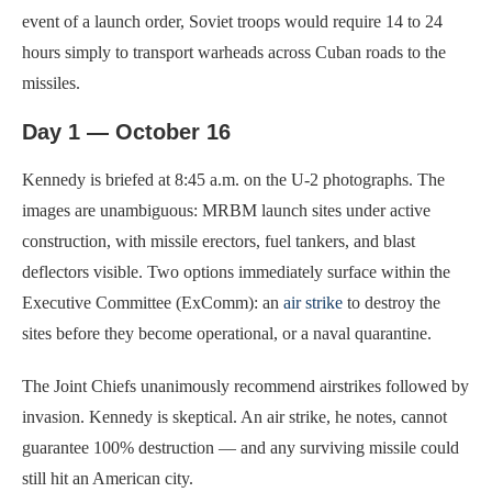
event of a launch order, Soviet troops would require 14 to 24
hours simply to transport warheads across Cuban roads to the
missiles.
Day 1 — October 16
Kennedy is briefed at 8:45 a.m. on the U-2 photographs. The
images are unambiguous: MRBM launch sites under active
construction, with missile erectors, fuel tankers, and blast
deflectors visible. Two options immediately surface within the
Executive Committee (ExComm): an
air strike
to destroy the
sites before they become operational, or a naval quarantine.
The Joint Chiefs unanimously recommend airstrikes followed by
invasion. Kennedy is skeptical. An air strike, he notes, cannot
guarantee 100% destruction — and any surviving missile could
still hit an American city.