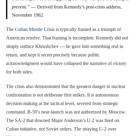
prevent.”
— Derived from Kennedy’s post-crisis address,
November 1962
The
Cuban Missile Crisis
is typically framed as a triumph of
American resolve. That framing is incomplete. Kennedy did not
simply outface Khrushchev — he gave him something real in
return, and kept it secret precisely because public
acknowledgment would have collapsed the narrative of victory
for both sides.
The crisis also demonstrated that the greatest danger in nuclear
confrontation is not deliberate first strikes. It is autonomous
decision-making at the tactical level, severed from strategic
command. B-59’s near-launch was not authorized by Moscow.
The SA-2 that downed Major Anderson’s U-2 was fired on
Cuban initiative, not Soviet orders. The straying U-2 over