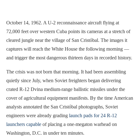
October 14, 1962. A U-2 reconnaissance aircraft flying at
72,000 feet over western Cuba points its cameras at a stretch of
cleared jungle near the village of San Cristóbal. The images it
captures will reach the White House the following morning —
and trigger the most dangerous thirteen days in recorded history.
The crisis was not born that morning. It had been assembling
quietly since July, when Soviet freighters began delivering
crated R-12 Dvina medium-range ballistic missiles under the
cover of agricultural equipment manifests. By the time American
analysts annotated the San Cristóbal photographs, Soviet
engineers were already grading
launch pads for 24 R-12
launchers capable
of placing a one-megaton warhead on
Washington, D.C. in under ten minutes.