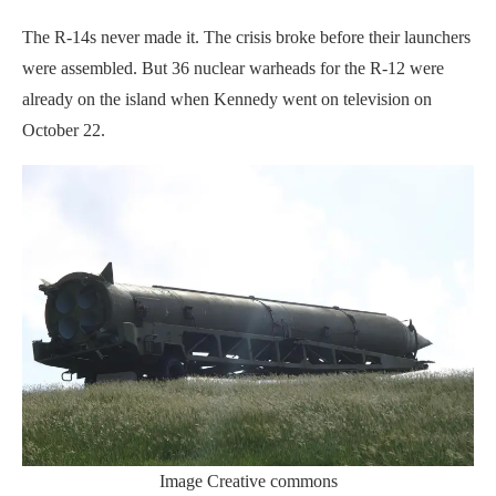
The R-14s never made it. The crisis broke before their launchers
were assembled. But 36 nuclear warheads for the R-12 were
already on the island when Kennedy went on television on
October 22.
Image Creative commons