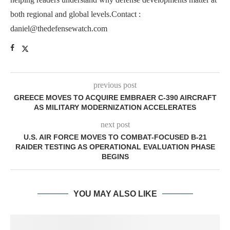
both regional and global levels.Contact :
daniel@thedefensewatch.com
previous post
GREECE MOVES TO ACQUIRE EMBRAER C-390 AIRCRAFT
AS MILITARY MODERNIZATION ACCELERATES
next post
U.S. AIR FORCE MOVES TO COMBAT-FOCUSED B-21
RAIDER TESTING AS OPERATIONAL EVALUATION PHASE
BEGINS
YOU MAY ALSO LIKE