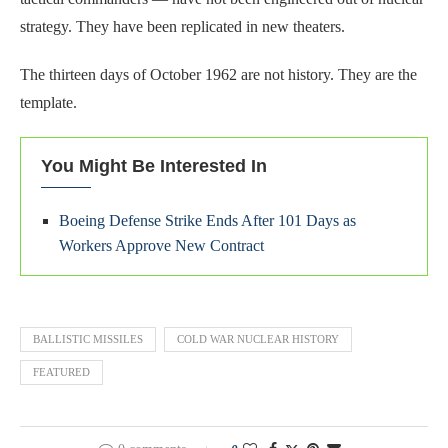
strategy. They have been replicated in new theaters.
The thirteen days of October 1962 are not history. They are the
template.
You Might Be Interested In
Boeing Defense Strike Ends After 101 Days as
Workers Approve New Contract
BALLISTIC MISSILES
COLD WAR NUCLEAR HISTORY
FEATURED