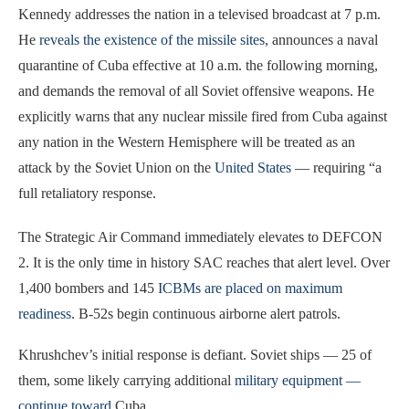
Kennedy addresses the nation in a televised broadcast at 7 p.m.
He
reveals the existence of the missile sites
, announces a naval
quarantine of Cuba effective at 10 a.m. the following morning,
and demands the removal of all Soviet offensive weapons. He
explicitly warns that any nuclear missile fired from Cuba against
any nation in the Western Hemisphere will be treated as an
attack by the Soviet Union on the
United States
— requiring “a
full retaliatory response.
The Strategic Air Command immediately elevates to DEFCON
2. It is the only time in history SAC reaches that alert level. Over
1,400 bombers and 145
ICBMs are placed on maximum
readiness
. B-52s begin continuous airborne alert patrols.
Khrushchev’s initial response is defiant. Soviet ships — 25 of
them, some likely carrying additional
military equipment —
continue toward
Cuba.