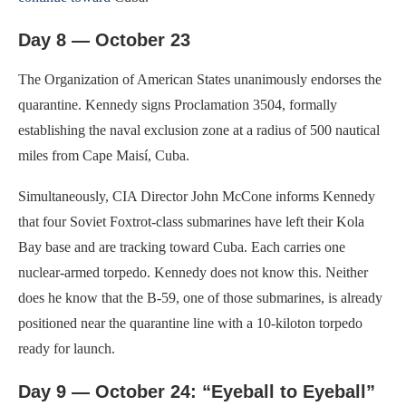
Day 8 — October 23
The Organization of American States unanimously endorses the
quarantine. Kennedy signs Proclamation 3504, formally
establishing the naval exclusion zone at a radius of 500 nautical
miles from Cape Maisí, Cuba.
Simultaneously, CIA Director John McCone informs Kennedy
that four Soviet Foxtrot-class submarines have left their Kola
Bay base and are tracking toward Cuba. Each carries one
nuclear-armed torpedo. Kennedy does not know this. Neither
does he know that the B-59, one of those submarines, is already
positioned near the quarantine line with a 10-kiloton torpedo
ready for launch.
Day 9 — October 24: “Eyeball to Eyeball”