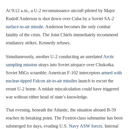
At 9:12 a.m., a U-2 reconnaissance aircraft piloted by Major
Rudolf Anderson is shot down over Cuba by a Soviet SA-2
surface-to-air missile
. Anderson becomes the only combat
fatality of the crisis. The Joint Chiefs immediately recommend
retaliatory strikes. Kennedy refuses.
Simultaneously, another U-2 conducting an unrelated
Arctic
sampling mission
strays into Soviet airspace over Chukotka.
Soviet MiGs scramble; American F-102 interceptors
armed with
nuclear-tipped Falcon air-to-air missiles
launch to escort the
errant U-2 home. A midair miscalculation could have triggered
war without either head of state’s knowledge.
That evening, beneath the Atlantic, the situation aboard B-59
reaches its breaking point. The Foxtrot-class submarine has been
submerged for days, evading U.S.
Navy ASW forces
. Internal