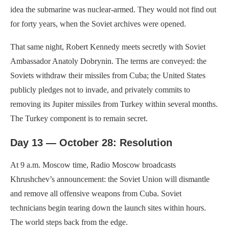
idea the submarine was nuclear-armed. They would not find out
for forty years, when the Soviet archives were opened.
That same night, Robert Kennedy meets secretly with Soviet
Ambassador Anatoly Dobrynin. The terms are conveyed: the
Soviets withdraw their missiles from Cuba; the United States
publicly pledges not to invade, and privately commits to
removing its Jupiter missiles from Turkey within several months.
The Turkey component is to remain secret.
Day 13 — October 28: Resolution
At 9 a.m. Moscow time, Radio Moscow broadcasts
Khrushchev’s announcement: the Soviet Union will dismantle
and remove all offensive weapons from Cuba. Soviet
technicians begin tearing down the launch sites within hours.
The world steps back from the edge.