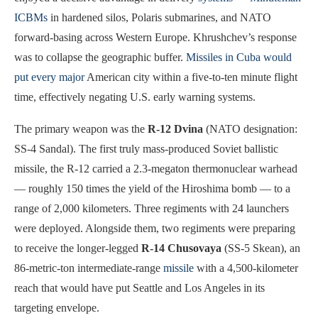
ICBMs
in hardened silos, Polaris submarines, and NATO
forward-basing across Western Europe. Khrushchev’s response
was to collapse the geographic buffer.
Missiles in Cuba would
put every major
American city within a five-to-ten minute flight
time, effectively negating U.S. early warning systems.
The primary weapon was the
R-12 Dvina
(NATO designation:
SS-4 Sandal). The first truly mass-produced Soviet ballistic
missile, the R-12 carried a 2.3-megaton thermonuclear warhead
— roughly 150 times the yield of the Hiroshima bomb — to a
range of 2,000 kilometers. Three regiments with 24 launchers
were deployed. Alongside them, two regiments were preparing
to receive the longer-legged
R-14 Chusovaya
(SS-5 Skean), an
86-metric-ton intermediate-range
missile
with a 4,500-kilometer
reach that would have put Seattle and Los Angeles in its
targeting envelope.