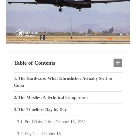
Table of Contents
The Hardware: What Khrushchev Actually Sent to
Cuba
The Missiles: A Technical Comparison
The Timeline: Day by Day
Pre-Crisis: July – October 13, 1962
Day 1 — October 16