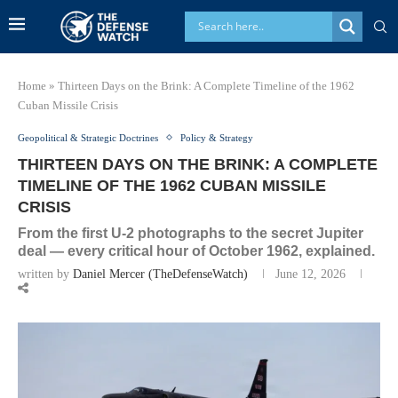
Home
»
Thirteen Days on the Brink: A Complete Timeline of the 1962
Cuban Missile Crisis
Geopolitical & Strategic Doctrines
Policy & Strategy
THIRTEEN DAYS ON THE BRINK: A COMPLETE
TIMELINE OF THE 1962 CUBAN MISSILE
CRISIS
From the first U-2 photographs to the secret Jupiter
deal — every critical hour of October 1962, explained.
written by
Daniel Mercer (TheDefenseWatch)
June 12, 2026