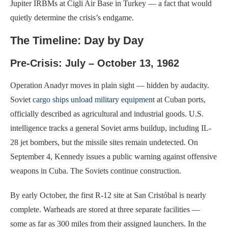
Jupiter IRBMs at Cigli Air Base in Turkey — a fact that would
quietly determine the crisis’s endgame.
The Timeline: Day by Day
Pre-Crisis: July – October 13, 1962
Operation Anadyr moves in plain sight — hidden by audacity.
Soviet
cargo ships unload military equipment
at Cuban ports,
officially described as agricultural and industrial goods. U.S.
intelligence tracks a general Soviet arms buildup, including IL-
28 jet bombers, but the missile sites remain undetected. On
September 4, Kennedy issues a public warning against offensive
weapons in Cuba. The Soviets continue construction.
By early October, the first R-12 site at San Cristóbal is nearly
complete. Warheads are stored at three separate facilities —
some as far as 300 miles from their assigned launchers. In the