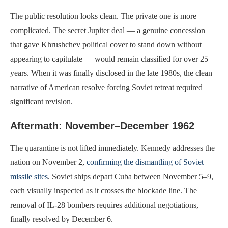
The public resolution looks clean. The private one is more
complicated. The secret Jupiter deal — a genuine concession
that gave Khrushchev political cover to stand down without
appearing to capitulate — would remain classified for over 25
years. When it was finally disclosed in the late 1980s, the clean
narrative of American resolve forcing Soviet retreat required
significant revision.
Aftermath: November–December 1962
The quarantine is not lifted immediately. Kennedy addresses the
nation on November 2,
confirming the dismantling of Soviet
missile sites
. Soviet ships depart Cuba between November 5–9,
each visually inspected as it crosses the blockade line. The
removal of IL-28 bombers requires additional negotiations,
finally resolved by December 6.