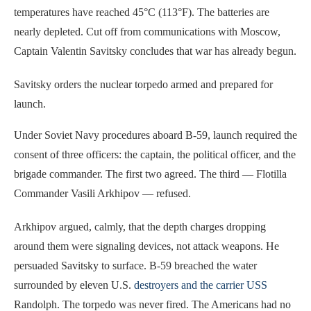
temperatures have reached 45°C (113°F). The batteries are
nearly depleted. Cut off from communications with Moscow,
Captain Valentin Savitsky concludes that war has already begun.
Savitsky orders the nuclear torpedo armed and prepared for
launch.
Under Soviet Navy procedures aboard B-59, launch required the
consent of three officers: the captain, the political officer, and the
brigade commander. The first two agreed. The third — Flotilla
Commander Vasili Arkhipov — refused.
Arkhipov argued, calmly, that the depth charges dropping
around them were signaling devices, not attack weapons. He
persuaded Savitsky to surface. B-59 breached the water
surrounded by eleven U.S.
destroyers and the carrier USS
Randolph. The torpedo was never fired. The Americans had no