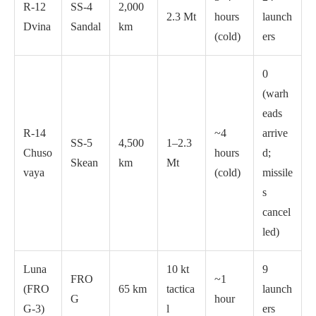
R-12
SS-4
2,000
2.3 Mt
hours
launch
Dvina
Sandal
km
(cold)
ers
0
(warh
eads
R-14
~4
arrive
SS-5
4,500
1–2.3
Chuso
hours
d;
Skean
km
Mt
vaya
(cold)
missile
s
cancel
led)
Luna
10 kt
9
FRO
~1
(FRO
65 km
tactica
launch
G
hour
G-3)
l
ers