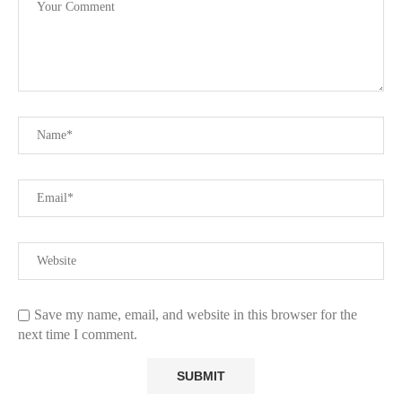
Save my name, email, and website in this browser for the
next time I comment.