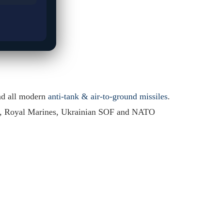
nd all modern
anti-tank & air-to-ground missiles
.
y, Royal Marines, Ukrainian SOF and NATO