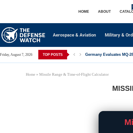
HOME
ABOUT
CATAL
Aerospace & Aviation
Military & Or
Germany Evaluates MQ-28 
Friday, August 7, 2026
TOP POSTS
Home
»
Missile Range & Time-of-Flight Calculator
MISS
Mi