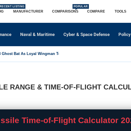
RECENT LISTING
POPULAR
OG
MANUFACTURER
COMPARISONS
COMPARE
TOOLS
dnance
Naval & Maritime
Cyber & Space Defense
Policy
Ghost Bat As Loyal Wingman To Support Eurofighter...
ILE RANGE & TIME-OF-FLIGHT CALCU
ssile Time-of-Flight Calculator
20