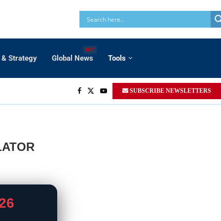
HOT
 & Strategy
Global News
Tools
SUBSCRIBE NEWSLETTERS
LATOR
26