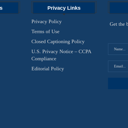
s
Privacy Links
Privacy Policy
Get the b
Terms of Use
Closed Captioning Policy
U.S. Privacy Notice – CCPA
Compliance
Editorial Policy