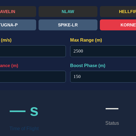
JAVELIN
NLAW
HELLFI
TUGNA-P
SPIKE-LR
KORNE
(m/s)
Max Range (m)
tance (m)
Boost Phase (m)
—
— s
Status
Time of Flight