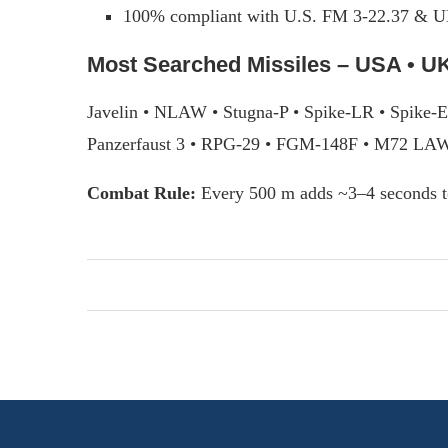
100% compliant with U.S. FM 3-22.37 & U
Most Searched Missiles – USA • UK
Javelin • NLAW • Stugna-P • Spike-LR • Spike-
Panzerfaust 3 • RPG-29 • FGM-148F • M72 LA
Combat Rule:
Every 500 m adds ~3–4 seconds t