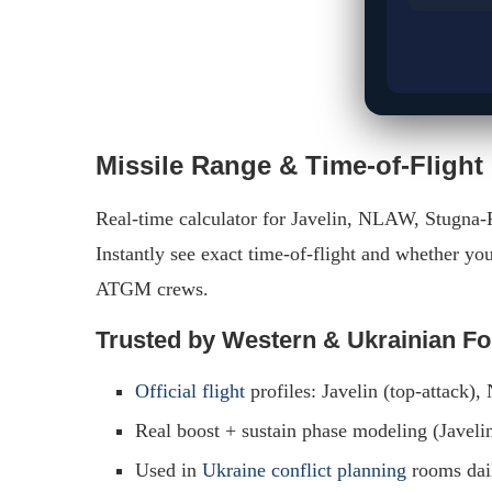
Missile Range & Time-of-Flight
Real-time calculator for Javelin, NLAW, Stugna-
Instantly see exact time-of-flight and whether you
ATGM crews.
Trusted by Western & Ukrainian F
Official flight
profiles: Javelin (top-attack)
Real boost + sustain phase modeling (Javelin
Used in
Ukraine conflict planning
rooms dai