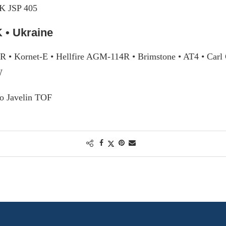
K JSP 405
 • Ukraine
ER • Kornet-E • Hellfire AGM-114R • Brimstone • AT4 • Car
W
o Javelin TOF