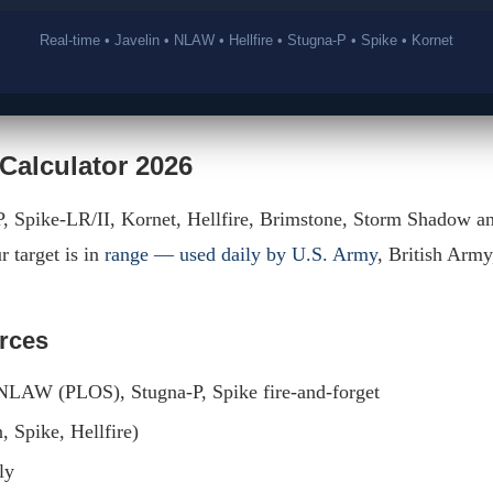
Real-time • Javelin • NLAW • Hellfire • Stugna-P • Spike • Kornet
 Calculator 2026
P, Spike-LR/II, Kornet, Hellfire, Brimstone, Storm Shadow a
r target is in
range — used daily by U.S. Army
, British Arm
orces
, NLAW (PLOS), Stugna-P, Spike fire-and-forget
, Spike, Hellfire)
ly