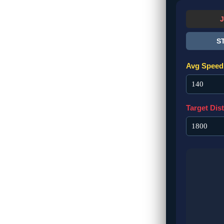
S
Avg Speed 
Target Dis