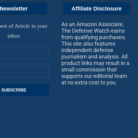
Newsletter
Affiliate Disclosure
As an Amazon Associate,
est of Article in your
The Defense Watch earns
inbox
from qualifying purchases.
This site also features
independent defense
journalism and analysis. All
product links may result in a
small commission that
supports our editorial team
at no extra cost to you.