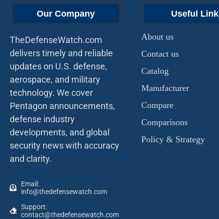
Our Company
Useful Link
About us
TheDefenseWatch.com
delivers timely and reliable
Contact us
updates on U.S. defense,
Catalog
aerospace, and military
Manufacturer
technology. We cover
Compare
Pentagon announcements,
defense industry
Comparisons
developments, and global
Policy & Strategy
security news with accuracy
and clarity.
Email:
info@thedefensewatch.com
Support:
contact@thedefensewatch.com