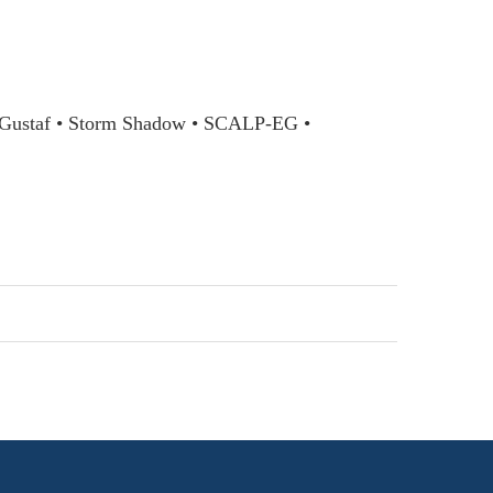
l Gustaf • Storm Shadow • SCALP-EG •