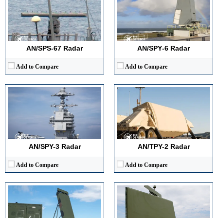
Detection Range:
200+ km (approx.)
Detection Range:
~1,000 km+
Frequency Band:
X-band
Frequency Band:
X-band
Antenna Type / Technology:
AESA, electronically scanned
Antenna Type / Technology:
AESA (Active Electronically Scanned Array)
Target Tracking Capacity:
Multi-hundred simultaneous tracks
Target Tracking Capacity:
Hundreds of targets simultaneously
View Details →
View Details →
AN/SPS-67 Radar
AN/SPY‑6 Radar
Add to Compare
Add to Compare
Detection Range:
100+ miles (160+ km)
Detection Range:
240 nmi (445 km)
Frequency Band:
S-band
Frequency Band:
S-band
Antenna Type / Technology:
AESA (Active Electronically Scanned Array)
Antenna Type / Technology:
Phased-array
Target Tracking Capacity:
500+ targets simultaneously
Target Tracking Capacity:
500+ targets
View Details →
View Details →
AN/SPY-3 Radar
AN/TPY-2 Radar
Add to Compare
Add to Compare
Detection Range:
300+ nautical miles
Frequency Band:
S-Band
Detection Range:
Up to 75 km (46 miles)
Antenna Type / Technology:
AESA (Active Electronically Scanned Array)
Frequency Band:
X-band