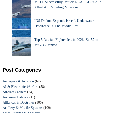
MRTT Successfully Refuels RAAF KC-30A In
Allied Air Refueling Milestone
INS Drakon Expands Israel’s Underwater
Deterrence In The Middle East
Top 5 Russian Fighter Jets in 2026: Su-57 to
MiG-35 Ranked
Post Categories
Aerospace & Aviation
(627)
AI & Electronic Warfare
(58)
Aircraft Carriers
(34)
Airpower Balance
(11)
Alliances & Doctrines
(106)
Artillery & Missile Systems
(109)