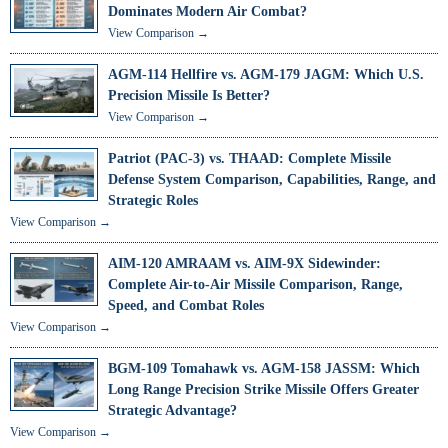
Dominates Modern Air Combat?
View Comparison →
AGM-114 Hellfire vs. AGM-179 JAGM: Which U.S.
Precision Missile Is Better?
View Comparison →
Patriot (PAC-3) vs. THAAD: Complete Missile
Defense System Comparison, Capabilities, Range, and
Strategic Roles
View Comparison →
AIM-120 AMRAAM vs. AIM-9X Sidewinder:
Complete Air-to-Air Missile Comparison, Range,
Speed, and Combat Roles
View Comparison →
BGM-109 Tomahawk vs. AGM-158 JASSM: Which
Long Range Precision Strike Missile Offers Greater
Strategic Advantage?
View Comparison →