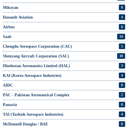
Mikoyan
8
Dassault Aviation
4
Airbus
6
Saab
14
Chengdu Aerospace Corporation (CAC)
1
Shenyang Aircraft Corporation (SAC)
10
Hindustan Aeronautics Limited (HAL)
3
KAI (Korea Aerospace Industries)
4
AIDC
0
PAC - Pakistan Aeronautical Complex
2
Panavia
0
TAI (Turkish Aerospace Industries)
4
McDonnell Douglas / BAE
0