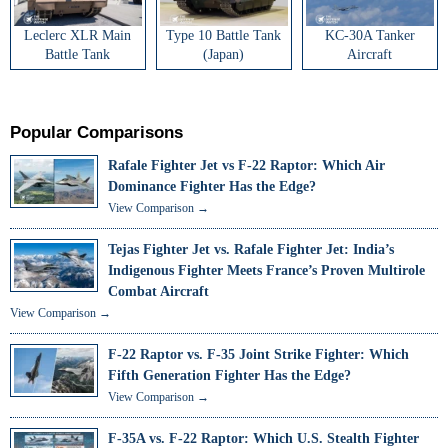
Leclerc XLR Main
Type 10 Battle Tank
KC-30A Tanker
Battle Tank
(Japan)
Aircraft
Popular Comparisons
Rafale Fighter Jet vs F-22 Raptor: Which Air
Dominance Fighter Has the Edge?
View Comparison →
Tejas Fighter Jet vs. Rafale Fighter Jet: India’s
Indigenous Fighter Meets France’s Proven Multirole
Combat Aircraft
View Comparison →
F-22 Raptor vs. F-35 Joint Strike Fighter: Which
Fifth Generation Fighter Has the Edge?
View Comparison →
F-35A vs. F-22 Raptor: Which U.S. Stealth Fighter