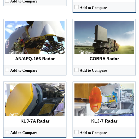
Add to Compare
Add to Compare
Detection Range:
~170 km (estimated against standard fighter-sized target)
Detection Range:
~75–85 km
Frequency Band:
X-Band AESA
Frequency Band:
X-Band
Antenna Type / Technology:
Active Electronically Scanned Array with solid-state T/R modules
Antenna Type / Technology:
Mechanically Scanned Planar Array
Target Tracking Capacity:
15–20 simultaneous targets (estimated)
Target Tracking Capacity:
Up to 10
View Details →
View Details →
AN/APQ-166 Radar
COBRA Radar
Add to Compare
Add to Compare
Detection Range:
75–100 km (fighter-sized target, est.)
Detection Range:
~470 km (≈250 nmi)
Frequency Band:
X-Band (est.)
Frequency Band:
1,215–1,400 MHz (L-band)
Antenna Type / Technology:
Mechanically Scanned Planar Array
Antenna Type / Technology:
AESA (active electronically scanned array), pencil-beam
Target Tracking Capacity:
6–8 targets (est.)
Target Tracking Capacity:
3D (azimuth, range, elevation)
View Details →
View Details →
KLJ-7A Radar
KLJ-7 Radar
Add to Compare
Add to Compare