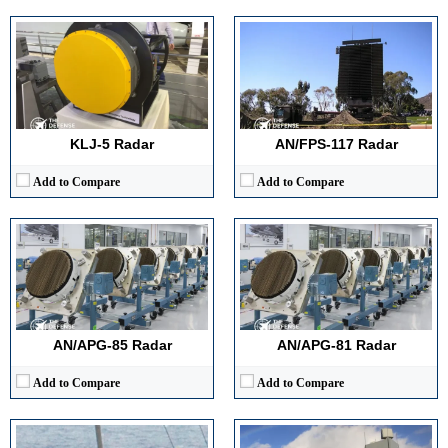
Detection Range:
~ 370 km (per simulated data)
Detection Range:
> 150 km (reported)
Frequency Band:
Not publicly disclosed (wideband AESA)
Frequency Band:
X‑band (8–12 GHz typical for fighter AESAs)
Antenna Type / Technology:
Active Electronically Scanned Array (AESA)
Antenna Type / Technology:
Active Electronically Scanned Array (AESA)
Target Tracking Capacity:
Multi-target tracking (air and surface)
Target Tracking Capacity:
~24 targets track‑while‑scan, engage 4 (according to manufacturer‑mode descriptions)
View Details →
View Details →
KLJ-5 Radar
AN/FPS‑117 Radar
Add to Compare
Add to Compare
Detection Range:
Short-range, optimized for surface & low-flyers
Detection Range:
Frequency Band:
5.45 – 5.825 GHz (C-band)
Frequency Band:
Antenna Type / Technology:
Rotating reflector (or linear array in some variants)
Antenna Type / Technology:
Target Tracking Capacity:
Supports ATD, DMTI, TWS in newer variants
Target Tracking Capacity:
View Details →
View Details →
AN/APG‑85 Radar
AN/APG‑81 Radar
Add to Compare
Add to Compare