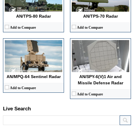
Target Tracking Capacity:
600+ simultaneous targets
Antenna Type / Technology:
Phased-array, electronically steered
View Details →
Target Tracking Capacity:
60+ simultaneous targets
View Details →
AN/TPS-80 Radar
AN/TPS-70 Radar
Add to Compare
Add to Compare
AN/MPQ-64 Sentinel Radar
AN/SPY-6(V)1 Air and
Missile Defense Radar
Add to Compare
Add to Compare
Live Search