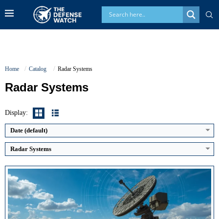
Home
Catalog
Radar Systems
Radar Systems
Display:
Date (default)
Radar Systems
Detection Range:
Classified (long-range capability)
Detection Range:
Up to 400 km (instrumented)
Frequency Band:
UHF
Frequency Band:
S Band
Antenna Type / Technology:
AESA with rotating rotodome
Antenna Type / Technology:
AESA (GaN based)
Target Tracking Capacity:
Classified
Target Tracking Capacity:
More than 1,000 simultaneous targets
View Details →
View Details →