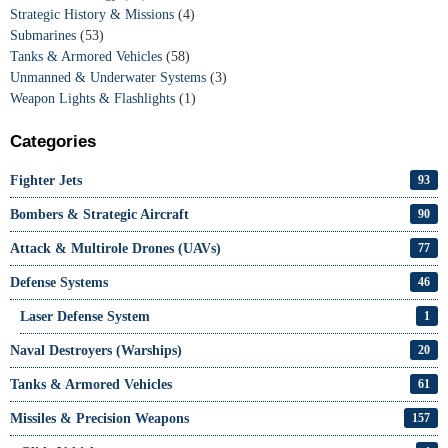
Strategic History & Missions
(4)
Submarines
(53)
Tanks & Armored Vehicles
(58)
Unmanned & Underwater Systems
(3)
Weapon Lights & Flashlights
(1)
Categories
Fighter Jets
93
Bombers & Strategic Aircraft
90
Attack & Multirole Drones (UAVs)
77
Defense Systems
46
Laser Defense System
1
Naval Destroyers (Warships)
20
Tanks & Armored Vehicles
61
Missiles & Precision Weapons
157