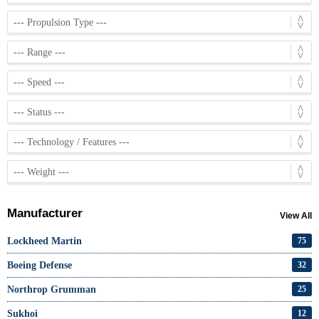
Manufacturer
View All
Lockheed Martin
75
Boeing Defense
32
Northrop Grumman
25
Sukhoi
12