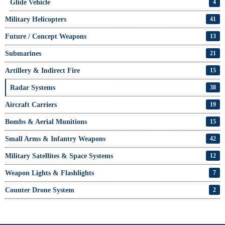
Glide Vehicle
4
Military Helicopters
41
Future / Concept Weapons
13
Submarines
21
Artillery & Indirect Fire
15
Radar Systems
38
Aircraft Carriers
19
Bombs & Aerial Munitions
15
Small Arms & Infantry Weapons
42
Military Satellites & Space Systems
12
Weapon Lights & Flashlights
7
Counter Drone System
2