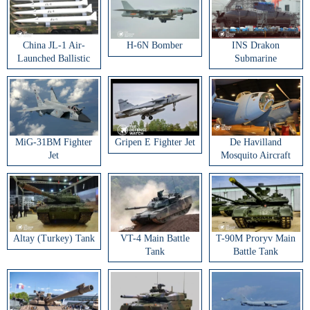
China JL-1 Air-
H-6N Bomber
INS Drakon
Launched Ballistic
Submarine
Missile
MiG-31BM Fighter
Gripen E Fighter Jet
De Havilland
Jet
Mosquito Aircraft
Altay (Turkey) Tank
VT-4 Main Battle
T-90M Proryv Main
Tank
Battle Tank