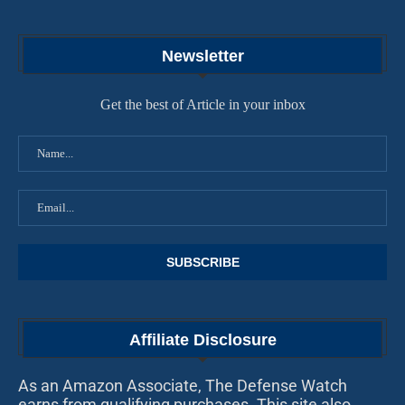
Newsletter
Get the best of Article in your inbox
Affiliate Disclosure
As an Amazon Associate, The Defense Watch
earns from qualifying purchases. This site also