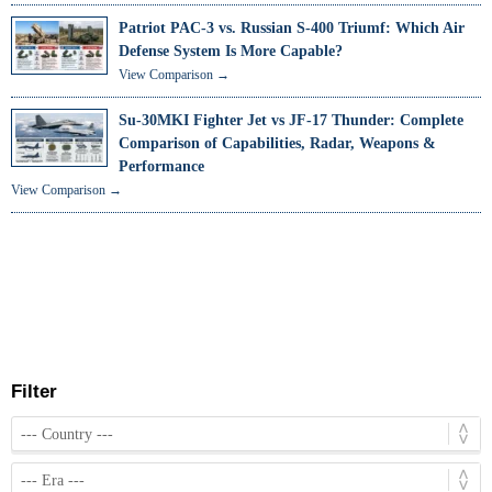
Patriot PAC-3 vs. Russian S-400 Triumf: Which Air
Defense System Is More Capable?
View Comparison →
Su-30MKI Fighter Jet vs JF-17 Thunder: Complete
Comparison of Capabilities, Radar, Weapons &
Performance
View Comparison →
Filter