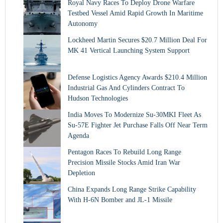
Royal Navy Races To Deploy Drone Warfare
Testbed Vessel Amid Rapid Growth In Maritime
Autonomy
Lockheed Martin Secures $20.7 Million Deal For
MK 41 Vertical Launching System Support
Defense Logistics Agency Awards $210.4 Million
Industrial Gas And Cylinders Contract To
Hudson Technologies
India Moves To Modernize Su-30MKI Fleet As
Su-57E Fighter Jet Purchase Falls Off Near Term
Agenda
Pentagon Races To Rebuild Long Range
Precision Missile Stocks Amid Iran War
Depletion
China Expands Long Range Strike Capability
With H-6N Bomber and JL-1 Missile