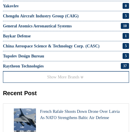
Yakovlev
0
Chengdu Aircraft Industry Group (CAIG)
5
General Atomics Aeronautical Systems
10
Baykar Defense
1
China Aerospace Science & Technology Corp. (CASC)
5
Tupolev Design Bureau
5
Raytheon Technologies
37
Show More Brands
Recent Post
French Rafale Shoots Down Drone Over Latvia
As NATO Strengthens Baltic Air Defense