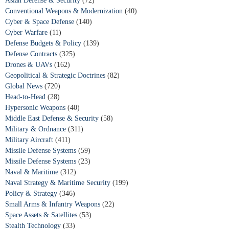
Asian Defense & Security
(72)
Conventional Weapons & Modernization
(40)
Cyber & Space Defense
(140)
Cyber Warfare
(11)
Defense Budgets & Policy
(139)
Defense Contracts
(325)
Drones & UAVs
(162)
Geopolitical & Strategic Doctrines
(82)
Global News
(720)
Head-to-Head
(28)
Hypersonic Weapons
(40)
Middle East Defense & Security
(58)
Military & Ordnance
(311)
Military Aircraft
(411)
Missile Defense Systems
(59)
Missile Defense Systems
(23)
Naval & Maritime
(312)
Naval Strategy & Maritime Security
(199)
Policy & Strategy
(346)
Small Arms & Infantry Weapons
(22)
Space Assets & Satellites
(53)
Stealth Technology
(33)