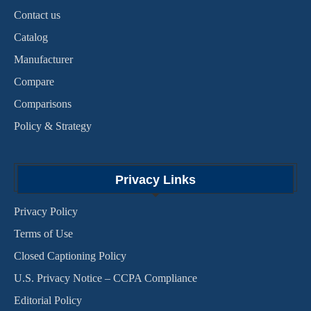
Contact us
Catalog
Manufacturer
Compare
Comparisons
Policy & Strategy
Privacy Links
Privacy Policy
Terms of Use
Closed Captioning Policy
U.S. Privacy Notice – CCPA Compliance
Editorial Policy