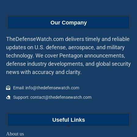
Our Company
TheDefenseWatch.com delivers timely and reliable
updates on U.S. defense, aerospace, and military
technology. We cover Pentagon announcements,
defense industry developments, and global security
news with accuracy and clarity.
Email: info@thedefensewatch.com
Support: contact@thedefensewatch.com
Useful Links
About us