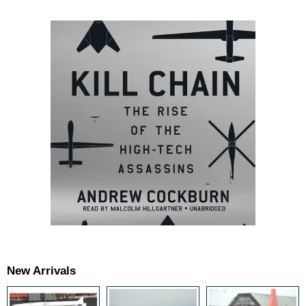
New Arrivals