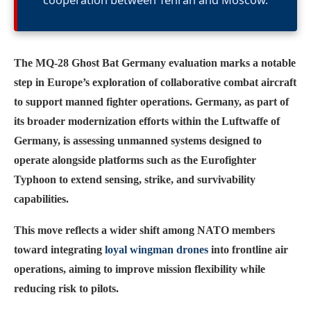
cooperation between Tehran and Moscow.
The MQ-28 Ghost Bat Germany evaluation marks a notable
step in Europe’s exploration of collaborative combat aircraft
to support manned fighter operations. Germany, as part of
its broader modernization efforts within the Luftwaffe of
Germany, is assessing unmanned systems designed to
operate alongside platforms such as the Eurofighter
Typhoon to extend sensing, strike, and survivability
capabilities.
This move reflects a wider shift among NATO members
toward integrating
loyal wingman drones
into frontline air
operations, aiming to improve mission flexibility while
reducing risk to pilots.