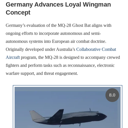
Germany Advances Loyal Wingman
Concept
Germany’s evaluation of the MQ-28 Ghost Bat aligns with
ongoing efforts to incorporate autonomous and semi-
autonomous systems into European air combat doctrine.
Originally developed under Australia’s
Collaborative Combat
Aircraft
program, the MQ-28 is designed to accompany crewed
fighters and perform tasks such as reconnaissance, electronic
warfare support, and threat engagement.
8.0