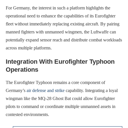
For Germany, the interest in such a platform highlights the
operational need to enhance the capabilities of its Eurofighter
fleet without immediately replacing existing aircraft. By pairing
manned fighters with unmanned wingmen, the Luftwaffe can
potentially expand sensor reach and distribute combat workloads
across multiple platforms.
Integration With Eurofighter Typhoon
Operations
The Eurofighter Typhoon remains a core component of
Germany’s
air defense and strike
capability. Integrating a loyal
wingman like the MQ-28 Ghost Bat could allow Eurofighter
pilots to command or coordinate multiple unmanned assets in
contested environments.