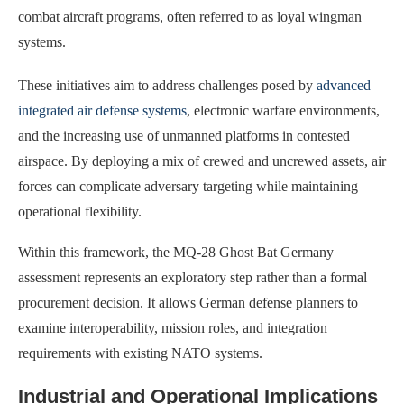
combat aircraft programs, often referred to as loyal wingman
systems.
These initiatives aim to address challenges posed by
advanced
integrated air defense systems
, electronic warfare environments,
and the increasing use of unmanned platforms in contested
airspace. By deploying a mix of crewed and uncrewed assets, air
forces can complicate adversary targeting while maintaining
operational flexibility.
Within this framework, the MQ-28 Ghost Bat Germany
assessment represents an exploratory step rather than a formal
procurement decision. It allows German defense planners to
examine interoperability, mission roles, and integration
requirements with existing NATO systems.
Industrial and Operational Implications