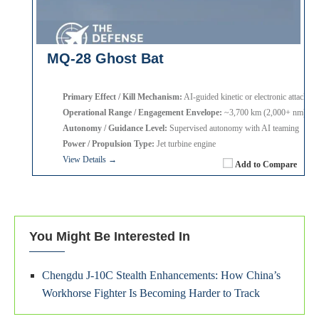
MQ-28 Ghost Bat
Primary Effect / Kill Mechanism:
AI-guided kinetic or electronic attack
Operational Range / Engagement Envelope:
~3,700 km (2,000+ nm)
Autonomy / Guidance Level:
Supervised autonomy with AI teaming
Power / Propulsion Type:
Jet turbine engine
View Details →
Add to Compare
You Might Be Interested In
Chengdu J-10C Stealth Enhancements: How China’s
Workhorse Fighter Is Becoming Harder to Track