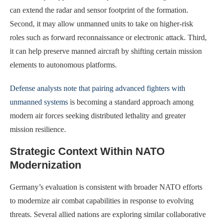
can extend the radar and sensor footprint of the formation.
Second, it may allow unmanned units to take on higher-risk
roles such as forward reconnaissance or electronic attack. Third,
it can help preserve manned aircraft by shifting certain mission
elements to autonomous platforms.
Defense analysts note that pairing advanced fighters with
unmanned systems
is becoming a standard approach among
modern air forces seeking distributed lethality and greater
mission resilience.
Strategic Context Within NATO
Modernization
Germany’s evaluation is consistent with broader NATO efforts
to modernize air combat capabilities in response to evolving
threats. Several allied nations are exploring similar collaborative