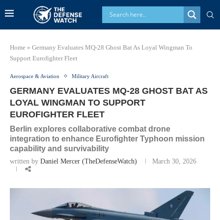
Home
»
Germany Evaluates MQ-28 Ghost Bat As Loyal Wingman To
Support Eurofighter Fleet
Aerospace & Aviation
Military Aircraft
GERMANY EVALUATES MQ-28 GHOST BAT AS
LOYAL WINGMAN TO SUPPORT
EUROFIGHTER FLEET
Berlin explores collaborative combat drone
integration to enhance Eurofighter Typhoon mission
capability and survivability
written by
Daniel Mercer (TheDefenseWatch)
March 30, 2026