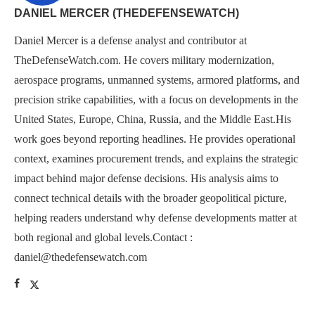
DANIEL MERCER (THEDEFENSEWATCH)
Daniel Mercer is a defense analyst and contributor at
TheDefenseWatch.com. He covers military modernization,
aerospace programs, unmanned systems, armored platforms, and
precision strike capabilities, with a focus on developments in the
United States, Europe, China, Russia, and the Middle East.His
work goes beyond reporting headlines. He provides operational
context, examines procurement trends, and explains the strategic
impact behind major defense decisions. His analysis aims to
connect technical details with the broader geopolitical picture,
helping readers understand why defense developments matter at
both regional and global levels.Contact :
daniel@thedefensewatch.com