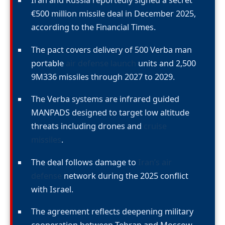
Iran and Russia reportedly signed a secret
€500 million missile deal in December 2025,
according to the Financial Times.
The pact covers delivery of 500 Verba man
portable
air defense launch
units and 2,500
9M336 missiles through 2027 to 2029.
The Verba systems are infrared guided
MANPADS designed to target low altitude
threats including drones and
cruise
missiles
.
The deal follows damage to
Iran’s air
defense
network during the 2025 conflict
with Israel.
The agreement reflects deepening military