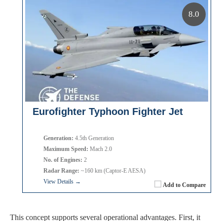
8.0
Eurofighter Typhoon Fighter Jet
Generation:
4.5th Generation
Maximum Speed:
Mach 2.0
No. of Engines:
2
Radar Range:
~160 km (Captor-E AESA)
View Details →
Add to Compare
This concept supports several operational advantages. First, it