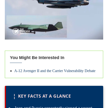
You Might Be Interested In
A-12 Avenger II and the Carrier Vulnerability Debate
¦
KEY FACTS AT A GLANCE