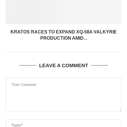
KRATOS RACES TO EXPAND XQ-58A VALKYRIE
PRODUCTION AMID...
LEAVE A COMMENT