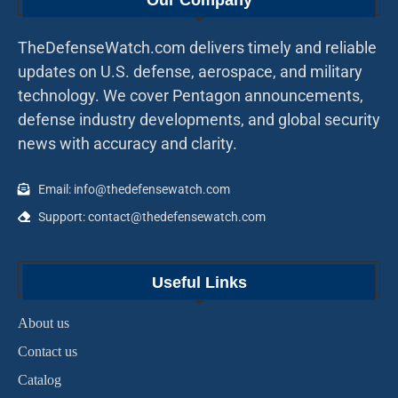
Our Company
TheDefenseWatch.com delivers timely and reliable
updates on U.S. defense, aerospace, and military
technology. We cover Pentagon announcements,
defense industry developments, and global security
news with accuracy and clarity.
Email: info@thedefensewatch.com
Support: contact@thedefensewatch.com
Useful Links
About us
Contact us
Catalog