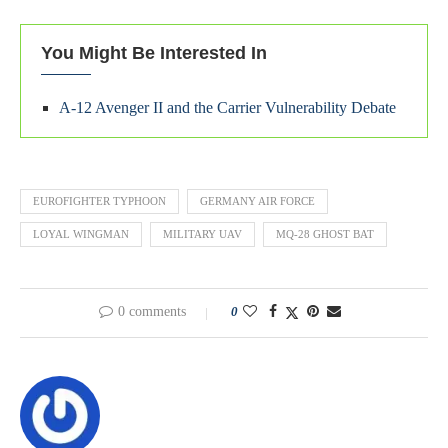
You Might Be Interested In
A-12 Avenger II and the Carrier Vulnerability Debate
EUROFIGHTER TYPHOON
GERMANY AIR FORCE
LOYAL WINGMAN
MILITARY UAV
MQ-28 GHOST BAT
0 comments
0