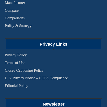
Manufacturer
Compare
Comparisons
Policy & Strategy
Privacy Links
Privacy Policy
Terms of Use
Closed Captioning Policy
U.S. Privacy Notice – CCPA Compliance
Editorial Policy
Newsletter