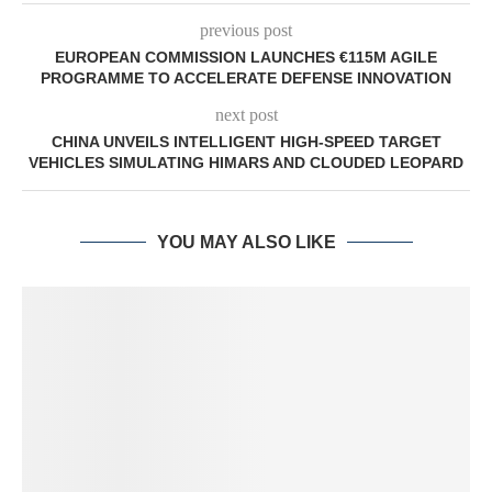
previous post
EUROPEAN COMMISSION LAUNCHES €115M AGILE
PROGRAMME TO ACCELERATE DEFENSE INNOVATION
next post
CHINA UNVEILS INTELLIGENT HIGH-SPEED TARGET
VEHICLES SIMULATING HIMARS AND CLOUDED LEOPARD
YOU MAY ALSO LIKE