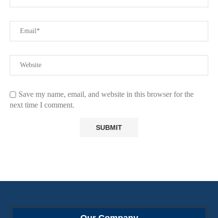
Save my name, email, and website in this browser for the
next time I comment.