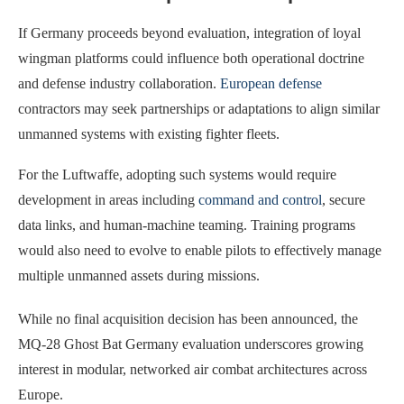
If Germany proceeds beyond evaluation, integration of loyal
wingman platforms could influence both operational doctrine
and defense industry collaboration.
European defense
contractors may seek partnerships or adaptations to align similar
unmanned systems with existing fighter fleets.
For the Luftwaffe, adopting such systems would require
development in areas including
command and control
, secure
data links, and human-machine teaming. Training programs
would also need to evolve to enable pilots to effectively manage
multiple unmanned assets during missions.
While no final acquisition decision has been announced, the
MQ-28 Ghost Bat Germany evaluation underscores growing
interest in modular, networked air combat architectures across
Europe.