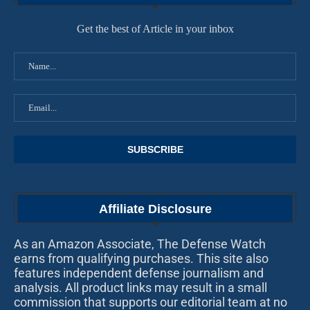
Get the best of Article in your inbox
Affiliate Disclosure
As an Amazon Associate, The Defense Watch
earns from qualifying purchases. This site also
features independent defense journalism and
analysis. All product links may result in a small
commission that supports our editorial team at no