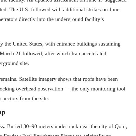
ed. The U.S. followed with additional strikes on June
ators directly into the underground facility’s
y the United States, with entrance buildings sustaining
 March 21 followed, after which Iran accelerated
rground site.
remains. Satellite imagery shows that roofs have been
locking overhead observation — the only monitoring tool
spectors from the site.
ap
ress. Buried 80–90 meters under rock near the city of Qom,