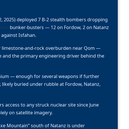
, 2025) deployed 7 B-2 stealth bombers dropping
ator
bunker-busters — 12 on Fordow, 2 on Natanz
against Isfahan.
er limestone-and-rock overburden near Qom —
e and the primary engineering driver behind the
ium — enough for several weapons if further
likely buried under rubble at Fordow, Natanz,
s access to any struck nuclear site since June
ely on satellite imagery.
kaxe Mountain” south of Natanz is under