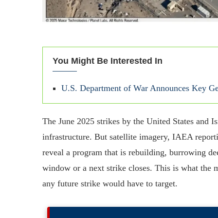
You Might Be Interested In
U.S. Department of War Announces Key Gen
The June 2025 strikes by the United States and Is
infrastructure. But satellite imagery, IAEA repo
reveal a program that is rebuilding, burrowing dee
window or a next strike closes. This is what the 
any future strike would have to target.