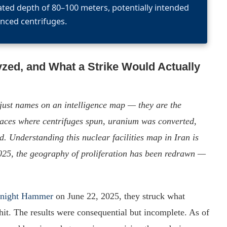
ated depth of 80–100 meters, potentially intended
nced centrifuges.
yzed, and What a Strike Would Actually
just names on an intelligence map — they are the
laces where centrifuges spun, uranium was converted,
 Understanding this nuclear facilities map in Iran is
025, the geography of proliferation has been redrawn —
dnight Hammer
on June 22, 2025, they struck what
hit. The results were consequential but incomplete. As of