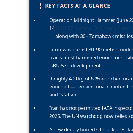
¦
KEY FACTS AT A GLANCE
Operation Midnight Hammer (June 22
14
GBU-57 Massive Ordnance Penetr
— along with 30+ Tomahawk missiles 
Fordow is buried 80–90 meters und
Iran’s most hardened enrichment sit
GBU-57’s development.
Roughly 400 kg of 60%-enriched uran
enriched — remains unaccounted for, 
and Isfahan.
Iran has not permitted IAEA inspector
2025. The UN watchdog now relies sol
A new deeply buried site called “Pic