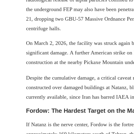
the underground FEP may also have been penetrat
21, dropping two GBU-57 Massive Ordnance Penetr
centrifuge halls.
On March 2, 2026, the facility was struck again b
significant damage. A further American strike on
construction at the nearby Pickaxe Mountain unde
Despite the cumulative damage, a critical caveat 
constructed over damaged buildings at Natanz, b
currently available, since Iran has barred IAEA in
Fordow: The Hardest Target on the M
If Natanz is the nerve center, Fordow is the fort