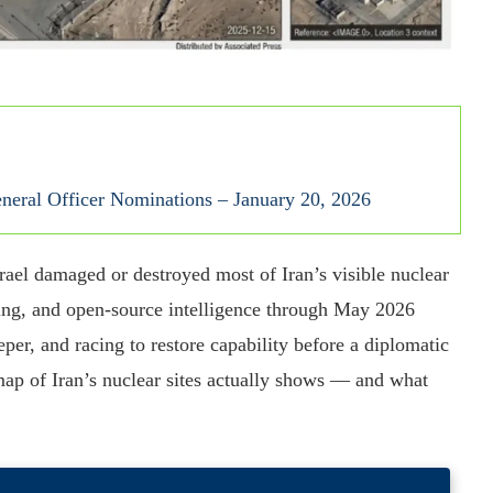
eral Officer Nominations – January 20, 2026
rael damaged or destroyed most of Iran’s visible nuclear
rting, and open-source intelligence through May 2026
per, and racing to restore capability before a diplomatic
map of Iran’s nuclear sites actually shows — and what