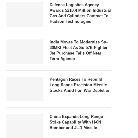
Defense Logistics Agency
Awards $210.4 Million Industrial
Gas And Cylinders Contract To
Hudson Technologies
India Moves To Modernize Su-
30MKI Fleet As Su-57E Fighter
Jet Purchase Falls Off Near
Term Agenda
Pentagon Races To Rebuild
Long Range Precision Missile
Stocks Amid Iran War Depletion
China Expands Long Range
Strike Capability With H-6N
Bomber and JL-1 Missile