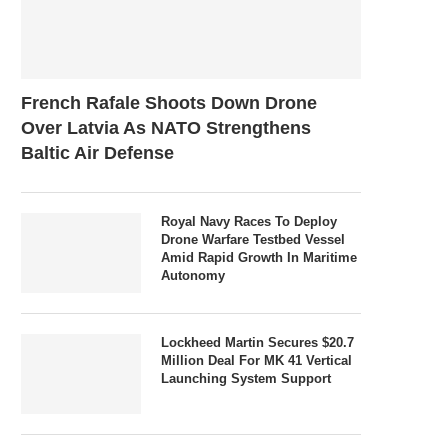
French Rafale Shoots Down Drone
Over Latvia As NATO Strengthens
Baltic Air Defense
Royal Navy Races To Deploy
Drone Warfare Testbed Vessel
Amid Rapid Growth In Maritime
Autonomy
Lockheed Martin Secures $20.7
Million Deal For MK 41 Vertical
Launching System Support