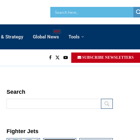
HOT
 & Strategy
Global News
Tools
SUBSCRIBE NEWSLETTERS
Search
Fighter Jets