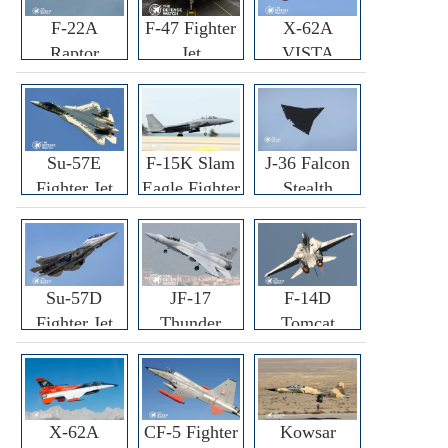
F-22A
F-47 Fighter
X-62A
Raptor
Jet
VISTA
Fighter
Fighter
Su-57E
F-15K Slam
J-36 Falcon
Fighter Jet
Eagle Fighter
Stealth
Fighter Jet
Su-57D
JF-17
F-14D
Fighter Jet
Thunder
Tomcat
Fighter Jet
Fighter Jet
X-62A
CF-5 Fighter
Kowsar