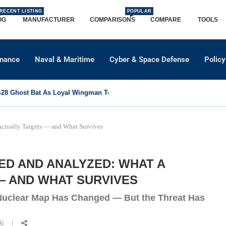
RECENT LISTING
POPULAR
OG
MANUFACTURER
COMPARISONS
COMPARE
TOOLS
dnance
Naval & Maritime
Cyber & Space Defense
Policy
8 Ghost Bat As Loyal Wingman To Support Eurofighter...
 Actually Targets — and What Survives
ED AND ANALYZED: WHAT A
— AND WHAT SURVIVES
 Nuclear Map Has Changed — But the Threat Has
26