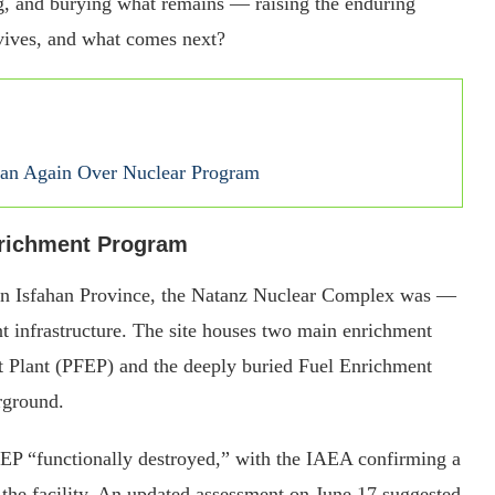
ing, and burying what remains — raising the enduring
rvives, and what comes next?
Iran Again Over Nuclear Program
nrichment Program
 in Isfahan Province, the Natanz Nuclear Complex was —
nt infrastructure. The site houses two main enrichment
nt Plant (PFEP) and the deeply buried Fuel Enrichment
erground.
PFEP “functionally destroyed,” with the IAEA confirming a
o the facility. An updated assessment on June 17 suggested