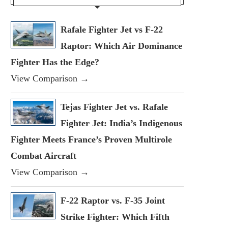
Rafale Fighter Jet vs F-22
Raptor: Which Air Dominance
Fighter Has the Edge?
View Comparison →
Tejas Fighter Jet vs. Rafale
Fighter Jet: India’s Indigenous
Fighter Meets France’s Proven Multirole
Combat Aircraft
View Comparison →
F-22 Raptor vs. F-35 Joint
Strike Fighter: Which Fifth