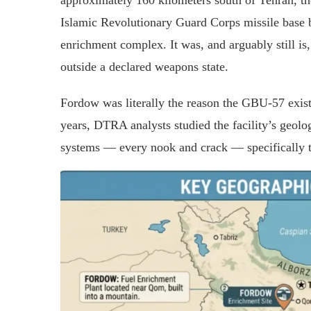
approximately 160 kilometers south of Tehran, t
Islamic Revolutionary Guard Corps missile base 
enrichment complex. It was, and arguably still is,
outside a declared weapons state.
Fordow was literally the reason the GBU-57 exist
years, DTRA analysts studied the facility’s geolo
systems — every nook and crack — specifically t