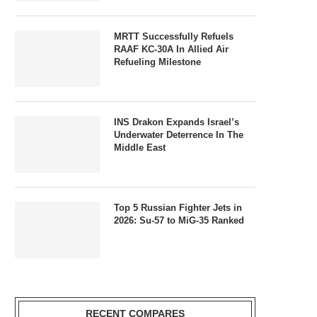
MRTT Successfully Refuels
RAAF KC-30A In Allied Air
Refueling Milestone
INS Drakon Expands Israel’s
Underwater Deterrence In The
Middle East
Top 5 Russian Fighter Jets in
2026: Su-57 to MiG-35 Ranked
RECENT COMPARES