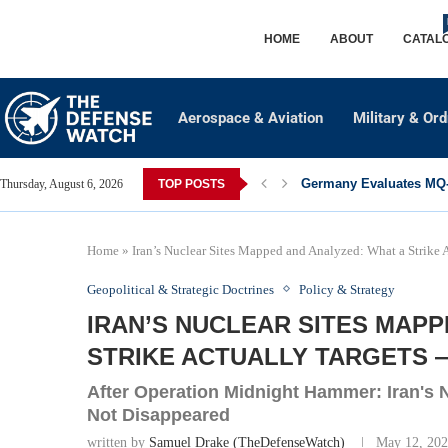
HOME
ABOUT
CATAL
Aerospace & Aviation
Military & Or
Germany Evaluates MQ-2
Thursday, August 6, 2026
TOP POSTS
Home
»
Iran’s Nuclear Sites Mapped and Analyzed: What a Strike
Geopolitical & Strategic Doctrines
Policy & Strategy
IRAN’S NUCLEAR SITES MAPP
STRIKE ACTUALLY TARGETS 
After Operation Midnight Hammer: Iran's
Not Disappeared
written by
Samuel Drake (TheDefenseWatch)
May 12, 20