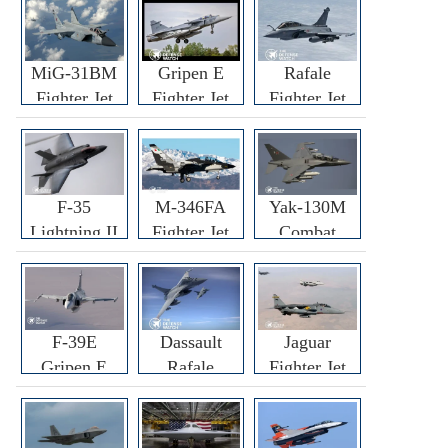
MiG-31BM
Gripen E
Rafale
Fighter Jet
Fighter Jet
Fighter Jet
F-35
M-346FA
Yak-130M
Lightning II
Fighter Jet
Combat
Fighter Jet
Trainer Jet
F-39E
Dassault
Jaguar
Gripen E
Rafale
Fighter Jet
Fighter Jet
F3R/F4
Fighter Jet