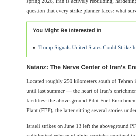
spring 2026, Iran is actively rebuilding, harden
question that every strike planner faces: what su
You Might Be Interested In
Trump Signals United States Could Strike 
Natanz: The Nerve Center of Iran’s E
Located roughly 250 kilometers south of Tehran
until last summer — the heart of Iran’s enrichme
facilities: the above-ground Pilot Fuel Enrichme
Plant (FEP), the latter sitting several stories und
Israeli strikes on June 13 left the aboveground 
radiological release of alpha particles confined t