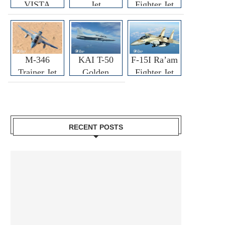
VISTA
Jet
Fighter Jet
M-346
KAI T-50
F-15I Ra’am
Trainer Jet
Golden
Fighter Jet
Eagle
RECENT POSTS