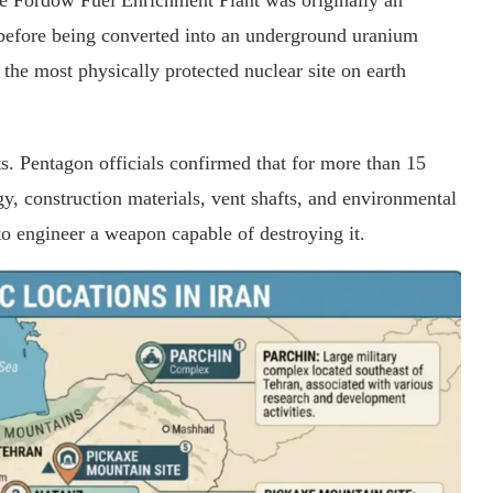
he Fordow Fuel Enrichment Plant was originally an
before being converted into an underground uranium
 the most physically protected nuclear site on earth
s. Pentagon officials confirmed that for more than 15
gy, construction materials, vent shafts, and environmental
o engineer a weapon capable of destroying it.