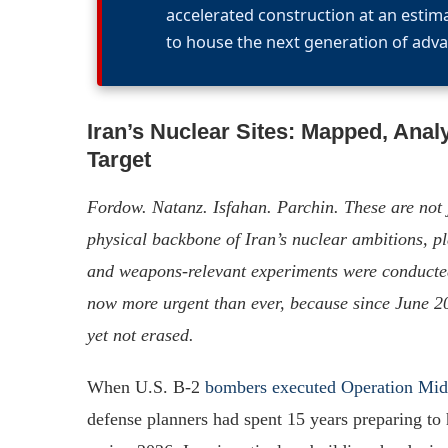
accelerated construction at an estim
to house the next generation of adva
Iran’s Nuclear Sites: Mapped, Anal
Target
Fordow. Natanz. Isfahan. Parchin. These are not 
physical backbone of Iran’s nuclear ambitions, p
and weapons-relevant experiments were conducted.
now more urgent than ever, because since June 2
yet not erased.
When U.S. B-2
bombers executed Operation Mi
defense planners had spent 15 years preparing to 