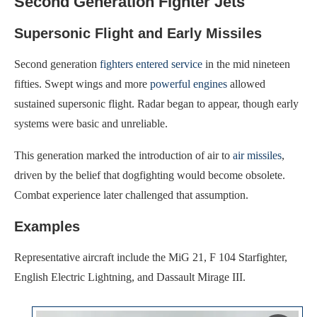
Second Generation Fighter Jets
Supersonic Flight and Early Missiles
Second generation
fighters entered service
in the mid nineteen
fifties. Swept wings and more
powerful engines
allowed
sustained supersonic flight. Radar began to appear, though early
systems were basic and unreliable.
This generation marked the introduction of air to
air missiles
,
driven by the belief that dogfighting would become obsolete.
Combat experience later challenged that assumption.
Examples
Representative aircraft include the MiG 21, F 104 Starfighter,
English Electric Lightning, and Dassault Mirage III.