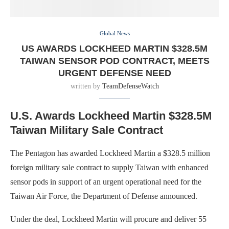
Global News
US AWARDS LOCKHEED MARTIN $328.5M
TAIWAN SENSOR POD CONTRACT, MEETS
URGENT DEFENSE NEED
written by
TeamDefenseWatch
U.S. Awards Lockheed Martin $328.5M
Taiwan Military Sale Contract
The Pentagon has awarded Lockheed Martin a $328.5 million
foreign military sale contract to supply Taiwan with enhanced
sensor pods in support of an urgent operational need for the
Taiwan Air Force, the Department of Defense announced.
Under the deal, Lockheed Martin will procure and deliver 55