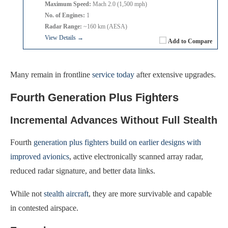
Maximum Speed:
Mach 2.0 (1,500 mph)
No. of Engines:
1
Radar Range:
~160 km (AESA)
View Details →
Add to Compare
Many remain in frontline
service today
after extensive upgrades.
Fourth Generation Plus Fighters
Incremental Advances Without Full Stealth
Fourth
generation plus fighters build on earlier designs with
improved avionics
, active electronically scanned array radar,
reduced radar signature, and better data links.
While not
stealth aircraft
, they are more survivable and capable
in contested airspace.