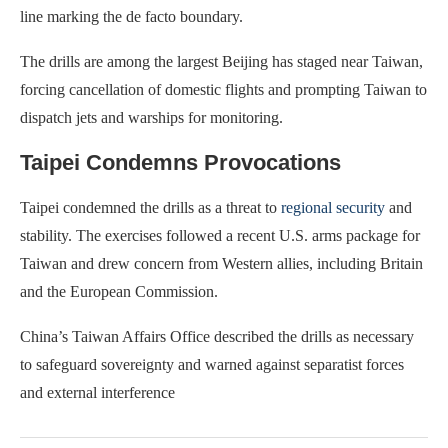
line marking the de facto boundary.
The drills are among the largest Beijing has staged near Taiwan,
forcing cancellation of domestic flights and prompting Taiwan to
dispatch jets and warships for monitoring.
Taipei Condemns Provocations
Taipei condemned the drills as a threat to
regional security
and
stability. The exercises followed a recent U.S. arms package for
Taiwan and drew concern from Western allies, including Britain
and the European Commission.
China’s Taiwan Affairs Office described the drills as necessary
to safeguard sovereignty and warned against separatist forces
and external interference