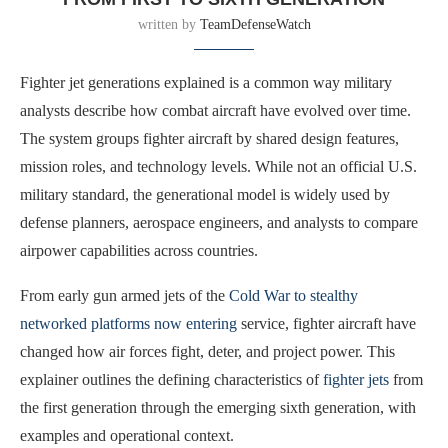
written by
TeamDefenseWatch
Fighter jet generations explained is a common way military
analysts describe how combat aircraft have evolved over time.
The system groups fighter aircraft by shared design features,
mission roles, and technology levels. While not an official U.S.
military standard, the generational model is widely used by
defense planners, aerospace engineers, and analysts to compare
airpower capabilities across countries.
From early gun armed jets of the
Cold War to stealthy
networked platforms now entering
service, fighter aircraft have
changed how air forces fight, deter, and project power. This
explainer outlines the defining characteristics of
fighter jets
from
the first generation through the emerging sixth generation, with
examples and operational context.