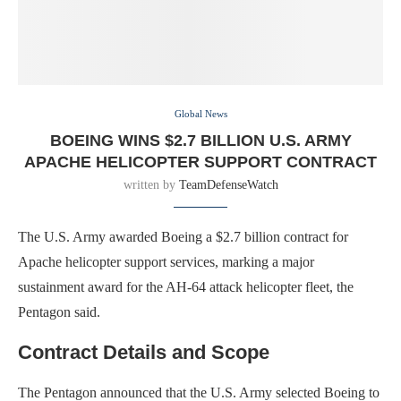
Global News
BOEING WINS $2.7 BILLION U.S. ARMY
APACHE HELICOPTER SUPPORT CONTRACT
written by
TeamDefenseWatch
The U.S. Army awarded Boeing a $2.7 billion contract for
Apache helicopter support services, marking a major
sustainment award for the AH-64 attack helicopter fleet, the
Pentagon said.
Contract Details and Scope
The Pentagon announced that the U.S. Army selected Boeing to