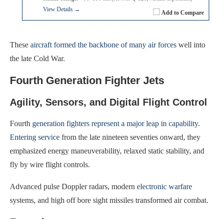
View Details →
Add to Compare
These
aircraft formed the backbone of many air forces
well into
the late Cold War.
Fourth Generation Fighter Jets
Agility, Sensors, and Digital Flight Control
Fourth
generation fighters represent a major leap in capability
.
Entering service
from the late nineteen seventies onward, they
emphasized energy maneuverability, relaxed static stability, and
fly by wire flight controls.
Advanced pulse Doppler radars, modern
electronic warfare
systems, and high off bore sight missiles transformed air combat.