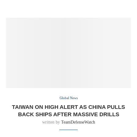
Global News
TAIWAN ON HIGH ALERT AS CHINA PULLS
BACK SHIPS AFTER MASSIVE DRILLS
written by
TeamDefenseWatch