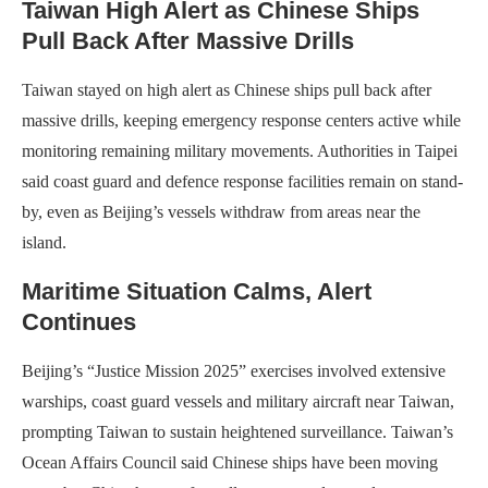
Taiwan High Alert as Chinese Ships
Pull Back After Massive Drills
Taiwan stayed on high alert as Chinese ships pull back after
massive drills, keeping emergency response centers active while
monitoring remaining military movements. Authorities in Taipei
said coast guard and defence response facilities remain on stand-
by, even as Beijing’s vessels withdraw from areas near the
island.
Maritime Situation Calms, Alert
Continues
Beijing’s “Justice Mission 2025” exercises involved extensive
warships, coast guard vessels and military aircraft near Taiwan,
prompting Taiwan to sustain heightened surveillance. Taiwan’s
Ocean Affairs Council said Chinese ships have been moving