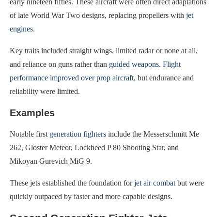
early nineteen fifties. These aircraft were often direct adaptations
of late World War Two designs, replacing propellers with
jet
engines
.
Key traits included straight wings, limited radar or none at all,
and reliance on guns rather than
guided weapons
.
Flight
performance improved over prop aircraft
, but endurance and
reliability were limited.
Examples
Notable first
generation fighters
include the Messerschmitt Me
262, Gloster Meteor, Lockheed P 80 Shooting Star, and
Mikoyan Gurevich MiG 9.
These jets established the foundation for
jet air combat
but were
quickly outpaced by faster and more capable designs.