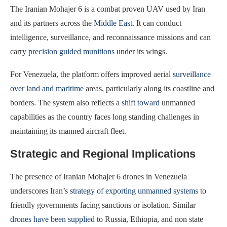
The Iranian Mohajer 6 is a combat proven UAV used by Iran
and its partners across the
Middle East
. It can conduct
intelligence, surveillance, and reconnaissance missions and can
carry
precision guided munitions
under its wings.
For Venezuela, the platform offers improved aerial
surveillance
over land and maritime
areas, particularly along its coastline and
borders. The system also reflects a
shift toward
unmanned
capabilities as the country faces long standing challenges in
maintaining its manned aircraft fleet.
Strategic and Regional Implications
The presence of Iranian Mohajer 6 drones in Venezuela
underscores Iran’s
strategy of exporting unmanned systems
to
friendly governments facing sanctions or isolation. Similar
drones have been supplied
to Russia, Ethiopia, and non state