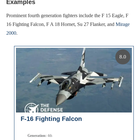
Examples
Prominent fourth generation fighters include the F 15 Eagle, F
16 Fighting Falcon, F A 18 Hornet, Su 27 Flanker, and
Mirage
2000
.
8.0
F-16 Fighting Falcon
Generation:
4th