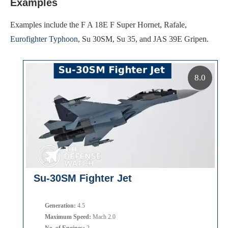
Examples
Examples include the F A 18E F Super Hornet, Rafale,
Eurofighter Typhoon
, Su 30SM, Su 35, and JAS 39E Gripen.
8.0
Su-30SM Fighter Jet
Generation:
4.5
Maximum Speed:
Mach 2.0
No. of Engines:
2