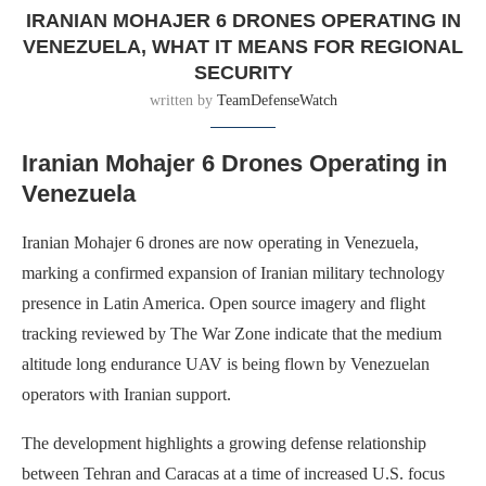
IRANIAN MOHAJER 6 DRONES OPERATING IN
VENEZUELA, WHAT IT MEANS FOR REGIONAL
SECURITY
written by
TeamDefenseWatch
Iranian Mohajer 6 Drones Operating in
Venezuela
Iranian Mohajer 6 drones are now operating in Venezuela,
marking a confirmed expansion of Iranian military technology
presence in Latin America. Open source imagery and flight
tracking reviewed by The War Zone indicate that the medium
altitude long endurance UAV is being flown by Venezuelan
operators with Iranian support.
The development highlights a growing defense relationship
between Tehran and Caracas at a time of increased U.S. focus