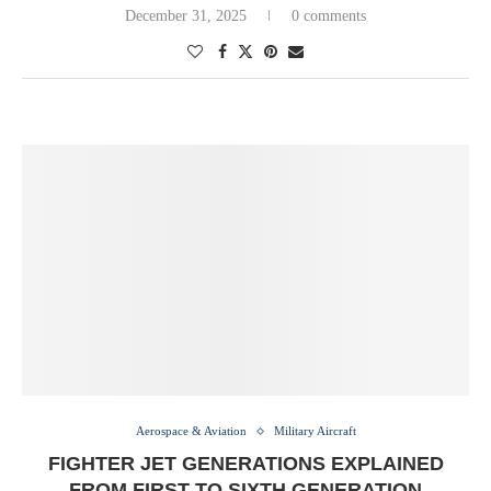
December 31, 2025
0 comments
Aerospace & Aviation
Military Aircraft
FIGHTER JET GENERATIONS EXPLAINED
FROM FIRST TO SIXTH GENERATION