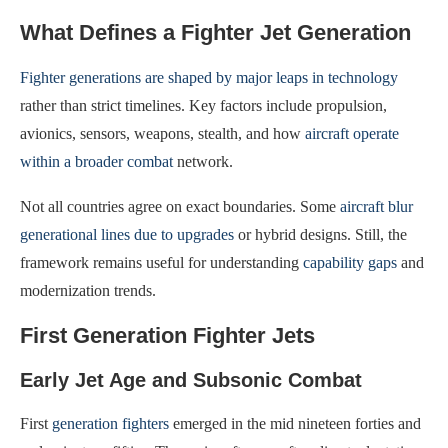
What Defines a Fighter Jet Generation
Fighter generations are shaped by major leaps in technology
rather than strict timelines. Key factors include propulsion,
avionics, sensors, weapons, stealth, and how
aircraft operate
within a broader combat
network.
Not all countries agree on exact boundaries. Some
aircraft blur
generational lines due to upgrades
or hybrid designs. Still, the
framework remains useful for understanding
capability gaps
and
modernization trends.
First Generation Fighter Jets
Early Jet Age and Subsonic Combat
First
generation fighters
emerged in the mid nineteen forties and