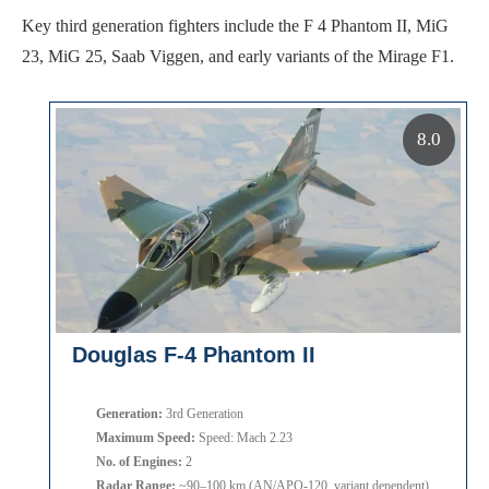
Key third generation fighters include the F 4 Phantom II, MiG
23, MiG 25, Saab Viggen, and early variants of the Mirage F1.
8.0
Douglas F-4 Phantom II
Generation:
3rd Generation
Maximum Speed:
Speed: Mach 2.23
No. of Engines:
2
Radar Range:
~90–100 km (AN/APQ-120, variant dependent)