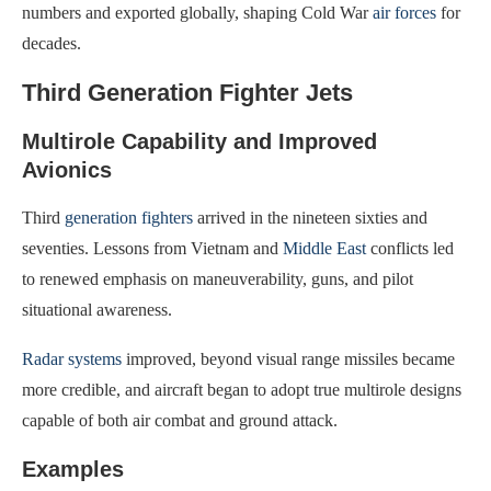
numbers and exported globally, shaping Cold War
air forces
for
decades.
Third Generation Fighter Jets
Multirole Capability and Improved
Avionics
Third
generation fighters
arrived in the nineteen sixties and
seventies. Lessons from Vietnam and
Middle East
conflicts led
to renewed emphasis on maneuverability, guns, and pilot
situational awareness.
Radar systems
improved, beyond visual range missiles became
more credible, and aircraft began to adopt true multirole designs
capable of both air combat and ground attack.
Examples