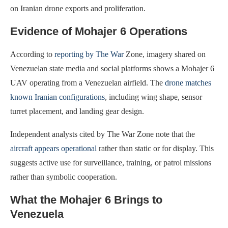
on Iranian drone exports and proliferation.
Evidence of Mohajer 6 Operations
According to
reporting by The War
Zone, imagery shared on
Venezuelan state media and social platforms shows a Mohajer 6
UAV operating from a Venezuelan airfield. The
drone matches
known Iranian configurations
, including wing shape, sensor
turret placement, and landing gear design.
Independent analysts cited by The War Zone note that the
aircraft appears operational
rather than static or for display. This
suggests active use for surveillance, training, or patrol missions
rather than symbolic cooperation.
What the Mohajer 6 Brings to
Venezuela