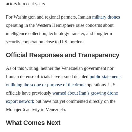
actors in recent years.
For Washington and regional partners, Iranian
military drones
operating in the Western Hemisphere raise concerns about
intelligence collection, technology transfer, and long term
security cooperation close to U.S. borders.
Official Responses and Transparency
As of this writing, neither the Venezuelan government nor
Iranian defense officials have issued detailed
public statements
outlining the scope or purpose of the drone
operations. U.S.
officials have previously
warned about Iran’s growing drone
export network
but have not yet commented directly on the
Mohajer 6 activity in Venezuela.
What Comes Next