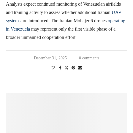
Analysts expect continued monitoring of Venezuelan airfields
and training activity to assess whether additional Iranian
UAV
systems
are introduced. The Iranian Mohajer 6 drones
operating
in Venezuela
may represent only the first visible phase of a
broader unmanned cooperation effort.
December 31, 2025
0 comments