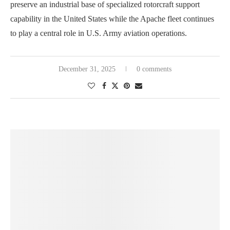
preserve an industrial base of specialized rotorcraft support
capability in the United States while the Apache fleet continues
to play a central role in U.S. Army aviation operations.
December 31, 2025
0 comments