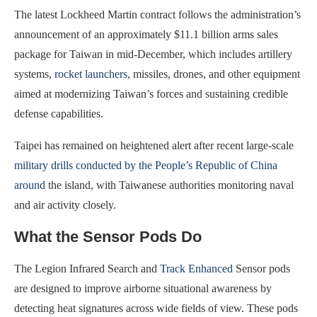
The latest Lockheed Martin contract follows the administration’s
announcement of an approximately $11.1 billion arms sales
package for Taiwan in mid-December, which includes artillery
systems,
rocket launchers
, missiles, drones, and other equipment
aimed at modernizing Taiwan’s forces and sustaining credible
defense capabilities.
Taipei has remained on heightened alert after recent large-scale
military drills conducted by the People’s Republic of China
around
the island, with Taiwanese authorities monitoring naval
and air activity closely.
What the Sensor Pods Do
The Legion Infrared Search and
Track Enhanced
Sensor pods
are designed to improve airborne situational awareness by
detecting heat signatures across wide fields of view. These pods