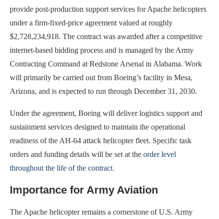
provide post-production support services for Apache helicopters
under a firm-fixed-price agreement valued at roughly
$2,728,234,918. The contract was awarded after a competitive
internet-based bidding process and is managed by the Army
Contracting Command at Redstone Arsenal in Alabama. Work
will primarily be carried out from Boeing’s facility in Mesa,
Arizona, and is expected to run through December 31, 2030.
Under the agreement, Boeing will deliver logistics support and
sustainment services designed to maintain the operational
readiness of the AH-64 attack helicopter fleet. Specific task
orders and funding details will be set at the
order level
throughout the life of the contract
.
Importance for Army Aviation
The Apache helicopter remains a cornerstone of U.S. Army