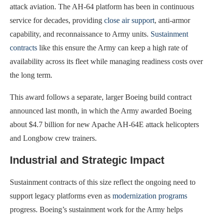
attack aviation. The AH-64 platform has been in continuous
service for decades, providing
close air support
, anti-armor
capability, and reconnaissance to Army units.
Sustainment
contracts
like this ensure the Army can keep a high rate of
availability across its fleet while managing readiness costs over
the long term.
This award follows a separate, larger Boeing build contract
announced last month, in which the Army awarded Boeing
about $4.7 billion for new Apache AH-64E attack helicopters
and Longbow crew trainers.
Industrial and Strategic Impact
Sustainment contracts of this size reflect the ongoing need to
support legacy platforms even as
modernization programs
progress. Boeing’s sustainment work for the Army helps