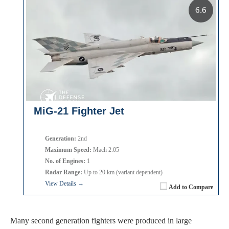
6.6
MiG-21 Fighter Jet
Generation:
2nd
Maximum Speed:
Mach 2.05
No. of Engines:
1
Radar Range:
Up to 20 km (variant dependent)
View Details →
Add to Compare
Many second generation fighters were produced in large