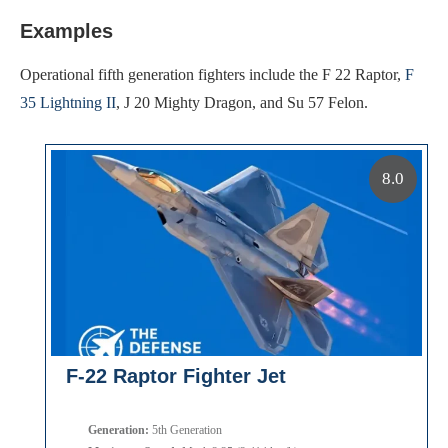
Examples
Operational fifth generation fighters include the F 22 Raptor,
F
35 Lightning II
, J 20 Mighty Dragon, and Su 57 Felon.
8.0
F-22 Raptor Fighter Jet
Generation:
5th Generation