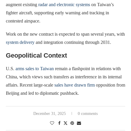
augment existing
radar and electronic systems
on Taiwan’s
fighter aircraft, supporting early warning and tracking in
contested airspace.
Work on the new contract is expected to span several years, with
system delivery
and integration continuing through 2031.
Geopolitical Context
U.S.
arms sales to Taiwan
remain a flashpoint in relations with
China, which views such transfers as interference in its internal
affairs. Recent large-scale
sales have drawn firm
opposition from
Beijing and led to diplomatic pushback.
December 31, 2025
0 comments