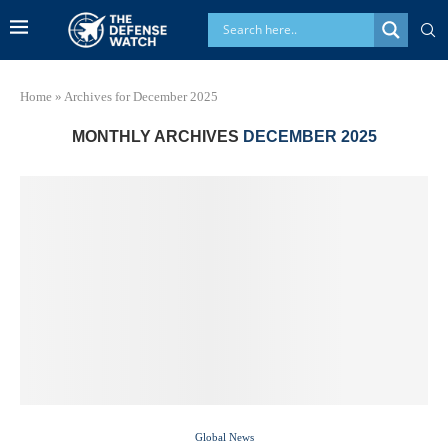
Home
»
Archives for December 2025
MONTHLY ARCHIVES
DECEMBER 2025
Global News