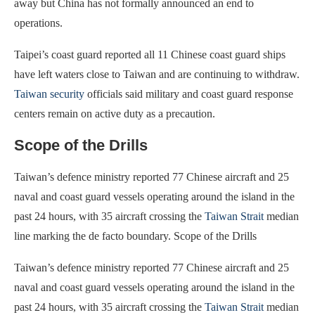
away but China has not formally announced an end to
operations.
Taipei’s coast guard reported all 11 Chinese coast guard ships
have left waters close to Taiwan and are continuing to withdraw.
Taiwan security
officials said military and coast guard response
centers remain on active duty as a precaution.
Scope of the Drills
Taiwan’s defence ministry reported 77 Chinese aircraft and 25
naval and coast guard vessels operating around the island in the
past 24 hours, with 35 aircraft crossing the
Taiwan Strait
median
line marking the de facto boundary. Scope of the Drills
Taiwan’s defence ministry reported 77 Chinese aircraft and 25
naval and coast guard vessels operating around the island in the
past 24 hours, with 35 aircraft crossing the
Taiwan Strait
median