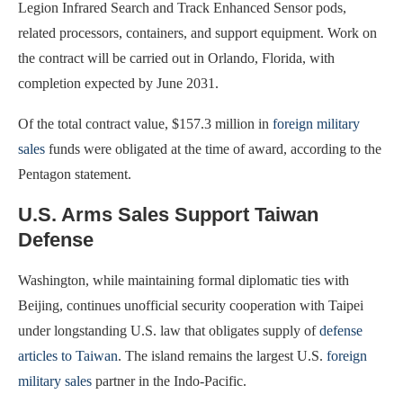
Legion Infrared Search and Track Enhanced Sensor pods,
related processors, containers, and support equipment. Work on
the contract will be carried out in Orlando, Florida, with
completion expected by June 2031.
Of the total contract value, $157.3 million in
foreign military
sales
funds were obligated at the time of award, according to the
Pentagon statement.
U.S. Arms Sales Support Taiwan
Defense
Washington, while maintaining formal diplomatic ties with
Beijing, continues unofficial security cooperation with Taipei
under longstanding U.S. law that obligates supply of
defense
articles to Taiwan
. The island remains the largest U.S.
foreign
military sales
partner in the Indo-Pacific.