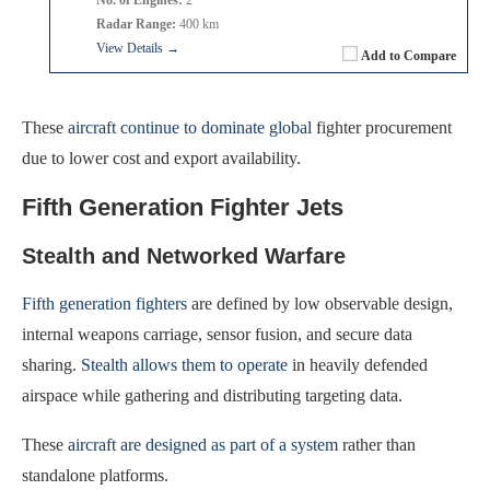
Radar Range:
400 km
View Details →
Add to Compare
These
aircraft continue to dominate global
fighter procurement
due to lower cost and export availability.
Fifth Generation Fighter Jets
Stealth and Networked Warfare
Fifth generation fighters
are defined by low observable design,
internal weapons carriage, sensor fusion, and secure data
sharing.
Stealth allows them to operate
in heavily defended
airspace while gathering and distributing targeting data.
These
aircraft are designed as part of a system
rather than
standalone platforms.