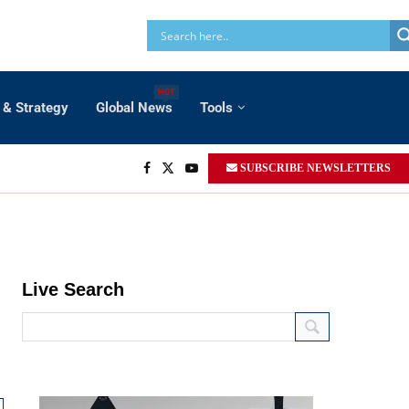
HOT
 & Strategy
Global News
Tools
SUBSCRIBE NEWSLETTERS
t
inetic air to air and air to ground strike
 Envelope:
Medium to long range
Live Search