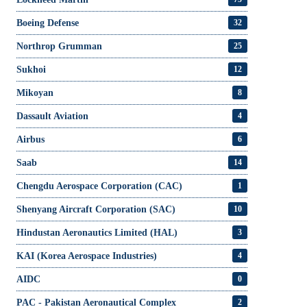
Boeing Defense
32
Northrop Grumman
25
Sukhoi
12
Mikoyan
8
Dassault Aviation
4
Airbus
6
Saab
14
Chengdu Aerospace Corporation (CAC)
1
Shenyang Aircraft Corporation (SAC)
10
Hindustan Aeronautics Limited (HAL)
3
KAI (Korea Aerospace Industries)
4
AIDC
0
PAC - Pakistan Aeronautical Complex
2