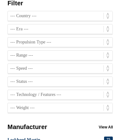
Filter
Manufacturer
View All
Lockheed Martin
75