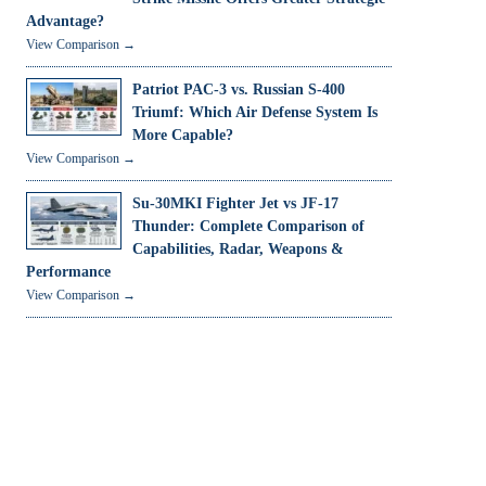
Advantage?
View Comparison →
Patriot PAC-3 vs. Russian S-400
Triumf: Which Air Defense System Is
More Capable?
View Comparison →
Su-30MKI Fighter Jet vs JF-17
Thunder: Complete Comparison of
Capabilities, Radar, Weapons &
Performance
View Comparison →