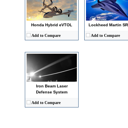
Primary Effect / Kill Mechanism:
High-energy laser neutralization via h
Operational Range / Engagement Envelope:
Up to 10 km
Autonomy / Guidance Level:
Automated target tracking and lock-on
Power / Propulsion Type:
100 kW-class solid-state laser energy
Honda Hybrid eVTOL
Lockheed Martin SR
View Details →
Add to Compare
Add to Compare
Iron Beam Laser
Defense System
Add to Compare