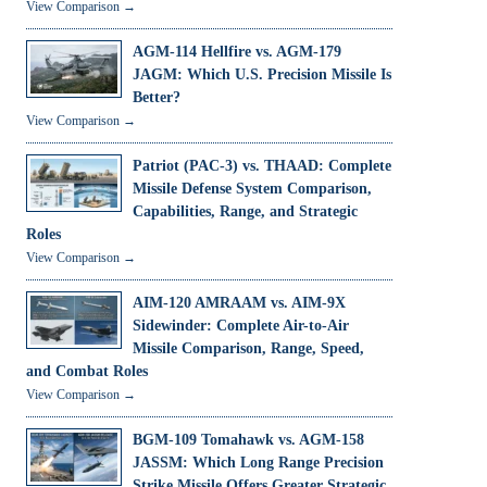
View Comparison →
AGM-114 Hellfire vs. AGM-179
JAGM: Which U.S. Precision Missile Is
Better?
View Comparison →
Patriot (PAC-3) vs. THAAD: Complete
Missile Defense System Comparison,
Capabilities, Range, and Strategic
Roles
View Comparison →
AIM-120 AMRAAM vs. AIM-9X
Sidewinder: Complete Air-to-Air
Missile Comparison, Range, Speed,
and Combat Roles
View Comparison →
BGM-109 Tomahawk vs. AGM-158
JASSM: Which Long Range Precision
Strike Missile Offers Greater Strategic