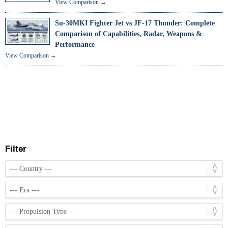
View Comparison →
Su-30MKI Fighter Jet vs JF-17 Thunder: Complete
Comparison of Capabilities, Radar, Weapons &
Performance
View Comparison →
Filter