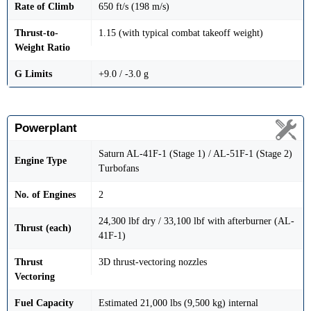
Rate of Climb
650 ft/s (198 m/s)
Thrust-to-
1.15 (with typical combat takeoff weight)
Weight Ratio
G Limits
+9.0 / -3.0 g
Powerplant
Saturn AL-41F-1 (Stage 1) / AL-51F-1 (Stage 2)
Engine Type
Turbofans
No. of Engines
2
24,300 lbf dry / 33,100 lbf with afterburner (AL-
Thrust (each)
41F-1)
Thrust
3D thrust-vectoring nozzles
Vectoring
Fuel Capacity
Estimated 21,000 lbs (9,500 kg) internal