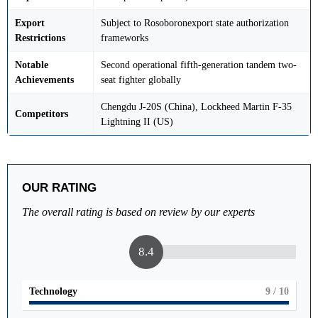
Export
Subject to Rosoboronexport state authorization
Restrictions
frameworks
Notable
Second operational fifth-generation tandem two-
Achievements
seat fighter globally
Chengdu J-20S (China), Lockheed Martin F-35
Competitors
Lightning II (US)
OUR RATING
The overall rating is based on review by our experts
8.4
Technology
9
/ 10