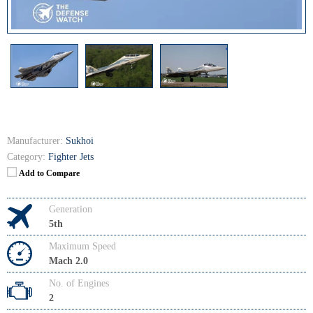
Manufacturer:
Sukhoi
Category:
Fighter Jets
Add to Compare
Generation
5th
Maximum Speed
Mach 2.0
No. of Engines
2