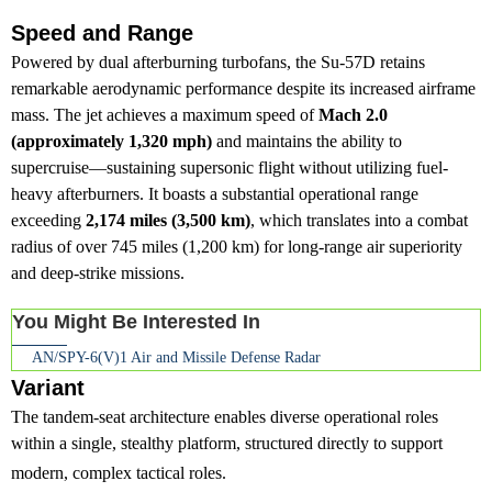
Speed and Range
Powered by dual afterburning turbofans, the Su-57D retains
remarkable aerodynamic performance despite its increased airframe
mass. The jet achieves a maximum speed of
Mach 2.0
(approximately 1,320 mph)
and maintains the ability to
supercruise—sustaining supersonic flight without utilizing fuel-
heavy afterburners. It boasts a substantial operational range
exceeding
2,174 miles (3,500 km)
, which translates into a combat
radius of over 745 miles (1,200 km) for long-range air superiority
and deep-strike missions.
You Might Be Interested In
AN/SPY-6(V)1 Air and Missile Defense Radar
Variant
The tandem-seat architecture enables diverse operational roles
within a single, stealthy platform, structured directly to support
modern, complex tactical roles.