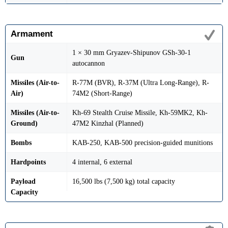
Armament
1 × 30 mm Gryazev-Shipunov GSh-30-1
Gun
autocannon
Missiles (Air-to-
R-77M (BVR), R-37M (Ultra Long-Range), R-
Air)
74M2 (Short-Range)
Missiles (Air-to-
Kh-69 Stealth Cruise Missile, Kh-59MK2, Kh-
Ground)
47M2 Kinzhal (Planned)
Bombs
KAB-250, KAB-500 precision-guided munitions
Hardpoints
4 internal, 6 external
Payload
16,500 lbs (7,500 kg) total capacity
Capacity