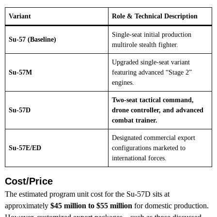
Variant
Role & Technical Description
Single-seat initial production
Su-57 (Baseline)
multirole stealth fighter.
Upgraded single-seat variant
Su-57M
featuring advanced “Stage 2”
engines.
Two-seat tactical command,
Su-57D
drone controller, and advanced
combat trainer.
Designated commercial export
Su-57E/ED
configurations marketed to
international forces.
Cost/Price
The estimated program unit cost for the Su-57D sits at
approximately
$45 million to $55 million
for domestic production.