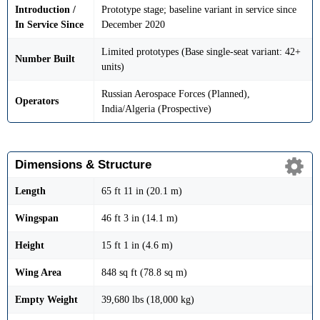
Introduction /
Prototype stage; baseline variant in service since
In Service Since
December 2020
Limited prototypes (Base single-seat variant: 42+
Number Built
units)
Russian Aerospace Forces (Planned),
Operators
India/Algeria (Prospective)
Dimensions & Structure
Length
65 ft 11 in (20.1 m)
Wingspan
46 ft 3 in (14.1 m)
Height
15 ft 1 in (4.6 m)
Wing Area
848 sq ft (78.8 sq m)
Empty Weight
39,680 lbs (18,000 kg)