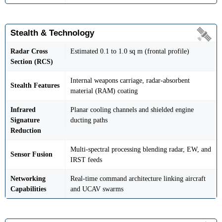
Stealth & Technology
Radar Cross
Estimated 0.1 to 1.0 sq m (frontal profile)
Section (RCS)
Internal weapons carriage, radar-absorbent
Stealth Features
material (RAM) coating
Infrared
Planar cooling channels and shielded engine
Signature
ducting paths
Reduction
Multi-spectral processing blending radar, EW, and
Sensor Fusion
IRST feeds
Networking
Real-time command architecture linking aircraft
Capabilities
and UCAV swarms