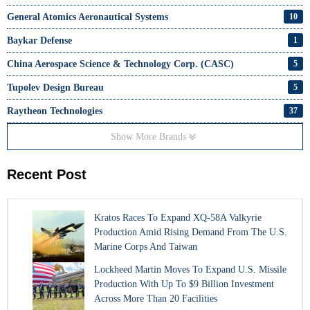
General Atomics Aeronautical Systems
10
Baykar Defense
1
China Aerospace Science & Technology Corp. (CASC)
5
Tupolev Design Bureau
5
Raytheon Technologies
37
Show More Brands
Recent Post
Kratos Races To Expand XQ-58A Valkyrie
Production Amid Rising Demand From The U.S.
Marine Corps And Taiwan
Lockheed Martin Moves To Expand U.S. Missile
Production With Up To $9 Billion Investment
Across More Than 20 Facilities