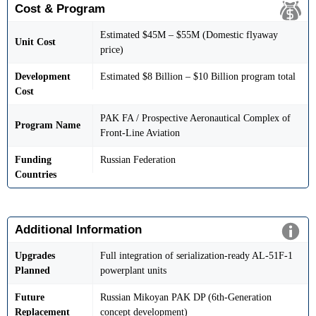
Cost & Program
Estimated $45M – $55M (Domestic flyaway
Unit Cost
price)
Development
Estimated $8 Billion – $10 Billion program total
Cost
PAK FA / Prospective Aeronautical Complex of
Program Name
Front-Line Aviation
Funding
Russian Federation
Countries
Additional Information
Upgrades
Full integration of serialization-ready AL-51F-1
Planned
powerplant units
Future
Russian Mikoyan PAK DP (6th-Generation
Replacement
concept development)