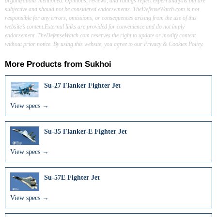
organizations mentioned. Opinions, reviews, and ratings reflect expert analysis but are
subjective and should not be considered endorsements. TheDefenseWatch.com is not
responsible for any errors, omissions, or consequences arising from the use of this
website’s content.External links are provided for convenience and do not imply
endorsement. TheDefenseWatch.com reserves the right to update or modify content
without prior notice. By using this website, you agree to our Privacy & Cookies Policy.
More Products from
Sukhoi
Su-27 Flanker Fighter Jet
View specs →
Su-35 Flanker-E Fighter Jet
View specs →
Su-57E Fighter Jet
View specs →