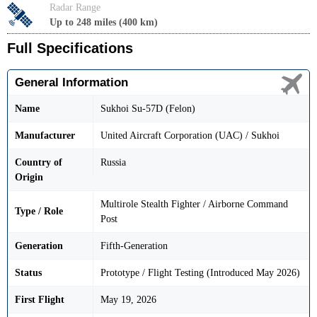
Radar Range
Up to 248 miles (400 km)
Full Specifications
General Information
Name
Sukhoi Su-57D (Felon)
Manufacturer
United Aircraft Corporation (UAC) / Sukhoi
Country of
Russia
Origin
Multirole Stealth Fighter / Airborne Command
Type / Role
Post
Generation
Fifth-Generation
Status
Prototype / Flight Testing (Introduced May 2026)
First Flight
May 19, 2026