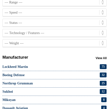
Manufacturer
View All
Lockheed Martin
75
Boeing Defense
32
Northrop Grumman
25
Sukhoi
12
Mikoyan
8
Dassault Aviation
4