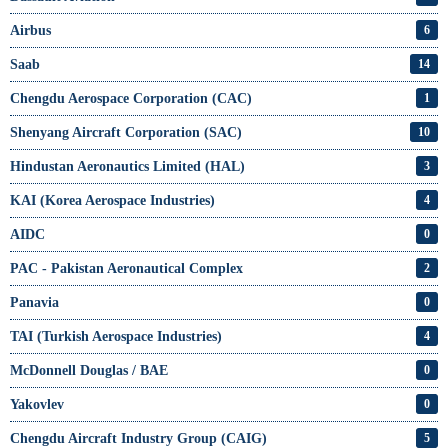
Airbus
6
Saab
14
Chengdu Aerospace Corporation (CAC)
1
Shenyang Aircraft Corporation (SAC)
10
Hindustan Aeronautics Limited (HAL)
3
KAI (Korea Aerospace Industries)
4
AIDC
0
PAC - Pakistan Aeronautical Complex
2
Panavia
0
TAI (Turkish Aerospace Industries)
4
McDonnell Douglas / BAE
0
Yakovlev
0
Chengdu Aircraft Industry Group (CAIG)
5