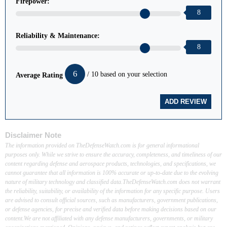
Firepower:
8
Reliability & Maintenance:
8
6
/ 10 based on your selection
Average Rating
Disclaimer Note
The information provided on TheDefenseWatch.com is for general informational
purposes only. While we strive to ensure the accuracy, completeness, and timeliness of our
content regarding defense and aerospace products, technologies, and specifications, we
cannot guarantee that all information is 100% accurate or up-to-date due to the evolving
nature of military technology and classified data.TheDefenseWatch.com does not warrant
the reliability, suitability, or availability of the information for any specific purpose. Users
are advised to consult official sources, such as manufacturers, government publications,
or defense agencies, for precise and verified data before making decisions based on our
content.We are not affiliated with any defense manufacturers, governments, or military