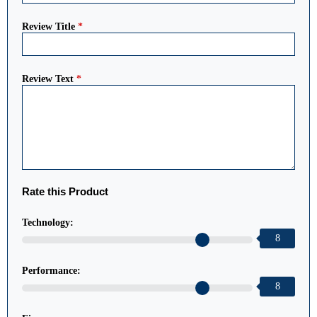
Review Title
*
Review Text
*
Rate this Product
Technology:
8
Performance:
8