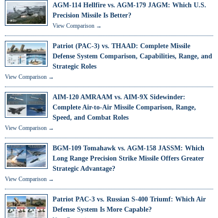
AGM-114 Hellfire vs. AGM-179 JAGM: Which U.S.
Precision Missile Is Better?
View Comparison →
Patriot (PAC-3) vs. THAAD: Complete Missile
Defense System Comparison, Capabilities, Range, and
Strategic Roles
View Comparison →
AIM-120 AMRAAM vs. AIM-9X Sidewinder:
Complete Air-to-Air Missile Comparison, Range,
Speed, and Combat Roles
View Comparison →
BGM-109 Tomahawk vs. AGM-158 JASSM: Which
Long Range Precision Strike Missile Offers Greater
Strategic Advantage?
View Comparison →
Patriot PAC-3 vs. Russian S-400 Triumf: Which Air
Defense System Is More Capable?