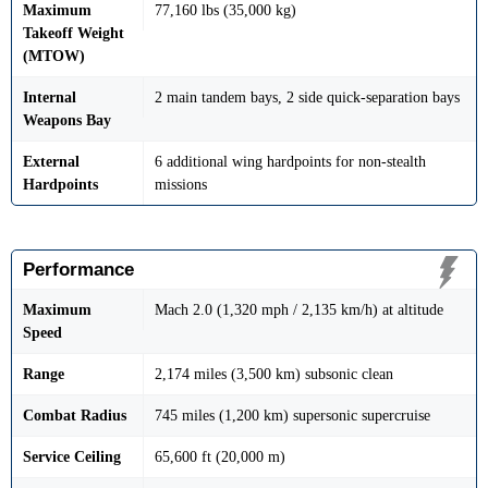
Maximum
77,160 lbs (35,000 kg)
Takeoff Weight
(MTOW)
Internal
2 main tandem bays, 2 side quick-separation bays
Weapons Bay
External
6 additional wing hardpoints for non-stealth
Hardpoints
missions
Performance
Maximum
Mach 2.0 (1,320 mph / 2,135 km/h) at altitude
Speed
Range
2,174 miles (3,500 km) subsonic clean
Combat Radius
745 miles (1,200 km) supersonic supercruise
Service Ceiling
65,600 ft (20,000 m)