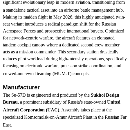
significant evolutionary leap in modern aviation, transitioning from
a standalone tactical asset into an airborne battle management hub.
Making its maiden flight in May 2026, this highly anticipated twin-
seat variant introduces a radical paradigm shift for the Russian
Aerospace Forces and prospective international buyers. Optimized
for network-centric warfare, the aircraft features an elongated
tandem cockpit canopy where a dedicated second crew member
acts as a mission commander. This secondary station drastically
reduces pilot workload during high-intensity operations, specifically
focusing on electronic warfare, precision strike coordination, and
crewed-uncrewed teaming (MUM-T) concepts.
Manufacturer
The Su-57D is engineered and produced by the
Sukhoi Design
Bureau
, a prominent subsidiary of Russia’s state-owned
United
Aircraft Corporation (UAC)
.
Assembly takes place at the
specialized Komsomolsk-on-Amur Aircraft Plant in the Russian Far
East.