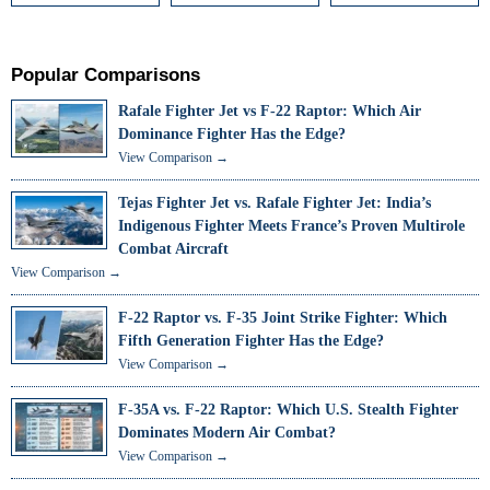
Popular Comparisons
Rafale Fighter Jet vs F-22 Raptor: Which Air
Dominance Fighter Has the Edge?
View Comparison →
Tejas Fighter Jet vs. Rafale Fighter Jet: India’s
Indigenous Fighter Meets France’s Proven Multirole
Combat Aircraft
View Comparison →
F-22 Raptor vs. F-35 Joint Strike Fighter: Which
Fifth Generation Fighter Has the Edge?
View Comparison →
F-35A vs. F-22 Raptor: Which U.S. Stealth Fighter
Dominates Modern Air Combat?
View Comparison →