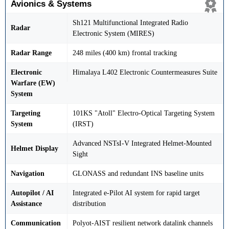
Avionics & Systems
Sh121 Multifunctional Integrated Radio
Radar
Electronic System (MIRES)
Radar Range
248 miles (400 km) frontal tracking
Electronic
Himalaya L402 Electronic Countermeasures Suite
Warfare (EW)
System
Targeting
101KS "Atoll" Electro-Optical Targeting System
System
(IRST)
Advanced NSTsI-V Integrated Helmet-Mounted
Helmet Display
Sight
Navigation
GLONASS and redundant INS baseline units
Autopilot / AI
Integrated e-Pilot AI system for rapid target
Assistance
distribution
Communication
Polyot-AIST resilient network datalink channels