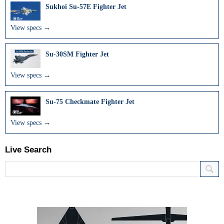
Sukhoi Su-57E Fighter Jet
View specs →
Su-30SM Fighter Jet
View specs →
Su-75 Checkmate Fighter Jet
View specs →
Live Search