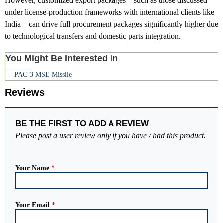
However, customized export packages—such as those discussed
under license-production frameworks with international clients like
India—can drive full procurement packages significantly higher due
to technological transfers and domestic parts integration.
You Might Be Interested In
PAC-3 MSE Missile
Reviews
BE THE FIRST TO ADD A REVIEW
Please post a user review only if you have / had this product.
Your Name
*
Your Email
*