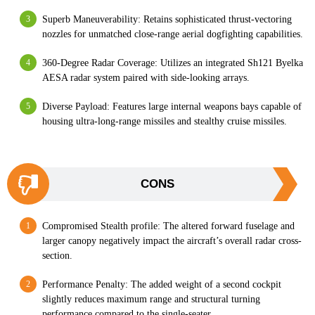
Superb Maneuverability: Retains sophisticated thrust-vectoring
nozzles for unmatched close-range aerial dogfighting capabilities.
360-Degree Radar Coverage: Utilizes an integrated Sh121 Byelka
AESA radar system paired with side-looking arrays.
Diverse Payload: Features large internal weapons bays capable of
housing ultra-long-range missiles and stealthy cruise missiles.
CONS
Compromised Stealth profile: The altered forward fuselage and
larger canopy negatively impact the aircraft’s overall radar cross-
section.
Performance Penalty: The added weight of a second cockpit
slightly reduces maximum range and structural turning
performance compared to the single-seater.