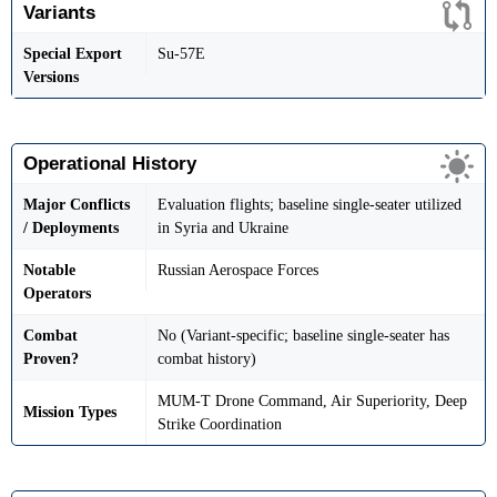
Variants
Special Export
Su-57E
Versions
Operational History
Major Conflicts
Evaluation flights; baseline single-seater utilized
/ Deployments
in Syria and Ukraine
Notable
Russian Aerospace Forces
Operators
Combat
No (Variant-specific; baseline single-seater has
Proven?
combat history)
MUM-T Drone Command, Air Superiority, Deep
Mission Types
Strike Coordination