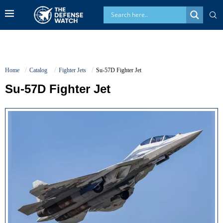
Home
Catalog
Fighter Jets
Su-57D Fighter Jet
Su-57D Fighter Jet