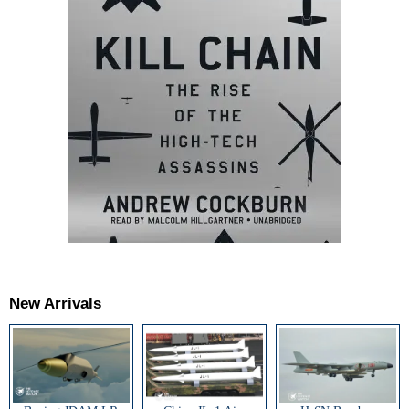
New Arrivals