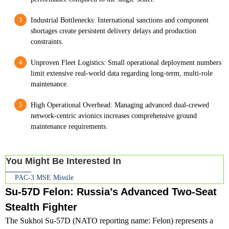
Industrial Bottlenecks: International sanctions and component
shortages create persistent delivery delays and production
constraints.
Unproven Fleet Logistics: Small operational deployment numbers
limit extensive real-world data regarding long-term, multi-role
maintenance.
High Operational Overhead: Managing advanced dual-crewed
network-centric avionics increases comprehensive ground
maintenance requirements.
You Might Be Interested In
PAC-3 MSE Missile
Su-57D Felon: Russia’s Advanced Two-Seat
Stealth Fighter
The Sukhoi Su-57D (NATO reporting name: Felon) represents a