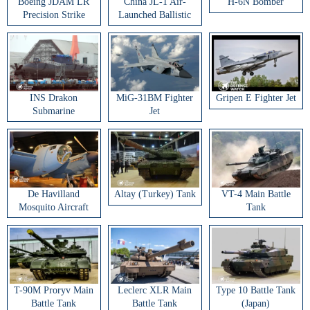
Boeing JDAM LR
China JL-1 Air-
H-6N Bomber
Precision Strike
Launched Ballistic
Weapon
Missile
INS Drakon
MiG-31BM Fighter
Gripen E Fighter Jet
Submarine
Jet
De Havilland
Altay (Turkey) Tank
VT-4 Main Battle
Mosquito Aircraft
Tank
T-90M Proryv Main
Leclerc XLR Main
Type 10 Battle Tank
Battle Tank
Battle Tank
(Japan)