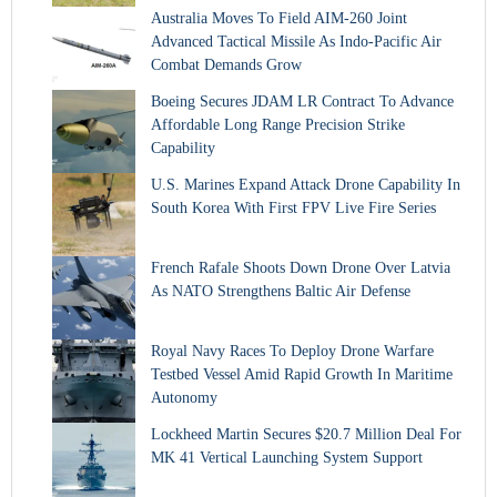
Australia Moves To Field AIM-260 Joint
Advanced Tactical Missile As Indo-Pacific Air
Combat Demands Grow
Boeing Secures JDAM LR Contract To Advance
Affordable Long Range Precision Strike
Capability
U.S. Marines Expand Attack Drone Capability In
South Korea With First FPV Live Fire Series
French Rafale Shoots Down Drone Over Latvia
As NATO Strengthens Baltic Air Defense
Royal Navy Races To Deploy Drone Warfare
Testbed Vessel Amid Rapid Growth In Maritime
Autonomy
Lockheed Martin Secures $20.7 Million Deal For
MK 41 Vertical Launching System Support