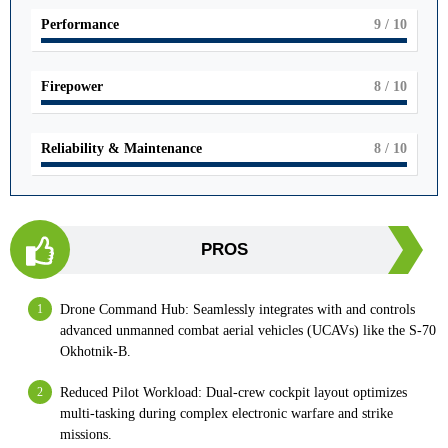
Performance
9
/ 10
Firepower
8
/ 10
Reliability & Maintenance
8
/ 10
PROS
Drone Command Hub: Seamlessly integrates with and controls
advanced unmanned combat aerial vehicles (UCAVs) like the S-70
Okhotnik-B.
Reduced Pilot Workload: Dual-crew cockpit layout optimizes
multi-tasking during complex electronic warfare and strike
missions.