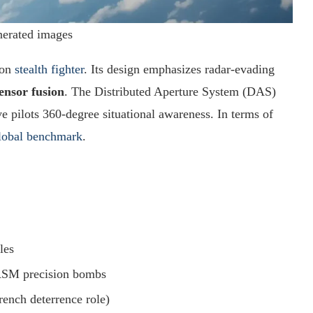
nerated images
ion
stealth fighter
. Its design emphasizes radar-evading
ensor fusion
. The Distributed Aperture System (DAS)
 pilots 360-degree situational awareness. In terms of
lobal benchmark
.
les
AASM precision bombs
ench deterrence role)