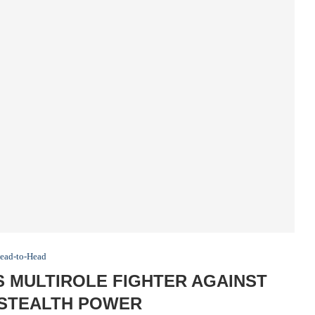
ead-to-Head
’S MULTIROLE FIGHTER AGAINST
 STEALTH POWER