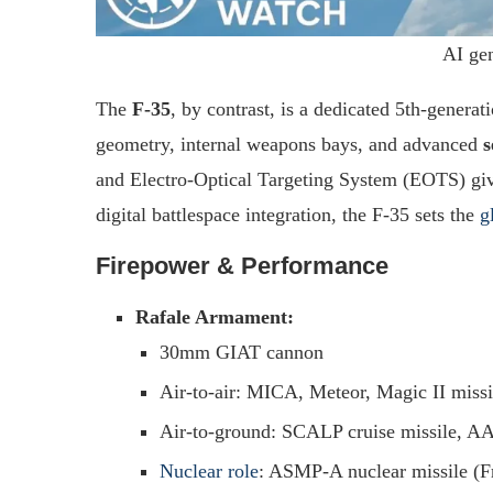
AI ge
The
F-35
, by contrast, is a dedicated 5th-generat
geometry, internal weapons bays, and advanced
s
and Electro-Optical Targeting System (EOTS) give
digital battlespace integration, the F-35 sets the
g
Firepower & Performance
Rafale Armament:
30mm GIAT cannon
Air-to-air: MICA, Meteor, Magic II missi
Air-to-ground: SCALP cruise missile, 
Nuclear role
: ASMP-A nuclear missile (Fr