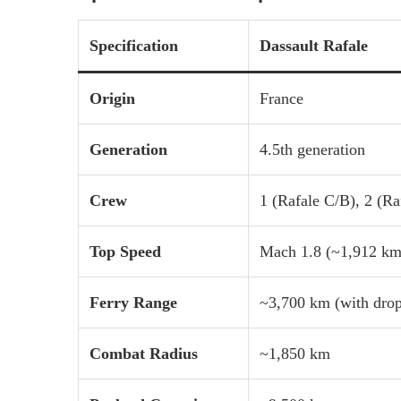
Specification
Dassault Rafale
Origin
France
Generation
4.5th generation
Crew
1 (Rafale C/B), 2 (Ra
Top Speed
Mach 1.8 (~1,912 km
Ferry Range
~3,700 km (with drop
Combat Radius
~1,850 km