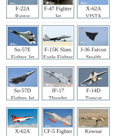
F-22A
F-47 Fighter
X-62A
Raptor
Jet
VISTA
Fighter
Fighter
Su-57E
F-15K Slam
J-36 Falcon
Fighter Jet
Eagle Fighter
Stealth
Fighter Jet
Su-57D
JF-17
F-14D
Fighter Jet
Thunder
Tomcat
Fighter Jet
Fighter Jet
X-62A
CF-5 Fighter
Kowsar