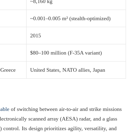
~8,160 kg
~0.001–0.005 m² (stealth-optimized)
2015
$80–100 million (F-35A variant)
 Greece
United States, NATO allies, Japan
pable
of switching between air-to-air and strike missions
electronically scanned array (AESA) radar, and a glass
ntrol. Its design prioritizes agility, versatility, and