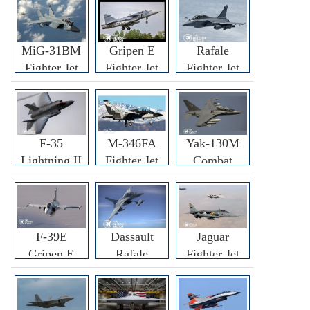
MiG-31BM
Gripen E
Rafale
Fighter Jet
Fighter Jet
Fighter Jet
F-35
M-346FA
Yak-130M
Lightning II
Fighter Jet
Combat
Fighter Jet
Trainer Jet
F-39E
Dassault
Jaguar
Gripen E
Rafale
Fighter Jet
Fighter Jet
F3R/F4
Fighter Jet