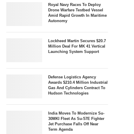
Royal Navy Races To Deploy
Drone Warfare Testbed Vessel
Amid Rapid Growth In Maritime
Autonomy
Lockheed Martin Secures $20.7
Million Deal For MK 41 Vertical
Launching System Support
Defense Logistics Agency
Awards $210.4 Million Industrial
Gas And Cylinders Contract To
Hudson Technologies
India Moves To Modernize Su-
30MKI Fleet As Su-57E Fighter
Jet Purchase Falls Off Near
Term Agenda