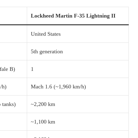
Lockheed Martin F-35 Lightning II
United States
5th generation
fale B)
1
/h)
Mach 1.6 (~1,960 km/h)
 tanks)
~2,200 km
~1,100 km