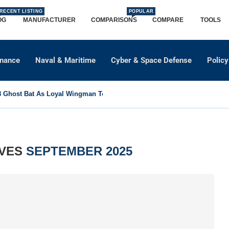
RECENT LISTING
POPULAR
OG
MANUFACTURER
COMPARISONS
COMPARE
TOOLS
dnance
Naval & Maritime
Cyber & Space Defense
Policy
Ghost Bat As Loyal Wingman To Support Eurofighter...
IVES
SEPTEMBER 2025