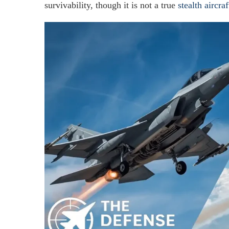
survivability, though it is not a true
stealth aircraf