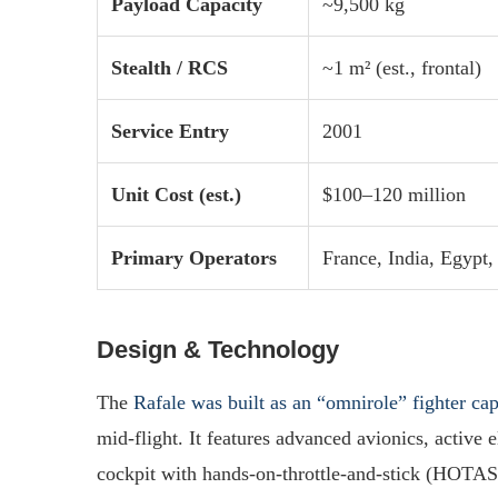
Payload Capacity
~9,500 kg
Stealth / RCS
~1 m² (est., frontal)
Service Entry
2001
Unit Cost (est.)
$100–120 million
Primary Operators
France, India, Egypt,
Design & Technology
The
Rafale was built as an “omnirole” fighter ca
mid-flight. It features advanced avionics, active 
cockpit with hands-on-throttle-and-stick (HOTAS) co