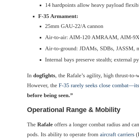
14 hardpoints allow heavy payload flexibi
F-35 Armament:
25mm GAU-22/A cannon
Air-to-air: AIM-120 AMRAAM, AIM-9X
Air-to-ground: JDAMs, SDBs, JASSM, nu
Internal bays preserve stealth; external p
In
dogfights
, the Rafale’s agility, high thrust-to
However, the
F-35 rarely seeks close combat—its
before being seen.”
Operational Range & Mobility
The
Rafale
offers a longer combat radius and ca
pods. Its ability to operate from
aircraft carriers
(R