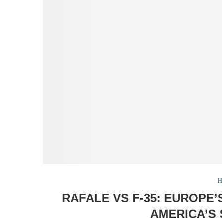
H
RAFALE VS F-35: EUROPE
AMERICA’S