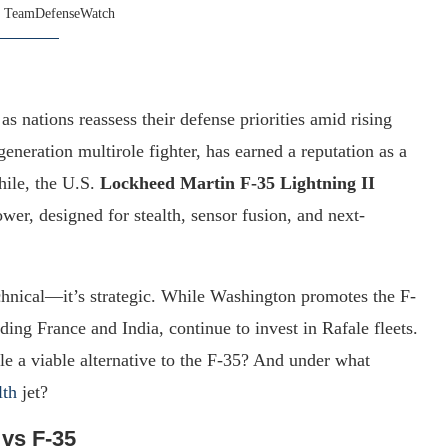
y
TeamDefenseWatch
as nations reassess their defense priorities amid rising
-generation multirole fighter, has earned a reputation as a
hile, the U.S.
Lockheed Martin F-35 Lightning II
wer, designed for stealth, sensor fusion, and next-
chnical—it’s strategic. While Washington promotes the F-
uding France and India, continue to invest in Rafale fleets.
ale a viable alternative to the F-35? And under what
lth
jet?
 vs F-35