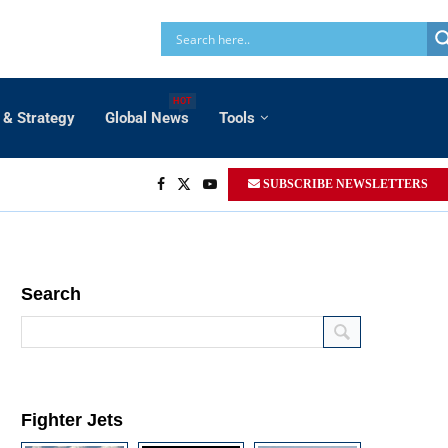
HOT
 & Strategy
Global News
Tools
SUBSCRIBE NEWSLETTERS
Search
Fighter Jets