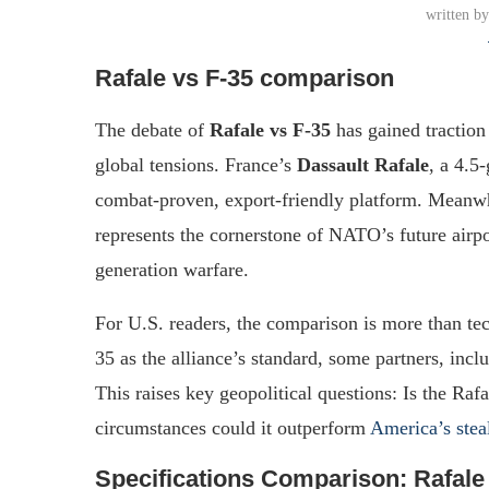
written b
Rafale vs F-35 comparison
The debate of
Rafale vs F-35
has gained traction 
global tensions. France’s
Dassault Rafale
, a 4.5
combat-proven, export-friendly platform. Meanw
represents the cornerstone of NATO’s future airpo
generation warfare.
For U.S. readers, the comparison is more than te
35 as the alliance’s standard, some partners, incl
This raises key geopolitical questions: Is the Raf
circumstances could it outperform
America’s stea
Specifications Comparison: Rafale