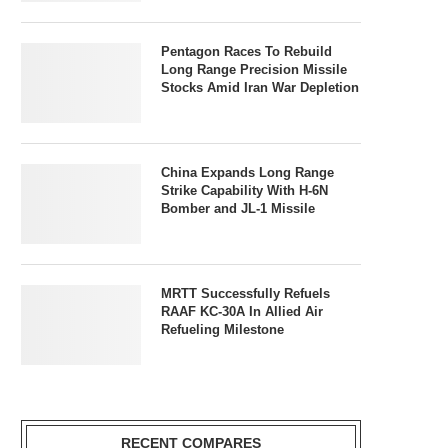
Pentagon Races To Rebuild
Long Range Precision Missile
Stocks Amid Iran War Depletion
China Expands Long Range
Strike Capability With H-6N
Bomber and JL-1 Missile
MRTT Successfully Refuels
RAAF KC-30A In Allied Air
Refueling Milestone
RECENT COMPARES