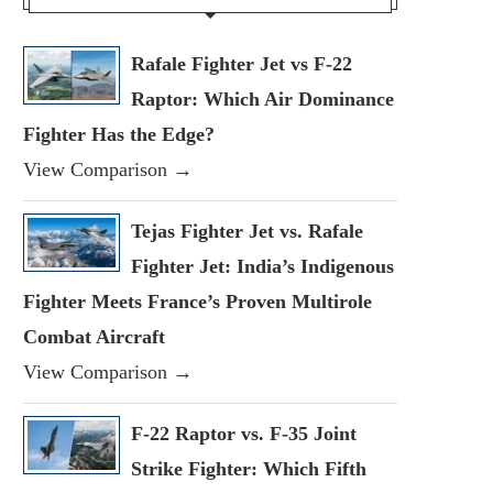
Rafale Fighter Jet vs F-22
Raptor: Which Air Dominance
Fighter Has the Edge?
View Comparison →
Tejas Fighter Jet vs. Rafale
Fighter Jet: India’s Indigenous
Fighter Meets France’s Proven Multirole
Combat Aircraft
View Comparison →
F-22 Raptor vs. F-35 Joint
Strike Fighter: Which Fifth