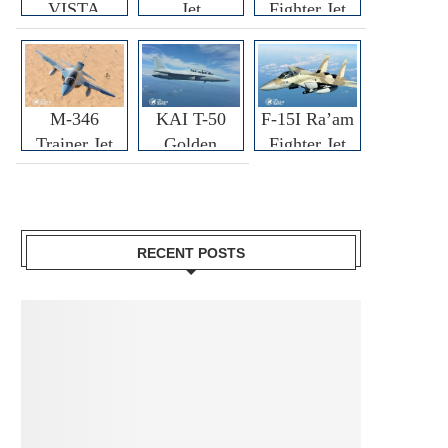
VISTA
Jet
Fighter Jet
M-346
KAI T-50
F-15I Ra’am
Trainer Jet
Golden
Fighter Jet
Eagle
RECENT POSTS