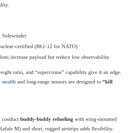
lity.
 Sidewinder
clear-certified (B61-12 for NATO)
ylons increase payload but reduce low observability.
-weight ratio, and “supercruise” capability give it an edge.
 stealth
and long-range sensors are designed to
“kill
n conduct
buddy-buddy refueling
with wing-mounted
afale M) and short, rugged airstrips adds flexibility.