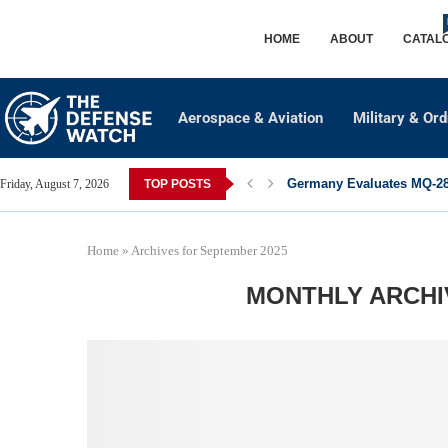
HOME
ABOUT
CATAL
Aerospace & Aviation
Military & Or
Germany Evaluates MQ-28 
Friday, August 7, 2026
TOP POSTS
Home
»
Archives for September 2025
MONTHLY ARCH