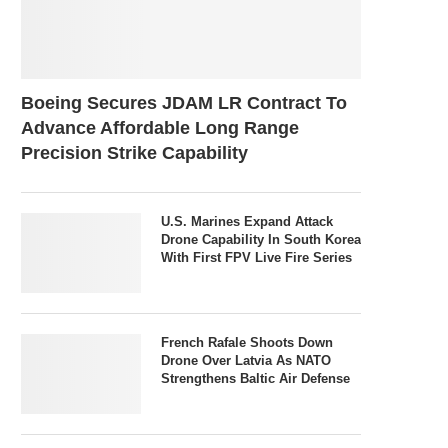
Boeing Secures JDAM LR Contract To
Advance Affordable Long Range
Precision Strike Capability
U.S. Marines Expand Attack
Drone Capability In South Korea
With First FPV Live Fire Series
French Rafale Shoots Down
Drone Over Latvia As NATO
Strengthens Baltic Air Defense