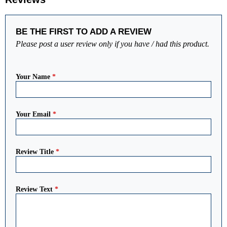
BE THE FIRST TO ADD A REVIEW
Please post a user review only if you have / had this product.
Your Name
*
Your Email
*
Review Title
*
Review Text
*