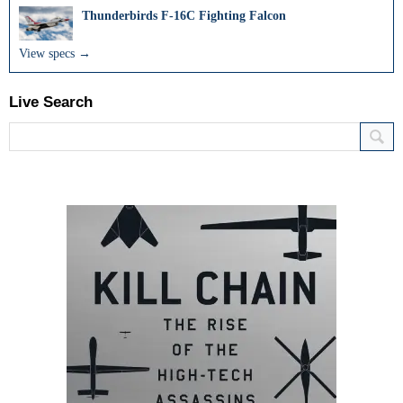
Thunderbirds F-16C Fighting Falcon
View specs →
Live Search