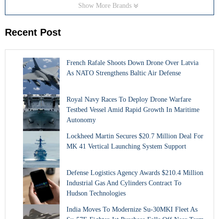
Show More Brands
Recent Post
French Rafale Shoots Down Drone Over Latvia
As NATO Strengthens Baltic Air Defense
Royal Navy Races To Deploy Drone Warfare
Testbed Vessel Amid Rapid Growth In Maritime
Autonomy
Lockheed Martin Secures $20.7 Million Deal For
MK 41 Vertical Launching System Support
Defense Logistics Agency Awards $210.4 Million
Industrial Gas And Cylinders Contract To
Hudson Technologies
India Moves To Modernize Su-30MKI Fleet As