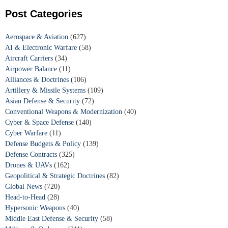
Post Categories
Aerospace & Aviation
(627)
AI & Electronic Warfare
(58)
Aircraft Carriers
(34)
Airpower Balance
(11)
Alliances & Doctrines
(106)
Artillery & Missile Systems
(109)
Asian Defense & Security
(72)
Conventional Weapons & Modernization
(40)
Cyber & Space Defense
(140)
Cyber Warfare
(11)
Defense Budgets & Policy
(139)
Defense Contracts
(325)
Drones & UAVs
(162)
Geopolitical & Strategic Doctrines
(82)
Global News
(720)
Head-to-Head
(28)
Hypersonic Weapons
(40)
Middle East Defense & Security
(58)