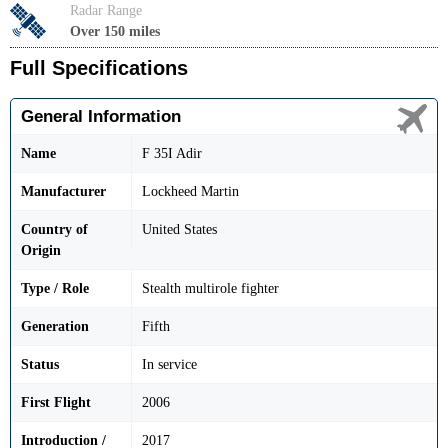
Radar Range
Over 150 miles
Full Specifications
General Information
Name
F 35I Adir
Manufacturer
Lockheed Martin
Country of
United States
Origin
Type / Role
Stealth multirole fighter
Generation
Fifth
Status
In service
First Flight
2006
Introduction /
2017