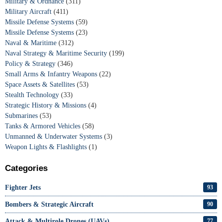
Military & Ordnance
(311)
Military Aircraft
(411)
Missile Defense Systems
(59)
Missile Defense Systems
(23)
Naval & Maritime
(312)
Naval Strategy & Maritime Security
(199)
Policy & Strategy
(346)
Small Arms & Infantry Weapons
(22)
Space Assets & Satellites
(53)
Stealth Technology
(33)
Strategic History & Missions
(4)
Submarines
(53)
Tanks & Armored Vehicles
(58)
Unmanned & Underwater Systems
(3)
Weapon Lights & Flashlights
(1)
Categories
Fighter Jets
93
Bombers & Strategic Aircraft
90
Attack & Multirole Drones (UAVs)
77