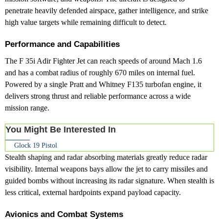
penetrate heavily defended airspace, gather intelligence, and strike
high value targets while remaining difficult to detect.
Performance and Capabilities
The F 35i Adir Fighter Jet can reach speeds of around Mach 1.6
and has a combat radius of roughly 670 miles on internal fuel.
Powered by a single Pratt and Whitney F135 turbofan engine, it
delivers strong thrust and reliable performance across a wide
mission range.
You Might Be Interested In
Glock 19 Pistol
Stealth shaping and radar absorbing materials greatly reduce radar
visibility. Internal weapons bays allow the jet to carry missiles and
guided bombs without increasing its radar signature. When stealth is
less critical, external hardpoints expand payload capacity.
Avionics and Combat Systems