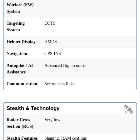
Warfare (EW)
System
Targeting
EOTS
System
Helmet Display
HMDS
Navigation
GPS INS
Autopilot / AI
Advanced flight control
Assistance
Communication
Secure data links
Stealth & Technology
Radar Cross
Very low
Section (RCS)
Stealth Features
Shaping, RAM coatings