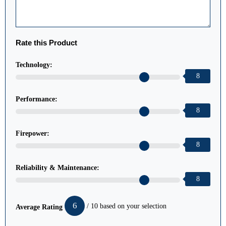
Rate this Product
Technology:
8
Performance:
8
Firepower:
8
Reliability & Maintenance:
8
6
/ 10 based on your selection
Average Rating