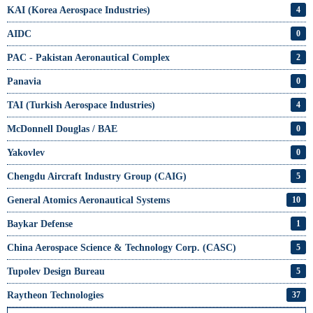
KAI (Korea Aerospace Industries)
4
AIDC
0
PAC - Pakistan Aeronautical Complex
2
Panavia
0
TAI (Turkish Aerospace Industries)
4
McDonnell Douglas / BAE
0
Yakovlev
0
Chengdu Aircraft Industry Group (CAIG)
5
General Atomics Aeronautical Systems
10
Baykar Defense
1
China Aerospace Science & Technology Corp. (CASC)
5
Tupolev Design Bureau
5
Raytheon Technologies
37