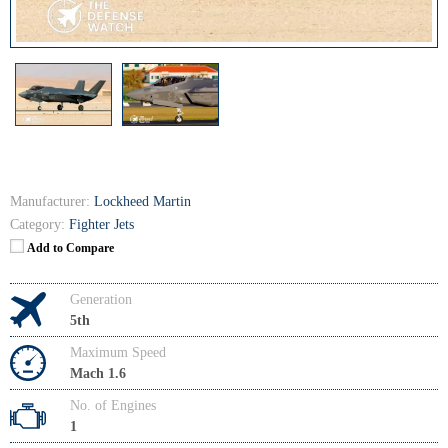
Manufacturer:
Lockheed Martin
Category:
Fighter Jets
Add to Compare
Generation
5th
Maximum Speed
Mach 1.6
No. of Engines
1