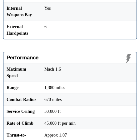
Internal
Yes
Weapons Bay
External
6
Hardpoints
Performance
Maximum
Mach 1.6
Speed
Range
1,380 miles
Combat Radius
670 miles
Service Ceiling
50,000 ft
Rate of Climb
45,000 ft per min
Thrust-to-
Approx 1.07