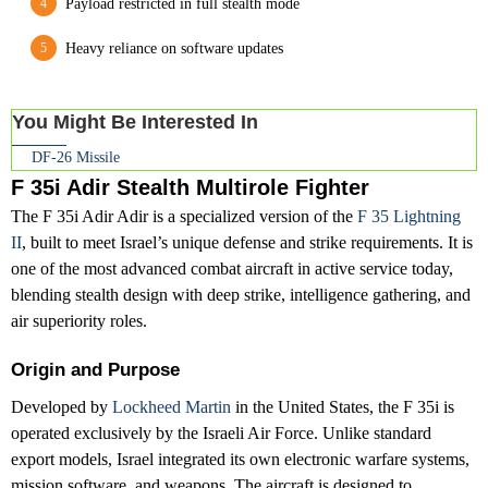
Payload restricted in full stealth mode
Heavy reliance on software updates
You Might Be Interested In
DF-26 Missile
F 35i Adir Stealth Multirole Fighter
The F 35i Adir Adir is a specialized version of the
F 35 Lightning
II
, built to meet Israel’s unique defense and strike requirements. It is
one of the most advanced combat aircraft in active service today,
blending stealth design with deep strike, intelligence gathering, and
air superiority roles.
Origin and Purpose
Developed by
Lockheed Martin
in the United States, the F 35i is
operated exclusively by the Israeli Air Force. Unlike standard
export models, Israel integrated its own electronic warfare systems,
mission software, and weapons. The aircraft is designed to