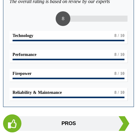
The overall rating is based on review by our experts
8
Technology
8
/ 10
Performance
8
/ 10
Firepower
8
/ 10
Reliability & Maintenance
8
/ 10
PROS