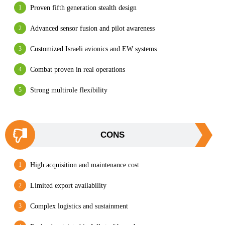
Proven fifth generation stealth design
Advanced sensor fusion and pilot awareness
Customized Israeli avionics and EW systems
Combat proven in real operations
Strong multirole flexibility
CONS
High acquisition and maintenance cost
Limited export availability
Complex logistics and sustainment