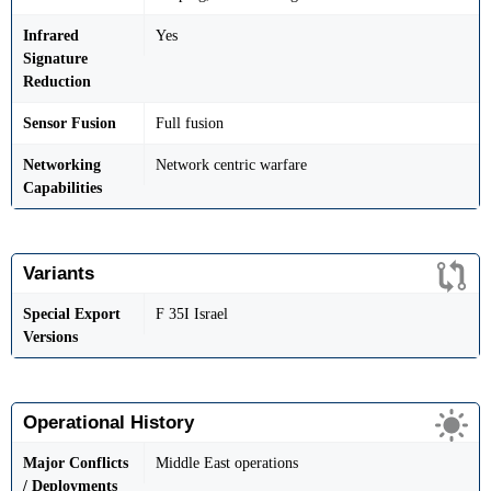
Infrared
Yes
Signature
Reduction
Sensor Fusion
Full fusion
Networking
Network centric warfare
Capabilities
Variants
Special Export
F 35I Israel
Versions
Operational History
Major Conflicts
Middle East operations
/ Deployments