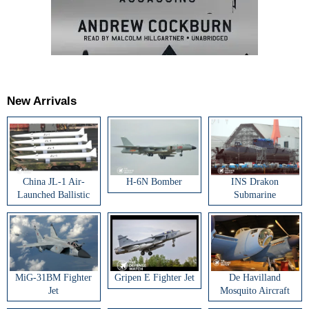
New Arrivals
China JL-1 Air-
H-6N Bomber
INS Drakon
Launched Ballistic
Submarine
Missile
MiG-31BM Fighter
Gripen E Fighter Jet
De Havilland
Jet
Mosquito Aircraft