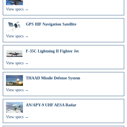
View specs →
GPS IIIF Navigation Satellite
View specs →
F-35C Lightning II Fighter Jet
View specs →
THAAD Missile Defense System
View specs →
AN/APY-9 UHF AESA Radar
View specs →