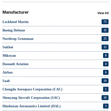
Manufacturer
View All
Lockheed Martin
75
Boeing Defense
32
Northrop Grumman
25
Sukhoi
12
Mikoyan
8
Dassault Aviation
4
Airbus
6
Saab
14
Chengdu Aerospace Corporation (CAC)
1
Shenyang Aircraft Corporation (SAC)
10
Hindustan Aeronautics Limited (HAL)
3