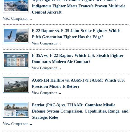
Indigenous Fighter Meets France’s Proven Multirole
Combat Aircraft
View Comparison →
F-22 Raptor vs. F-35 Joint Strike Fighter: Which
Fifth Generation Fighter Has the Edge?
View Comparison →
F-35A vs. F-22 Raptor: Which U.S. Stealth Fighter
Dominates Modern Air Combat?
View Comparison →
AGM-114 Hellfire vs. AGM-179 JAGM: Which U.S.
Precision Missile Is Better?
View Comparison →
Patriot (PAC-3) vs. THAAD: Complete Missile
Defense System Comparison, Capabilities, Range, and
Strategic Roles
View Comparison →