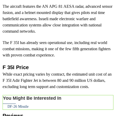
The aircraft features the AN APG 81 AESA radar, advanced sensor
fusion, and a helmet mounted display that gives pilots real time
battlefield awareness. Israeli made electronic warfare and
communication systems allow close integration with national
command networks.
The F 35I has already seen operational use, including real world
combat missions, making it one of the few fifth generation fighters
with proven combat experience.
F 35I Price
While exact pricing varies by contract, the estimated unit cost of an
F 35I Adir Fighter Jet is between 80 and 90 million US dollars,
excluding long term support and customization costs.
You Might Be Interested In
DF-26 Missile
Reviews