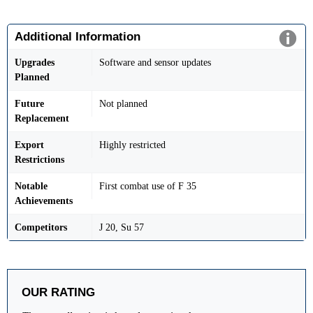
Additional Information
Upgrades
Software and sensor updates
Planned
Future
Not planned
Replacement
Export
Highly restricted
Restrictions
Notable
First combat use of F 35
Achievements
Competitors
J 20, Su 57
OUR RATING