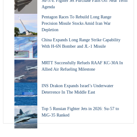
Su-57E Fighter Jet Purchase Falls Off Near Term
Agenda
Pentagon Races To Rebuild Long Range
Precision Missile Stocks Amid Iran War
Depletion
China Expands Long Range Strike Capability
With H-6N Bomber and JL-1 Missile
MRTT Successfully Refuels RAAF KC-30A In
Allied Air Refueling Milestone
INS Drakon Expands Israel’s Underwater
Deterrence In The Middle East
Top 5 Russian Fighter Jets in 2026: Su-57 to
MiG-35 Ranked