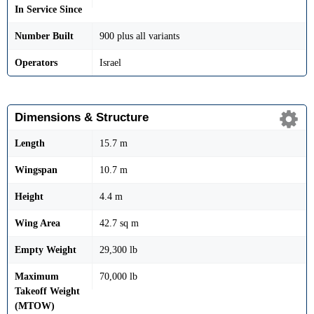
In Service Since
Number Built
900 plus all variants
Operators
Israel
Dimensions & Structure
Length
15.7 m
Wingspan
10.7 m
Height
4.4 m
Wing Area
42.7 sq m
Empty Weight
29,300 lb
Maximum
70,000 lb
Takeoff Weight
(MTOW)