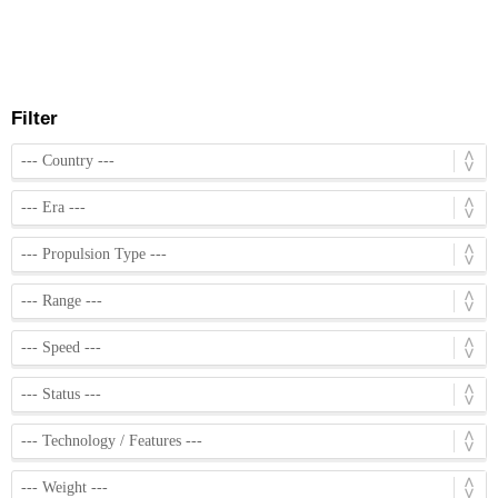
Filter