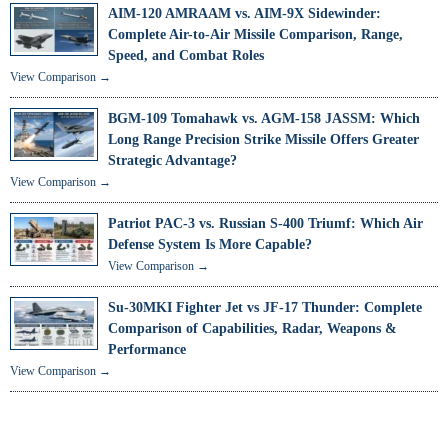
AIM-120 AMRAAM vs. AIM-9X Sidewinder:
Complete Air-to-Air Missile Comparison, Range,
Speed, and Combat Roles
View Comparison →
BGM-109 Tomahawk vs. AGM-158 JASSM: Which
Long Range Precision Strike Missile Offers Greater
Strategic Advantage?
View Comparison →
Patriot PAC-3 vs. Russian S-400 Triumf: Which Air
Defense System Is More Capable?
View Comparison →
Su-30MKI Fighter Jet vs JF-17 Thunder: Complete
Comparison of Capabilities, Radar, Weapons &
Performance
View Comparison →