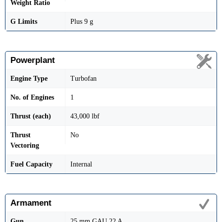
Weight Ratio
G Limits
Plus 9 g
Powerplant
Engine Type
Turbofan
No. of Engines
1
Thrust (each)
43,000 lbf
Thrust
No
Vectoring
Fuel Capacity
Internal
Armament
Gun
25 mm GAU 22 A