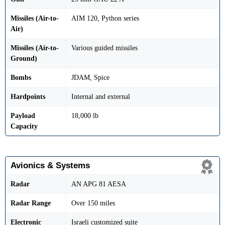
Missiles (Air-to-
AIM 120, Python series
Air)
Missiles (Air-to-
Various guided missiles
Ground)
Bombs
JDAM, Spice
Hardpoints
Internal and external
Payload
18,000 lb
Capacity
Avionics & Systems
Radar
AN APG 81 AESA
Radar Range
Over 150 miles
Electronic
Israeli customized suite