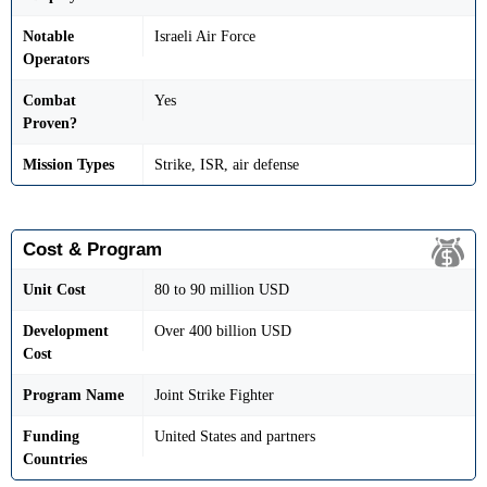
Notable
Israeli Air Force
Operators
Combat
Yes
Proven?
Mission Types
Strike, ISR, air defense
Cost & Program
Unit Cost
80 to 90 million USD
Development
Over 400 billion USD
Cost
Program Name
Joint Strike Fighter
Funding
United States and partners
Countries