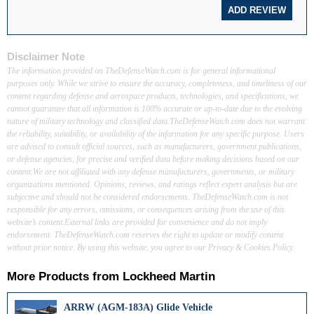
Disclaimer Note
The information provided on TheDefenseWatch.com is for general informational
purposes only. While we strive to ensure the accuracy, completeness, and timeliness of our
content regarding defense and aerospace products, technologies, and specifications, we
cannot guarantee that all information is 100% accurate or up-to-date due to the evolving
nature of military technology and classified data.TheDefenseWatch.com does not warrant
the reliability, suitability, or availability of the information for any specific purpose. Users
are advised to consult official sources, such as manufacturers, government publications,
or defense agencies, for precise and verified data before making decisions based on our
content.We are not affiliated with any defense manufacturers, governments, or military
organizations mentioned. Opinions, reviews, and ratings reflect expert analysis but are
subjective and should not be considered endorsements. TheDefenseWatch.com is not
responsible for any errors, omissions, or consequences arising from the use of this
website’s content.External links are provided for convenience and do not imply
endorsement. TheDefenseWatch.com reserves the right to update or modify content
without prior notice. By using this website, you agree to our Privacy & Cookies Policy.
More Products from
Lockheed Martin
ARRW (AGM-183A) Glide Vehicle