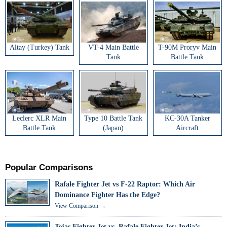
Altay (Turkey) Tank
VT-4 Main Battle
T-90M Proryv Main
Tank
Battle Tank
Leclerc XLR Main
Type 10 Battle Tank
KC-30A Tanker
Battle Tank
(Japan)
Aircraft
Popular Comparisons
Rafale Fighter Jet vs F-22 Raptor: Which Air
Dominance Fighter Has the Edge?
View Comparison →
Tejas Fighter Jet vs. Rafale Fighter Jet: India’s