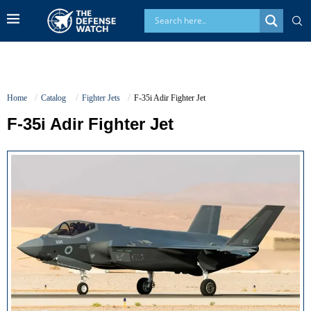
Home
Catalog
Fighter Jets
F-35i Adir Fighter Jet
F-35i Adir Fighter Jet