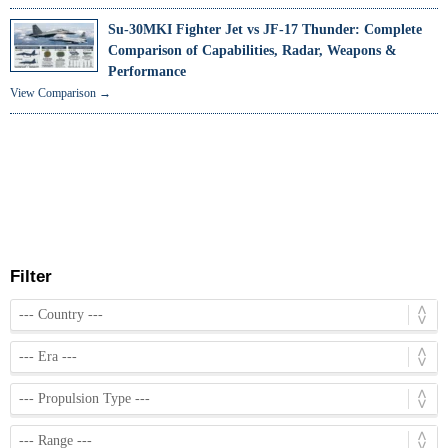
Su-30MKI Fighter Jet vs JF-17 Thunder: Complete
Comparison of Capabilities, Radar, Weapons &
Performance
View Comparison →
Filter