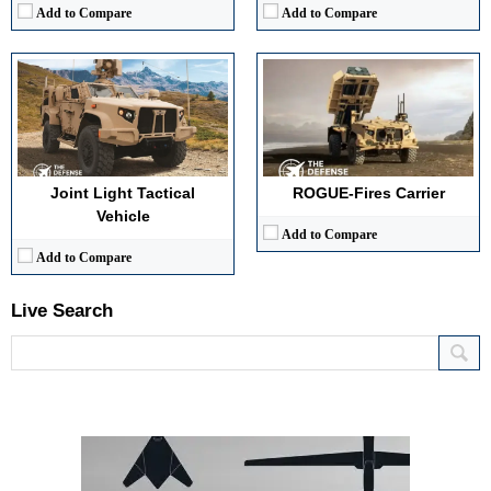
Add to Compare
Add to Compare
Joint Light Tactical
ROGUE-Fires Carrier
Vehicle
Add to Compare
Add to Compare
Live Search