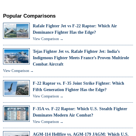
Popular Comparisons
Rafale Fighter Jet vs F-22 Raptor: Which Air
Dominance Fighter Has the Edge?
View Comparison →
Tejas Fighter Jet vs. Rafale Fighter Jet: India’s
Indigenous Fighter Meets France’s Proven Multirole
Combat Aircraft
View Comparison →
F-22 Raptor vs. F-35 Joint Strike Fighter: Which
Fifth Generation Fighter Has the Edge?
View Comparison →
F-35A vs. F-22 Raptor: Which U.S. Stealth Fighter
Dominates Modern Air Combat?
View Comparison →
AGM-114 Hellfire vs. AGM-179 JAGM: Which U.S.