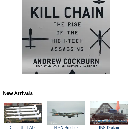
New Arrivals
China JL-1 Air-
H-6N Bomber
INS Drakon