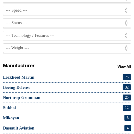
Manufacturer
View All
Lockheed Martin
75
Boeing Defense
32
Northrop Grumman
25
Sukhoi
12
Mikoyan
8
Dassault Aviation
4