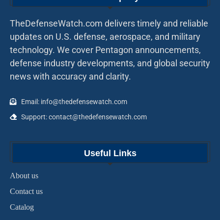
TheDefenseWatch.com delivers timely and reliable
updates on U.S. defense, aerospace, and military
technology. We cover Pentagon announcements,
defense industry developments, and global security
news with accuracy and clarity.
Email: info@thedefensewatch.com
Support: contact@thedefensewatch.com
Useful Links
About us
Contact us
Catalog