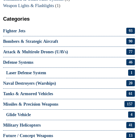
Weapon Lights & Flashlights
(1)
Categories
Fighter Jets
93
Bombers & Strategic Aircraft
90
Attack & Multirole Drones (UAVs)
77
Defense Systems
46
Laser Defense System
1
Naval Destroyers (Warships)
20
Tanks & Armored Vehicles
61
Missiles & Precision Weapons
157
Glide Vehicle
4
Military Helicopters
41
Future / Concept Weapons
13