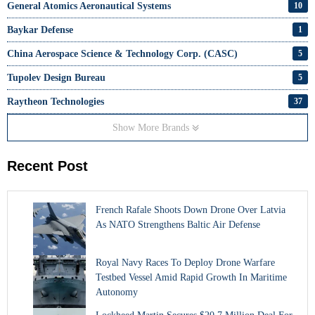
General Atomics Aeronautical Systems
10
Baykar Defense
1
China Aerospace Science & Technology Corp. (CASC)
5
Tupolev Design Bureau
5
Raytheon Technologies
37
Show More Brands
Recent Post
French Rafale Shoots Down Drone Over Latvia
As NATO Strengthens Baltic Air Defense
Royal Navy Races To Deploy Drone Warfare
Testbed Vessel Amid Rapid Growth In Maritime
Autonomy