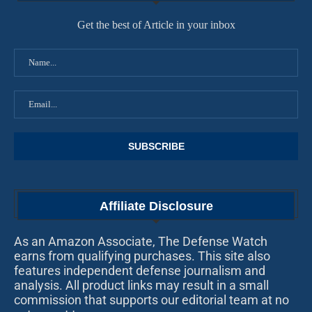
Get the best of Article in your inbox
Affiliate Disclosure
As an Amazon Associate, The Defense Watch
earns from qualifying purchases. This site also
features independent defense journalism and
analysis. All product links may result in a small
commission that supports our editorial team at no