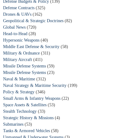
Defense Budgets & Policy
(139)
Defense Contracts
(325)
Drones & UAVs
(162)
Geopolitical & Strategic Doctrines
(82)
Global News
(720)
Head-to-Head
(28)
Hypersonic Weapons
(40)
Middle East Defense & Security
(58)
Military & Ordnance
(311)
Military Aircraft
(411)
Missile Defense Systems
(59)
Missile Defense Systems
(23)
Naval & Maritime
(312)
Naval Strategy & Maritime Security
(199)
Policy & Strategy
(346)
Small Arms & Infantry Weapons
(22)
Space Assets & Satellites
(53)
Stealth Technology
(33)
Strategic History & Missions
(4)
Submarines
(53)
Tanks & Armored Vehicles
(58)
Unmanned & Underwater Systems
(3)