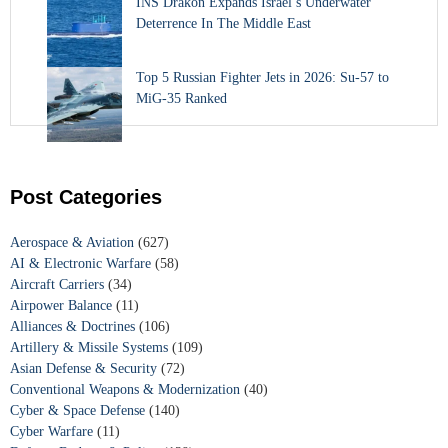
INS Drakon Expands Israel’s Underwater
Deterrence In The Middle East
Top 5 Russian Fighter Jets in 2026: Su-57 to
MiG-35 Ranked
Post Categories
Aerospace & Aviation
(627)
AI & Electronic Warfare
(58)
Aircraft Carriers
(34)
Airpower Balance
(11)
Alliances & Doctrines
(106)
Artillery & Missile Systems
(109)
Asian Defense & Security
(72)
Conventional Weapons & Modernization
(40)
Cyber & Space Defense
(140)
Cyber Warfare
(11)