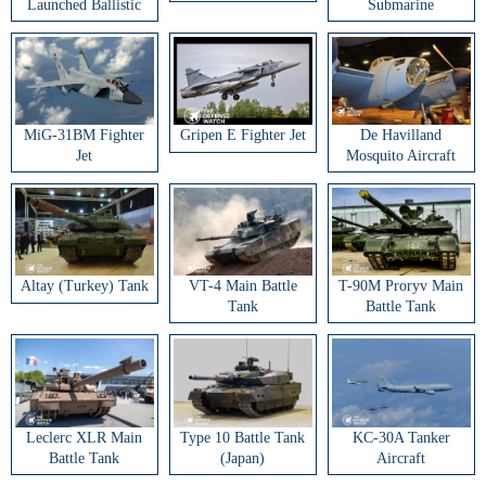
Launched Ballistic
Submarine
Missile
MiG-31BM Fighter
Gripen E Fighter Jet
De Havilland
Jet
Mosquito Aircraft
Altay (Turkey) Tank
VT-4 Main Battle
T-90M Proryv Main
Tank
Battle Tank
Leclerc XLR Main
Type 10 Battle Tank
KC-30A Tanker
Battle Tank
(Japan)
Aircraft