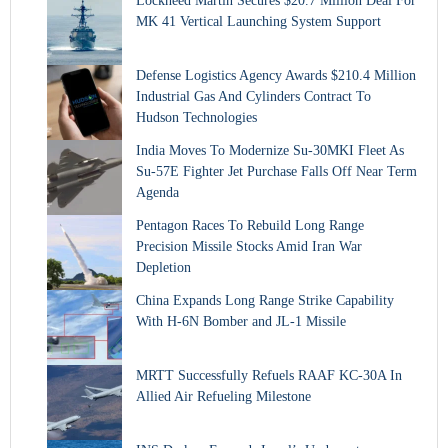
Lockheed Martin Secures $20.7 Million Deal For
MK 41 Vertical Launching System Support
Defense Logistics Agency Awards $210.4 Million
Industrial Gas And Cylinders Contract To
Hudson Technologies
India Moves To Modernize Su-30MKI Fleet As
Su-57E Fighter Jet Purchase Falls Off Near Term
Agenda
Pentagon Races To Rebuild Long Range
Precision Missile Stocks Amid Iran War
Depletion
China Expands Long Range Strike Capability
With H-6N Bomber and JL-1 Missile
MRTT Successfully Refuels RAAF KC-30A In
Allied Air Refueling Milestone