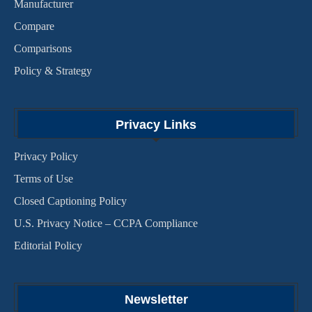
Manufacturer
Compare
Comparisons
Policy & Strategy
Privacy Links
Privacy Policy
Terms of Use
Closed Captioning Policy
U.S. Privacy Notice – CCPA Compliance
Editorial Policy
Newsletter