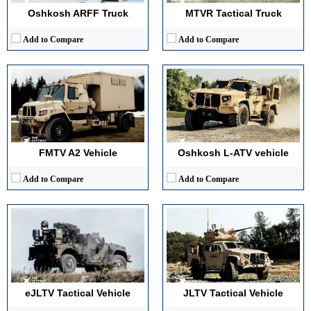
View Details →
View Details →
Oshkosh ARFF Truck
MTVR Tactical Truck
Add to Compare
Add to Compare
Main Gun Caliber:
Configurable weapon station
Main Gun Caliber:
Configurable, up to 12.7mm weapon systems
Engine Power:
Approx. 330 hp hybrid system
Engine Power:
340 hp
Maximum Speed:
113 km/h
Maximum Speed:
113 km/h
Armor Type:
Modular armored hull
Armor Type:
Modular armored hull with blast protection
View Details →
View Details →
FMTV A2 Vehicle
Oshkosh L-ATV vehicle
Add to Compare
Add to Compare
Main Gun Caliber:
Up to twelve point seven mm machine gun
Engine Power:
Approx three hundred forty horsepower
Main Gun Caliber:
Not Applicable (Missile Launcher)
Maximum Speed:
About one hundred ten km per hour
Engine Power:
Approx. 340 hp (JLTV-based)
Armor Type:
Scalable composite and steel armor
Maximum Speed:
~110 km/h (road)
View Details →
Armor Type:
Light tactical protection / optional kits
View Details →
eJLTV Tactical Vehicle
JLTV Tactical Vehicle