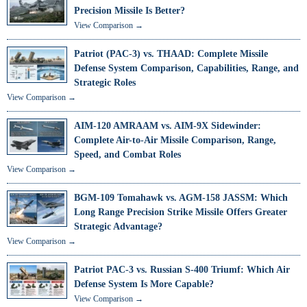
Precision Missile Is Better?
View Comparison →
Patriot (PAC-3) vs. THAAD: Complete Missile
Defense System Comparison, Capabilities, Range, and
Strategic Roles
View Comparison →
AIM-120 AMRAAM vs. AIM-9X Sidewinder:
Complete Air-to-Air Missile Comparison, Range,
Speed, and Combat Roles
View Comparison →
BGM-109 Tomahawk vs. AGM-158 JASSM: Which
Long Range Precision Strike Missile Offers Greater
Strategic Advantage?
View Comparison →
Patriot PAC-3 vs. Russian S-400 Triumf: Which Air
Defense System Is More Capable?
View Comparison →