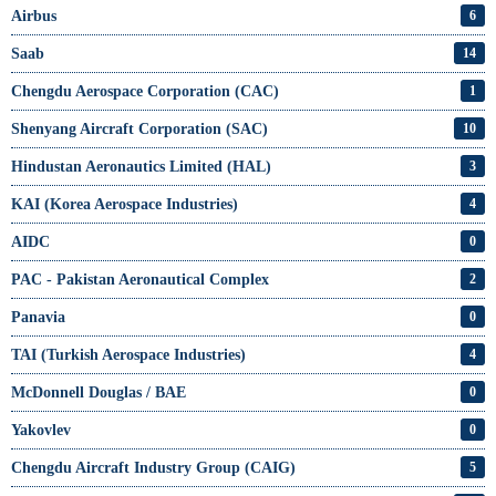
Airbus
6
Saab
14
Chengdu Aerospace Corporation (CAC)
1
Shenyang Aircraft Corporation (SAC)
10
Hindustan Aeronautics Limited (HAL)
3
KAI (Korea Aerospace Industries)
4
AIDC
0
PAC - Pakistan Aeronautical Complex
2
Panavia
0
TAI (Turkish Aerospace Industries)
4
McDonnell Douglas / BAE
0
Yakovlev
0
Chengdu Aircraft Industry Group (CAIG)
5