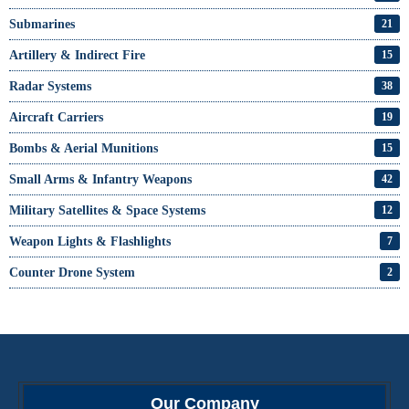
Submarines
21
Artillery & Indirect Fire
15
Radar Systems
38
Aircraft Carriers
19
Bombs & Aerial Munitions
15
Small Arms & Infantry Weapons
42
Military Satellites & Space Systems
12
Weapon Lights & Flashlights
7
Counter Drone System
2
Our Company