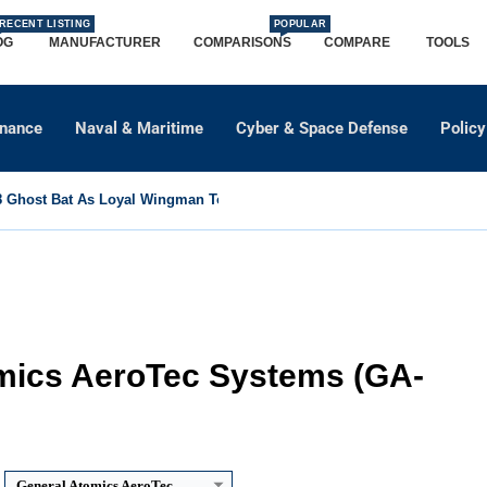
RECENT LISTING
POPULAR
OG
MANUFACTURER
COMPARISONS
COMPARE
TOOLS
dnance
Naval & Maritime
Cyber & Space Defense
Policy
Ghost Bat As Loyal Wingman To Support Eurofighter...
mics AeroTec Systems (GA-
General Atomics AeroTec