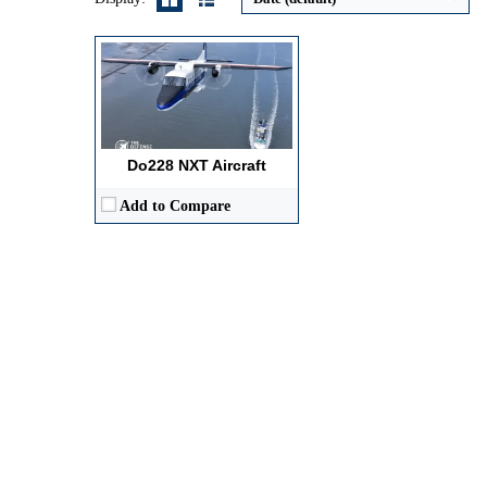
Do228 NXT Aircraft
Add to Compare