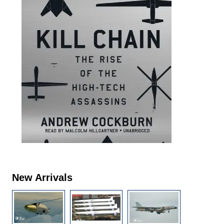
New Arrivals