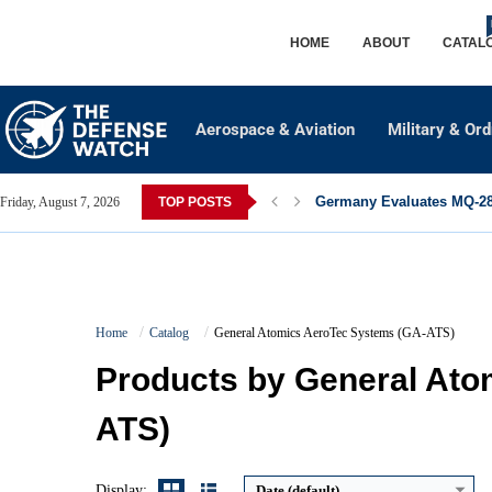
HOME
ABOUT
CATAL
Aerospace & Aviation
Military & Or
Germany Evaluates MQ-28 
Friday, August 7, 2026
TOP POSTS
Home
Catalog
General Atomics AeroTec Systems (GA-ATS)
Maximum Speed:
240 KTAS (445 km/h)
Products by General Ato
Range:
1,340 NM (zero payload)
Payload Capacity:
Over 2,000 kg (typical)
ATS)
Crew:
2 (pilots)
View Details →
Display:
Date (default)