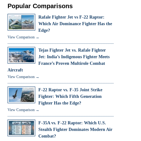
Popular Comparisons
Rafale Fighter Jet vs F-22 Raptor:
Which Air Dominance Fighter Has the
Edge?
View Comparison →
Tejas Fighter Jet vs. Rafale Fighter
Jet: India’s Indigenous Fighter Meets
France’s Proven Multirole Combat
Aircraft
View Comparison →
F-22 Raptor vs. F-35 Joint Strike
Fighter: Which Fifth Generation
Fighter Has the Edge?
View Comparison →
F-35A vs. F-22 Raptor: Which U.S.
Stealth Fighter Dominates Modern Air
Combat?