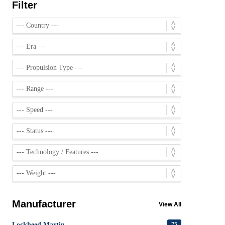
Filter
Manufacturer
View All
Lockheed Martin
75