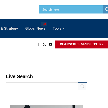
HOT
 & Strategy
Global News
Tools
SUBSCRIBE NEWSLETTERS
Live Search