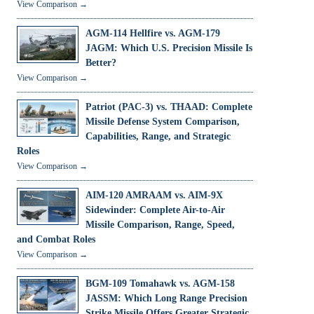
View Comparison →
AGM-114 Hellfire vs. AGM-179
JAGM: Which U.S. Precision Missile Is
Better?
View Comparison →
Patriot (PAC-3) vs. THAAD: Complete
Missile Defense System Comparison,
Capabilities, Range, and Strategic
Roles
View Comparison →
AIM-120 AMRAAM vs. AIM-9X
Sidewinder: Complete Air-to-Air
Missile Comparison, Range, Speed,
and Combat Roles
View Comparison →
BGM-109 Tomahawk vs. AGM-158
JASSM: Which Long Range Precision
Strike Missile Offers Greater Strategic