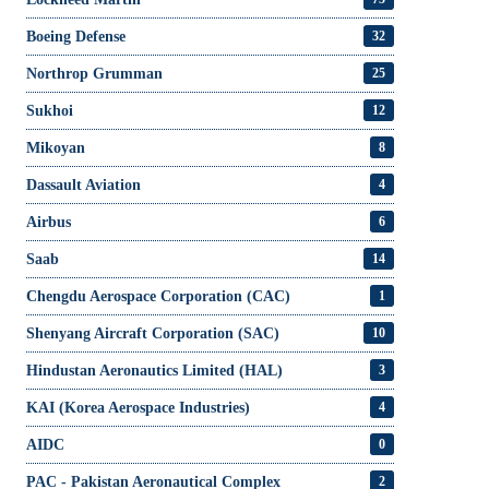
Boeing Defense
32
Northrop Grumman
25
Sukhoi
12
Mikoyan
8
Dassault Aviation
4
Airbus
6
Saab
14
Chengdu Aerospace Corporation (CAC)
1
Shenyang Aircraft Corporation (SAC)
10
Hindustan Aeronautics Limited (HAL)
3
KAI (Korea Aerospace Industries)
4
AIDC
0
PAC - Pakistan Aeronautical Complex
2