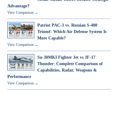
Advantage?
View Comparison →
Patriot PAC-3 vs. Russian S-400
Triumf: Which Air Defense System Is
More Capable?
View Comparison →
Su-30MKI Fighter Jet vs JF-17
Thunder: Complete Comparison of
Capabilities, Radar, Weapons &
Performance
View Comparison →