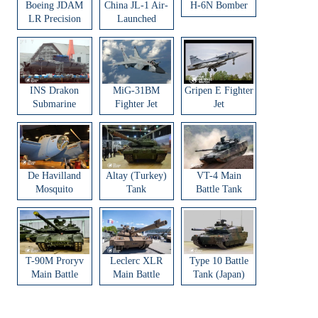
Boeing JDAM
China JL-1 Air-
H-6N Bomber
LR Precision
Launched
Strike Weapon
Ballistic Missile
INS Drakon
MiG-31BM
Gripen E Fighter
Submarine
Fighter Jet
Jet
De Havilland
Altay (Turkey)
VT-4 Main
Mosquito
Tank
Battle Tank
Aircraft
T-90M Proryv
Leclerc XLR
Type 10 Battle
Main Battle
Main Battle
Tank (Japan)
Tank
Tank