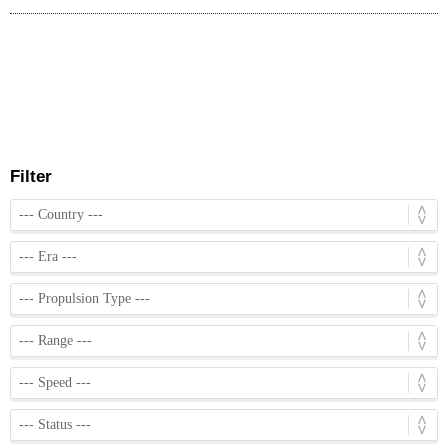
Filter