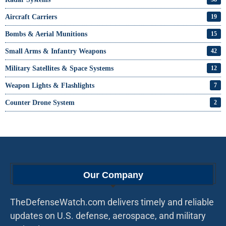
Aircraft Carriers
19
Bombs & Aerial Munitions
15
Small Arms & Infantry Weapons
42
Military Satellites & Space Systems
12
Weapon Lights & Flashlights
7
Counter Drone System
2
Our Company
TheDefenseWatch.com delivers timely and reliable
updates on U.S. defense, aerospace, and military