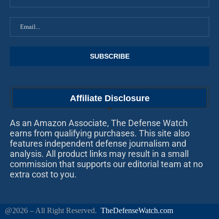
Affiliate Disclosure
As an Amazon Associate, The Defense Watch
earns from qualifying purchases. This site also
features independent defense journalism and
analysis. All product links may result in a small
commission that supports our editorial team at no
extra cost to you.
@2026 – All Right Reserved.
TheDefenseWatch.com