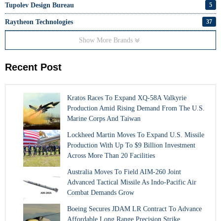
Tupolev Design Bureau
5
Raytheon Technologies
37
Show More Brands
Recent Post
Kratos Races To Expand XQ-58A Valkyrie
Production Amid Rising Demand From The U.S.
Marine Corps And Taiwan
Lockheed Martin Moves To Expand U.S. Missile
Production With Up To $9 Billion Investment
Across More Than 20 Facilities
Australia Moves To Field AIM-260 Joint
Advanced Tactical Missile As Indo-Pacific Air
Combat Demands Grow
Boeing Secures JDAM LR Contract To Advance
Affordable Long Range Precision Strike