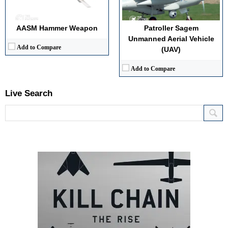
AASM Hammer Weapon
Patroller Sagem
Unmanned Aerial Vehicle
Add to Compare
(UAV)
Add to Compare
Live Search