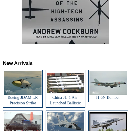
New Arrivals
Boeing JDAM LR
China JL-1 Air-
H-6N Bomber
Precision Strike
Launched Ballistic
Weapon
Missile