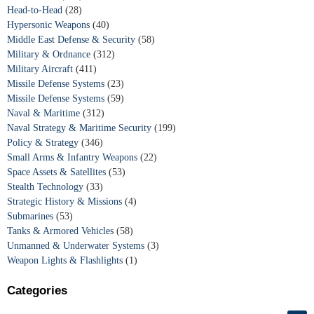
Head-to-Head
(28)
Hypersonic Weapons
(40)
Middle East Defense & Security
(58)
Military & Ordnance
(312)
Military Aircraft
(411)
Missile Defense Systems
(23)
Missile Defense Systems
(59)
Naval & Maritime
(312)
Naval Strategy & Maritime Security
(199)
Policy & Strategy
(346)
Small Arms & Infantry Weapons
(22)
Space Assets & Satellites
(53)
Stealth Technology
(33)
Strategic History & Missions
(4)
Submarines
(53)
Tanks & Armored Vehicles
(58)
Unmanned & Underwater Systems
(3)
Weapon Lights & Flashlights
(1)
Categories