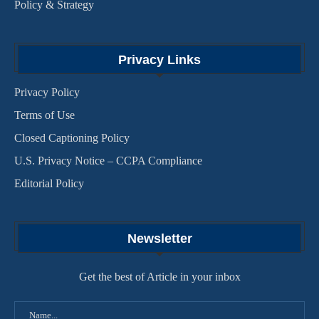
Policy & Strategy
Privacy Links
Privacy Policy
Terms of Use
Closed Captioning Policy
U.S. Privacy Notice – CCPA Compliance
Editorial Policy
Newsletter
Get the best of Article in your inbox