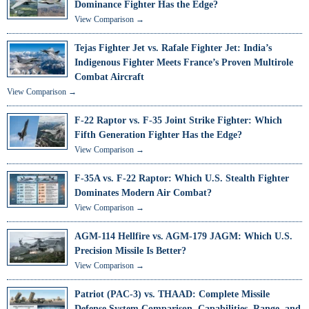
Dominance Fighter Has the Edge?
View Comparison →
Tejas Fighter Jet vs. Rafale Fighter Jet: India’s
Indigenous Fighter Meets France’s Proven Multirole
Combat Aircraft
View Comparison →
F-22 Raptor vs. F-35 Joint Strike Fighter: Which
Fifth Generation Fighter Has the Edge?
View Comparison →
F-35A vs. F-22 Raptor: Which U.S. Stealth Fighter
Dominates Modern Air Combat?
View Comparison →
AGM-114 Hellfire vs. AGM-179 JAGM: Which U.S.
Precision Missile Is Better?
View Comparison →
Patriot (PAC-3) vs. THAAD: Complete Missile
Defense System Comparison, Capabilities, Range, and