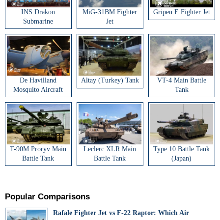
INS Drakon
MiG-31BM Fighter
Gripen E Fighter Jet
Submarine
Jet
De Havilland
Altay (Turkey) Tank
VT-4 Main Battle
Mosquito Aircraft
Tank
T-90M Proryv Main
Leclerc XLR Main
Type 10 Battle Tank
Battle Tank
Battle Tank
(Japan)
Popular Comparisons
Rafale Fighter Jet vs F-22 Raptor: Which Air