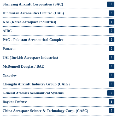
Shenyang Aircraft Corporation (SAC)
10
Hindustan Aeronautics Limited (HAL)
3
KAI (Korea Aerospace Industries)
4
AIDC
0
PAC - Pakistan Aeronautical Complex
2
Panavia
0
TAI (Turkish Aerospace Industries)
4
McDonnell Douglas / BAE
0
Yakovlev
0
Chengdu Aircraft Industry Group (CAIG)
5
General Atomics Aeronautical Systems
10
Baykar Defense
1
China Aerospace Science & Technology Corp. (CASC)
5