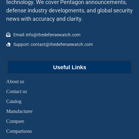
technology. We cover Pentagon announcements,
defense industry developments, and global security
news with accuracy and clarity.
Email: info@thedefensewatch.com
Support: contact@thedefensewatch.com
Useful Links
About us
Contact us
Catalog
Manufacturer
Compare
Comparisons