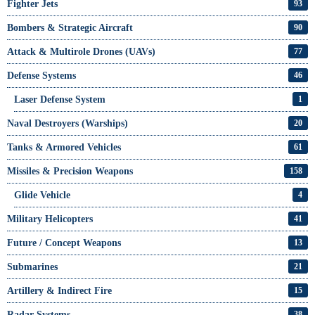
Fighter Jets
93
Bombers & Strategic Aircraft
90
Attack & Multirole Drones (UAVs)
77
Defense Systems
46
Laser Defense System
1
Naval Destroyers (Warships)
20
Tanks & Armored Vehicles
61
Missiles & Precision Weapons
158
Glide Vehicle
4
Military Helicopters
41
Future / Concept Weapons
13
Submarines
21
Artillery & Indirect Fire
15
Radar Systems
38