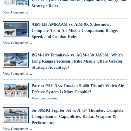
Strategic Roles
View Comparison →
AIM-120 AMRAAM vs. AIM-9X Sidewinder:
Complete Air-to-Air Missile Comparison, Range,
Speed, and Combat Roles
View Comparison →
BGM-109 Tomahawk vs. AGM-158 JASSM: Which
Long Range Precision Strike Missile Offers Greater
Strategic Advantage?
View Comparison →
Patriot PAC-3 vs. Russian S-400 Triumf: Which Air
Defense System Is More Capable?
View Comparison →
Su-30MKI Fighter Jet vs JF-17 Thunder: Complete
Comparison of Capabilities, Radar, Weapons &
Performance
View Comparison →