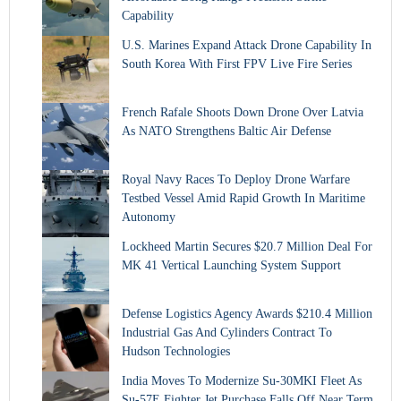
Capability
U.S. Marines Expand Attack Drone Capability In
South Korea With First FPV Live Fire Series
French Rafale Shoots Down Drone Over Latvia
As NATO Strengthens Baltic Air Defense
Royal Navy Races To Deploy Drone Warfare
Testbed Vessel Amid Rapid Growth In Maritime
Autonomy
Lockheed Martin Secures $20.7 Million Deal For
MK 41 Vertical Launching System Support
Defense Logistics Agency Awards $210.4 Million
Industrial Gas And Cylinders Contract To
Hudson Technologies
India Moves To Modernize Su-30MKI Fleet As
Su-57E Fighter Jet Purchase Falls Off Near Term