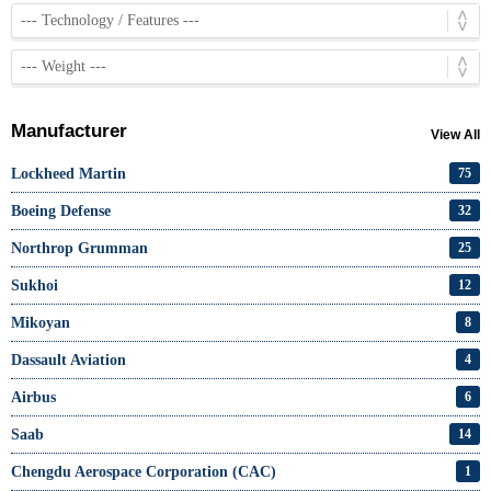
Manufacturer
View All
Lockheed Martin
75
Boeing Defense
32
Northrop Grumman
25
Sukhoi
12
Mikoyan
8
Dassault Aviation
4
Airbus
6
Saab
14
Chengdu Aerospace Corporation (CAC)
1