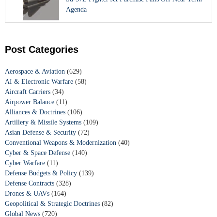
Agenda
Post Categories
Aerospace & Aviation
(629)
AI & Electronic Warfare
(58)
Aircraft Carriers
(34)
Airpower Balance
(11)
Alliances & Doctrines
(106)
Artillery & Missile Systems
(109)
Asian Defense & Security
(72)
Conventional Weapons & Modernization
(40)
Cyber & Space Defense
(140)
Cyber Warfare
(11)
Defense Budgets & Policy
(139)
Defense Contracts
(328)
Drones & UAVs
(164)
Geopolitical & Strategic Doctrines
(82)
Global News
(720)