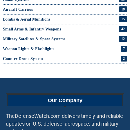
Aircraft Carriers
19
Bombs & Aerial Munitions
15
Small Arms & Infantry Weapons
42
Military Satellites & Space Systems
12
Weapon Lights & Flashlights
7
Counter Drone System
2
Our Company
TheDefenseWatch.com delivers timely and reliable
updates on U.S. defense, aerospace, and military