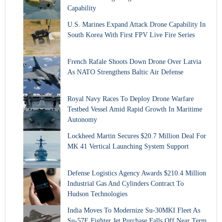
Capability
U.S. Marines Expand Attack Drone Capability In
South Korea With First FPV Live Fire Series
French Rafale Shoots Down Drone Over Latvia
As NATO Strengthens Baltic Air Defense
Royal Navy Races To Deploy Drone Warfare
Testbed Vessel Amid Rapid Growth In Maritime
Autonomy
Lockheed Martin Secures $20.7 Million Deal For
MK 41 Vertical Launching System Support
Defense Logistics Agency Awards $210.4 Million
Industrial Gas And Cylinders Contract To
Hudson Technologies
India Moves To Modernize Su-30MKI Fleet As
Su-57E Fighter Jet Purchase Falls Off Near Term