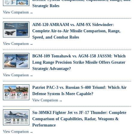
Strategic Roles
View Comparison →
AIM-120 AMRAAM vs. AIM-9X Sidewinder:
Complete Air-to-Air Missile Comparison, Range,
Speed, and Combat Roles
View Comparison →
BGM-109 Tomahawk vs. AGM-158 JASSM: Which
Long Range Precision Strike Missile Offers Greater
Strategic Advantage?
View Comparison →
Patriot PAC-3 vs. Russian S-400 Triumf: Which Air
Defense System Is More Capable?
View Comparison →
Su-30MKI Fighter Jet vs JF-17 Thunder: Complete
Comparison of Capabilities, Radar, Weapons &
Performance
View Comparison →