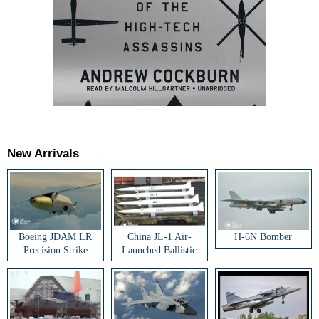
New Arrivals
Boeing JDAM LR
China JL-1 Air-
H-6N Bomber
Precision Strike
Launched Ballistic
Weapon
Missile