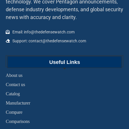
technology. We cover Pentagon announcements,
defense industry developments, and global security
news with accuracy and clarity.
Email: info@thedefensewatch.com
Support: contact@thedefensewatch.com
Useful Links
About us
Contact us
Catalog
Manufacturer
Compare
Comparisons