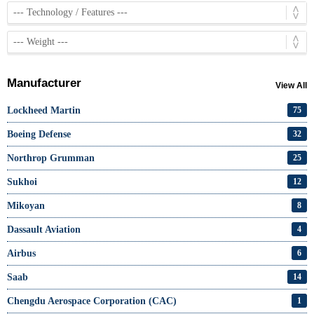
Manufacturer
View All
Lockheed Martin
75
Boeing Defense
32
Northrop Grumman
25
Sukhoi
12
Mikoyan
8
Dassault Aviation
4
Airbus
6
Saab
14
Chengdu Aerospace Corporation (CAC)
1