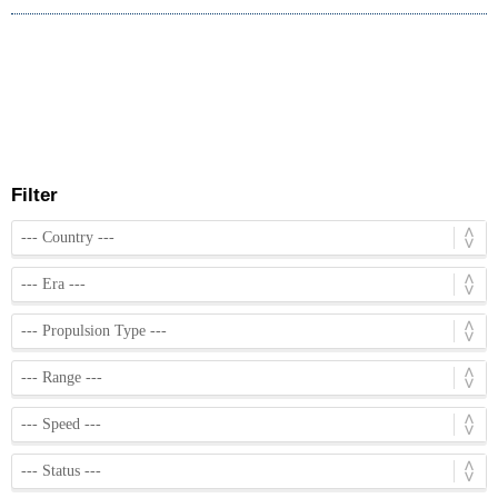
Filter