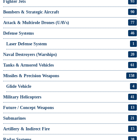
Fighter Jets
93
Bombers & Strategic Aircraft
90
Attack & Multirole Drones (UAVs)
77
Defense Systems
46
Laser Defense System
1
Naval Destroyers (Warships)
20
Tanks & Armored Vehicles
61
Missiles & Precision Weapons
158
Glide Vehicle
4
Military Helicopters
41
Future / Concept Weapons
13
Submarines
21
Artillery & Indirect Fire
15
Radar Systems
38