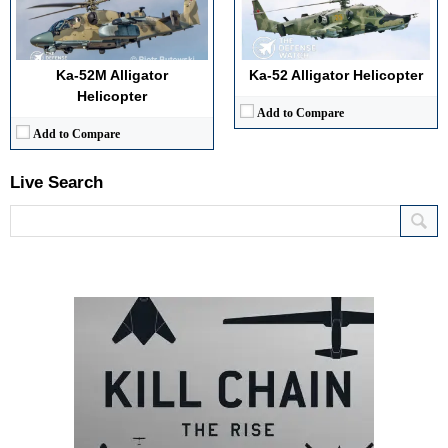
Ka-52M Alligator
Ka-52 Alligator Helicopter
Helicopter
Add to Compare
Add to Compare
Live Search