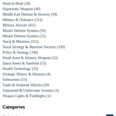
Head-to-Head
(28)
Hypersonic Weapons
(40)
Middle East Defense & Security
(58)
Military & Ordnance
(312)
Military Aircraft
(411)
Missile Defense Systems
(59)
Missile Defense Systems
(23)
Naval & Maritime
(312)
Naval Strategy & Maritime Security
(199)
Policy & Strategy
(346)
Small Arms & Infantry Weapons
(22)
Space Assets & Satellites
(53)
Stealth Technology
(33)
Strategic History & Missions
(4)
Submarines
(53)
Tanks & Armored Vehicles
(58)
Unmanned & Underwater Systems
(3)
Weapon Lights & Flashlights
(1)
Categories