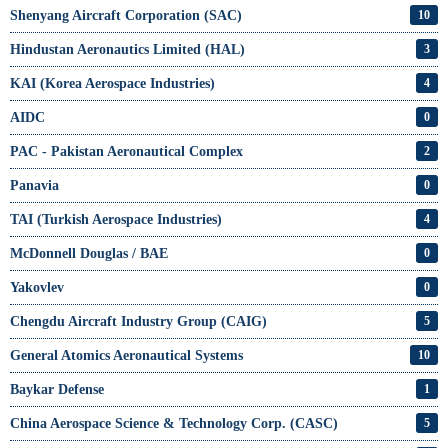
Shenyang Aircraft Corporation (SAC)
10
Hindustan Aeronautics Limited (HAL)
3
KAI (Korea Aerospace Industries)
4
AIDC
0
PAC - Pakistan Aeronautical Complex
2
Panavia
0
TAI (Turkish Aerospace Industries)
4
McDonnell Douglas / BAE
0
Yakovlev
0
Chengdu Aircraft Industry Group (CAIG)
5
General Atomics Aeronautical Systems
10
Baykar Defense
1
China Aerospace Science & Technology Corp. (CASC)
5