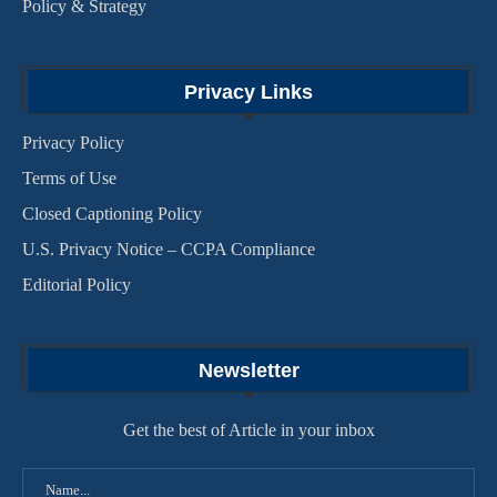
Policy & Strategy
Privacy Links
Privacy Policy
Terms of Use
Closed Captioning Policy
U.S. Privacy Notice – CCPA Compliance
Editorial Policy
Newsletter
Get the best of Article in your inbox