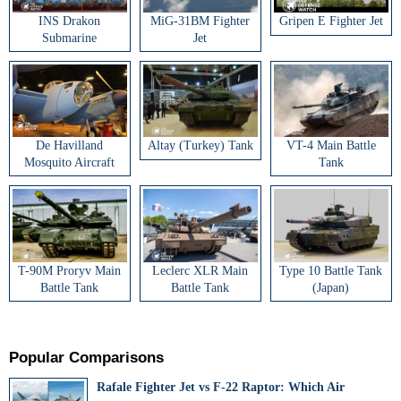
INS Drakon
MiG-31BM Fighter
Gripen E Fighter Jet
Submarine
Jet
De Havilland
Altay (Turkey) Tank
VT-4 Main Battle
Mosquito Aircraft
Tank
T-90M Proryv Main
Leclerc XLR Main
Type 10 Battle Tank
Battle Tank
Battle Tank
(Japan)
Popular Comparisons
Rafale Fighter Jet vs F-22 Raptor: Which Air