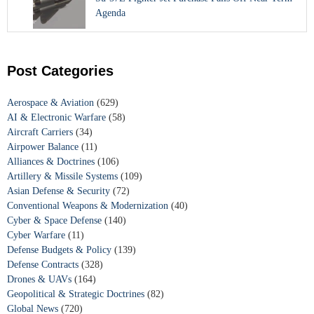
Agenda
Post Categories
Aerospace & Aviation
(629)
AI & Electronic Warfare
(58)
Aircraft Carriers
(34)
Airpower Balance
(11)
Alliances & Doctrines
(106)
Artillery & Missile Systems
(109)
Asian Defense & Security
(72)
Conventional Weapons & Modernization
(40)
Cyber & Space Defense
(140)
Cyber Warfare
(11)
Defense Budgets & Policy
(139)
Defense Contracts
(328)
Drones & UAVs
(164)
Geopolitical & Strategic Doctrines
(82)
Global News
(720)