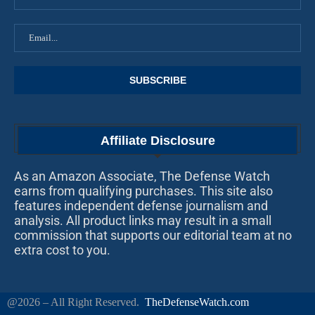
Affiliate Disclosure
As an Amazon Associate, The Defense Watch
earns from qualifying purchases. This site also
features independent defense journalism and
analysis. All product links may result in a small
commission that supports our editorial team at no
extra cost to you.
@2026 – All Right Reserved.
TheDefenseWatch.com