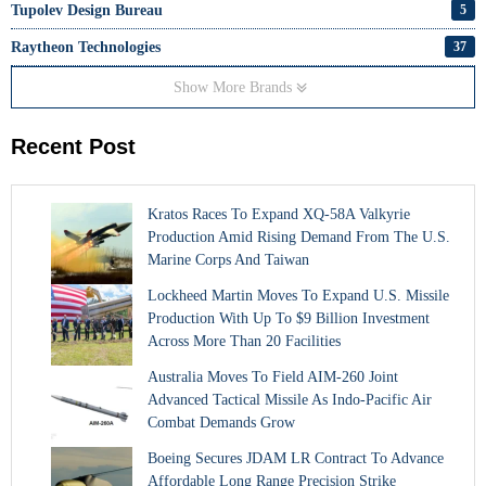
Tupolev Design Bureau
5
Raytheon Technologies
37
Show More Brands
Recent Post
Kratos Races To Expand XQ-58A Valkyrie
Production Amid Rising Demand From The U.S.
Marine Corps And Taiwan
Lockheed Martin Moves To Expand U.S. Missile
Production With Up To $9 Billion Investment
Across More Than 20 Facilities
Australia Moves To Field AIM-260 Joint
Advanced Tactical Missile As Indo-Pacific Air
Combat Demands Grow
Boeing Secures JDAM LR Contract To Advance
Affordable Long Range Precision Strike