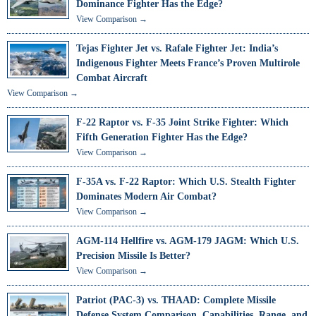
Dominance Fighter Has the Edge?
View Comparison →
Tejas Fighter Jet vs. Rafale Fighter Jet: India’s
Indigenous Fighter Meets France’s Proven Multirole
Combat Aircraft
View Comparison →
F-22 Raptor vs. F-35 Joint Strike Fighter: Which
Fifth Generation Fighter Has the Edge?
View Comparison →
F-35A vs. F-22 Raptor: Which U.S. Stealth Fighter
Dominates Modern Air Combat?
View Comparison →
AGM-114 Hellfire vs. AGM-179 JAGM: Which U.S.
Precision Missile Is Better?
View Comparison →
Patriot (PAC-3) vs. THAAD: Complete Missile
Defense System Comparison, Capabilities, Range, and