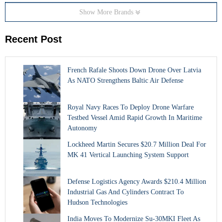
Show More Brands
Recent Post
French Rafale Shoots Down Drone Over Latvia
As NATO Strengthens Baltic Air Defense
Royal Navy Races To Deploy Drone Warfare
Testbed Vessel Amid Rapid Growth In Maritime
Autonomy
Lockheed Martin Secures $20.7 Million Deal For
MK 41 Vertical Launching System Support
Defense Logistics Agency Awards $210.4 Million
Industrial Gas And Cylinders Contract To
Hudson Technologies
India Moves To Modernize Su-30MKI Fleet As