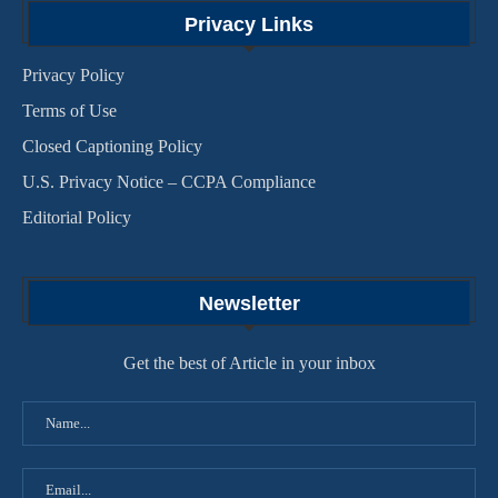
Privacy Links
Privacy Policy
Terms of Use
Closed Captioning Policy
U.S. Privacy Notice – CCPA Compliance
Editorial Policy
Newsletter
Get the best of Article in your inbox