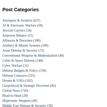
Post Categories
Aerospace & Aviation
(627)
AI & Electronic Warfare
(58)
Aircraft Carriers
(34)
Airpower Balance
(11)
Alliances & Doctrines
(106)
Artillery & Missile Systems
(109)
Asian Defense & Security
(72)
Conventional Weapons & Modernization
(40)
Cyber & Space Defense
(140)
Cyber Warfare
(11)
Defense Budgets & Policy
(139)
Defense Contracts
(325)
Drones & UAVs
(162)
Geopolitical & Strategic Doctrines
(82)
Global News
(720)
Head-to-Head
(28)
Hypersonic Weapons
(40)
Middle East Defense & Security
(58)