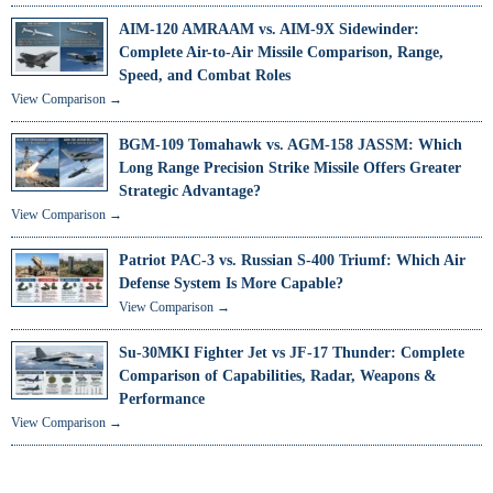
AIM-120 AMRAAM vs. AIM-9X Sidewinder:
Complete Air-to-Air Missile Comparison, Range,
Speed, and Combat Roles
View Comparison →
BGM-109 Tomahawk vs. AGM-158 JASSM: Which
Long Range Precision Strike Missile Offers Greater
Strategic Advantage?
View Comparison →
Patriot PAC-3 vs. Russian S-400 Triumf: Which Air
Defense System Is More Capable?
View Comparison →
Su-30MKI Fighter Jet vs JF-17 Thunder: Complete
Comparison of Capabilities, Radar, Weapons &
Performance
View Comparison →