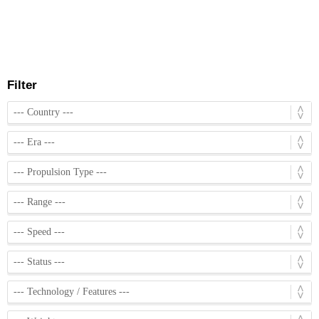
Filter