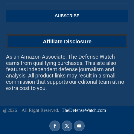
Affiliate Disclosure
As an Amazon Associate, The Defense Watch
earns from qualifying purchases. This site also
features independent defense journalism and
analysis. All product links may result in a small
commission that supports our editorial team at no
extra cost to you.
@2026 – All Right Reserved.
TheDefenseWatch.com