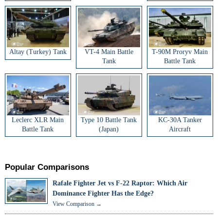
Altay (Turkey) Tank
VT-4 Main Battle
T-90M Proryv Main
Tank
Battle Tank
Leclerc XLR Main
Type 10 Battle Tank
KC-30A Tanker
Battle Tank
(Japan)
Aircraft
Popular Comparisons
Rafale Fighter Jet vs F-22 Raptor: Which Air
Dominance Fighter Has the Edge?
View Comparison →