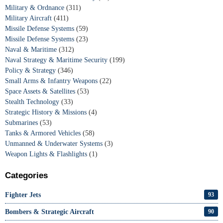
Military & Ordnance
(311)
Military Aircraft
(411)
Missile Defense Systems
(59)
Missile Defense Systems
(23)
Naval & Maritime
(312)
Naval Strategy & Maritime Security
(199)
Policy & Strategy
(346)
Small Arms & Infantry Weapons
(22)
Space Assets & Satellites
(53)
Stealth Technology
(33)
Strategic History & Missions
(4)
Submarines
(53)
Tanks & Armored Vehicles
(58)
Unmanned & Underwater Systems
(3)
Weapon Lights & Flashlights
(1)
Categories
Fighter Jets
93
Bombers & Strategic Aircraft
90