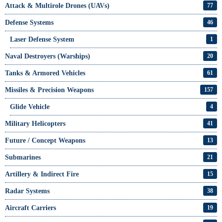
Attack & Multirole Drones (UAVs)
77
Defense Systems
46
Laser Defense System
1
Naval Destroyers (Warships)
20
Tanks & Armored Vehicles
61
Missiles & Precision Weapons
157
Glide Vehicle
4
Military Helicopters
41
Future / Concept Weapons
13
Submarines
21
Artillery & Indirect Fire
15
Radar Systems
38
Aircraft Carriers
19