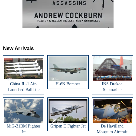
New Arrivals
China JL-1 Air-
H-6N Bomber
INS Drakon
Launched Ballistic
Submarine
Missile
MiG-31BM Fighter
Gripen E Fighter Jet
De Havilland
Jet
Mosquito Aircraft