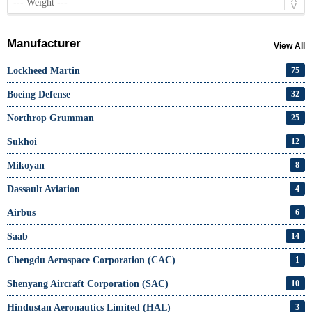
Manufacturer
View All
Lockheed Martin
75
Boeing Defense
32
Northrop Grumman
25
Sukhoi
12
Mikoyan
8
Dassault Aviation
4
Airbus
6
Saab
14
Chengdu Aerospace Corporation (CAC)
1
Shenyang Aircraft Corporation (SAC)
10
Hindustan Aeronautics Limited (HAL)
3