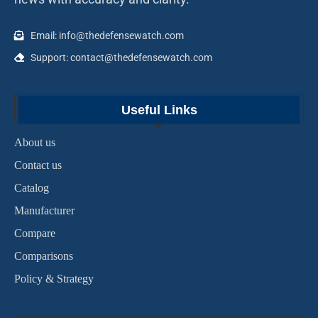
Email: info@thedefensewatch.com
Support: contact@thedefensewatch.com
Useful Links
About us
Contact us
Catalog
Manufacturer
Compare
Comparisons
Policy & Strategy