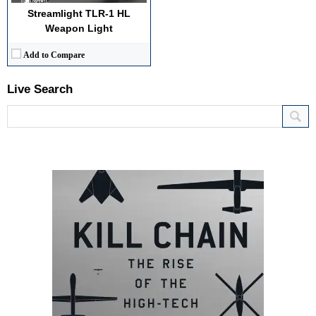
Streamlight TLR-1 HL
Weapon Light
Add to Compare
Live Search