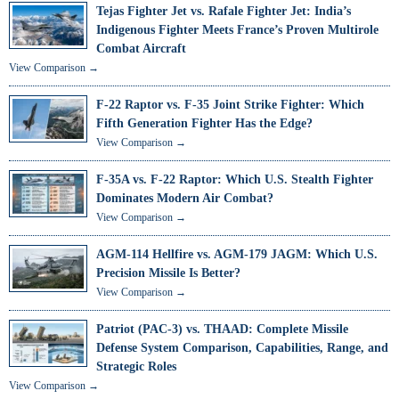
Tejas Fighter Jet vs. Rafale Fighter Jet: India’s
Indigenous Fighter Meets France’s Proven Multirole
Combat Aircraft
View Comparison →
F-22 Raptor vs. F-35 Joint Strike Fighter: Which
Fifth Generation Fighter Has the Edge?
View Comparison →
F-35A vs. F-22 Raptor: Which U.S. Stealth Fighter
Dominates Modern Air Combat?
View Comparison →
AGM-114 Hellfire vs. AGM-179 JAGM: Which U.S.
Precision Missile Is Better?
View Comparison →
Patriot (PAC-3) vs. THAAD: Complete Missile
Defense System Comparison, Capabilities, Range, and
Strategic Roles
View Comparison →