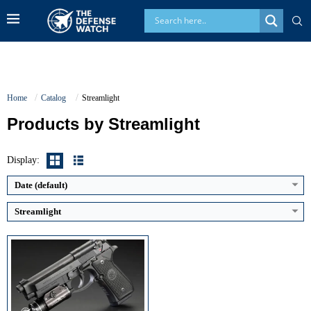
Home
Catalog
Streamlight
High Output:
1,000 lumens
Products by Streamlight
High Runtime:
1.5 hours
Batteries:
Two 123A lithium (incl.)
Switching:
Click tailcap / ambidextrous paddles
Display:
View Details →
Date (default)
Streamlight