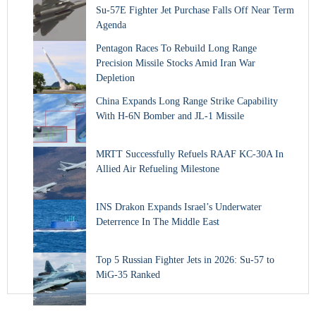
Su-57E Fighter Jet Purchase Falls Off Near Term
Agenda
Pentagon Races To Rebuild Long Range
Precision Missile Stocks Amid Iran War
Depletion
China Expands Long Range Strike Capability
With H-6N Bomber and JL-1 Missile
MRTT Successfully Refuels RAAF KC-30A In
Allied Air Refueling Milestone
INS Drakon Expands Israel’s Underwater
Deterrence In The Middle East
Top 5 Russian Fighter Jets in 2026: Su-57 to
MiG-35 Ranked