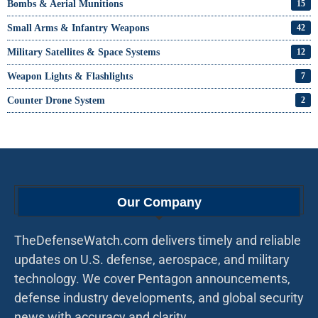
Bombs & Aerial Munitions
15
Small Arms & Infantry Weapons
42
Military Satellites & Space Systems
12
Weapon Lights & Flashlights
7
Counter Drone System
2
Our Company
TheDefenseWatch.com delivers timely and reliable
updates on U.S. defense, aerospace, and military
technology. We cover Pentagon announcements,
defense industry developments, and global security
news with accuracy and clarity.