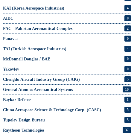
KAI (Korea Aerospace Industries)
4
AIDC
0
PAC - Pakistan Aeronautical Complex
2
Panavia
0
TAI (Turkish Aerospace Industries)
4
McDonnell Douglas / BAE
0
Yakovlev
0
Chengdu Aircraft Industry Group (CAIG)
5
General Atomics Aeronautical Systems
10
Baykar Defense
1
China Aerospace Science & Technology Corp. (CASC)
5
Tupolev Design Bureau
5
Raytheon Technologies
37