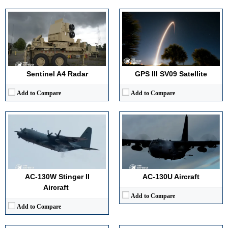
Maximum Speed:
300 knots (approximately 345 mph / 483 km/h)
Range:
2,500 nautical miles
Maximum Speed:
300 mph (Mach 0.4 at sea level)
Payload Capacity:
Precision munitions
Range:
Approximately 1,300 nautical miles (unlimited with aerial refueling)
Crew:
7
Payload Capacity:
Fixed side-firing armament (ammunition loads: ~3,000 rounds 25mm, ~256 rounds 40mm, ~100 rounds 105mm)
View Details →
Crew:
13
View Details →
Sentinel A4 Radar
GPS III SV09 Satellite
Add to Compare
Add to Compare
Detection Range:
740 km
Detection Range:
Over 470 km
Frequency Band:
L Band
Frequency Band:
L Band
Antenna Type / Technology:
Phased Array
Antenna Type / Technology:
AESA
Target Tracking Capacity:
Hundreds of targets
Target Tracking Capacity:
1000 plus targets
AC-130W Stinger II
AC-130U Aircraft
View Details →
View Details →
Aircraft
Add to Compare
Add to Compare