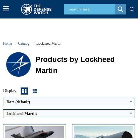
Home
Catalog
Lockheed Martin
Products by Lockheed
Martin
Generation:
5th
Maximum Speed:
Mach 1.6 (1,200 mph / 1,930 km/h)
Guidance System:
Dual mode, Semi Active Laser (SAL) and Millimeter Wave (MMW) Radar
No. of Engines:
1
Maximum Speed:
Approximately Mach 1.3
Radar Range:
~150+ km (AN/APG-81 AESA)
Launch Compatibility:
AH-64E Apache, AH-1Z Viper, MQ-1C Gray Eagle, selected future aircraft
Display:
View Details →
Warhead Technology:
Multi Purpose High Explosive Anti Tank (HEAT) blast fragmentation warhead
View Details →
Date (default)
Lockheed Martin
Guidance System:
Mk 6 astro-inertial (inertial with stellar updates)