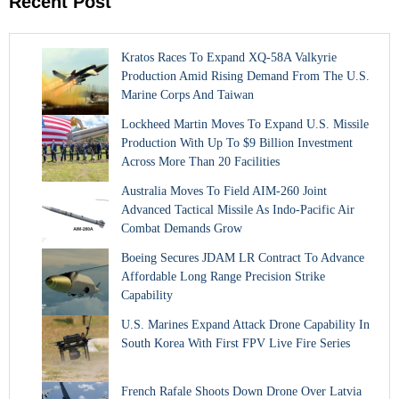
Recent Post
Kratos Races To Expand XQ-58A Valkyrie
Production Amid Rising Demand From The U.S.
Marine Corps And Taiwan
Lockheed Martin Moves To Expand U.S. Missile
Production With Up To $9 Billion Investment
Across More Than 20 Facilities
Australia Moves To Field AIM-260 Joint
Advanced Tactical Missile As Indo-Pacific Air
Combat Demands Grow
Boeing Secures JDAM LR Contract To Advance
Affordable Long Range Precision Strike
Capability
U.S. Marines Expand Attack Drone Capability In
South Korea With First FPV Live Fire Series
French Rafale Shoots Down Drone Over Latvia