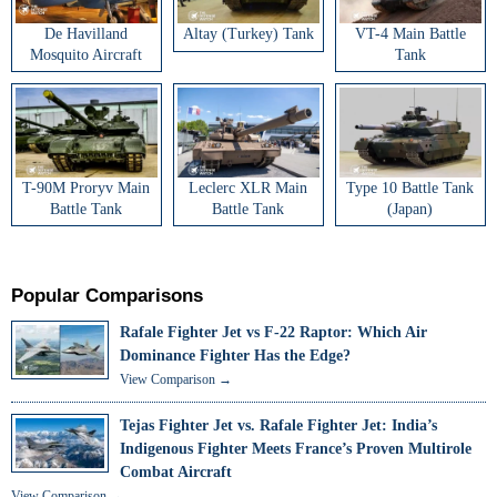
De Havilland
Altay (Turkey) Tank
VT-4 Main Battle
Mosquito Aircraft
Tank
T-90M Proryv Main
Leclerc XLR Main
Type 10 Battle Tank
Battle Tank
Battle Tank
(Japan)
Popular Comparisons
Rafale Fighter Jet vs F-22 Raptor: Which Air
Dominance Fighter Has the Edge?
View Comparison →
Tejas Fighter Jet vs. Rafale Fighter Jet: India’s
Indigenous Fighter Meets France’s Proven Multirole
Combat Aircraft
View Comparison →