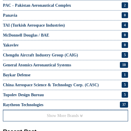
PAC - Pakistan Aeronautical Complex
2
Panavia
0
TAI (Turkish Aerospace Industries)
4
McDonnell Douglas / BAE
0
Yakovlev
0
Chengdu Aircraft Industry Group (CAIG)
5
General Atomics Aeronautical Systems
10
Baykar Defense
1
China Aerospace Science & Technology Corp. (CASC)
5
Tupolev Design Bureau
5
Raytheon Technologies
37
Show More Brands