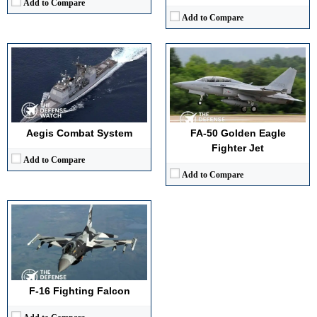
Add to Compare
Add to Compare
Generation:
4th
Maximum Speed:
Mach 2.0 (1,500 mph)
No. of Engines:
1
Radar Range:
~160 km (AESA)
Aegis Combat System
FA-50 Golden Eagle
View Details →
Fighter Jet
Add to Compare
Add to Compare
F-16 Fighting Falcon