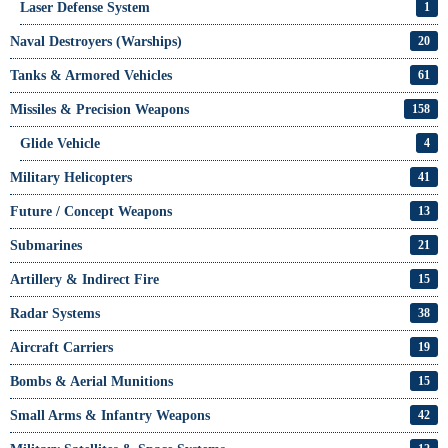
Laser Defense System
1
Naval Destroyers (Warships)
20
Tanks & Armored Vehicles
61
Missiles & Precision Weapons
158
Glide Vehicle
4
Military Helicopters
41
Future / Concept Weapons
13
Submarines
21
Artillery & Indirect Fire
15
Radar Systems
38
Aircraft Carriers
19
Bombs & Aerial Munitions
15
Small Arms & Infantry Weapons
42