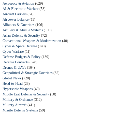
Aerospace & Aviation
(629)
AI & Electronic Warfare
(58)
Aircraft Carriers
(34)
Airpower Balance
(11)
Alliances & Doctrines
(106)
Artillery & Missile Systems
(109)
Asian Defense & Security
(72)
Conventional Weapons & Modernization
(40)
Cyber & Space Defense
(140)
Cyber Warfare
(11)
Defense Budgets & Policy
(139)
Defense Contracts
(328)
Drones & UAVs
(164)
Geopolitical & Strategic Doctrines
(82)
Global News
(720)
Head-to-Head
(28)
Hypersonic Weapons
(40)
Middle East Defense & Security
(58)
Military & Ordnance
(312)
Military Aircraft
(411)
Missile Defense Systems
(59)