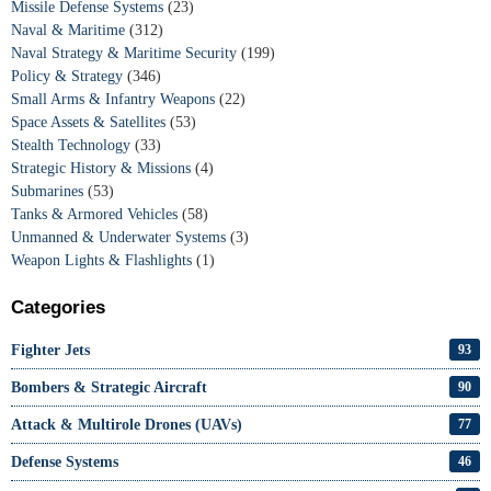
Missile Defense Systems
(23)
Naval & Maritime
(312)
Naval Strategy & Maritime Security
(199)
Policy & Strategy
(346)
Small Arms & Infantry Weapons
(22)
Space Assets & Satellites
(53)
Stealth Technology
(33)
Strategic History & Missions
(4)
Submarines
(53)
Tanks & Armored Vehicles
(58)
Unmanned & Underwater Systems
(3)
Weapon Lights & Flashlights
(1)
Categories
Fighter Jets
93
Bombers & Strategic Aircraft
90
Attack & Multirole Drones (UAVs)
77
Defense Systems
46