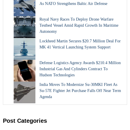
As NATO Strengthens Baltic Air Defense
Royal Navy Races To Deploy Drone Warfare
Testbed Vessel Amid Rapid Growth In Maritime
Autonomy
Lockheed Martin Secures $20.7 Million Deal For
MK 41 Vertical Launching System Support
Defense Logistics Agency Awards $210.4 Million
Industrial Gas And Cylinders Contract To
Hudson Technologies
India Moves To Modernize Su-30MKI Fleet As
Su-57E Fighter Jet Purchase Falls Off Near Term
Agenda
Post Categories