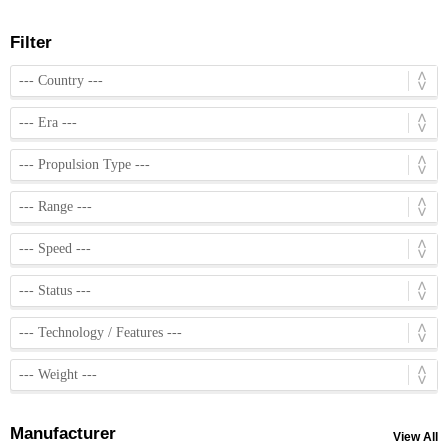
Filter
Manufacturer
View All