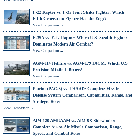
F-22 Raptor vs. F-35 Joint Strike Fighter: Which
Fifth Generation Fighter Has the Edge?
View Comparison →
F-35A vs. F-22 Raptor: Which U.S. Stealth Fighter
Dominates Modern Air Combat?
View Comparison →
AGM-114 Hellfire vs. AGM-179 JAGM: Which U.S.
Precision Missile Is Better?
View Comparison →
Patriot (PAC-3) vs. THAAD: Complete Missile
Defense System Comparison, Capabilities, Range, and
Strategic Roles
View Comparison →
AIM-120 AMRAAM vs. AIM-9X Sidewinder:
Complete Air-to-Air Missile Comparison, Range,
Speed, and Combat Roles