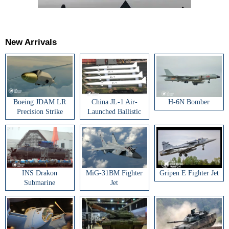
New Arrivals
Boeing JDAM LR
China JL-1 Air-
H-6N Bomber
Precision Strike
Launched Ballistic
Weapon
Missile
INS Drakon
MiG-31BM Fighter
Gripen E Fighter Jet
Submarine
Jet