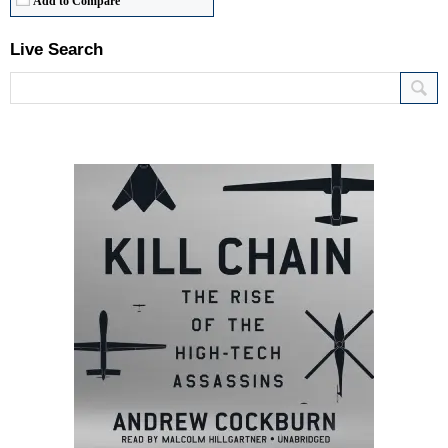
Add to Compare
Live Search