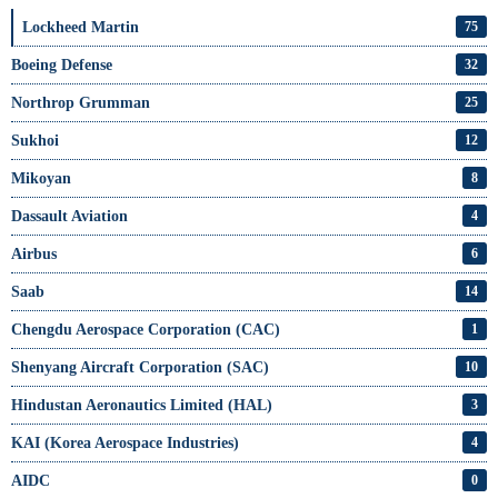
Lockheed Martin
75
Boeing Defense
32
Northrop Grumman
25
Sukhoi
12
Mikoyan
8
Dassault Aviation
4
Airbus
6
Saab
14
Chengdu Aerospace Corporation (CAC)
1
Shenyang Aircraft Corporation (SAC)
10
Hindustan Aeronautics Limited (HAL)
3
KAI (Korea Aerospace Industries)
4
AIDC
0