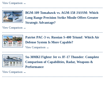
View Comparison →
BGM-109 Tomahawk vs. AGM-158 JASSM: Which
Long Range Precision Strike Missile Offers Greater
Strategic Advantage?
View Comparison →
Patriot PAC-3 vs. Russian S-400 Triumf: Which Air
Defense System Is More Capable?
View Comparison →
Su-30MKI Fighter Jet vs JF-17 Thunder: Complete
Comparison of Capabilities, Radar, Weapons &
Performance
View Comparison →