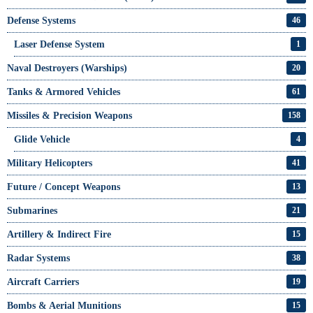
Defense Systems
46
Laser Defense System
1
Naval Destroyers (Warships)
20
Tanks & Armored Vehicles
61
Missiles & Precision Weapons
158
Glide Vehicle
4
Military Helicopters
41
Future / Concept Weapons
13
Submarines
21
Artillery & Indirect Fire
15
Radar Systems
38
Aircraft Carriers
19
Bombs & Aerial Munitions
15