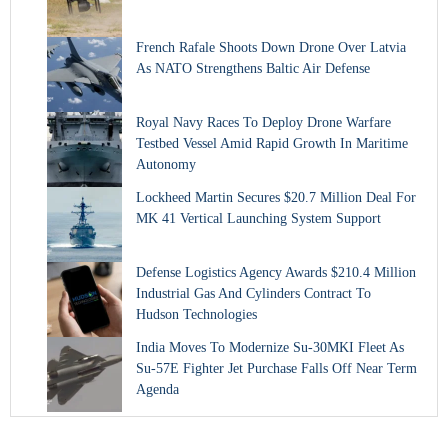
French Rafale Shoots Down Drone Over Latvia
As NATO Strengthens Baltic Air Defense
Royal Navy Races To Deploy Drone Warfare
Testbed Vessel Amid Rapid Growth In Maritime
Autonomy
Lockheed Martin Secures $20.7 Million Deal For
MK 41 Vertical Launching System Support
Defense Logistics Agency Awards $210.4 Million
Industrial Gas And Cylinders Contract To
Hudson Technologies
India Moves To Modernize Su-30MKI Fleet As
Su-57E Fighter Jet Purchase Falls Off Near Term
Agenda