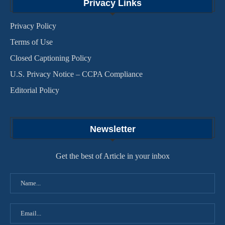
Privacy Links
Privacy Policy
Terms of Use
Closed Captioning Policy
U.S. Privacy Notice – CCPA Compliance
Editorial Policy
Newsletter
Get the best of Article in your inbox