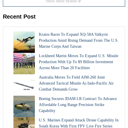
Show More Brands
Recent Post
Kratos Races To Expand XQ-58A Valkyrie
Production Amid Rising Demand From The U.S.
Marine Corps And Taiwan
Lockheed Martin Moves To Expand U.S. Missile
Production With Up To $9 Billion Investment
Across More Than 20 Facilities
Australia Moves To Field AIM-260 Joint
Advanced Tactical Missile As Indo-Pacific Air
Combat Demands Grow
Boeing Secures JDAM LR Contract To Advance
Affordable Long Range Precision Strike
Capability
U.S. Marines Expand Attack Drone Capability In
South Korea With First FPV Live Fire Series