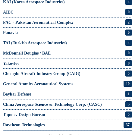
KAI (Korea Aerospace Industries)
4
AIDC
0
PAC - Pakistan Aeronautical Complex
2
Panavia
0
TAI (Turkish Aerospace Industries)
4
McDonnell Douglas / BAE
0
Yakovlev
0
Chengdu Aircraft Industry Group (CAIG)
5
General Atomics Aeronautical Systems
10
Baykar Defense
1
China Aerospace Science & Technology Corp. (CASC)
5
Tupolev Design Bureau
5
Raytheon Technologies
37