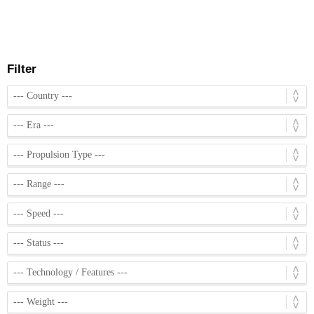
Filter