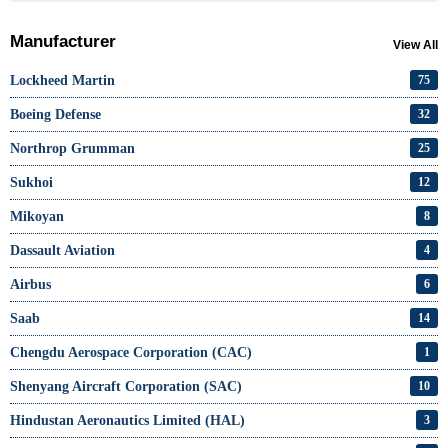
Manufacturer
View All
Lockheed Martin
75
Boeing Defense
32
Northrop Grumman
25
Sukhoi
12
Mikoyan
8
Dassault Aviation
4
Airbus
6
Saab
14
Chengdu Aerospace Corporation (CAC)
1
Shenyang Aircraft Corporation (SAC)
10
Hindustan Aeronautics Limited (HAL)
3