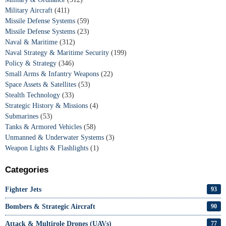
Military Aircraft
(411)
Missile Defense Systems
(59)
Missile Defense Systems
(23)
Naval & Maritime
(312)
Naval Strategy & Maritime Security
(199)
Policy & Strategy
(346)
Small Arms & Infantry Weapons
(22)
Space Assets & Satellites
(53)
Stealth Technology
(33)
Strategic History & Missions
(4)
Submarines
(53)
Tanks & Armored Vehicles
(58)
Unmanned & Underwater Systems
(3)
Weapon Lights & Flashlights
(1)
Categories
Fighter Jets
93
Bombers & Strategic Aircraft
90
Attack & Multirole Drones (UAVs)
77