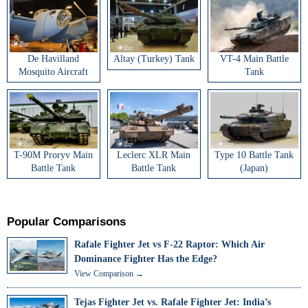
De Havilland
Altay (Turkey) Tank
VT-4 Main Battle
Mosquito Aircraft
Tank
T-90M Proryv Main
Leclerc XLR Main
Type 10 Battle Tank
Battle Tank
Battle Tank
(Japan)
Popular Comparisons
Rafale Fighter Jet vs F-22 Raptor: Which Air
Dominance Fighter Has the Edge?
View Comparison →
Tejas Fighter Jet vs. Rafale Fighter Jet: India’s