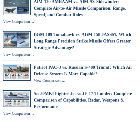
AIM-120 AMRAAM vs. AIM-9X Sidewinder:
Complete Air-to-Air Missile Comparison, Range,
Speed, and Combat Roles
View Comparison →
BGM-109 Tomahawk vs. AGM-158 JASSM: Which
Long Range Precision Strike Missile Offers Greater
Strategic Advantage?
View Comparison →
Patriot PAC-3 vs. Russian S-400 Triumf: Which Air
Defense System Is More Capable?
View Comparison →
Su-30MKI Fighter Jet vs JF-17 Thunder: Complete
Comparison of Capabilities, Radar, Weapons &
Performance
View Comparison →