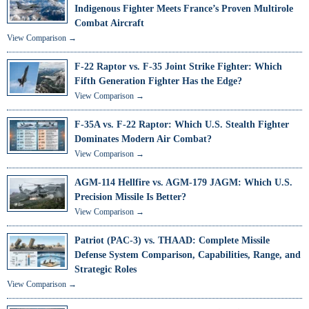
Indigenous Fighter Meets France’s Proven Multirole
Combat Aircraft
View Comparison →
F-22 Raptor vs. F-35 Joint Strike Fighter: Which
Fifth Generation Fighter Has the Edge?
View Comparison →
F-35A vs. F-22 Raptor: Which U.S. Stealth Fighter
Dominates Modern Air Combat?
View Comparison →
AGM-114 Hellfire vs. AGM-179 JAGM: Which U.S.
Precision Missile Is Better?
View Comparison →
Patriot (PAC-3) vs. THAAD: Complete Missile
Defense System Comparison, Capabilities, Range, and
Strategic Roles
View Comparison →