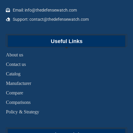
Email: info@thedefensewatch.com
Support: contact@thedefensewatch.com
Useful Links
About us
Contact us
Catalog
Manufacturer
Compare
Comparisons
Policy & Strategy