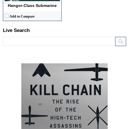
Hangor-Class Submarine
Add to Compare
Live Search