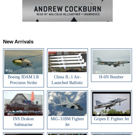
New Arrivals
Boeing JDAM LR
China JL-1 Air-
H-6N Bomber
Precision Strike
Launched Ballistic
Weapon
Missile
INS Drakon
MiG-31BM Fighter
Gripen E Fighter Jet
Submarine
Jet