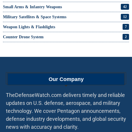
Small Arms & Infantry Weapons
42
Military Satellites & Space Systems
12
Weapon Lights & Flashlights
7
Counter Drone System
2
Our Company
TheDefenseWatch.com delivers timely and reliable
updates on U.S. defense, aerospace, and military
technology. We cover Pentagon announcements,
defense industry developments, and global security
news with accuracy and clarity.