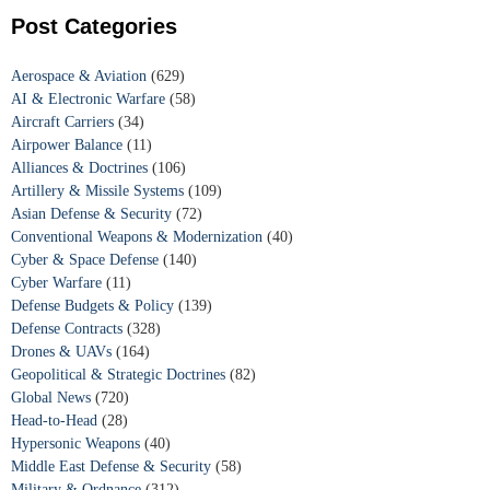
Post Categories
Aerospace & Aviation
(629)
AI & Electronic Warfare
(58)
Aircraft Carriers
(34)
Airpower Balance
(11)
Alliances & Doctrines
(106)
Artillery & Missile Systems
(109)
Asian Defense & Security
(72)
Conventional Weapons & Modernization
(40)
Cyber & Space Defense
(140)
Cyber Warfare
(11)
Defense Budgets & Policy
(139)
Defense Contracts
(328)
Drones & UAVs
(164)
Geopolitical & Strategic Doctrines
(82)
Global News
(720)
Head-to-Head
(28)
Hypersonic Weapons
(40)
Middle East Defense & Security
(58)
Military & Ordnance
(312)