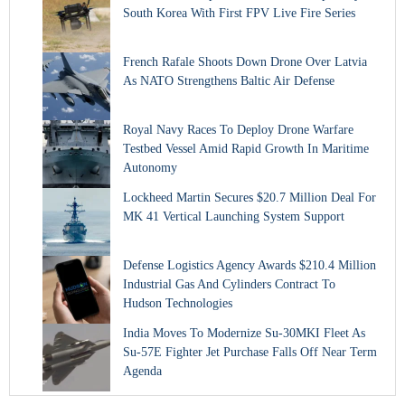
South Korea With First FPV Live Fire Series
French Rafale Shoots Down Drone Over Latvia
As NATO Strengthens Baltic Air Defense
Royal Navy Races To Deploy Drone Warfare
Testbed Vessel Amid Rapid Growth In Maritime
Autonomy
Lockheed Martin Secures $20.7 Million Deal For
MK 41 Vertical Launching System Support
Defense Logistics Agency Awards $210.4 Million
Industrial Gas And Cylinders Contract To
Hudson Technologies
India Moves To Modernize Su-30MKI Fleet As
Su-57E Fighter Jet Purchase Falls Off Near Term
Agenda