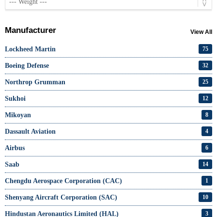
Manufacturer
View All
Lockheed Martin
75
Boeing Defense
32
Northrop Grumman
25
Sukhoi
12
Mikoyan
8
Dassault Aviation
4
Airbus
6
Saab
14
Chengdu Aerospace Corporation (CAC)
1
Shenyang Aircraft Corporation (SAC)
10
Hindustan Aeronautics Limited (HAL)
3