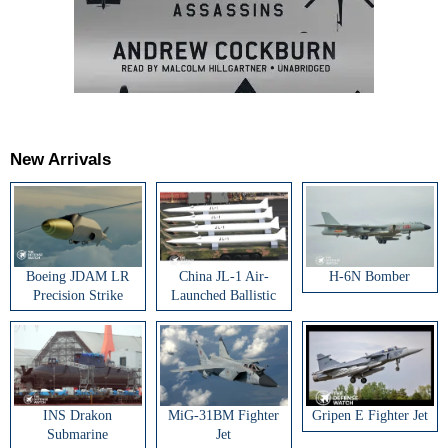
New Arrivals
Boeing JDAM LR
China JL-1 Air-
H-6N Bomber
Precision Strike
Launched Ballistic
Weapon
Missile
INS Drakon
MiG-31BM Fighter
Gripen E Fighter Jet
Submarine
Jet