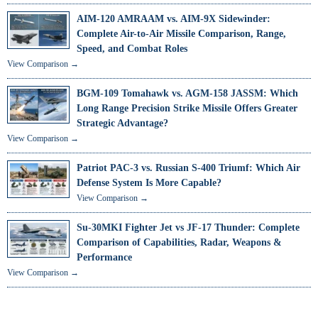
AIM-120 AMRAAM vs. AIM-9X Sidewinder:
Complete Air-to-Air Missile Comparison, Range,
Speed, and Combat Roles
View Comparison →
BGM-109 Tomahawk vs. AGM-158 JASSM: Which
Long Range Precision Strike Missile Offers Greater
Strategic Advantage?
View Comparison →
Patriot PAC-3 vs. Russian S-400 Triumf: Which Air
Defense System Is More Capable?
View Comparison →
Su-30MKI Fighter Jet vs JF-17 Thunder: Complete
Comparison of Capabilities, Radar, Weapons &
Performance
View Comparison →