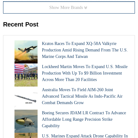
Show More Brands
Recent Post
Kratos Races To Expand XQ-58A Valkyrie
Production Amid Rising Demand From The U.S.
Marine Corps And Taiwan
Lockheed Martin Moves To Expand U.S. Missile
Production With Up To $9 Billion Investment
Across More Than 20 Facilities
Australia Moves To Field AIM-260 Joint
Advanced Tactical Missile As Indo-Pacific Air
Combat Demands Grow
Boeing Secures JDAM LR Contract To Advance
Affordable Long Range Precision Strike
Capability
U.S. Marines Expand Attack Drone Capability In