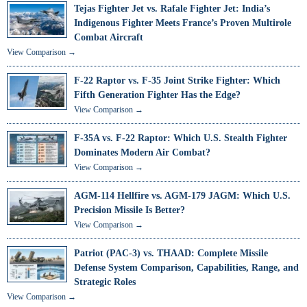
Tejas Fighter Jet vs. Rafale Fighter Jet: India’s
Indigenous Fighter Meets France’s Proven Multirole
Combat Aircraft
View Comparison →
F-22 Raptor vs. F-35 Joint Strike Fighter: Which
Fifth Generation Fighter Has the Edge?
View Comparison →
F-35A vs. F-22 Raptor: Which U.S. Stealth Fighter
Dominates Modern Air Combat?
View Comparison →
AGM-114 Hellfire vs. AGM-179 JAGM: Which U.S.
Precision Missile Is Better?
View Comparison →
Patriot (PAC-3) vs. THAAD: Complete Missile
Defense System Comparison, Capabilities, Range, and
Strategic Roles
View Comparison →