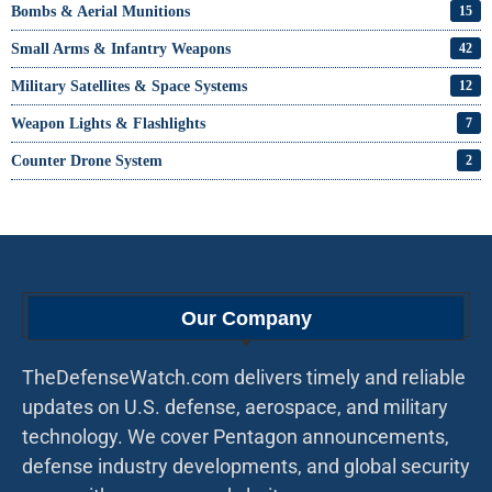
Bombs & Aerial Munitions
15
Small Arms & Infantry Weapons
42
Military Satellites & Space Systems
12
Weapon Lights & Flashlights
7
Counter Drone System
2
Our Company
TheDefenseWatch.com delivers timely and reliable
updates on U.S. defense, aerospace, and military
technology. We cover Pentagon announcements,
defense industry developments, and global security