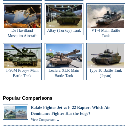
De Havilland
Altay (Turkey) Tank
VT-4 Main Battle
Mosquito Aircraft
Tank
T-90M Proryv Main
Leclerc XLR Main
Type 10 Battle Tank
Battle Tank
Battle Tank
(Japan)
Popular Comparisons
Rafale Fighter Jet vs F-22 Raptor: Which Air
Dominance Fighter Has the Edge?
View Comparison →