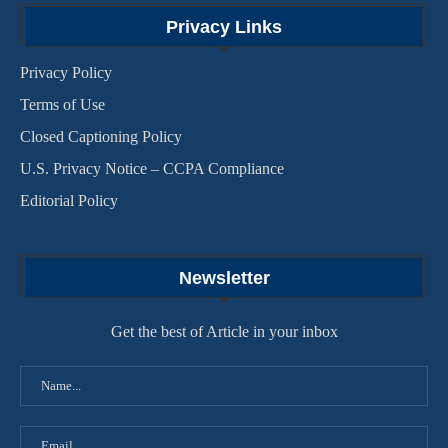
Privacy Links
Privacy Policy
Terms of Use
Closed Captioning Policy
U.S. Privacy Notice – CCPA Compliance
Editorial Policy
Newsletter
Get the best of Article in your inbox