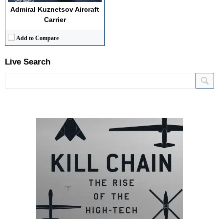
Admiral Kuznetsov Aircraft
Carrier
Add to Compare
Live Search