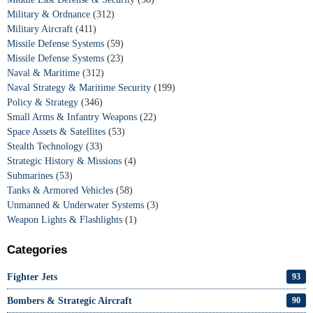
Military & Ordnance
(312)
Military Aircraft
(411)
Missile Defense Systems
(59)
Missile Defense Systems
(23)
Naval & Maritime
(312)
Naval Strategy & Maritime Security
(199)
Policy & Strategy
(346)
Small Arms & Infantry Weapons
(22)
Space Assets & Satellites
(53)
Stealth Technology
(33)
Strategic History & Missions
(4)
Submarines
(53)
Tanks & Armored Vehicles
(58)
Unmanned & Underwater Systems
(3)
Weapon Lights & Flashlights
(1)
Categories
Fighter Jets
93
Bombers & Strategic Aircraft
90