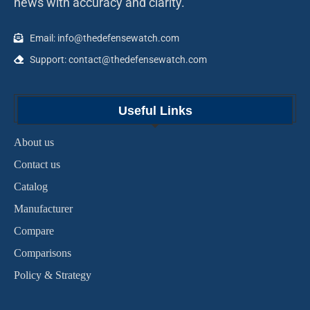
news with accuracy and clarity.
Email: info@thedefensewatch.com
Support: contact@thedefensewatch.com
Useful Links
About us
Contact us
Catalog
Manufacturer
Compare
Comparisons
Policy & Strategy