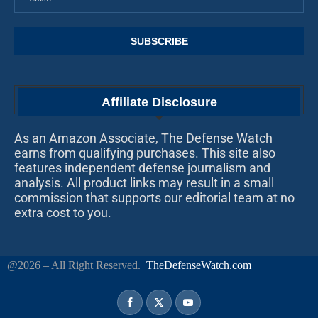
Affiliate Disclosure
As an Amazon Associate, The Defense Watch
earns from qualifying purchases. This site also
features independent defense journalism and
analysis. All product links may result in a small
commission that supports our editorial team at no
extra cost to you.
@2026 – All Right Reserved.
TheDefenseWatch.com