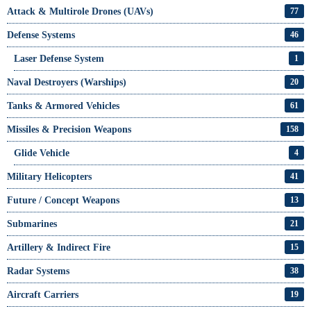
Attack & Multirole Drones (UAVs)
77
Defense Systems
46
Laser Defense System
1
Naval Destroyers (Warships)
20
Tanks & Armored Vehicles
61
Missiles & Precision Weapons
158
Glide Vehicle
4
Military Helicopters
41
Future / Concept Weapons
13
Submarines
21
Artillery & Indirect Fire
15
Radar Systems
38
Aircraft Carriers
19