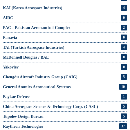
KAI (Korea Aerospace Industries)
4
AIDC
0
PAC - Pakistan Aeronautical Complex
2
Panavia
0
TAI (Turkish Aerospace Industries)
4
McDonnell Douglas / BAE
0
Yakovlev
0
Chengdu Aircraft Industry Group (CAIG)
5
General Atomics Aeronautical Systems
10
Baykar Defense
1
China Aerospace Science & Technology Corp. (CASC)
5
Tupolev Design Bureau
5
Raytheon Technologies
37