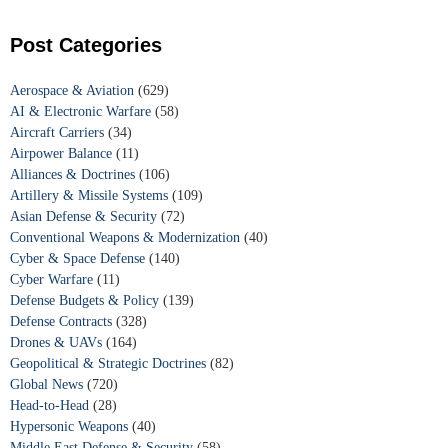
Post Categories
Aerospace & Aviation
(629)
AI & Electronic Warfare
(58)
Aircraft Carriers
(34)
Airpower Balance
(11)
Alliances & Doctrines
(106)
Artillery & Missile Systems
(109)
Asian Defense & Security
(72)
Conventional Weapons & Modernization
(40)
Cyber & Space Defense
(140)
Cyber Warfare
(11)
Defense Budgets & Policy
(139)
Defense Contracts
(328)
Drones & UAVs
(164)
Geopolitical & Strategic Doctrines
(82)
Global News
(720)
Head-to-Head
(28)
Hypersonic Weapons
(40)
Middle East Defense & Security
(58)