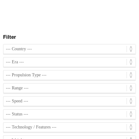
Filter