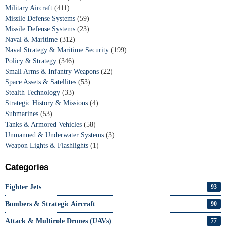
Military Aircraft
(411)
Missile Defense Systems
(59)
Missile Defense Systems
(23)
Naval & Maritime
(312)
Naval Strategy & Maritime Security
(199)
Policy & Strategy
(346)
Small Arms & Infantry Weapons
(22)
Space Assets & Satellites
(53)
Stealth Technology
(33)
Strategic History & Missions
(4)
Submarines
(53)
Tanks & Armored Vehicles
(58)
Unmanned & Underwater Systems
(3)
Weapon Lights & Flashlights
(1)
Categories
Fighter Jets
93
Bombers & Strategic Aircraft
90
Attack & Multirole Drones (UAVs)
77