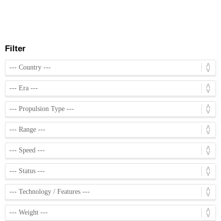
Filter