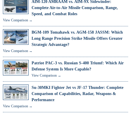
AIM-120 AMRAAM vs. AIM-9X Sidewinder:
Complete Air-to-Air Missile Comparison, Range,
Speed, and Combat Roles
View Comparison →
BGM-109 Tomahawk vs. AGM-158 JASSM: Which
Long Range Precision Strike Missile Offers Greater
Strategic Advantage?
View Comparison →
Patriot PAC-3 vs. Russian S-400 Triumf: Which Air
Defense System Is More Capable?
View Comparison →
Su-30MKI Fighter Jet vs JF-17 Thunder: Complete
Comparison of Capabilities, Radar, Weapons &
Performance
View Comparison →