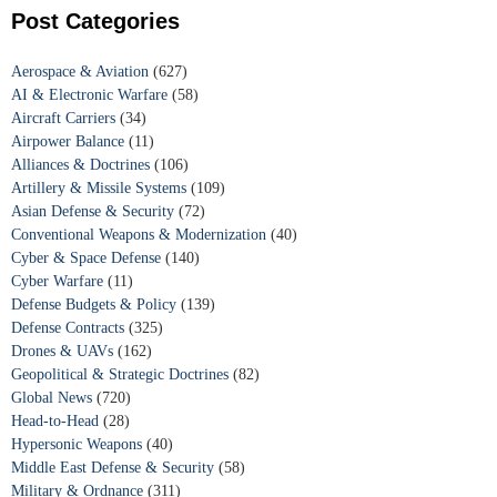
Post Categories
Aerospace & Aviation
(627)
AI & Electronic Warfare
(58)
Aircraft Carriers
(34)
Airpower Balance
(11)
Alliances & Doctrines
(106)
Artillery & Missile Systems
(109)
Asian Defense & Security
(72)
Conventional Weapons & Modernization
(40)
Cyber & Space Defense
(140)
Cyber Warfare
(11)
Defense Budgets & Policy
(139)
Defense Contracts
(325)
Drones & UAVs
(162)
Geopolitical & Strategic Doctrines
(82)
Global News
(720)
Head-to-Head
(28)
Hypersonic Weapons
(40)
Middle East Defense & Security
(58)
Military & Ordnance
(311)