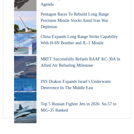
Agenda
Pentagon Races To Rebuild Long Range
Precision Missile Stocks Amid Iran War
Depletion
China Expands Long Range Strike Capability
With H-6N Bomber and JL-1 Missile
MRTT Successfully Refuels RAAF KC-30A In
Allied Air Refueling Milestone
INS Drakon Expands Israel’s Underwater
Deterrence In The Middle East
Top 5 Russian Fighter Jets in 2026: Su-57 to
MiG-35 Ranked