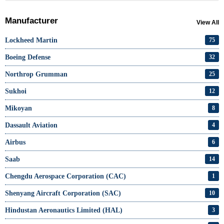
Manufacturer
View All
Lockheed Martin
75
Boeing Defense
32
Northrop Grumman
25
Sukhoi
12
Mikoyan
8
Dassault Aviation
4
Airbus
6
Saab
14
Chengdu Aerospace Corporation (CAC)
1
Shenyang Aircraft Corporation (SAC)
10
Hindustan Aeronautics Limited (HAL)
3