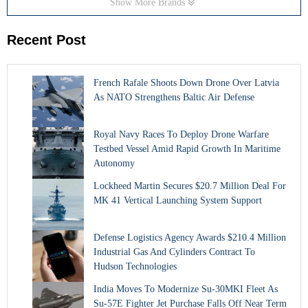
Show More Brands
Recent Post
French Rafale Shoots Down Drone Over Latvia
As NATO Strengthens Baltic Air Defense
Royal Navy Races To Deploy Drone Warfare
Testbed Vessel Amid Rapid Growth In Maritime
Autonomy
Lockheed Martin Secures $20.7 Million Deal For
MK 41 Vertical Launching System Support
Defense Logistics Agency Awards $210.4 Million
Industrial Gas And Cylinders Contract To
Hudson Technologies
India Moves To Modernize Su-30MKI Fleet As
Su-57E Fighter Jet Purchase Falls Off Near Term