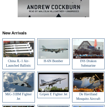
New Arrivals
China JL-1 Air-
H-6N Bomber
INS Drakon
Launched Ballistic
Submarine
Missile
MiG-31BM Fighter
Gripen E Fighter Jet
De Havilland
Jet
Mosquito Aircraft