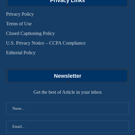
Privacy Links
Privacy Policy
Terms of Use
Closed Captioning Policy
U.S. Privacy Notice – CCPA Compliance
Editorial Policy
Newsletter
Get the best of Article in your inbox