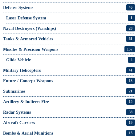
Defense Systems
46
Laser Defense System
1
Naval Destroyers (Warships)
20
Tanks & Armored Vehicles
61
Missiles & Precision Weapons
157
Glide Vehicle
4
Military Helicopters
41
Future / Concept Weapons
13
Submarines
21
Artillery & Indirect Fire
15
Radar Systems
38
Aircraft Carriers
19
Bombs & Aerial Munitions
15