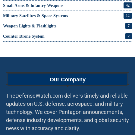
Small Arms & Infantry Weapons
42
Military Satellites & Space Systems
12
Weapon Lights & Flashlights
7
Counter Drone System
2
Our Company
TheDefenseWatch.com delivers timely and reliable
updates on U.S. defense, aerospace, and military
technology. We cover Pentagon announcements,
defense industry developments, and global security
news with accuracy and clarity.