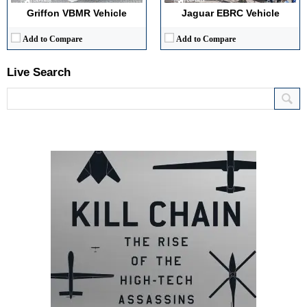
Griffon VBMR Vehicle
Jaguar EBRC Vehicle
Add to Compare
Add to Compare
Live Search