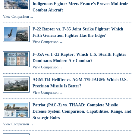
Indigenous Fighter Meets France’s Proven Multirole
Combat Aircraft
View Comparison →
F-22 Raptor vs. F-35 Joint Strike Fighter: Which
Fifth Generation Fighter Has the Edge?
View Comparison →
F-35A vs. F-22 Raptor: Which U.S. Stealth Fighter
Dominates Modern Air Combat?
View Comparison →
AGM-114 Hellfire vs. AGM-179 JAGM: Which U.S.
Precision Missile Is Better?
View Comparison →
Patriot (PAC-3) vs. THAAD: Complete Missile
Defense System Comparison, Capabilities, Range, and
Strategic Roles
View Comparison →