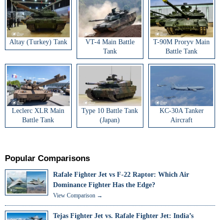
Altay (Turkey) Tank
VT-4 Main Battle
T-90M Proryv Main
Tank
Battle Tank
Leclerc XLR Main
Type 10 Battle Tank
KC-30A Tanker
Battle Tank
(Japan)
Aircraft
Popular Comparisons
Rafale Fighter Jet vs F-22 Raptor: Which Air
Dominance Fighter Has the Edge?
View Comparison →
Tejas Fighter Jet vs. Rafale Fighter Jet: India’s