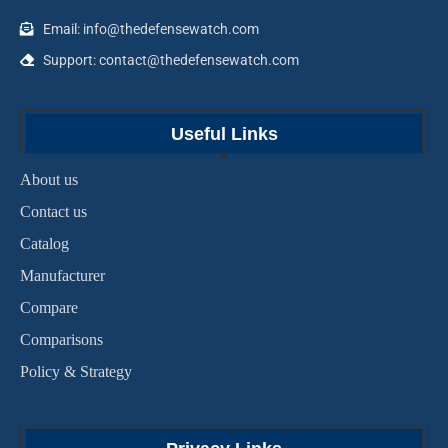
Email: info@thedefensewatch.com
Support: contact@thedefensewatch.com
Useful Links
About us
Contact us
Catalog
Manufacturer
Compare
Comparisons
Policy & Strategy