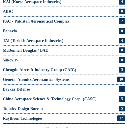
KAI (Korea Aerospace Industries)
4
AIDC
0
PAC - Pakistan Aeronautical Complex
2
Panavia
0
TAI (Turkish Aerospace Industries)
4
McDonnell Douglas / BAE
0
Yakovlev
0
Chengdu Aircraft Industry Group (CAIG)
5
General Atomics Aeronautical Systems
10
Baykar Defense
1
China Aerospace Science & Technology Corp. (CASC)
5
Tupolev Design Bureau
5
Raytheon Technologies
37