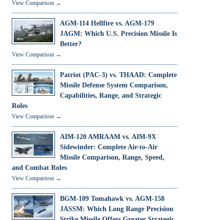
View Comparison →
AGM-114 Hellfire vs. AGM-179
JAGM: Which U.S. Precision Missile Is
Better?
View Comparison →
Patriot (PAC-3) vs. THAAD: Complete
Missile Defense System Comparison,
Capabilities, Range, and Strategic
Roles
View Comparison →
AIM-120 AMRAAM vs. AIM-9X
Sidewinder: Complete Air-to-Air
Missile Comparison, Range, Speed,
and Combat Roles
View Comparison →
BGM-109 Tomahawk vs. AGM-158
JASSM: Which Long Range Precision
Strike Missile Offers Greater Strategic