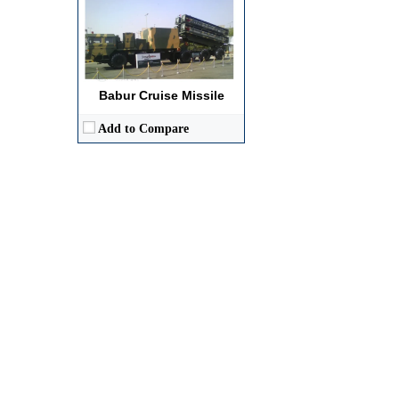
Babur Cruise Missile
Add to Compare