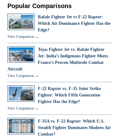
Popular Comparisons
Rafale Fighter Jet vs F-22 Raptor:
Which Air Dominance Fighter Has the
Edge?
View Comparison →
Tejas Fighter Jet vs. Rafale Fighter
Jet: India’s Indigenous Fighter Meets
France’s Proven Multirole Combat
Aircraft
View Comparison →
F-22 Raptor vs. F-35 Joint Strike
Fighter: Which Fifth Generation
Fighter Has the Edge?
View Comparison →
F-35A vs. F-22 Raptor: Which U.S.
Stealth Fighter Dominates Modern Air
Combat?