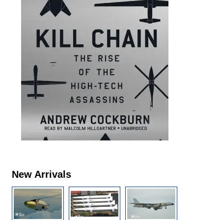
New Arrivals