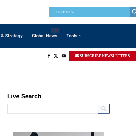
HOT
 & Strategy
Global News
Tools
SUBSCRIBE NEWSLETTERS
Live Search