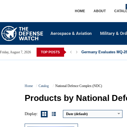
HOME
ABOUT
CATAL
Aerospace & Aviation
Military & Or
Germany Evaluates MQ-28 
Friday, August 7, 2026
TOP POSTS
Guidance System:
INS + TERCOM + DSMAC + GPS
Home
Catalog
National Defence Complex (NDC)
Maximum Speed:
~880 km/h (Mach ~0.8)
Launch Compatibility:
Ground TEL, Submarine (torpedo tube)
Products by National De
Warhead Technology:
Conventional or Nuclear (10–35 kt)
View Details →
Display:
Date (default)