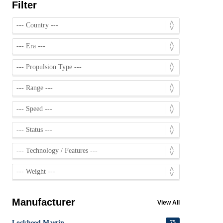
Filter
Manufacturer
View All
Lockheed Martin
75