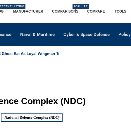
RECENT LISTING
POPULAR
OG
MANUFACTURER
COMPARISONS
COMPARE
TOOLS
dnance
Naval & Maritime
Cyber & Space Defense
Policy
Ghost Bat As Loyal Wingman To Support Eurofighter...
fence Complex (NDC)
National Defence Complex (NDC)