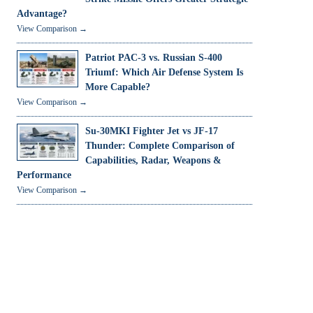
Advantage?
View Comparison →
Patriot PAC-3 vs. Russian S-400
Triumf: Which Air Defense System Is
More Capable?
View Comparison →
Su-30MKI Fighter Jet vs JF-17
Thunder: Complete Comparison of
Capabilities, Radar, Weapons &
Performance
View Comparison →