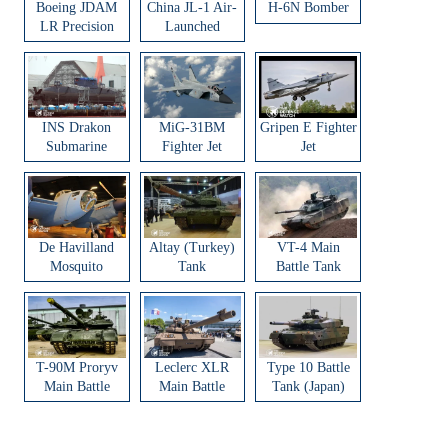
Boeing JDAM
China JL-1 Air-
H-6N Bomber
LR Precision
Launched
Strike Weapon
Ballistic Missile
INS Drakon
MiG-31BM
Gripen E Fighter
Submarine
Fighter Jet
Jet
De Havilland
Altay (Turkey)
VT-4 Main
Mosquito
Tank
Battle Tank
Aircraft
T-90M Proryv
Leclerc XLR
Type 10 Battle
Main Battle
Main Battle
Tank (Japan)
Tank
Tank