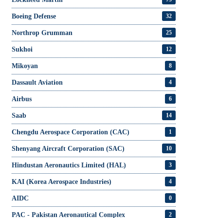
Boeing Defense
32
Northrop Grumman
25
Sukhoi
12
Mikoyan
8
Dassault Aviation
4
Airbus
6
Saab
14
Chengdu Aerospace Corporation (CAC)
1
Shenyang Aircraft Corporation (SAC)
10
Hindustan Aeronautics Limited (HAL)
3
KAI (Korea Aerospace Industries)
4
AIDC
0
PAC - Pakistan Aeronautical Complex
2