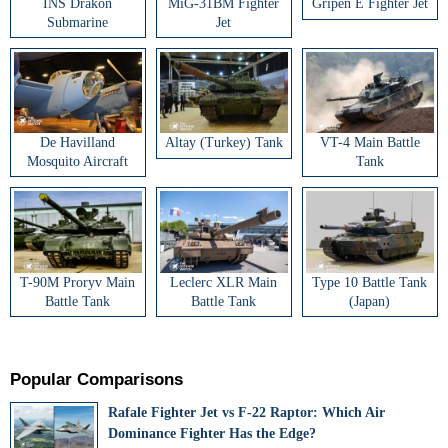
INS Drakon
MiG-31BM Fighter
Gripen E Fighter Jet
Submarine
Jet
De Havilland
Altay (Turkey) Tank
VT-4 Main Battle
Mosquito Aircraft
Tank
T-90M Proryv Main
Leclerc XLR Main
Type 10 Battle Tank
Battle Tank
Battle Tank
(Japan)
Popular Comparisons
Rafale Fighter Jet vs F-22 Raptor: Which Air
Dominance Fighter Has the Edge?