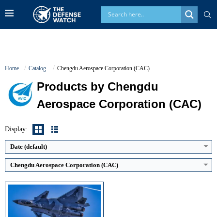
Home
Catalog
Chengdu Aerospace Corporation (CAC)
Products by Chengdu
Generation:
5th
Aerospace Corporation (CAC)
Maximum Speed:
Mach 2.0+
No. of Engines:
2
Radar Range:
~200+ km (AESA)
Display:
View Details →
Date (default)
Chengdu Aerospace Corporation (CAC)