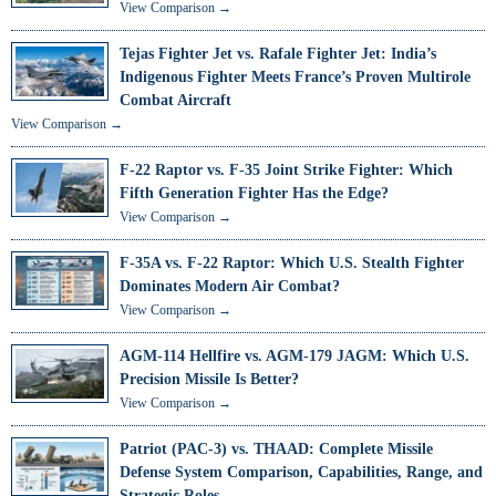
View Comparison →
Tejas Fighter Jet vs. Rafale Fighter Jet: India’s
Indigenous Fighter Meets France’s Proven Multirole
Combat Aircraft
View Comparison →
F-22 Raptor vs. F-35 Joint Strike Fighter: Which
Fifth Generation Fighter Has the Edge?
View Comparison →
F-35A vs. F-22 Raptor: Which U.S. Stealth Fighter
Dominates Modern Air Combat?
View Comparison →
AGM-114 Hellfire vs. AGM-179 JAGM: Which U.S.
Precision Missile Is Better?
View Comparison →
Patriot (PAC-3) vs. THAAD: Complete Missile
Defense System Comparison, Capabilities, Range, and
Strategic Roles