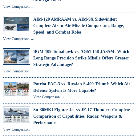
View Comparison →
AIM-120 AMRAAM vs. AIM-9X Sidewinder:
Complete Air-to-Air Missile Comparison, Range,
Speed, and Combat Roles
View Comparison →
BGM-109 Tomahawk vs. AGM-158 JASSM: Which
Long Range Precision Strike Missile Offers Greater
Strategic Advantage?
View Comparison →
Patriot PAC-3 vs. Russian S-400 Triumf: Which Air
Defense System Is More Capable?
View Comparison →
Su-30MKI Fighter Jet vs JF-17 Thunder: Complete
Comparison of Capabilities, Radar, Weapons &
Performance
View Comparison →