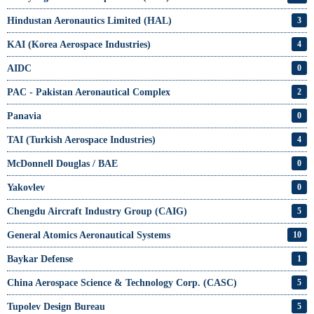
Hindustan Aeronautics Limited (HAL)
3
KAI (Korea Aerospace Industries)
4
AIDC
0
PAC - Pakistan Aeronautical Complex
2
Panavia
0
TAI (Turkish Aerospace Industries)
4
McDonnell Douglas / BAE
0
Yakovlev
0
Chengdu Aircraft Industry Group (CAIG)
5
General Atomics Aeronautical Systems
10
Baykar Defense
1
China Aerospace Science & Technology Corp. (CASC)
5
Tupolev Design Bureau
5