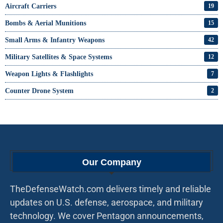
Aircraft Carriers
19
Bombs & Aerial Munitions
15
Small Arms & Infantry Weapons
42
Military Satellites & Space Systems
12
Weapon Lights & Flashlights
7
Counter Drone System
2
Our Company
TheDefenseWatch.com delivers timely and reliable
updates on U.S. defense, aerospace, and military
technology. We cover Pentagon announcements,