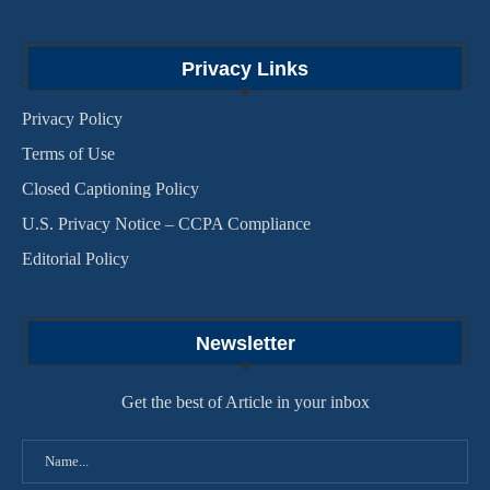
Privacy Links
Privacy Policy
Terms of Use
Closed Captioning Policy
U.S. Privacy Notice – CCPA Compliance
Editorial Policy
Newsletter
Get the best of Article in your inbox