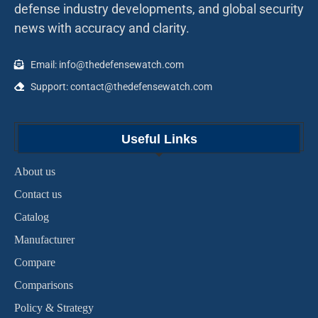
defense industry developments, and global security
news with accuracy and clarity.
Email: info@thedefensewatch.com
Support: contact@thedefensewatch.com
Useful Links
About us
Contact us
Catalog
Manufacturer
Compare
Comparisons
Policy & Strategy