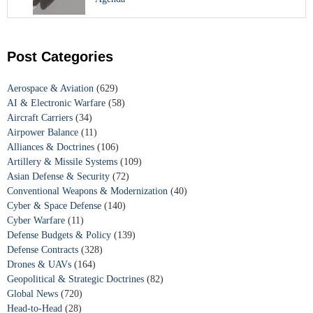
Post Categories
Aerospace & Aviation
(629)
AI & Electronic Warfare
(58)
Aircraft Carriers
(34)
Airpower Balance
(11)
Alliances & Doctrines
(106)
Artillery & Missile Systems
(109)
Asian Defense & Security
(72)
Conventional Weapons & Modernization
(40)
Cyber & Space Defense
(140)
Cyber Warfare
(11)
Defense Budgets & Policy
(139)
Defense Contracts
(328)
Drones & UAVs
(164)
Geopolitical & Strategic Doctrines
(82)
Global News
(720)
Head-to-Head
(28)