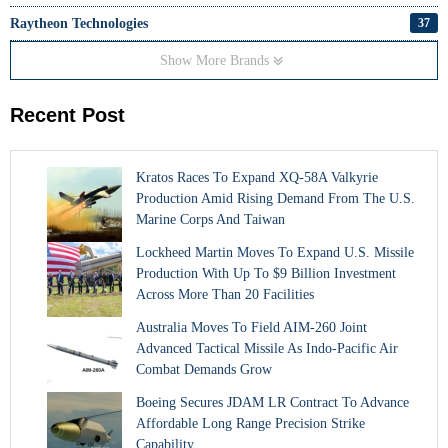
Raytheon Technologies
37
Show More Brands
Recent Post
Kratos Races To Expand XQ-58A Valkyrie
Production Amid Rising Demand From The U.S.
Marine Corps And Taiwan
Lockheed Martin Moves To Expand U.S. Missile
Production With Up To $9 Billion Investment
Across More Than 20 Facilities
Australia Moves To Field AIM-260 Joint
Advanced Tactical Missile As Indo-Pacific Air
Combat Demands Grow
Boeing Secures JDAM LR Contract To Advance
Affordable Long Range Precision Strike
Capability