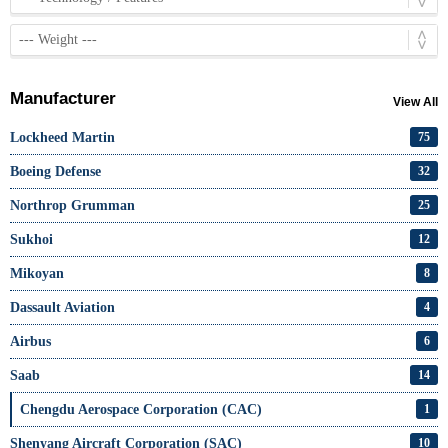
Manufacturer
View All
Lockheed Martin
75
Boeing Defense
32
Northrop Grumman
25
Sukhoi
12
Mikoyan
8
Dassault Aviation
4
Airbus
6
Saab
14
Chengdu Aerospace Corporation (CAC)
1
Shenyang Aircraft Corporation (SAC)
10