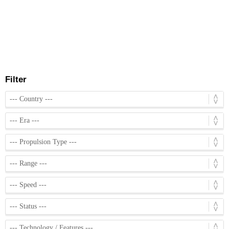
Filter