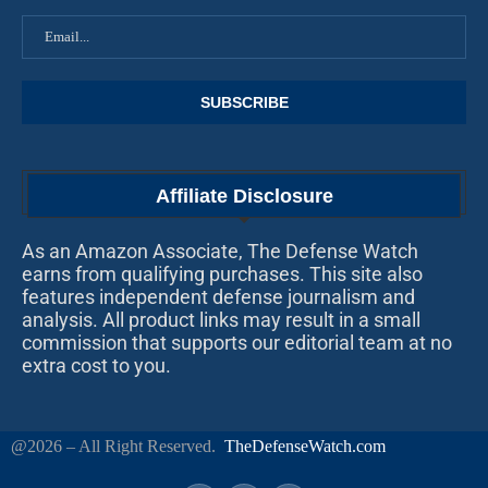
Affiliate Disclosure
As an Amazon Associate, The Defense Watch
earns from qualifying purchases. This site also
features independent defense journalism and
analysis. All product links may result in a small
commission that supports our editorial team at no
extra cost to you.
@2026 – All Right Reserved.
TheDefenseWatch.com