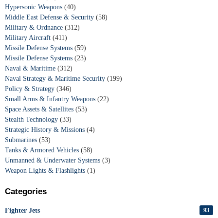
Hypersonic Weapons
(40)
Middle East Defense & Security
(58)
Military & Ordnance
(312)
Military Aircraft
(411)
Missile Defense Systems
(59)
Missile Defense Systems
(23)
Naval & Maritime
(312)
Naval Strategy & Maritime Security
(199)
Policy & Strategy
(346)
Small Arms & Infantry Weapons
(22)
Space Assets & Satellites
(53)
Stealth Technology
(33)
Strategic History & Missions
(4)
Submarines
(53)
Tanks & Armored Vehicles
(58)
Unmanned & Underwater Systems
(3)
Weapon Lights & Flashlights
(1)
Categories
Fighter Jets
93