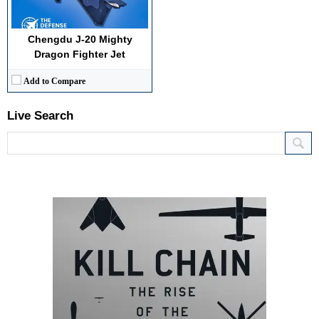
Chengdu J-20 Mighty
Dragon Fighter Jet
Add to Compare
Live Search