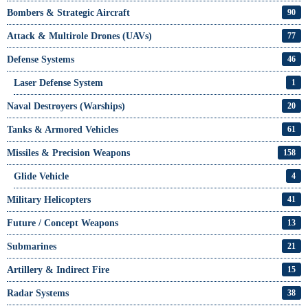
Bombers & Strategic Aircraft
90
Attack & Multirole Drones (UAVs)
77
Defense Systems
46
Laser Defense System
1
Naval Destroyers (Warships)
20
Tanks & Armored Vehicles
61
Missiles & Precision Weapons
158
Glide Vehicle
4
Military Helicopters
41
Future / Concept Weapons
13
Submarines
21
Artillery & Indirect Fire
15
Radar Systems
38