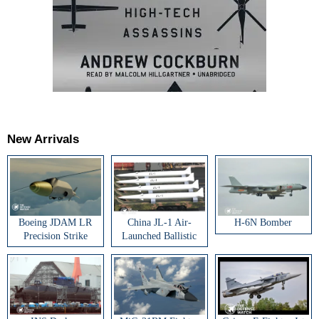
New Arrivals
Boeing JDAM LR
China JL-1 Air-
H-6N Bomber
Precision Strike
Launched Ballistic
Weapon
Missile