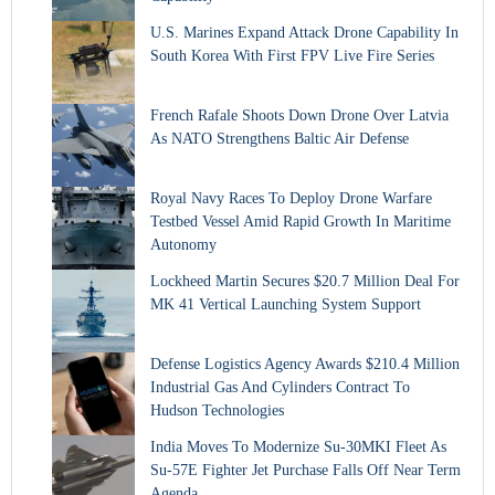
U.S. Marines Expand Attack Drone Capability In
South Korea With First FPV Live Fire Series
French Rafale Shoots Down Drone Over Latvia
As NATO Strengthens Baltic Air Defense
Royal Navy Races To Deploy Drone Warfare
Testbed Vessel Amid Rapid Growth In Maritime
Autonomy
Lockheed Martin Secures $20.7 Million Deal For
MK 41 Vertical Launching System Support
Defense Logistics Agency Awards $210.4 Million
Industrial Gas And Cylinders Contract To
Hudson Technologies
India Moves To Modernize Su-30MKI Fleet As
Su-57E Fighter Jet Purchase Falls Off Near Term
Agenda