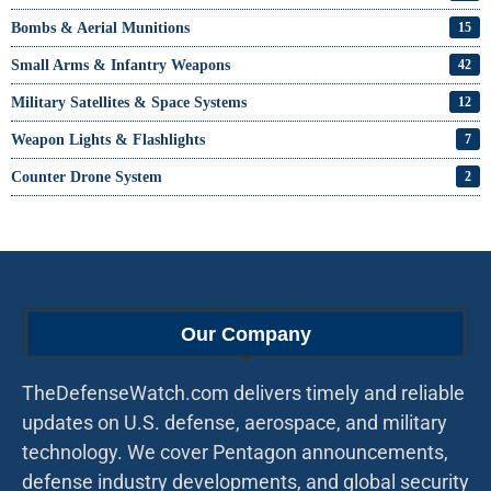
Bombs & Aerial Munitions
15
Small Arms & Infantry Weapons
42
Military Satellites & Space Systems
12
Weapon Lights & Flashlights
7
Counter Drone System
2
Our Company
TheDefenseWatch.com delivers timely and reliable
updates on U.S. defense, aerospace, and military
technology. We cover Pentagon announcements,
defense industry developments, and global security