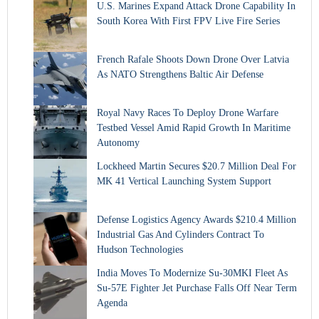
U.S. Marines Expand Attack Drone Capability In
South Korea With First FPV Live Fire Series
French Rafale Shoots Down Drone Over Latvia
As NATO Strengthens Baltic Air Defense
Royal Navy Races To Deploy Drone Warfare
Testbed Vessel Amid Rapid Growth In Maritime
Autonomy
Lockheed Martin Secures $20.7 Million Deal For
MK 41 Vertical Launching System Support
Defense Logistics Agency Awards $210.4 Million
Industrial Gas And Cylinders Contract To
Hudson Technologies
India Moves To Modernize Su-30MKI Fleet As
Su-57E Fighter Jet Purchase Falls Off Near Term
Agenda