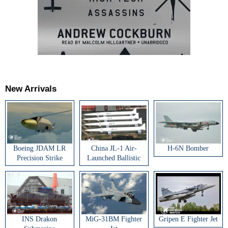
New Arrivals
Boeing JDAM LR
China JL-1 Air-
H-6N Bomber
Precision Strike
Launched Ballistic
Weapon
Missile
INS Drakon
MiG-31BM Fighter
Gripen E Fighter Jet