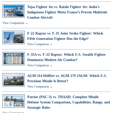
Tejas Fighter Jet vs. Rafale Fighter Jet: India’s
Indigenous Fighter Meets France’s Proven Multirole
Combat Aircraft
View Comparison →
F-22 Raptor vs. F-35 Joint Strike Fighter: Which
Fifth Generation Fighter Has the Edge?
View Comparison →
F-35A vs. F-22 Raptor: Which U.S. Stealth Fighter
Dominates Modern Air Combat?
View Comparison →
AGM-114 Hellfire vs. AGM-179 JAGM: Which U.S.
Precision Missile Is Better?
View Comparison →
Patriot (PAC-3) vs. THAAD: Complete Missile
Defense System Comparison, Capabilities, Range, and
Strategic Roles
View Comparison →