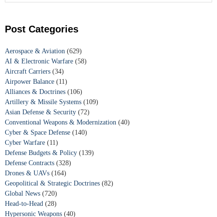
Post Categories
Aerospace & Aviation
(629)
AI & Electronic Warfare
(58)
Aircraft Carriers
(34)
Airpower Balance
(11)
Alliances & Doctrines
(106)
Artillery & Missile Systems
(109)
Asian Defense & Security
(72)
Conventional Weapons & Modernization
(40)
Cyber & Space Defense
(140)
Cyber Warfare
(11)
Defense Budgets & Policy
(139)
Defense Contracts
(328)
Drones & UAVs
(164)
Geopolitical & Strategic Doctrines
(82)
Global News
(720)
Head-to-Head
(28)
Hypersonic Weapons
(40)