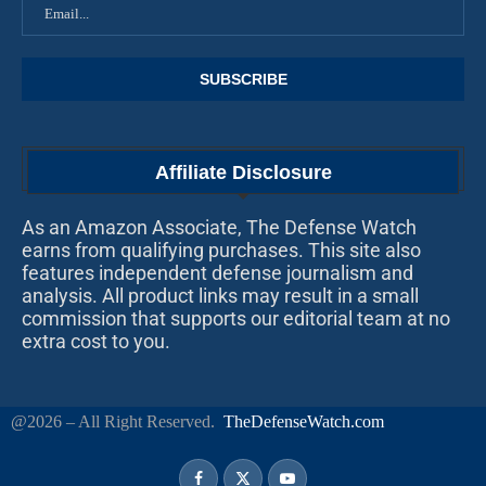
Affiliate Disclosure
As an Amazon Associate, The Defense Watch
earns from qualifying purchases. This site also
features independent defense journalism and
analysis. All product links may result in a small
commission that supports our editorial team at no
extra cost to you.
@2026 – All Right Reserved.
TheDefenseWatch.com