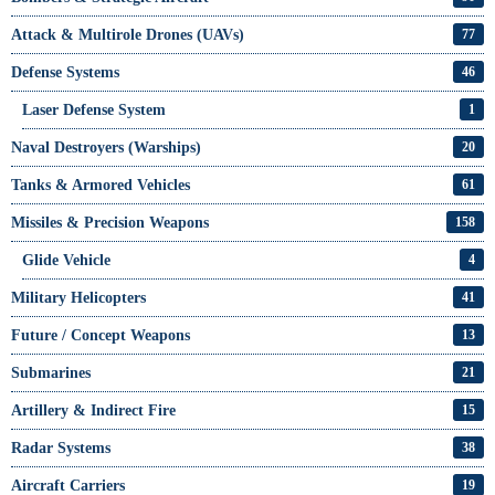
Attack & Multirole Drones (UAVs)
77
Defense Systems
46
Laser Defense System
1
Naval Destroyers (Warships)
20
Tanks & Armored Vehicles
61
Missiles & Precision Weapons
158
Glide Vehicle
4
Military Helicopters
41
Future / Concept Weapons
13
Submarines
21
Artillery & Indirect Fire
15
Radar Systems
38
Aircraft Carriers
19