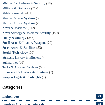
Middle East Defense & Security
(58)
Military & Ordnance
(312)
Military Aircraft
(411)
Missile Defense Systems
(59)
Missile Defense Systems
(23)
Naval & Maritime
(312)
Naval Strategy & Maritime Security
(199)
Policy & Strategy
(346)
Small Arms & Infantry Weapons
(22)
Space Assets & Satellites
(53)
Stealth Technology
(33)
Strategic History & Missions
(4)
Submarines
(53)
Tanks & Armored Vehicles
(58)
Unmanned & Underwater Systems
(3)
Weapon Lights & Flashlights
(1)
Categories
Fighter Jets
93
Bombers & Strategic Aircraft
90