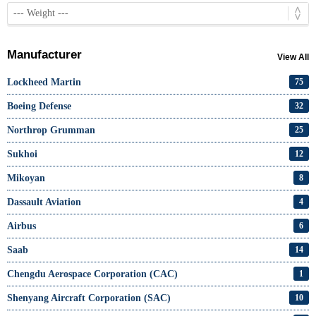
Manufacturer
View All
Lockheed Martin
75
Boeing Defense
32
Northrop Grumman
25
Sukhoi
12
Mikoyan
8
Dassault Aviation
4
Airbus
6
Saab
14
Chengdu Aerospace Corporation (CAC)
1
Shenyang Aircraft Corporation (SAC)
10