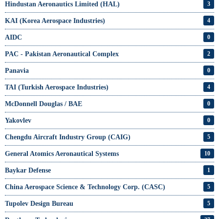
Hindustan Aeronautics Limited (HAL)
3
KAI (Korea Aerospace Industries)
4
AIDC
0
PAC - Pakistan Aeronautical Complex
2
Panavia
0
TAI (Turkish Aerospace Industries)
4
McDonnell Douglas / BAE
0
Yakovlev
0
Chengdu Aircraft Industry Group (CAIG)
5
General Atomics Aeronautical Systems
10
Baykar Defense
1
China Aerospace Science & Technology Corp. (CASC)
5
Tupolev Design Bureau
5