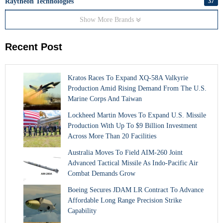
Raytheon Technologies
37
Show More Brands
Recent Post
Kratos Races To Expand XQ-58A Valkyrie
Production Amid Rising Demand From The U.S.
Marine Corps And Taiwan
Lockheed Martin Moves To Expand U.S. Missile
Production With Up To $9 Billion Investment
Across More Than 20 Facilities
Australia Moves To Field AIM-260 Joint
Advanced Tactical Missile As Indo-Pacific Air
Combat Demands Grow
Boeing Secures JDAM LR Contract To Advance
Affordable Long Range Precision Strike
Capability