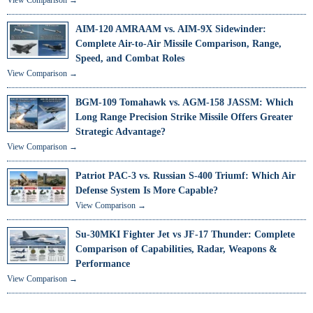
AIM-120 AMRAAM vs. AIM-9X Sidewinder:
Complete Air-to-Air Missile Comparison, Range,
Speed, and Combat Roles
View Comparison →
BGM-109 Tomahawk vs. AGM-158 JASSM: Which
Long Range Precision Strike Missile Offers Greater
Strategic Advantage?
View Comparison →
Patriot PAC-3 vs. Russian S-400 Triumf: Which Air
Defense System Is More Capable?
View Comparison →
Su-30MKI Fighter Jet vs JF-17 Thunder: Complete
Comparison of Capabilities, Radar, Weapons &
Performance
View Comparison →