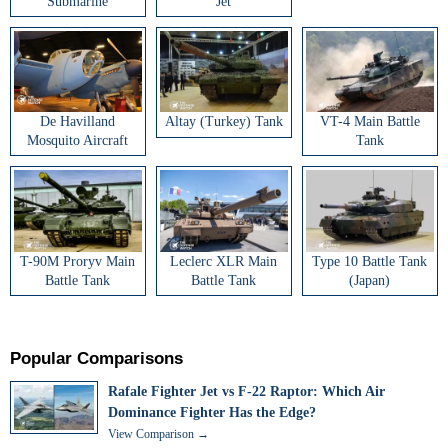
Submarine
Jet
De Havilland
Altay (Turkey) Tank
VT-4 Main Battle
Mosquito Aircraft
Tank
T-90M Proryv Main
Leclerc XLR Main
Type 10 Battle Tank
Battle Tank
Battle Tank
(Japan)
Popular Comparisons
Rafale Fighter Jet vs F-22 Raptor: Which Air
Dominance Fighter Has the Edge?
View Comparison →