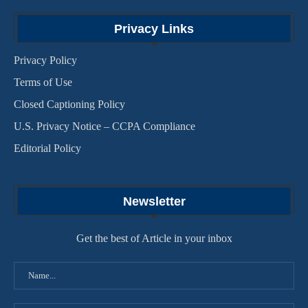
Privacy Links
Privacy Policy
Terms of Use
Closed Captioning Policy
U.S. Privacy Notice – CCPA Compliance
Editorial Policy
Newsletter
Get the best of Article in your inbox