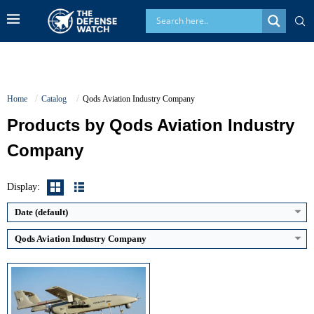
Home
Catalog
Qods Aviation Industry Company
Products by Qods Aviation Industry
Company
Maximum Speed:
approx 200 km/h
Endurance:
up to 24 hours
Operational Range:
about 200 km line of sight
Display:
Payload Capacity:
approx 40 kg
View Details →
Date (default)
Qods Aviation Industry Company