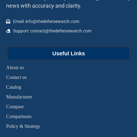
news with accuracy and clarity.
Email: info@thedefensewatch.com
Support: contact@thedefensewatch.com
Useful Links
About us
Contact us
Catalog
Manufacturer
Compare
Comparisons
Policy & Strategy