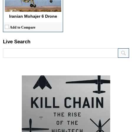
Iranian Mohajer 6 Drone
Add to Compare
Live Search