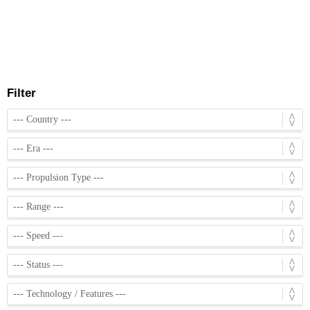
Filter