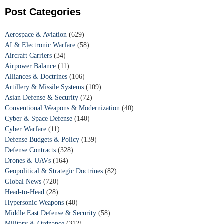
Post Categories
Aerospace & Aviation
(629)
AI & Electronic Warfare
(58)
Aircraft Carriers
(34)
Airpower Balance
(11)
Alliances & Doctrines
(106)
Artillery & Missile Systems
(109)
Asian Defense & Security
(72)
Conventional Weapons & Modernization
(40)
Cyber & Space Defense
(140)
Cyber Warfare
(11)
Defense Budgets & Policy
(139)
Defense Contracts
(328)
Drones & UAVs
(164)
Geopolitical & Strategic Doctrines
(82)
Global News
(720)
Head-to-Head
(28)
Hypersonic Weapons
(40)
Middle East Defense & Security
(58)
Military & Ordnance
(312)