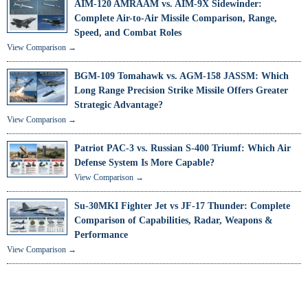
AIM-120 AMRAAM vs. AIM-9X Sidewinder:
Complete Air-to-Air Missile Comparison, Range,
Speed, and Combat Roles
View Comparison →
BGM-109 Tomahawk vs. AGM-158 JASSM: Which
Long Range Precision Strike Missile Offers Greater
Strategic Advantage?
View Comparison →
Patriot PAC-3 vs. Russian S-400 Triumf: Which Air
Defense System Is More Capable?
View Comparison →
Su-30MKI Fighter Jet vs JF-17 Thunder: Complete
Comparison of Capabilities, Radar, Weapons &
Performance
View Comparison →