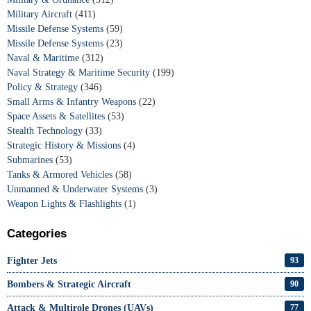
Military Aircraft
(411)
Missile Defense Systems
(59)
Missile Defense Systems
(23)
Naval & Maritime
(312)
Naval Strategy & Maritime Security
(199)
Policy & Strategy
(346)
Small Arms & Infantry Weapons
(22)
Space Assets & Satellites
(53)
Stealth Technology
(33)
Strategic History & Missions
(4)
Submarines
(53)
Tanks & Armored Vehicles
(58)
Unmanned & Underwater Systems
(3)
Weapon Lights & Flashlights
(1)
Categories
Fighter Jets
93
Bombers & Strategic Aircraft
90
Attack & Multirole Drones (UAVs)
77