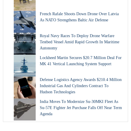
French Rafale Shoots Down Drone Over Latvia
As NATO Strengthens Baltic Air Defense
Royal Navy Races To Deploy Drone Warfare
Testbed Vessel Amid Rapid Growth In Maritime
Autonomy
Lockheed Martin Secures $20.7 Million Deal For
MK 41 Vertical Launching System Support
Defense Logistics Agency Awards $210.4 Million
Industrial Gas And Cylinders Contract To
Hudson Technologies
India Moves To Modernize Su-30MKI Fleet As
Su-57E Fighter Jet Purchase Falls Off Near Term
Agenda