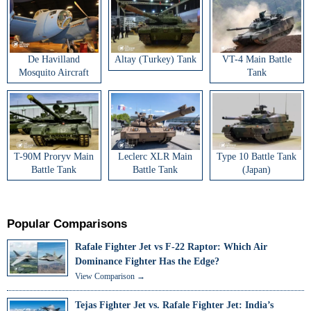
De Havilland
Altay (Turkey) Tank
VT-4 Main Battle
Mosquito Aircraft
Tank
T-90M Proryv Main
Leclerc XLR Main
Type 10 Battle Tank
Battle Tank
Battle Tank
(Japan)
Popular Comparisons
Rafale Fighter Jet vs F-22 Raptor: Which Air
Dominance Fighter Has the Edge?
View Comparison →
Tejas Fighter Jet vs. Rafale Fighter Jet: India’s