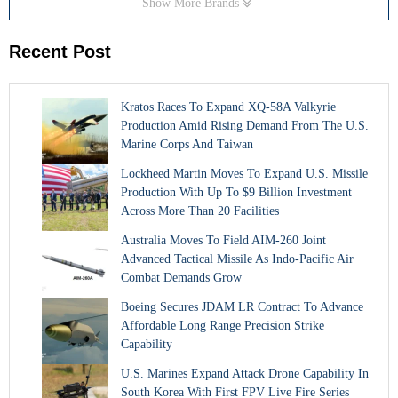
Show More Brands
Recent Post
Kratos Races To Expand XQ-58A Valkyrie
Production Amid Rising Demand From The U.S.
Marine Corps And Taiwan
Lockheed Martin Moves To Expand U.S. Missile
Production With Up To $9 Billion Investment
Across More Than 20 Facilities
Australia Moves To Field AIM-260 Joint
Advanced Tactical Missile As Indo-Pacific Air
Combat Demands Grow
Boeing Secures JDAM LR Contract To Advance
Affordable Long Range Precision Strike
Capability
U.S. Marines Expand Attack Drone Capability In
South Korea With First FPV Live Fire Series