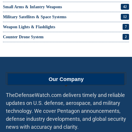
Small Arms & Infantry Weapons
42
Military Satellites & Space Systems
12
Weapon Lights & Flashlights
7
Counter Drone System
2
Our Company
TheDefenseWatch.com delivers timely and reliable
updates on U.S. defense, aerospace, and military
technology. We cover Pentagon announcements,
defense industry developments, and global security
news with accuracy and clarity.