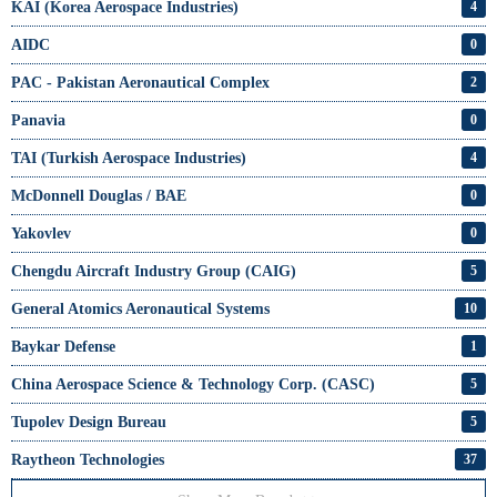
KAI (Korea Aerospace Industries)
4
AIDC
0
PAC - Pakistan Aeronautical Complex
2
Panavia
0
TAI (Turkish Aerospace Industries)
4
McDonnell Douglas / BAE
0
Yakovlev
0
Chengdu Aircraft Industry Group (CAIG)
5
General Atomics Aeronautical Systems
10
Baykar Defense
1
China Aerospace Science & Technology Corp. (CASC)
5
Tupolev Design Bureau
5
Raytheon Technologies
37