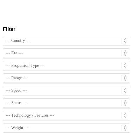
Filter