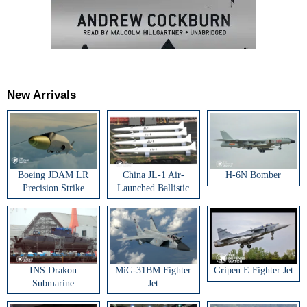
New Arrivals
Boeing JDAM LR
China JL-1 Air-
H-6N Bomber
Precision Strike
Launched Ballistic
Weapon
Missile
INS Drakon
MiG-31BM Fighter
Gripen E Fighter Jet
Submarine
Jet