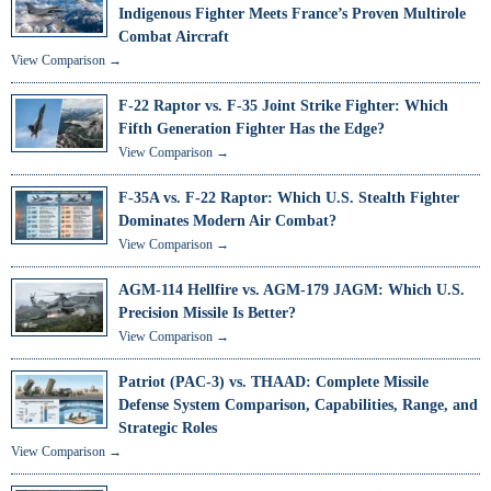
Indigenous Fighter Meets France’s Proven Multirole
Combat Aircraft
View Comparison →
F-22 Raptor vs. F-35 Joint Strike Fighter: Which
Fifth Generation Fighter Has the Edge?
View Comparison →
F-35A vs. F-22 Raptor: Which U.S. Stealth Fighter
Dominates Modern Air Combat?
View Comparison →
AGM-114 Hellfire vs. AGM-179 JAGM: Which U.S.
Precision Missile Is Better?
View Comparison →
Patriot (PAC-3) vs. THAAD: Complete Missile
Defense System Comparison, Capabilities, Range, and
Strategic Roles
View Comparison →