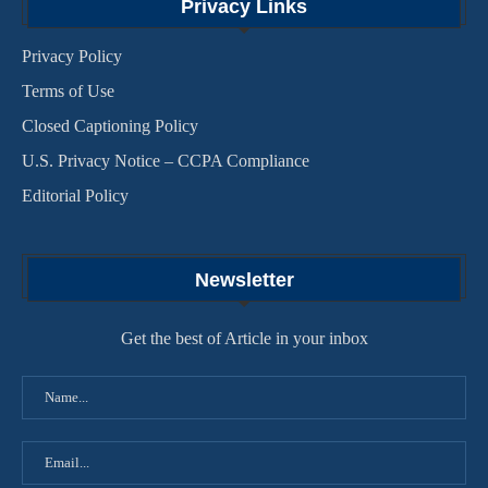
Privacy Links
Privacy Policy
Terms of Use
Closed Captioning Policy
U.S. Privacy Notice – CCPA Compliance
Editorial Policy
Newsletter
Get the best of Article in your inbox