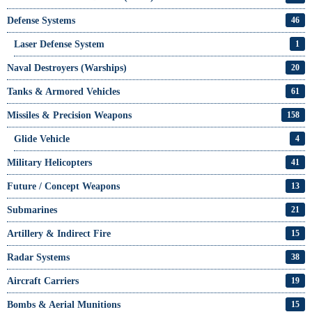
Defense Systems
46
Laser Defense System
1
Naval Destroyers (Warships)
20
Tanks & Armored Vehicles
61
Missiles & Precision Weapons
158
Glide Vehicle
4
Military Helicopters
41
Future / Concept Weapons
13
Submarines
21
Artillery & Indirect Fire
15
Radar Systems
38
Aircraft Carriers
19
Bombs & Aerial Munitions
15