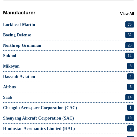
Manufacturer
View All
Lockheed Martin
75
Boeing Defense
32
Northrop Grumman
25
Sukhoi
12
Mikoyan
8
Dassault Aviation
4
Airbus
6
Saab
14
Chengdu Aerospace Corporation (CAC)
1
Shenyang Aircraft Corporation (SAC)
10
Hindustan Aeronautics Limited (HAL)
3