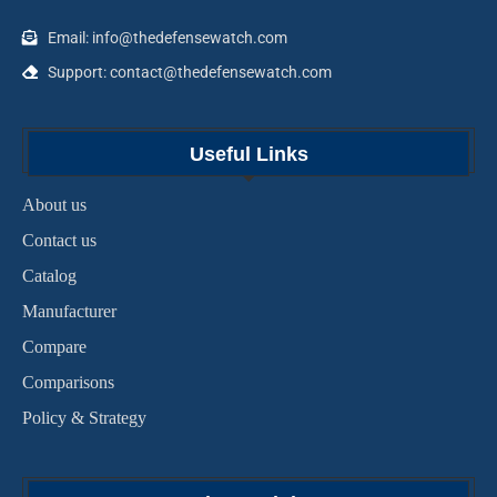
Email: info@thedefensewatch.com
Support: contact@thedefensewatch.com
Useful Links
About us
Contact us
Catalog
Manufacturer
Compare
Comparisons
Policy & Strategy