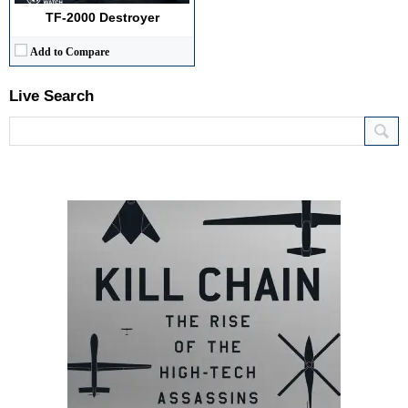
TF-2000 Destroyer
Add to Compare
Live Search