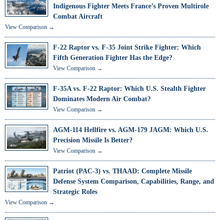
Indigenous Fighter Meets France’s Proven Multirole
Combat Aircraft
View Comparison →
F-22 Raptor vs. F-35 Joint Strike Fighter: Which
Fifth Generation Fighter Has the Edge?
View Comparison →
F-35A vs. F-22 Raptor: Which U.S. Stealth Fighter
Dominates Modern Air Combat?
View Comparison →
AGM-114 Hellfire vs. AGM-179 JAGM: Which U.S.
Precision Missile Is Better?
View Comparison →
Patriot (PAC-3) vs. THAAD: Complete Missile
Defense System Comparison, Capabilities, Range, and
Strategic Roles
View Comparison →