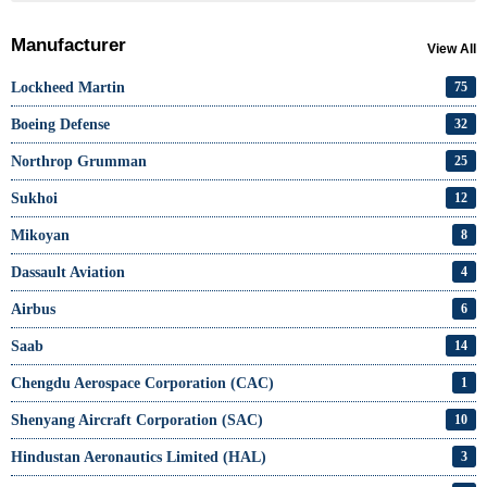
Manufacturer
View All
Lockheed Martin
75
Boeing Defense
32
Northrop Grumman
25
Sukhoi
12
Mikoyan
8
Dassault Aviation
4
Airbus
6
Saab
14
Chengdu Aerospace Corporation (CAC)
1
Shenyang Aircraft Corporation (SAC)
10
Hindustan Aeronautics Limited (HAL)
3