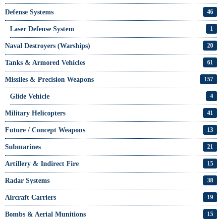
Defense Systems
46
Laser Defense System
1
Naval Destroyers (Warships)
20
Tanks & Armored Vehicles
61
Missiles & Precision Weapons
157
Glide Vehicle
4
Military Helicopters
41
Future / Concept Weapons
13
Submarines
21
Artillery & Indirect Fire
15
Radar Systems
38
Aircraft Carriers
19
Bombs & Aerial Munitions
15