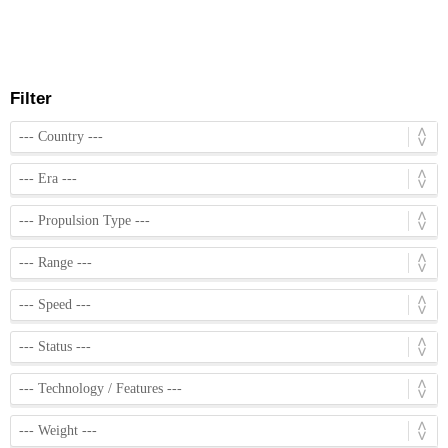
Filter