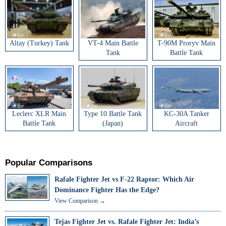
Altay (Turkey) Tank
VT-4 Main Battle
T-90M Proryv Main
Tank
Battle Tank
Leclerc XLR Main
Type 10 Battle Tank
KC-30A Tanker
Battle Tank
(Japan)
Aircraft
Popular Comparisons
Rafale Fighter Jet vs F-22 Raptor: Which Air
Dominance Fighter Has the Edge?
View Comparison →
Tejas Fighter Jet vs. Rafale Fighter Jet: India’s