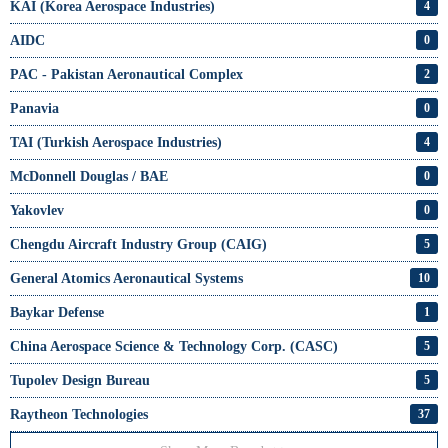
KAI (Korea Aerospace Industries)
4
AIDC
0
PAC - Pakistan Aeronautical Complex
2
Panavia
0
TAI (Turkish Aerospace Industries)
4
McDonnell Douglas / BAE
0
Yakovlev
0
Chengdu Aircraft Industry Group (CAIG)
5
General Atomics Aeronautical Systems
10
Baykar Defense
1
China Aerospace Science & Technology Corp. (CASC)
5
Tupolev Design Bureau
5
Raytheon Technologies
37