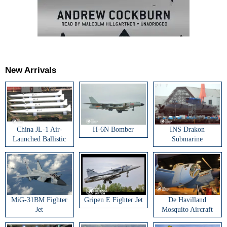
New Arrivals
China JL-1 Air-
H-6N Bomber
INS Drakon
Launched Ballistic
Submarine
Missile
MiG-31BM Fighter
Gripen E Fighter Jet
De Havilland
Jet
Mosquito Aircraft