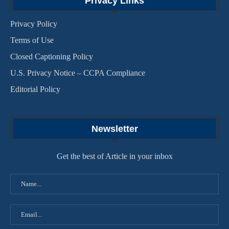
Privacy Links
Privacy Policy
Terms of Use
Closed Captioning Policy
U.S. Privacy Notice – CCPA Compliance
Editorial Policy
Newsletter
Get the best of Article in your inbox