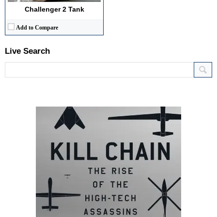
Challenger 2 Tank
Add to Compare
Live Search