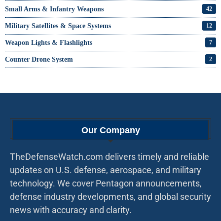
Small Arms & Infantry Weapons
42
Military Satellites & Space Systems
12
Weapon Lights & Flashlights
7
Counter Drone System
2
Our Company
TheDefenseWatch.com delivers timely and reliable
updates on U.S. defense, aerospace, and military
technology. We cover Pentagon announcements,
defense industry developments, and global security
news with accuracy and clarity.