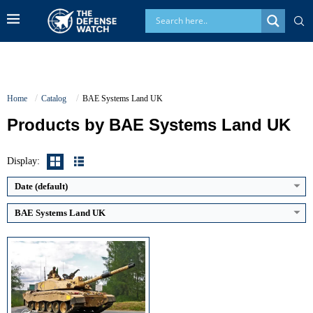
Home
Catalog
BAE Systems Land UK
Products by BAE Systems Land UK
Main Gun Caliber:
120 mm rifled
Engine Power:
1,200 hp
Maximum Speed:
59 km/h
Display:
Armor Type:
Chobham composite armor
View Details →
Date (default)
BAE Systems Land UK