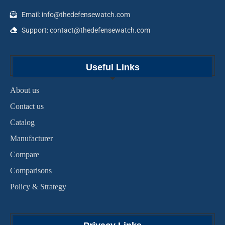
Email: info@thedefensewatch.com
Support: contact@thedefensewatch.com
Useful Links
About us
Contact us
Catalog
Manufacturer
Compare
Comparisons
Policy & Strategy