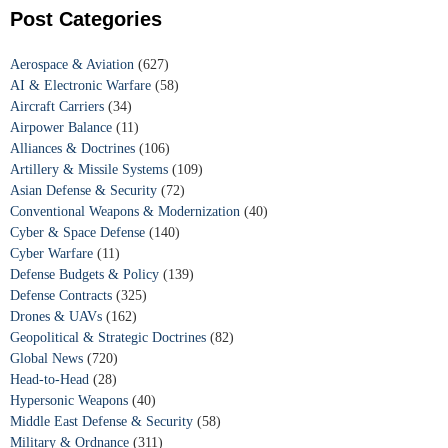
Post Categories
Aerospace & Aviation
(627)
AI & Electronic Warfare
(58)
Aircraft Carriers
(34)
Airpower Balance
(11)
Alliances & Doctrines
(106)
Artillery & Missile Systems
(109)
Asian Defense & Security
(72)
Conventional Weapons & Modernization
(40)
Cyber & Space Defense
(140)
Cyber Warfare
(11)
Defense Budgets & Policy
(139)
Defense Contracts
(325)
Drones & UAVs
(162)
Geopolitical & Strategic Doctrines
(82)
Global News
(720)
Head-to-Head
(28)
Hypersonic Weapons
(40)
Middle East Defense & Security
(58)
Military & Ordnance
(311)