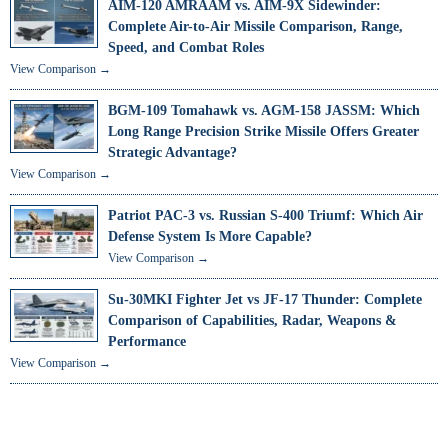
AIM-120 AMRAAM vs. AIM-9X Sidewinder:
Complete Air-to-Air Missile Comparison, Range,
Speed, and Combat Roles
View Comparison →
BGM-109 Tomahawk vs. AGM-158 JASSM: Which
Long Range Precision Strike Missile Offers Greater
Strategic Advantage?
View Comparison →
Patriot PAC-3 vs. Russian S-400 Triumf: Which Air
Defense System Is More Capable?
View Comparison →
Su-30MKI Fighter Jet vs JF-17 Thunder: Complete
Comparison of Capabilities, Radar, Weapons &
Performance
View Comparison →