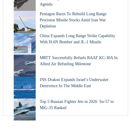
Agenda
Pentagon Races To Rebuild Long Range
Precision Missile Stocks Amid Iran War
Depletion
China Expands Long Range Strike Capability
With H-6N Bomber and JL-1 Missile
MRTT Successfully Refuels RAAF KC-30A In
Allied Air Refueling Milestone
INS Drakon Expands Israel’s Underwater
Deterrence In The Middle East
Top 5 Russian Fighter Jets in 2026: Su-57 to
MiG-35 Ranked