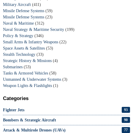
Military Aircraft
(411)
Missile Defense Systems
(59)
Missile Defense Systems
(23)
Naval & Maritime
(312)
Naval Strategy & Maritime Security
(199)
Policy & Strategy
(346)
Small Arms & Infantry Weapons
(22)
Space Assets & Satellites
(53)
Stealth Technology
(33)
Strategic History & Missions
(4)
Submarines
(53)
Tanks & Armored Vehicles
(58)
Unmanned & Underwater Systems
(3)
Weapon Lights & Flashlights
(1)
Categories
Fighter Jets
93
Bombers & Strategic Aircraft
90
Attack & Multirole Drones (UAVs)
77