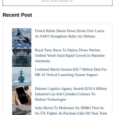
Show More Brands
Recent Post
French Rafale Shoots Down Drone Over Latvia
As NATO Strengthens Baltic Air Defense
Royal Navy Races To Deploy Drone Warfare
Testbed Vessel Amid Rapid Growth In Maritime
Autonomy
Lockheed Martin Secures $20.7 Million Deal For
MK 41 Vertical Launching System Support
Defense Logistics Agency Awards $210.4 Million
Industrial Gas And Cylinders Contract To
Hudson Technologies
India Moves To Modernize Su-30MKI Fleet As
Su-57E Fighter Jet Purchase Falls Off Near Term