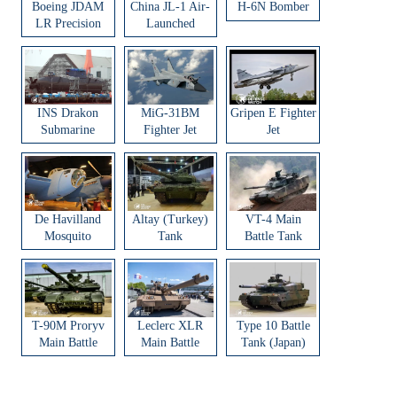
Boeing JDAM
China JL-1 Air-
H-6N Bomber
LR Precision
Launched
Strike Weapon
Ballistic Missile
INS Drakon
MiG-31BM
Gripen E Fighter
Submarine
Fighter Jet
Jet
De Havilland
Altay (Turkey)
VT-4 Main
Mosquito
Tank
Battle Tank
Aircraft
T-90M Proryv
Leclerc XLR
Type 10 Battle
Main Battle
Main Battle
Tank (Japan)
Tank
Tank