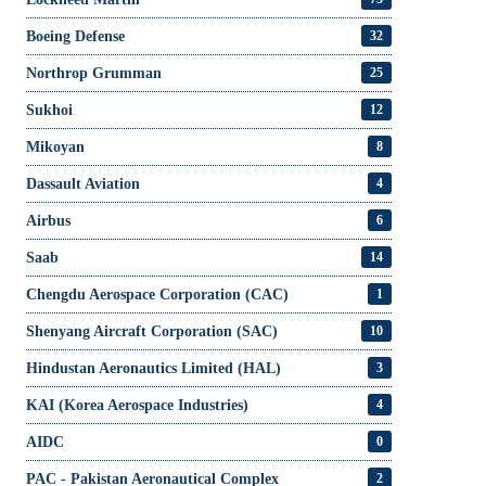
Boeing Defense
32
Northrop Grumman
25
Sukhoi
12
Mikoyan
8
Dassault Aviation
4
Airbus
6
Saab
14
Chengdu Aerospace Corporation (CAC)
1
Shenyang Aircraft Corporation (SAC)
10
Hindustan Aeronautics Limited (HAL)
3
KAI (Korea Aerospace Industries)
4
AIDC
0
PAC - Pakistan Aeronautical Complex
2