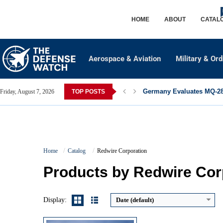
HOME
ABOUT
CATAL
Aerospace & Aviation
Military & Or
Germany Evaluates MQ-28 
Friday, August 7, 2026
TOP POSTS
Maximum Speed:
60+ knots (approx. 111 km/h)
Home
Catalog
Redwire Corporation
Endurance:
Up to 14 hours (payload dependent)
Operational Range:
180 km (112 miles) communications radius
Products by Redwire Cor
Payload Capacity:
8 kg (17.6 lbs)
View Details →
Display:
Date (default)