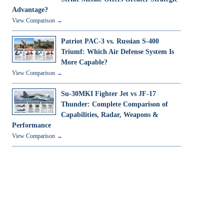
Advantage?
View Comparison →
Patriot PAC-3 vs. Russian S-400
Triumf: Which Air Defense System Is
More Capable?
View Comparison →
Su-30MKI Fighter Jet vs JF-17
Thunder: Complete Comparison of
Capabilities, Radar, Weapons &
Performance
View Comparison →