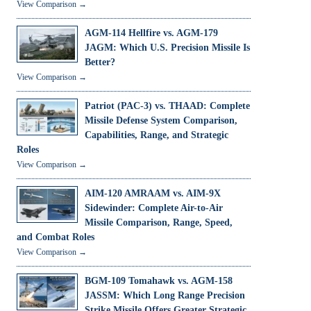
View Comparison →
AGM-114 Hellfire vs. AGM-179
JAGM: Which U.S. Precision Missile Is
Better?
View Comparison →
Patriot (PAC-3) vs. THAAD: Complete
Missile Defense System Comparison,
Capabilities, Range, and Strategic
Roles
View Comparison →
AIM-120 AMRAAM vs. AIM-9X
Sidewinder: Complete Air-to-Air
Missile Comparison, Range, Speed,
and Combat Roles
View Comparison →
BGM-109 Tomahawk vs. AGM-158
JASSM: Which Long Range Precision
Strike Missile Offers Greater Strategic