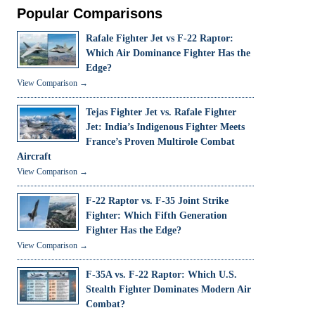
Popular Comparisons
Rafale Fighter Jet vs F-22 Raptor:
Which Air Dominance Fighter Has the
Edge?
View Comparison →
Tejas Fighter Jet vs. Rafale Fighter
Jet: India’s Indigenous Fighter Meets
France’s Proven Multirole Combat
Aircraft
View Comparison →
F-22 Raptor vs. F-35 Joint Strike
Fighter: Which Fifth Generation
Fighter Has the Edge?
View Comparison →
F-35A vs. F-22 Raptor: Which U.S.
Stealth Fighter Dominates Modern Air
Combat?