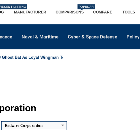
RECENT LISTING
POPULAR
OG
MANUFACTURER
COMPARISONS
COMPARE
TOOLS
dnance
Naval & Maritime
Cyber & Space Defense
Policy
Ghost Bat As Loyal Wingman To Support Eurofighter...
poration
Redwire Corporation