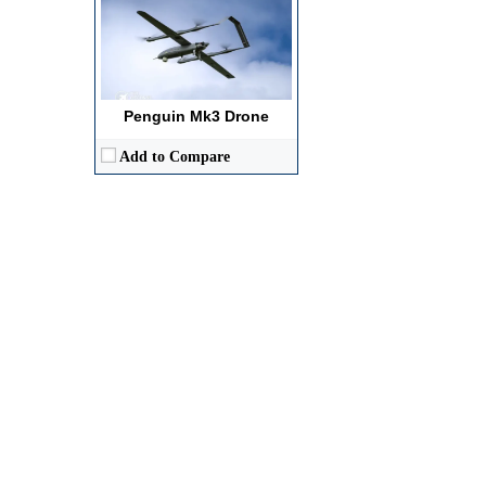
Penguin Mk3 Drone
Add to Compare