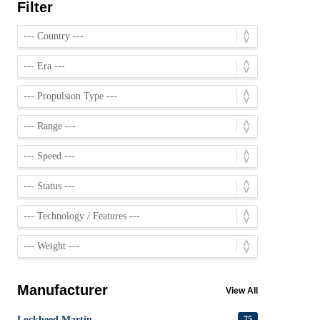
Filter
Manufacturer
View All
Lockheed Martin
75