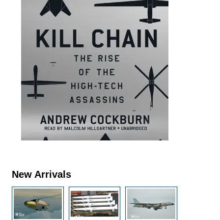
New Arrivals