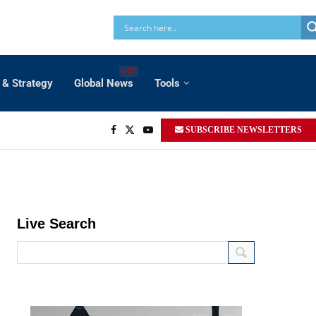
HOT
 & Strategy
Global News
Tools
SUBSCRIBE NEWSLETTERS
Live Search