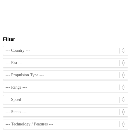
Filter