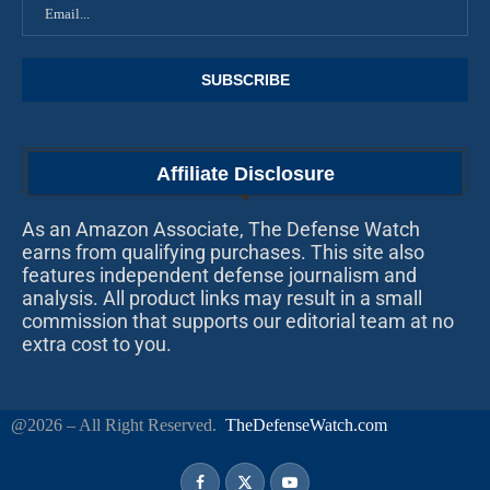
Affiliate Disclosure
As an Amazon Associate, The Defense Watch
earns from qualifying purchases. This site also
features independent defense journalism and
analysis. All product links may result in a small
commission that supports our editorial team at no
extra cost to you.
@2026 – All Right Reserved.
TheDefenseWatch.com