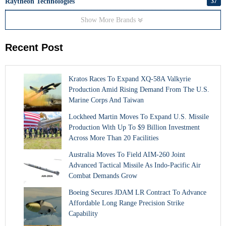
Raytheon Technologies
37
Show More Brands
Recent Post
Kratos Races To Expand XQ-58A Valkyrie
Production Amid Rising Demand From The U.S.
Marine Corps And Taiwan
Lockheed Martin Moves To Expand U.S. Missile
Production With Up To $9 Billion Investment
Across More Than 20 Facilities
Australia Moves To Field AIM-260 Joint
Advanced Tactical Missile As Indo-Pacific Air
Combat Demands Grow
Boeing Secures JDAM LR Contract To Advance
Affordable Long Range Precision Strike
Capability