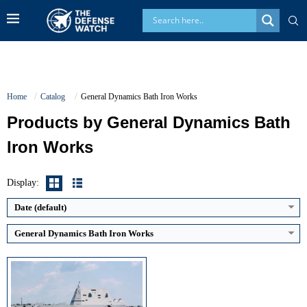
Home
Catalog
General Dynamics Bath Iron Works
Products by General Dynamics Bath
Iron Works
Displacement:
Approx. 15000 tons
Maximum Speed:
Over 30 knots
Radar Range:
Classified
Display:
Vertical Launch Cells (VLS):
80
View Details →
Date (default)
General Dynamics Bath Iron Works