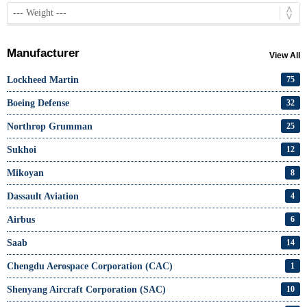
Manufacturer
View All
Lockheed Martin
75
Boeing Defense
32
Northrop Grumman
25
Sukhoi
12
Mikoyan
8
Dassault Aviation
4
Airbus
6
Saab
14
Chengdu Aerospace Corporation (CAC)
1
Shenyang Aircraft Corporation (SAC)
10