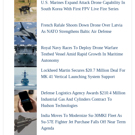
U.S. Marines Expand Attack Drone Capability In
South Korea With First FPV Live Fire Series
French Rafale Shoots Down Drone Over Latvia
As NATO Strengthens Baltic Air Defense
Royal Navy Races To Deploy Drone Warfare
Testbed Vessel Amid Rapid Growth In Maritime
Autonomy
Lockheed Martin Secures $20.7 Million Deal For
MK 41 Vertical Launching System Support
Defense Logistics Agency Awards $210.4 Million
Industrial Gas And Cylinders Contract To
Hudson Technologies
India Moves To Modernize Su-30MKI Fleet As
Su-57E Fighter Jet Purchase Falls Off Near Term
Agenda