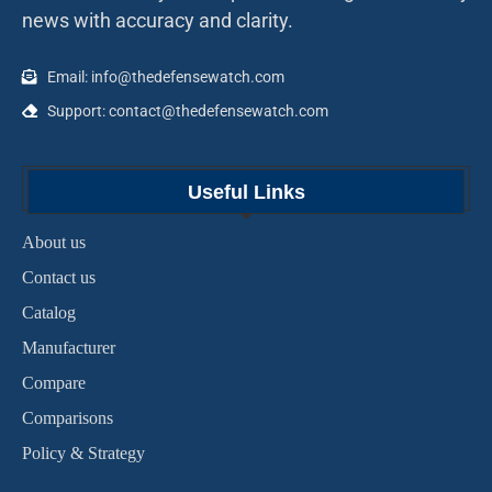
news with accuracy and clarity.
Email: info@thedefensewatch.com
Support: contact@thedefensewatch.com
Useful Links
About us
Contact us
Catalog
Manufacturer
Compare
Comparisons
Policy & Strategy