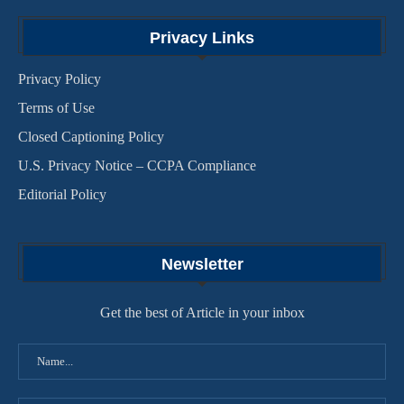
Privacy Links
Privacy Policy
Terms of Use
Closed Captioning Policy
U.S. Privacy Notice – CCPA Compliance
Editorial Policy
Newsletter
Get the best of Article in your inbox