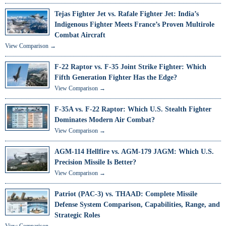
Tejas Fighter Jet vs. Rafale Fighter Jet: India’s
Indigenous Fighter Meets France’s Proven Multirole
Combat Aircraft
View Comparison →
F-22 Raptor vs. F-35 Joint Strike Fighter: Which
Fifth Generation Fighter Has the Edge?
View Comparison →
F-35A vs. F-22 Raptor: Which U.S. Stealth Fighter
Dominates Modern Air Combat?
View Comparison →
AGM-114 Hellfire vs. AGM-179 JAGM: Which U.S.
Precision Missile Is Better?
View Comparison →
Patriot (PAC-3) vs. THAAD: Complete Missile
Defense System Comparison, Capabilities, Range, and
Strategic Roles
View Comparison →