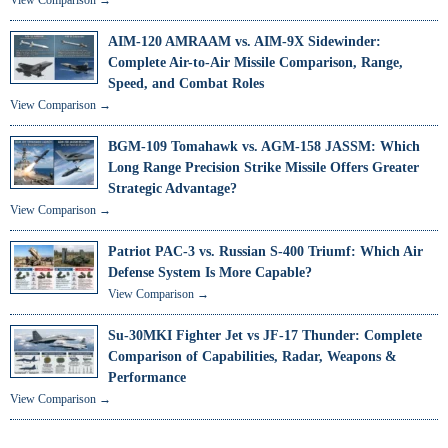
AIM-120 AMRAAM vs. AIM-9X Sidewinder:
Complete Air-to-Air Missile Comparison, Range,
Speed, and Combat Roles
View Comparison →
BGM-109 Tomahawk vs. AGM-158 JASSM: Which
Long Range Precision Strike Missile Offers Greater
Strategic Advantage?
View Comparison →
Patriot PAC-3 vs. Russian S-400 Triumf: Which Air
Defense System Is More Capable?
View Comparison →
Su-30MKI Fighter Jet vs JF-17 Thunder: Complete
Comparison of Capabilities, Radar, Weapons &
Performance
View Comparison →