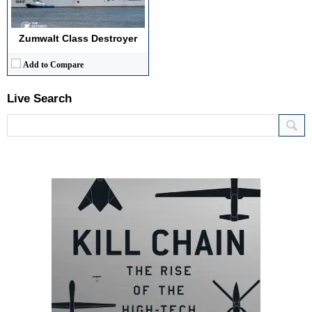
Zumwalt Class Destroyer
Add to Compare
Live Search