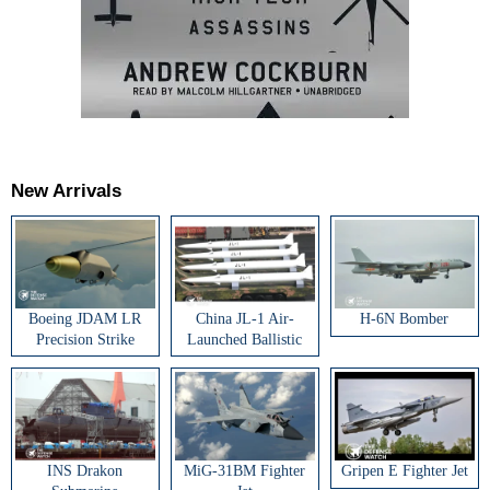
New Arrivals
Boeing JDAM LR
China JL-1 Air-
H-6N Bomber
Precision Strike
Launched Ballistic
Weapon
Missile
INS Drakon
MiG-31BM Fighter
Gripen E Fighter Jet