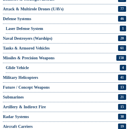
Attack & Multirole Drones (UAVs)
77
Defense Systems
46
Laser Defense System
1
Naval Destroyers (Warships)
20
Tanks & Armored Vehicles
61
Missiles & Precision Weapons
158
Glide Vehicle
4
Military Helicopters
41
Future / Concept Weapons
13
Submarines
21
Artillery & Indirect Fire
15
Radar Systems
38
Aircraft Carriers
19