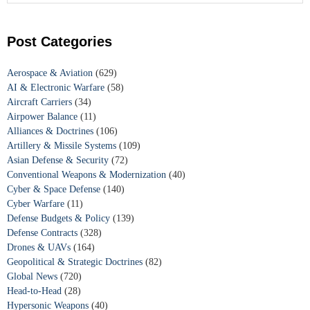
Post Categories
Aerospace & Aviation
(629)
AI & Electronic Warfare
(58)
Aircraft Carriers
(34)
Airpower Balance
(11)
Alliances & Doctrines
(106)
Artillery & Missile Systems
(109)
Asian Defense & Security
(72)
Conventional Weapons & Modernization
(40)
Cyber & Space Defense
(140)
Cyber Warfare
(11)
Defense Budgets & Policy
(139)
Defense Contracts
(328)
Drones & UAVs
(164)
Geopolitical & Strategic Doctrines
(82)
Global News
(720)
Head-to-Head
(28)
Hypersonic Weapons
(40)