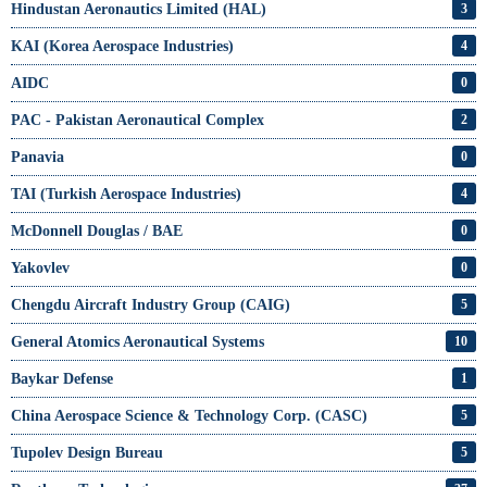
Hindustan Aeronautics Limited (HAL)
3
KAI (Korea Aerospace Industries)
4
AIDC
0
PAC - Pakistan Aeronautical Complex
2
Panavia
0
TAI (Turkish Aerospace Industries)
4
McDonnell Douglas / BAE
0
Yakovlev
0
Chengdu Aircraft Industry Group (CAIG)
5
General Atomics Aeronautical Systems
10
Baykar Defense
1
China Aerospace Science & Technology Corp. (CASC)
5
Tupolev Design Bureau
5