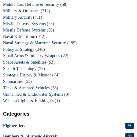
Middle East Defense & Security
(58)
Military & Ordnance
(312)
Military Aircraft
(411)
Missile Defense Systems
(23)
Missile Defense Systems
(59)
Naval & Maritime
(312)
Naval Strategy & Maritime Security
(199)
Policy & Strategy
(346)
Small Arms & Infantry Weapons
(22)
Space Assets & Satellites
(53)
Stealth Technology
(33)
Strategic History & Missions
(4)
Submarines
(53)
Tanks & Armored Vehicles
(58)
Unmanned & Underwater Systems
(3)
Weapon Lights & Flashlights
(1)
Categories
Fighter Jets
93
Bombers & Strategic Aircraft
90