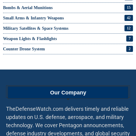
Bombs & Aerial Munitions
15
Small Arms & Infantry Weapons
42
Military Satellites & Space Systems
12
Weapon Lights & Flashlights
7
Counter Drone System
2
Our Company
TheDefenseWatch.com delivers timely and reliable
updates on U.S. defense, aerospace, and military
technology. We cover Pentagon announcements,
defense industry developments, and global security