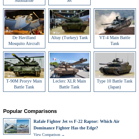
Submarine
Jet
De Havilland
Altay (Turkey) Tank
VT-4 Main Battle
Mosquito Aircraft
Tank
T-90M Proryv Main
Leclerc XLR Main
Type 10 Battle Tank
Battle Tank
Battle Tank
(Japan)
Popular Comparisons
Rafale Fighter Jet vs F-22 Raptor: Which Air
Dominance Fighter Has the Edge?
View Comparison →