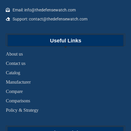
Email: info@thedefensewatch.com
Support: contact@thedefensewatch.com
Useful Links
About us
Contact us
Catalog
Manufacturer
Compare
Comparisons
Policy & Strategy