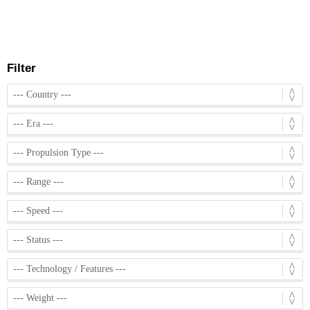
Filter