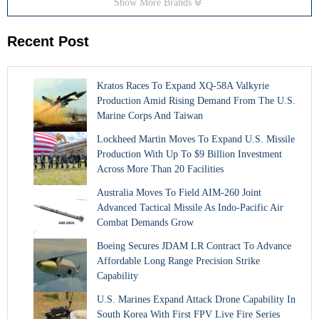
Show More Brands
Recent Post
Kratos Races To Expand XQ-58A Valkyrie
Production Amid Rising Demand From The U.S.
Marine Corps And Taiwan
Lockheed Martin Moves To Expand U.S. Missile
Production With Up To $9 Billion Investment
Across More Than 20 Facilities
Australia Moves To Field AIM-260 Joint
Advanced Tactical Missile As Indo-Pacific Air
Combat Demands Grow
Boeing Secures JDAM LR Contract To Advance
Affordable Long Range Precision Strike
Capability
U.S. Marines Expand Attack Drone Capability In
South Korea With First FPV Live Fire Series