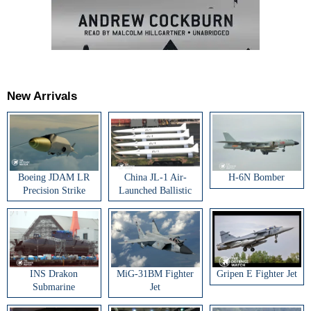
New Arrivals
Boeing JDAM LR
China JL-1 Air-
H-6N Bomber
Precision Strike
Launched Ballistic
Weapon
Missile
INS Drakon
MiG-31BM Fighter
Gripen E Fighter Jet
Submarine
Jet