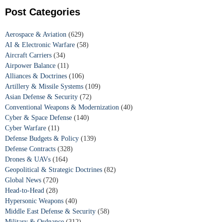
Post Categories
Aerospace & Aviation
(629)
AI & Electronic Warfare
(58)
Aircraft Carriers
(34)
Airpower Balance
(11)
Alliances & Doctrines
(106)
Artillery & Missile Systems
(109)
Asian Defense & Security
(72)
Conventional Weapons & Modernization
(40)
Cyber & Space Defense
(140)
Cyber Warfare
(11)
Defense Budgets & Policy
(139)
Defense Contracts
(328)
Drones & UAVs
(164)
Geopolitical & Strategic Doctrines
(82)
Global News
(720)
Head-to-Head
(28)
Hypersonic Weapons
(40)
Middle East Defense & Security
(58)
Military & Ordnance
(312)