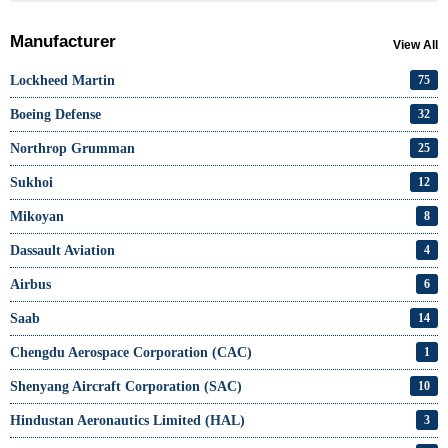
Manufacturer
View All
Lockheed Martin
75
Boeing Defense
32
Northrop Grumman
25
Sukhoi
12
Mikoyan
8
Dassault Aviation
4
Airbus
6
Saab
14
Chengdu Aerospace Corporation (CAC)
1
Shenyang Aircraft Corporation (SAC)
10
Hindustan Aeronautics Limited (HAL)
3