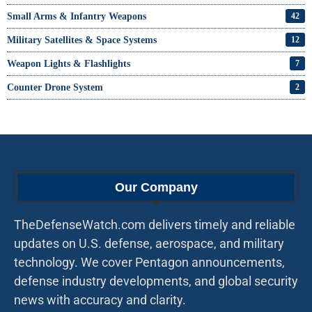
Small Arms & Infantry Weapons
42
Military Satellites & Space Systems
12
Weapon Lights & Flashlights
7
Counter Drone System
2
Our Company
TheDefenseWatch.com delivers timely and reliable
updates on U.S. defense, aerospace, and military
technology. We cover Pentagon announcements,
defense industry developments, and global security
news with accuracy and clarity.