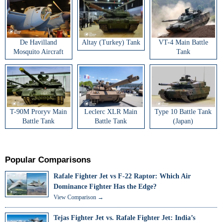
De Havilland
Altay (Turkey) Tank
VT-4 Main Battle
Mosquito Aircraft
Tank
T-90M Proryv Main
Leclerc XLR Main
Type 10 Battle Tank
Battle Tank
Battle Tank
(Japan)
Popular Comparisons
Rafale Fighter Jet vs F-22 Raptor: Which Air
Dominance Fighter Has the Edge?
View Comparison →
Tejas Fighter Jet vs. Rafale Fighter Jet: India’s