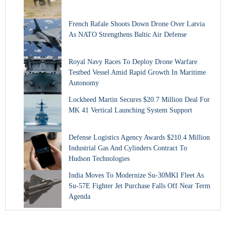
French Rafale Shoots Down Drone Over Latvia
As NATO Strengthens Baltic Air Defense
Royal Navy Races To Deploy Drone Warfare
Testbed Vessel Amid Rapid Growth In Maritime
Autonomy
Lockheed Martin Secures $20.7 Million Deal For
MK 41 Vertical Launching System Support
Defense Logistics Agency Awards $210.4 Million
Industrial Gas And Cylinders Contract To
Hudson Technologies
India Moves To Modernize Su-30MKI Fleet As
Su-57E Fighter Jet Purchase Falls Off Near Term
Agenda