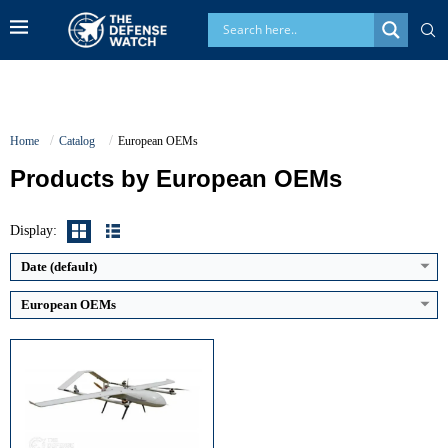
Home
Catalog
European OEMs
Products by European OEMs
Maximum Speed:
150 km/h
Endurance:
12 hours
Operational Range:
180 km
Display:
Payload Capacity:
50–120 kg
View Details →
Date (default)
European OEMs