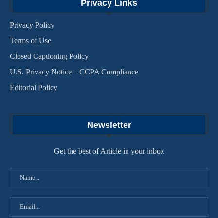
Privacy Links
Privacy Policy
Terms of Use
Closed Captioning Policy
U.S. Privacy Notice – CCPA Compliance
Editorial Policy
Newsletter
Get the best of Article in your inbox