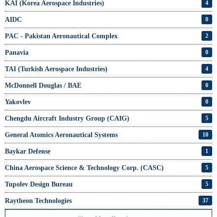
KAI (Korea Aerospace Industries)
4
AIDC
0
PAC - Pakistan Aeronautical Complex
2
Panavia
0
TAI (Turkish Aerospace Industries)
4
McDonnell Douglas / BAE
0
Yakovlev
0
Chengdu Aircraft Industry Group (CAIG)
5
General Atomics Aeronautical Systems
10
Baykar Defense
1
China Aerospace Science & Technology Corp. (CASC)
5
Tupolev Design Bureau
5
Raytheon Technologies
37