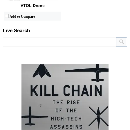
VTOL Drone
Add to Compare
Live Search