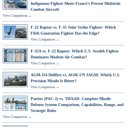
Indigenous Fighter Meets France’s Proven Multirole
Combat Aircraft
View Comparison →
F-22 Raptor vs. F-35 Joint Strike Fighter: Which
Fifth Generation Fighter Has the Edge?
View Comparison →
F-35A vs. F-22 Raptor: Which U.S. Stealth Fighter
Dominates Modern Air Combat?
View Comparison →
AGM-114 Hellfire vs. AGM-179 JAGM: Which U.S.
Precision Missile Is Better?
View Comparison →
Patriot (PAC-3) vs. THAAD: Complete Missile
Defense System Comparison, Capabilities, Range, and
Strategic Roles
View Comparison →