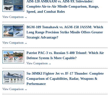
AIM-120 AMRAAM vs. AIM-9X Sidewinder:
Complete Air-to-Air Missile Comparison, Range,
Speed, and Combat Roles
View Comparison →
BGM-109 Tomahawk vs. AGM-158 JASSM: Which
Long Range Precision Strike Missile Offers Greater
Strategic Advantage?
View Comparison →
Patriot PAC-3 vs. Russian S-400 Triumf: Which Air
Defense System Is More Capable?
View Comparison →
Su-30MKI Fighter Jet vs JF-17 Thunder: Complete
Comparison of Capabilities, Radar, Weapons &
Performance
View Comparison →