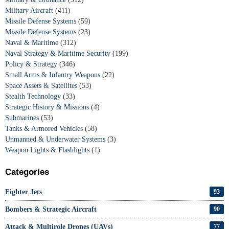
Military Aircraft
(411)
Missile Defense Systems
(59)
Missile Defense Systems
(23)
Naval & Maritime
(312)
Naval Strategy & Maritime Security
(199)
Policy & Strategy
(346)
Small Arms & Infantry Weapons
(22)
Space Assets & Satellites
(53)
Stealth Technology
(33)
Strategic History & Missions
(4)
Submarines
(53)
Tanks & Armored Vehicles
(58)
Unmanned & Underwater Systems
(3)
Weapon Lights & Flashlights
(1)
Categories
Fighter Jets
93
Bombers & Strategic Aircraft
90
Attack & Multirole Drones (UAVs)
77