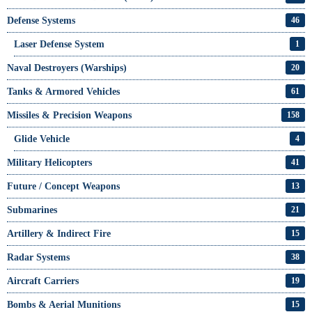
Defense Systems
46
Laser Defense System
1
Naval Destroyers (Warships)
20
Tanks & Armored Vehicles
61
Missiles & Precision Weapons
158
Glide Vehicle
4
Military Helicopters
41
Future / Concept Weapons
13
Submarines
21
Artillery & Indirect Fire
15
Radar Systems
38
Aircraft Carriers
19
Bombs & Aerial Munitions
15