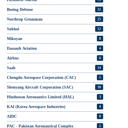
Boeing Defense
32
Northrop Grumman
25
Sukhoi
12
Mikoyan
8
Dassault Aviation
4
Airbus
6
Saab
14
Chengdu Aerospace Corporation (CAC)
1
Shenyang Aircraft Corporation (SAC)
10
Hindustan Aeronautics Limited (HAL)
3
KAI (Korea Aerospace Industries)
4
AIDC
0
PAC - Pakistan Aeronautical Complex
2