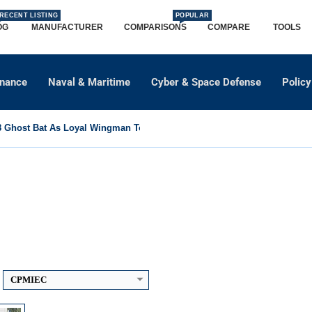
RECENT LISTING
POPULAR
OG
MANUFACTURER
COMPARISONS
COMPARE
TOOLS
dnance
Naval & Maritime
Cyber & Space Defense
Policy
Ghost Bat As Loyal Wingman To Support Eurofighter...
0 km
CPMIEC