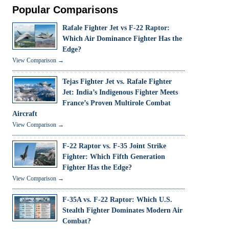
Popular Comparisons
Rafale Fighter Jet vs F-22 Raptor:
Which Air Dominance Fighter Has the
Edge?
View Comparison →
Tejas Fighter Jet vs. Rafale Fighter
Jet: India’s Indigenous Fighter Meets
France’s Proven Multirole Combat
Aircraft
View Comparison →
F-22 Raptor vs. F-35 Joint Strike
Fighter: Which Fifth Generation
Fighter Has the Edge?
View Comparison →
F-35A vs. F-22 Raptor: Which U.S.
Stealth Fighter Dominates Modern Air
Combat?