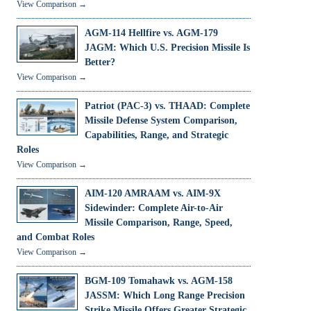
View Comparison →
AGM-114 Hellfire vs. AGM-179
JAGM: Which U.S. Precision Missile Is
Better?
View Comparison →
Patriot (PAC-3) vs. THAAD: Complete
Missile Defense System Comparison,
Capabilities, Range, and Strategic
Roles
View Comparison →
AIM-120 AMRAAM vs. AIM-9X
Sidewinder: Complete Air-to-Air
Missile Comparison, Range, Speed,
and Combat Roles
View Comparison →
BGM-109 Tomahawk vs. AGM-158
JASSM: Which Long Range Precision
Strike Missile Offers Greater Strategic