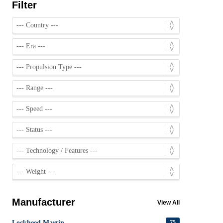
Filter
Manufacturer
View All
Lockheed Martin
75