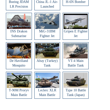
Boeing JDAM
China JL-1 Air-
H-6N Bomber
LR Precision
Launched
Strike Weapon
Ballistic Missile
INS Drakon
MiG-31BM
Gripen E Fighter
Submarine
Fighter Jet
Jet
De Havilland
Altay (Turkey)
VT-4 Main
Mosquito
Tank
Battle Tank
Aircraft
T-90M Proryv
Leclerc XLR
Type 10 Battle
Main Battle
Main Battle
Tank (Japan)
Tank
Tank