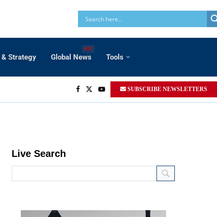
HOT
 & Strategy
Global News
Tools
SUBSCRIBE NEWSLETTERS
Live Search