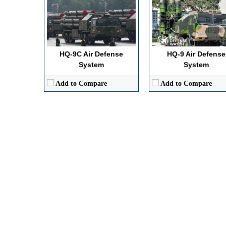
HQ-9C Air Defense
HQ-9 Air Defense
System
System
Add to Compare
Add to Compare