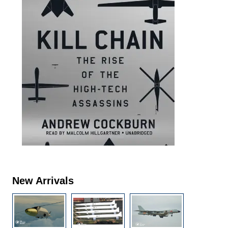
New Arrivals