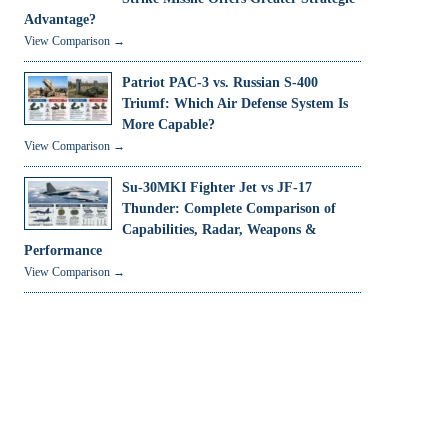
Advantage?
View Comparison →
Patriot PAC-3 vs. Russian S-400
Triumf: Which Air Defense System Is
More Capable?
View Comparison →
Su-30MKI Fighter Jet vs JF-17
Thunder: Complete Comparison of
Capabilities, Radar, Weapons &
Performance
View Comparison →