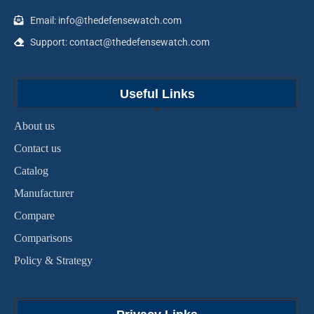
Email: info@thedefensewatch.com
Support: contact@thedefensewatch.com
Useful Links
About us
Contact us
Catalog
Manufacturer
Compare
Comparisons
Policy & Strategy