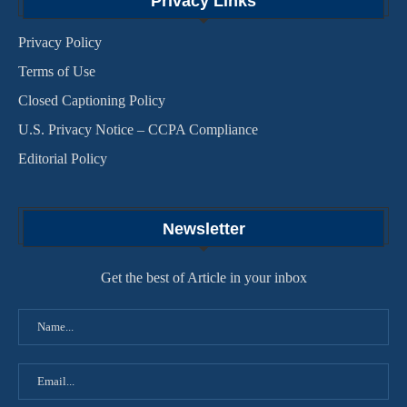
Privacy Links
Privacy Policy
Terms of Use
Closed Captioning Policy
U.S. Privacy Notice – CCPA Compliance
Editorial Policy
Newsletter
Get the best of Article in your inbox