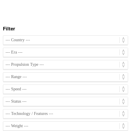
Filter