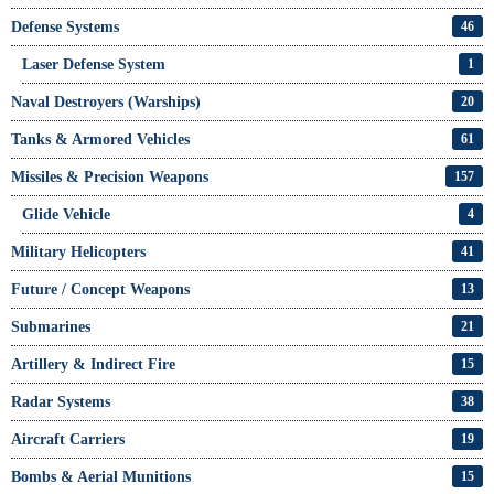
Defense Systems
46
Laser Defense System
1
Naval Destroyers (Warships)
20
Tanks & Armored Vehicles
61
Missiles & Precision Weapons
157
Glide Vehicle
4
Military Helicopters
41
Future / Concept Weapons
13
Submarines
21
Artillery & Indirect Fire
15
Radar Systems
38
Aircraft Carriers
19
Bombs & Aerial Munitions
15