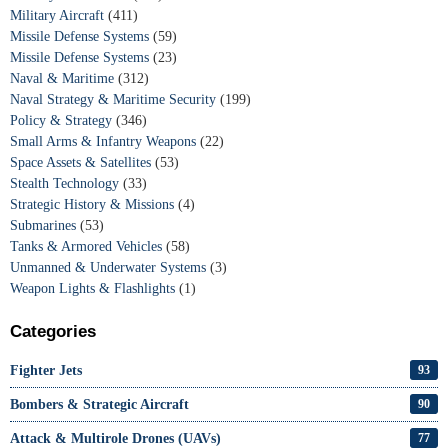
Military Aircraft
(411)
Missile Defense Systems
(59)
Missile Defense Systems
(23)
Naval & Maritime
(312)
Naval Strategy & Maritime Security
(199)
Policy & Strategy
(346)
Small Arms & Infantry Weapons
(22)
Space Assets & Satellites
(53)
Stealth Technology
(33)
Strategic History & Missions
(4)
Submarines
(53)
Tanks & Armored Vehicles
(58)
Unmanned & Underwater Systems
(3)
Weapon Lights & Flashlights
(1)
Categories
Fighter Jets
93
Bombers & Strategic Aircraft
90
Attack & Multirole Drones (UAVs)
77