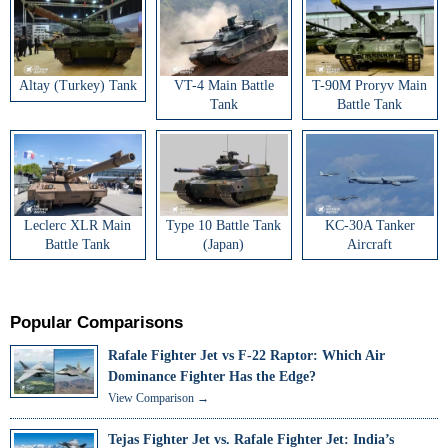
Altay (Turkey) Tank
VT-4 Main Battle
T-90M Proryv Main
Tank
Battle Tank
Leclerc XLR Main
Type 10 Battle Tank
KC-30A Tanker
Battle Tank
(Japan)
Aircraft
Popular Comparisons
Rafale Fighter Jet vs F-22 Raptor: Which Air
Dominance Fighter Has the Edge?
View Comparison →
Tejas Fighter Jet vs. Rafale Fighter Jet: India’s