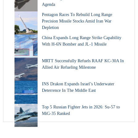
Agenda
Pentagon Races To Rebuild Long Range
Precision Missile Stocks Amid Iran War
Depletion
China Expands Long Range Strike Capability
With H-6N Bomber and JL-1 Missile
MRTT Successfully Refuels RAAF KC-30A In
Allied Air Refueling Milestone
INS Drakon Expands Israel’s Underwater
Deterrence In The Middle East
Top 5 Russian Fighter Jets in 2026: Su-57 to
MiG-35 Ranked