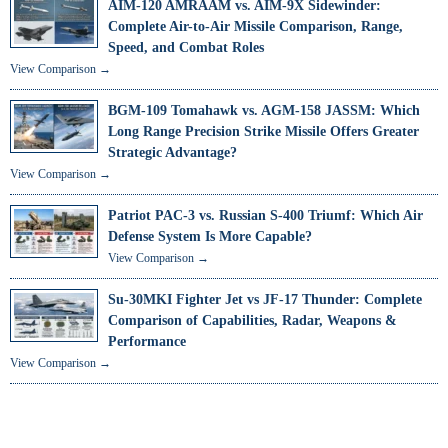
AIM-120 AMRAAM vs. AIM-9X Sidewinder:
Complete Air-to-Air Missile Comparison, Range,
Speed, and Combat Roles
View Comparison →
BGM-109 Tomahawk vs. AGM-158 JASSM: Which
Long Range Precision Strike Missile Offers Greater
Strategic Advantage?
View Comparison →
Patriot PAC-3 vs. Russian S-400 Triumf: Which Air
Defense System Is More Capable?
View Comparison →
Su-30MKI Fighter Jet vs JF-17 Thunder: Complete
Comparison of Capabilities, Radar, Weapons &
Performance
View Comparison →