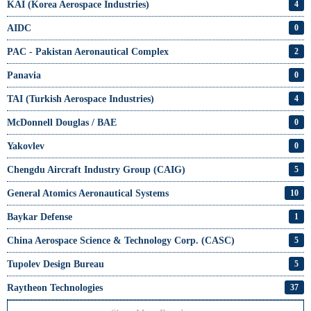
KAI (Korea Aerospace Industries)
4
AIDC
0
PAC - Pakistan Aeronautical Complex
2
Panavia
0
TAI (Turkish Aerospace Industries)
4
McDonnell Douglas / BAE
0
Yakovlev
0
Chengdu Aircraft Industry Group (CAIG)
5
General Atomics Aeronautical Systems
10
Baykar Defense
1
China Aerospace Science & Technology Corp. (CASC)
5
Tupolev Design Bureau
5
Raytheon Technologies
37