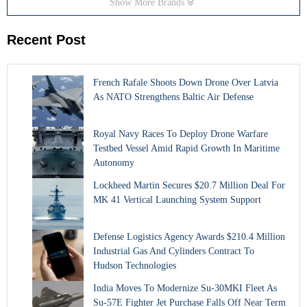
Show More Brands
Recent Post
French Rafale Shoots Down Drone Over Latvia
As NATO Strengthens Baltic Air Defense
Royal Navy Races To Deploy Drone Warfare
Testbed Vessel Amid Rapid Growth In Maritime
Autonomy
Lockheed Martin Secures $20.7 Million Deal For
MK 41 Vertical Launching System Support
Defense Logistics Agency Awards $210.4 Million
Industrial Gas And Cylinders Contract To
Hudson Technologies
India Moves To Modernize Su-30MKI Fleet As
Su-57E Fighter Jet Purchase Falls Off Near Term