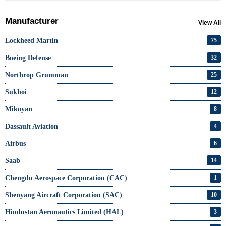
Manufacturer
View All
Lockheed Martin
75
Boeing Defense
32
Northrop Grumman
25
Sukhoi
12
Mikoyan
8
Dassault Aviation
4
Airbus
6
Saab
14
Chengdu Aerospace Corporation (CAC)
1
Shenyang Aircraft Corporation (SAC)
10
Hindustan Aeronautics Limited (HAL)
3