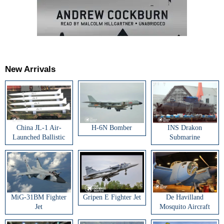
New Arrivals
China JL-1 Air-
H-6N Bomber
INS Drakon
Launched Ballistic
Submarine
Missile
MiG-31BM Fighter
Gripen E Fighter Jet
De Havilland
Jet
Mosquito Aircraft