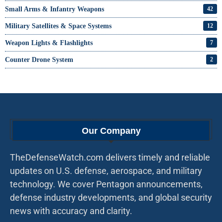
Small Arms & Infantry Weapons
42
Military Satellites & Space Systems
12
Weapon Lights & Flashlights
7
Counter Drone System
2
Our Company
TheDefenseWatch.com delivers timely and reliable
updates on U.S. defense, aerospace, and military
technology. We cover Pentagon announcements,
defense industry developments, and global security
news with accuracy and clarity.