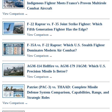
Indigenous Fighter Meets France’s Proven Multirole
Combat Aircraft
View Comparison →
F-22 Raptor vs. F-35 Joint Strike Fighter: Which
Fifth Generation Fighter Has the Edge?
View Comparison →
F-35A vs. F-22 Raptor: Which U.S. Stealth Fighter
Dominates Modern Air Combat?
View Comparison →
AGM-114 Hellfire vs. AGM-179 JAGM: Which U.S.
Precision Missile Is Better?
View Comparison →
Patriot (PAC-3) vs. THAAD: Complete Missile
Defense System Comparison, Capabilities, Range, and
Strategic Roles
View Comparison →