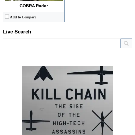
COBRA Radar
Add to Compare
Live Search