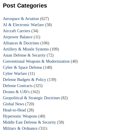
Post Categories
Aerospace & Aviation
(627)
AI & Electronic Warfare
(58)
Aircraft Carriers
(34)
Airpower Balance
(11)
Alliances & Doctrines
(106)
Artillery & Missile Systems
(109)
Asian Defense & Security
(72)
Conventional Weapons & Modernization
(40)
Cyber & Space Defense
(140)
Cyber Warfare
(11)
Defense Budgets & Policy
(139)
Defense Contracts
(325)
Drones & UAVs
(162)
Geopolitical & Strategic Doctrines
(82)
Global News
(720)
Head-to-Head
(28)
Hypersonic Weapons
(40)
Middle East Defense & Security
(58)
Military & Ordnance
(311)