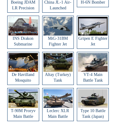
Boeing JDAM
China JL-1 Air-
H-6N Bomber
LR Precision
Launched
Strike Weapon
Ballistic Missile
INS Drakon
MiG-31BM
Gripen E Fighter
Submarine
Fighter Jet
Jet
De Havilland
Altay (Turkey)
VT-4 Main
Mosquito
Tank
Battle Tank
Aircraft
T-90M Proryv
Leclerc XLR
Type 10 Battle
Main Battle
Main Battle
Tank (Japan)
Tank
Tank