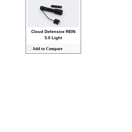
Cloud Defensive REIN
3.0 Light
Add to Compare