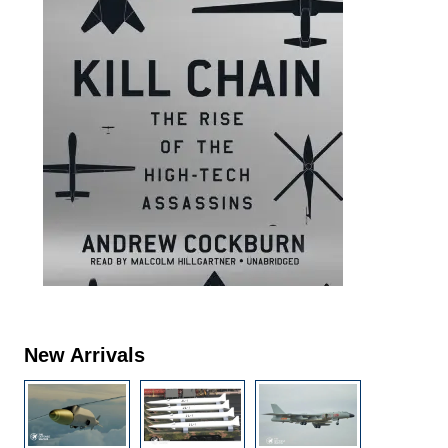
New Arrivals