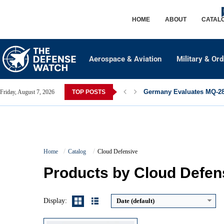
HOME
ABOUT
CATAL
Aerospace & Aviation
Military & Or
Germany Evaluates MQ-28 
Friday, August 7, 2026
TOP POSTS
High Output:
1,250 lumens
High Runtime:
~95 minutes (18650)
Home
Catalog
Cloud Defensive
Batteries:
18650 rechargeable or 2x CR123A
Switching:
Click tailcap with remote support
Products by Cloud Defen
View Details →
Display:
Date (default)