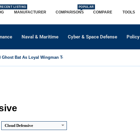
RECENT LISTING
POPULAR
OG
MANUFACTURER
COMPARISONS
COMPARE
TOOLS
dnance
Naval & Maritime
Cyber & Space Defense
Policy
Ghost Bat As Loyal Wingman To Support Eurofighter...
sive
Cloud Defensive