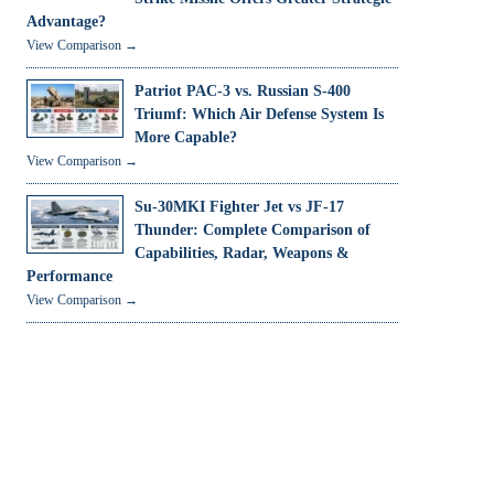
Advantage?
View Comparison →
Patriot PAC-3 vs. Russian S-400
Triumf: Which Air Defense System Is
More Capable?
View Comparison →
Su-30MKI Fighter Jet vs JF-17
Thunder: Complete Comparison of
Capabilities, Radar, Weapons &
Performance
View Comparison →