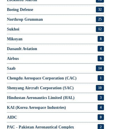
Boeing Defense
32
Northrop Grumman
25
Sukhoi
12
Mikoyan
8
Dassault Aviation
4
Airbus
6
Saab
14
Chengdu Aerospace Corporation (CAC)
1
Shenyang Aircraft Corporation (SAC)
10
Hindustan Aeronautics Limited (HAL)
3
KAI (Korea Aerospace Industries)
4
AIDC
0
PAC - Pakistan Aeronautical Complex
2