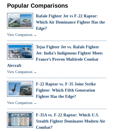
Popular Comparisons
Rafale Fighter Jet vs F-22 Raptor:
Which Air Dominance Fighter Has the
Edge?
View Comparison →
Tejas Fighter Jet vs. Rafale Fighter
Jet: India’s Indigenous Fighter Meets
France’s Proven Multirole Combat
Aircraft
View Comparison →
F-22 Raptor vs. F-35 Joint Strike
Fighter: Which Fifth Generation
Fighter Has the Edge?
View Comparison →
F-35A vs. F-22 Raptor: Which U.S.
Stealth Fighter Dominates Modern Air
Combat?