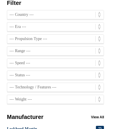
Filter
Manufacturer
View All
Lockheed Martin
75