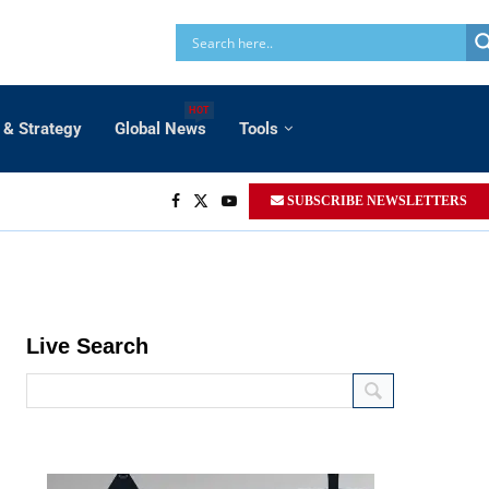
HOT
 & Strategy
Global News
Tools
SUBSCRIBE NEWSLETTERS
Live Search