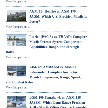
View Comparison →
AGM-114 Hellfire vs. AGM-179
JAGM: Which U.S. Precision Missile Is
Better?
View Comparison →
Patriot (PAC-3) vs. THAAD: Complete
Missile Defense System Comparison,
Capabilities, Range, and Strategic
Roles
View Comparison →
AIM-120 AMRAAM vs. AIM-9X
Sidewinder: Complete Air-to-Air
Missile Comparison, Range, Speed,
and Combat Roles
View Comparison →
BGM-109 Tomahawk vs. AGM-158
JASSM: Which Long Range Precision
Strike Missile Offers Greater Strategic