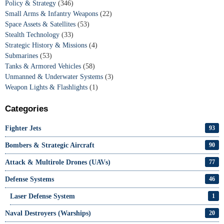
Policy & Strategy
(346)
Small Arms & Infantry Weapons
(22)
Space Assets & Satellites
(53)
Stealth Technology
(33)
Strategic History & Missions
(4)
Submarines
(53)
Tanks & Armored Vehicles
(58)
Unmanned & Underwater Systems
(3)
Weapon Lights & Flashlights
(1)
Categories
Fighter Jets
93
Bombers & Strategic Aircraft
90
Attack & Multirole Drones (UAVs)
77
Defense Systems
46
Laser Defense System
1
Naval Destroyers (Warships)
20