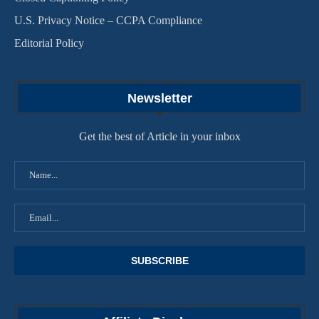
U.S. Privacy Notice – CCPA Compliance
Editorial Policy
Newsletter
Get the best of Article in your inbox