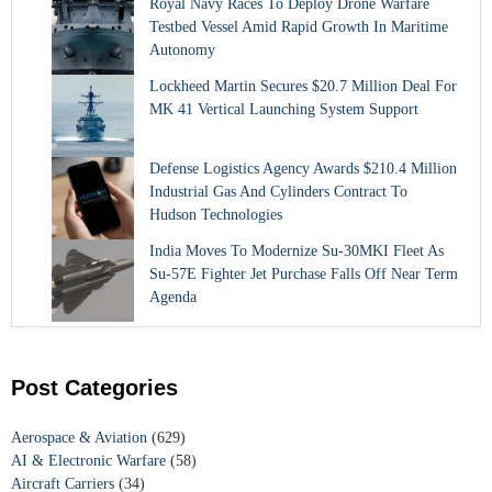
Royal Navy Races To Deploy Drone Warfare
Testbed Vessel Amid Rapid Growth In Maritime
Autonomy
Lockheed Martin Secures $20.7 Million Deal For
MK 41 Vertical Launching System Support
Defense Logistics Agency Awards $210.4 Million
Industrial Gas And Cylinders Contract To
Hudson Technologies
India Moves To Modernize Su-30MKI Fleet As
Su-57E Fighter Jet Purchase Falls Off Near Term
Agenda
Post Categories
Aerospace & Aviation
(629)
AI & Electronic Warfare
(58)
Aircraft Carriers
(34)