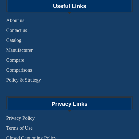
Useful Links
About us
Contact us
Catalog
Manufacturer
Compare
Comparisons
Policy & Strategy
Privacy Links
Privacy Policy
Terms of Use
Closed Captioning Policy