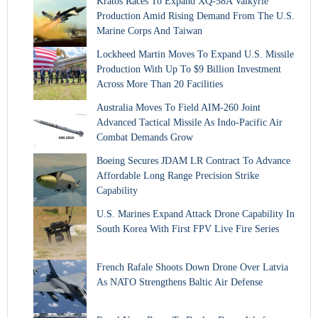
Kratos Races To Expand XQ-58A Valkyrie
Production Amid Rising Demand From The U.S.
Marine Corps And Taiwan
Lockheed Martin Moves To Expand U.S. Missile
Production With Up To $9 Billion Investment
Across More Than 20 Facilities
Australia Moves To Field AIM-260 Joint
Advanced Tactical Missile As Indo-Pacific Air
Combat Demands Grow
Boeing Secures JDAM LR Contract To Advance
Affordable Long Range Precision Strike
Capability
U.S. Marines Expand Attack Drone Capability In
South Korea With First FPV Live Fire Series
French Rafale Shoots Down Drone Over Latvia
As NATO Strengthens Baltic Air Defense