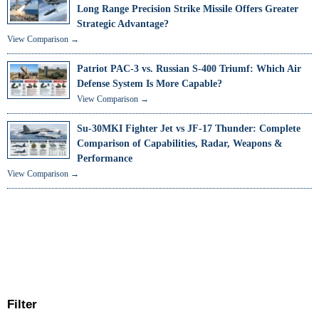
Long Range Precision Strike Missile Offers Greater
Strategic Advantage?
View Comparison →
Patriot PAC-3 vs. Russian S-400 Triumf: Which Air
Defense System Is More Capable?
View Comparison →
Su-30MKI Fighter Jet vs JF-17 Thunder: Complete
Comparison of Capabilities, Radar, Weapons &
Performance
View Comparison →
Filter