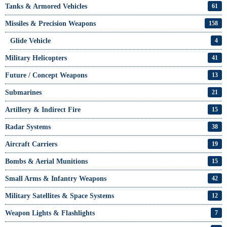
Tanks & Armored Vehicles
61
Missiles & Precision Weapons
158
Glide Vehicle
4
Military Helicopters
41
Future / Concept Weapons
13
Submarines
21
Artillery & Indirect Fire
15
Radar Systems
38
Aircraft Carriers
19
Bombs & Aerial Munitions
15
Small Arms & Infantry Weapons
42
Military Satellites & Space Systems
12
Weapon Lights & Flashlights
7