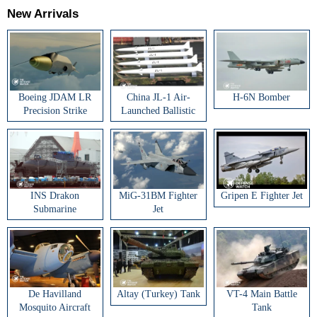
New Arrivals
Boeing JDAM LR
China JL-1 Air-
H-6N Bomber
Precision Strike
Launched Ballistic
Weapon
Missile
INS Drakon
MiG-31BM Fighter
Gripen E Fighter Jet
Submarine
Jet
De Havilland
Altay (Turkey) Tank
VT-4 Main Battle
Mosquito Aircraft
Tank