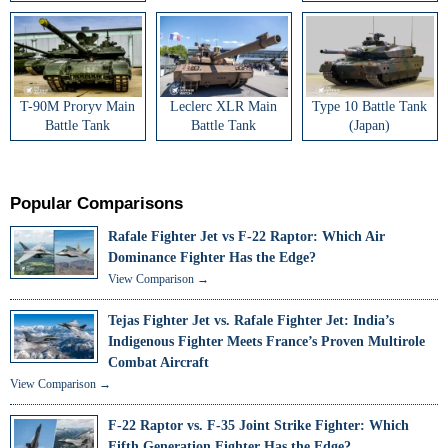
T-90M Proryv Main
Leclerc XLR Main
Type 10 Battle Tank
Battle Tank
Battle Tank
(Japan)
Popular Comparisons
Rafale Fighter Jet vs F-22 Raptor: Which Air
Dominance Fighter Has the Edge?
View Comparison →
Tejas Fighter Jet vs. Rafale Fighter Jet: India’s
Indigenous Fighter Meets France’s Proven Multirole
Combat Aircraft
View Comparison →
F-22 Raptor vs. F-35 Joint Strike Fighter: Which
Fifth Generation Fighter Has the Edge?