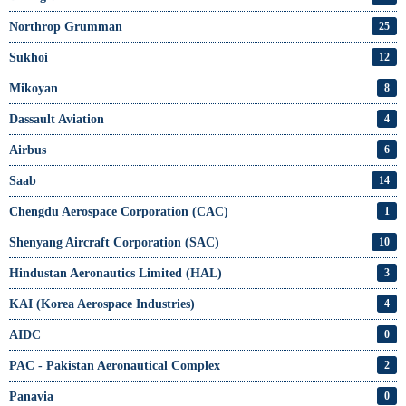
Northrop Grumman
25
Sukhoi
12
Mikoyan
8
Dassault Aviation
4
Airbus
6
Saab
14
Chengdu Aerospace Corporation (CAC)
1
Shenyang Aircraft Corporation (SAC)
10
Hindustan Aeronautics Limited (HAL)
3
KAI (Korea Aerospace Industries)
4
AIDC
0
PAC - Pakistan Aeronautical Complex
2
Panavia
0