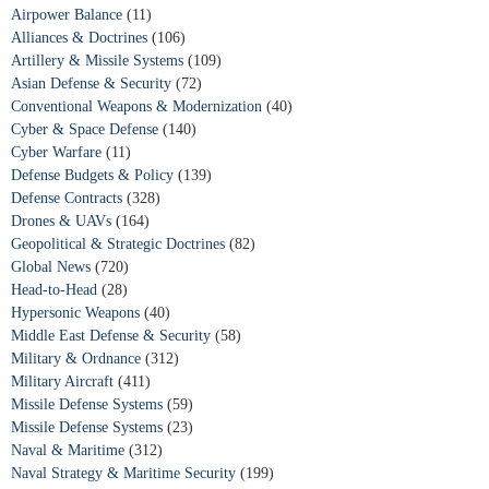
Airpower Balance
(11)
Alliances & Doctrines
(106)
Artillery & Missile Systems
(109)
Asian Defense & Security
(72)
Conventional Weapons & Modernization
(40)
Cyber & Space Defense
(140)
Cyber Warfare
(11)
Defense Budgets & Policy
(139)
Defense Contracts
(328)
Drones & UAVs
(164)
Geopolitical & Strategic Doctrines
(82)
Global News
(720)
Head-to-Head
(28)
Hypersonic Weapons
(40)
Middle East Defense & Security
(58)
Military & Ordnance
(312)
Military Aircraft
(411)
Missile Defense Systems
(59)
Missile Defense Systems
(23)
Naval & Maritime
(312)
Naval Strategy & Maritime Security
(199)