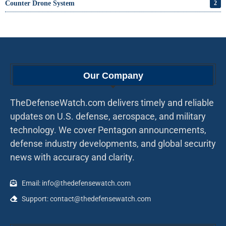
Counter Drone System
2
Our Company
TheDefenseWatch.com delivers timely and reliable
updates on U.S. defense, aerospace, and military
technology. We cover Pentagon announcements,
defense industry developments, and global security
news with accuracy and clarity.
Email: info@thedefensewatch.com
Support: contact@thedefensewatch.com