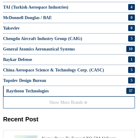
TAI (Turkish Aerospace Industries)
4
McDonnell Douglas / BAE
0
Yakovlev
0
Chengdu Aircraft Industry Group (CAIG)
5
General Atomics Aeronautical Systems
10
Baykar Defense
1
China Aerospace Science & Technology Corp. (CASC)
5
Tupolev Design Bureau
5
Raytheon Technologies
37
Show More Brands
Recent Post