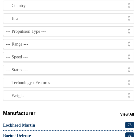
Manufacturer
View All
Lockheed Martin
75
Boeing Defense
32