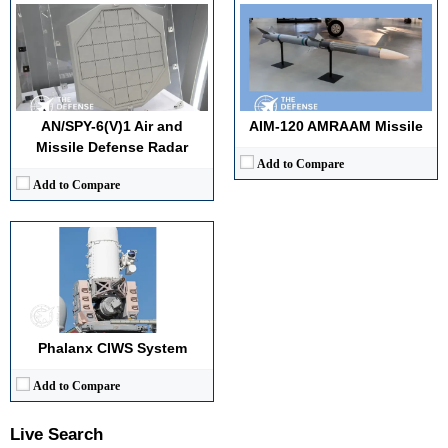
Displacement:
N/A
Maximum Speed:
N/A
Radar Range:
5–10 km (tracking)
Vertical Launch Cells (VLS):
N/A
AN/SPY-6(V)1 Air and
AIM-120 AMRAAM Missile
View Details →
Missile Defense Radar
Add to Compare
Add to Compare
Phalanx CIWS System
Add to Compare
Live Search