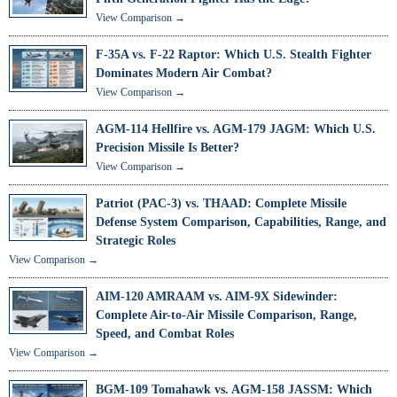
View Comparison →
F-35A vs. F-22 Raptor: Which U.S. Stealth Fighter
Dominates Modern Air Combat?
View Comparison →
AGM-114 Hellfire vs. AGM-179 JAGM: Which U.S.
Precision Missile Is Better?
View Comparison →
Patriot (PAC-3) vs. THAAD: Complete Missile
Defense System Comparison, Capabilities, Range, and
Strategic Roles
View Comparison →
AIM-120 AMRAAM vs. AIM-9X Sidewinder:
Complete Air-to-Air Missile Comparison, Range,
Speed, and Combat Roles
View Comparison →
BGM-109 Tomahawk vs. AGM-158 JASSM: Which