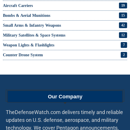
Aircraft Carriers
19
Bombs & Aerial Munitions
15
Small Arms & Infantry Weapons
42
Military Satellites & Space Systems
12
Weapon Lights & Flashlights
7
Counter Drone System
2
Our Company
TheDefenseWatch.com delivers timely and reliable
updates on U.S. defense, aerospace, and military
technology. We cover Pentagon announcements,