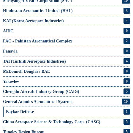
Shenyang Aircraft Corporation (SAC)
10
Hindustan Aeronautics Limited (HAL)
3
KAI (Korea Aerospace Industries)
4
AIDC
0
PAC - Pakistan Aeronautical Complex
2
Panavia
0
TAI (Turkish Aerospace Industries)
4
McDonnell Douglas / BAE
0
Yakovlev
0
Chengdu Aircraft Industry Group (CAIG)
5
General Atomics Aeronautical Systems
10
Baykar Defense
1
China Aerospace Science & Technology Corp. (CASC)
5
Tupolev Design Bureau
5