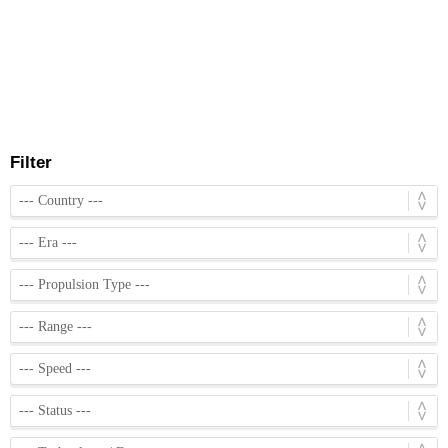
Filter