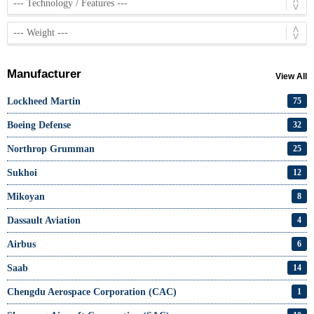
Manufacturer
View All
Lockheed Martin
75
Boeing Defense
32
Northrop Grumman
25
Sukhoi
12
Mikoyan
8
Dassault Aviation
4
Airbus
6
Saab
14
Chengdu Aerospace Corporation (CAC)
1