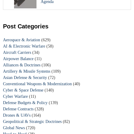
Agenda
Post Categories
Aerospace & Aviation
(629)
AI & Electronic Warfare
(58)
Aircraft Carriers
(34)
Airpower Balance
(11)
Alliances & Doctrines
(106)
Artillery & Missile Systems
(109)
Asian Defense & Security
(72)
Conventional Weapons & Modernization
(40)
Cyber & Space Defense
(140)
Cyber Warfare
(11)
Defense Budgets & Policy
(139)
Defense Contracts
(328)
Drones & UAVs
(164)
Geopolitical & Strategic Doctrines
(82)
Global News
(720)