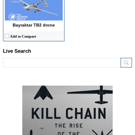
Bayraktar TB2 drone
Add to Compare
Live Search