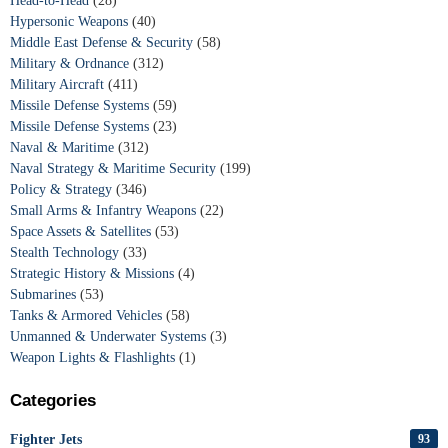
Head-to-Head
(28)
Hypersonic Weapons
(40)
Middle East Defense & Security
(58)
Military & Ordnance
(312)
Military Aircraft
(411)
Missile Defense Systems
(59)
Missile Defense Systems
(23)
Naval & Maritime
(312)
Naval Strategy & Maritime Security
(199)
Policy & Strategy
(346)
Small Arms & Infantry Weapons
(22)
Space Assets & Satellites
(53)
Stealth Technology
(33)
Strategic History & Missions
(4)
Submarines
(53)
Tanks & Armored Vehicles
(58)
Unmanned & Underwater Systems
(3)
Weapon Lights & Flashlights
(1)
Categories
Fighter Jets
93