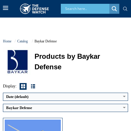
Home
Catalog
Baykar Defense
Products by Baykar
Defense
Maximum Speed:
220 km/h
Endurance:
27 hours
Operational Range:
300 km (LOS)
Display:
Payload Capacity:
150 kg
View Details →
Date (default)
Baykar Defense