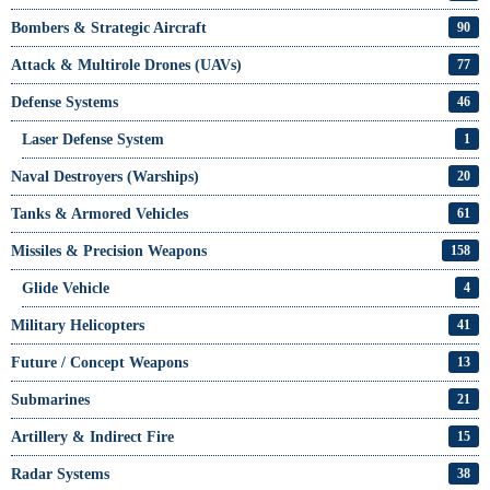
Bombers & Strategic Aircraft
90
Attack & Multirole Drones (UAVs)
77
Defense Systems
46
Laser Defense System
1
Naval Destroyers (Warships)
20
Tanks & Armored Vehicles
61
Missiles & Precision Weapons
158
Glide Vehicle
4
Military Helicopters
41
Future / Concept Weapons
13
Submarines
21
Artillery & Indirect Fire
15
Radar Systems
38