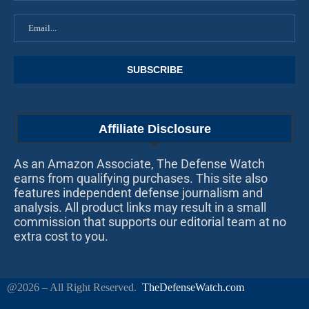
Affiliate Disclosure
As an Amazon Associate, The Defense Watch
earns from qualifying purchases. This site also
features independent defense journalism and
analysis. All product links may result in a small
commission that supports our editorial team at no
extra cost to you.
@2026 – All Right Reserved.
TheDefenseWatch.com