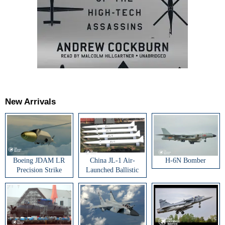
New Arrivals
Boeing JDAM LR
China JL-1 Air-
H-6N Bomber
Precision Strike
Launched Ballistic
Weapon
Missile