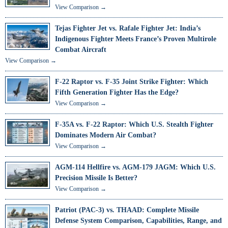
View Comparison →
Tejas Fighter Jet vs. Rafale Fighter Jet: India’s
Indigenous Fighter Meets France’s Proven Multirole
Combat Aircraft
View Comparison →
F-22 Raptor vs. F-35 Joint Strike Fighter: Which
Fifth Generation Fighter Has the Edge?
View Comparison →
F-35A vs. F-22 Raptor: Which U.S. Stealth Fighter
Dominates Modern Air Combat?
View Comparison →
AGM-114 Hellfire vs. AGM-179 JAGM: Which U.S.
Precision Missile Is Better?
View Comparison →
Patriot (PAC-3) vs. THAAD: Complete Missile
Defense System Comparison, Capabilities, Range, and