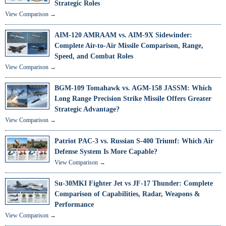
Strategic Roles
View Comparison →
AIM-120 AMRAAM vs. AIM-9X Sidewinder:
Complete Air-to-Air Missile Comparison, Range,
Speed, and Combat Roles
View Comparison →
BGM-109 Tomahawk vs. AGM-158 JASSM: Which
Long Range Precision Strike Missile Offers Greater
Strategic Advantage?
View Comparison →
Patriot PAC-3 vs. Russian S-400 Triumf: Which Air
Defense System Is More Capable?
View Comparison →
Su-30MKI Fighter Jet vs JF-17 Thunder: Complete
Comparison of Capabilities, Radar, Weapons &
Performance
View Comparison →