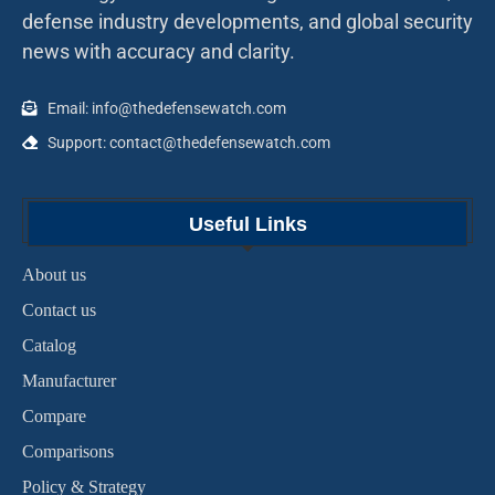
defense industry developments, and global security
news with accuracy and clarity.
Email: info@thedefensewatch.com
Support: contact@thedefensewatch.com
Useful Links
About us
Contact us
Catalog
Manufacturer
Compare
Comparisons
Policy & Strategy