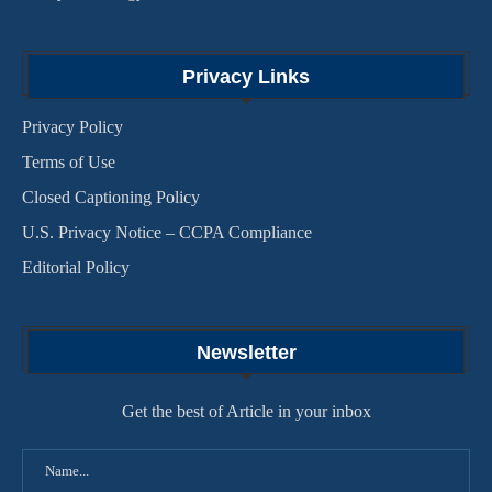
Privacy Links
Privacy Policy
Terms of Use
Closed Captioning Policy
U.S. Privacy Notice – CCPA Compliance
Editorial Policy
Newsletter
Get the best of Article in your inbox