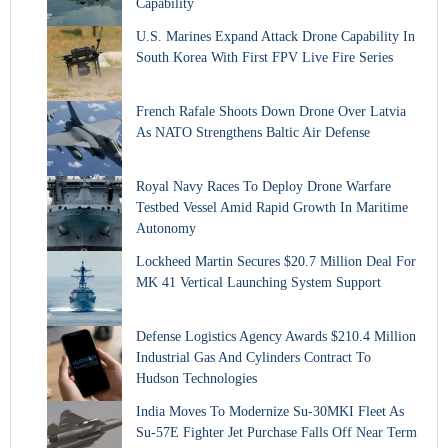
Capability
U.S. Marines Expand Attack Drone Capability In
South Korea With First FPV Live Fire Series
French Rafale Shoots Down Drone Over Latvia
As NATO Strengthens Baltic Air Defense
Royal Navy Races To Deploy Drone Warfare
Testbed Vessel Amid Rapid Growth In Maritime
Autonomy
Lockheed Martin Secures $20.7 Million Deal For
MK 41 Vertical Launching System Support
Defense Logistics Agency Awards $210.4 Million
Industrial Gas And Cylinders Contract To
Hudson Technologies
India Moves To Modernize Su-30MKI Fleet As
Su-57E Fighter Jet Purchase Falls Off Near Term