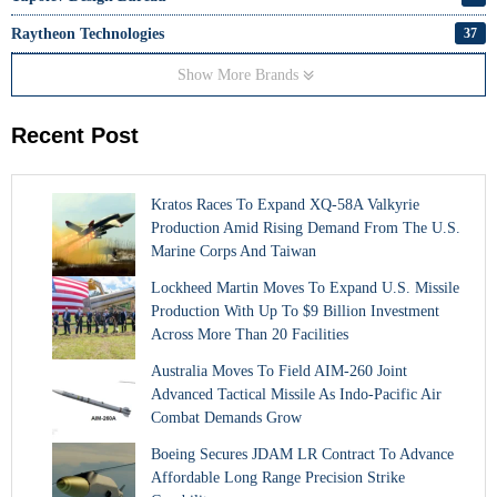
Raytheon Technologies
37
Show More Brands
Recent Post
Kratos Races To Expand XQ-58A Valkyrie
Production Amid Rising Demand From The U.S.
Marine Corps And Taiwan
Lockheed Martin Moves To Expand U.S. Missile
Production With Up To $9 Billion Investment
Across More Than 20 Facilities
Australia Moves To Field AIM-260 Joint
Advanced Tactical Missile As Indo-Pacific Air
Combat Demands Grow
Boeing Secures JDAM LR Contract To Advance
Affordable Long Range Precision Strike