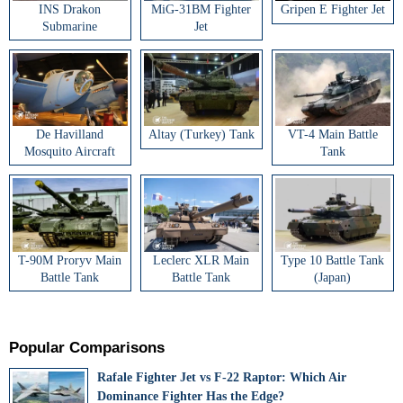
INS Drakon
MiG-31BM Fighter
Gripen E Fighter Jet
Submarine
Jet
De Havilland
Altay (Turkey) Tank
VT-4 Main Battle
Mosquito Aircraft
Tank
T-90M Proryv Main
Leclerc XLR Main
Type 10 Battle Tank
Battle Tank
Battle Tank
(Japan)
Popular Comparisons
Rafale Fighter Jet vs F-22 Raptor: Which Air
Dominance Fighter Has the Edge?