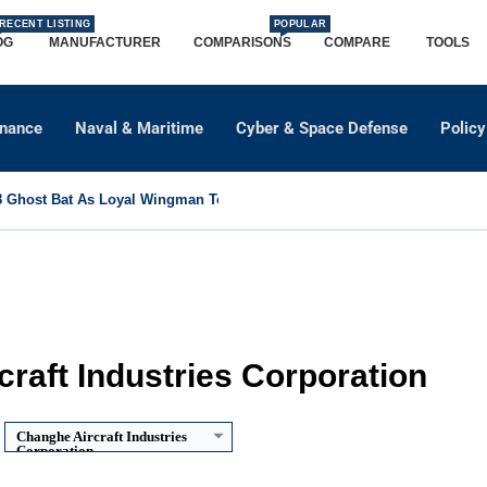
RECENT LISTING
POPULAR
OG
MANUFACTURER
COMPARISONS
COMPARE
TOOLS
dnance
Naval & Maritime
Cyber & Space Defense
Policy
Ghost Bat As Loyal Wingman To Support Eurofighter...
raft Industries Corporation
Changhe Aircraft Industries
Corporation