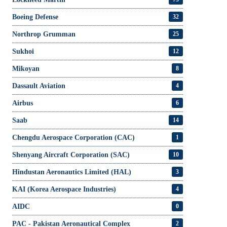
Boeing Defense
32
Northrop Grumman
25
Sukhoi
12
Mikoyan
8
Dassault Aviation
4
Airbus
6
Saab
14
Chengdu Aerospace Corporation (CAC)
1
Shenyang Aircraft Corporation (SAC)
10
Hindustan Aeronautics Limited (HAL)
3
KAI (Korea Aerospace Industries)
4
AIDC
0
PAC - Pakistan Aeronautical Complex
2