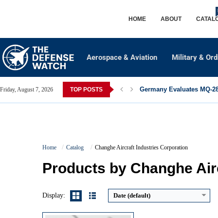
HOME
ABOUT
CATAL
Aerospace & Aviation
Military & Or
Germany Evaluates MQ-28 
Friday, August 7, 2026
TOP POSTS
Advanced Avionics:
Electro-optical targeting and helmet-mounted sight
Home
Catalog
Changhe Aircraft Industries Corporation
High Maneuverability:
Narrow fuselage and tandem cockpit design
Multi-role Capability:
Anti-armor and close air support missions
Products by Changhe Airc
Superior Survivability:
Armor protection and countermeasures
View Details →
Display:
Date (default)