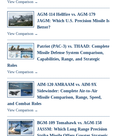
View Comparison →
AGM-114 Hellfire vs. AGM-179
JAGM: Which U.S. Precision Missile Is
Better?
View Comparison →
Patriot (PAC-3) vs. THAAD: Complete
Missile Defense System Comparison,
Capabilities, Range, and Strategic
Roles
View Comparison →
AIM-120 AMRAAM vs. AIM-9X
Sidewinder: Complete Air-to-Air
Missile Comparison, Range, Speed,
and Combat Roles
View Comparison →
BGM-109 Tomahawk vs. AGM-158
JASSM: Which Long Range Precision
Strike Missile Offers Greater Strategic