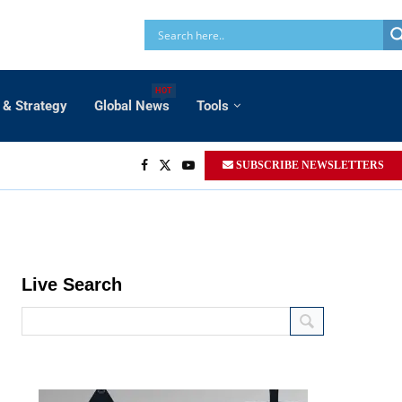
HOT
 & Strategy
Global News
Tools
SUBSCRIBE NEWSLETTERS
Live Search