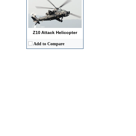
Z10 Attack Helicopter
Add to Compare