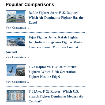
Popular Comparisons
Rafale Fighter Jet vs F-22 Raptor:
Which Air Dominance Fighter Has the
Edge?
View Comparison →
Tejas Fighter Jet vs. Rafale Fighter
Jet: India’s Indigenous Fighter Meets
France’s Proven Multirole Combat
Aircraft
View Comparison →
F-22 Raptor vs. F-35 Joint Strike
Fighter: Which Fifth Generation
Fighter Has the Edge?
View Comparison →
F-35A vs. F-22 Raptor: Which U.S.
Stealth Fighter Dominates Modern Air
Combat?