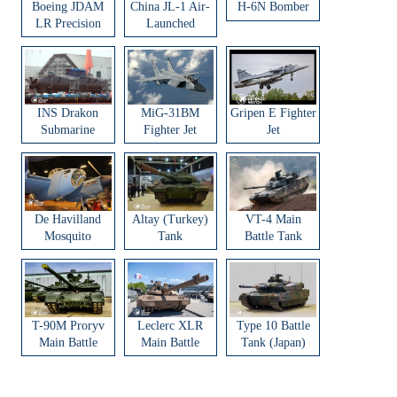
Boeing JDAM
China JL-1 Air-
H-6N Bomber
LR Precision
Launched
Strike Weapon
Ballistic Missile
INS Drakon
MiG-31BM
Gripen E Fighter
Submarine
Fighter Jet
Jet
De Havilland
Altay (Turkey)
VT-4 Main
Mosquito
Tank
Battle Tank
Aircraft
T-90M Proryv
Leclerc XLR
Type 10 Battle
Main Battle
Main Battle
Tank (Japan)
Tank
Tank