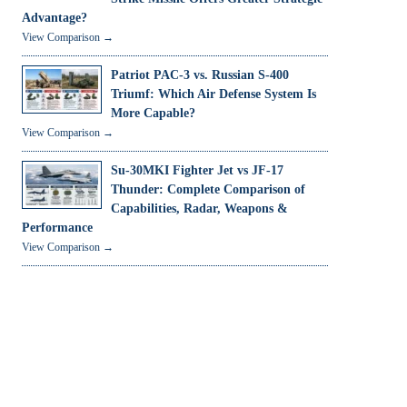
Advantage?
View Comparison →
Patriot PAC-3 vs. Russian S-400
Triumf: Which Air Defense System Is
More Capable?
View Comparison →
Su-30MKI Fighter Jet vs JF-17
Thunder: Complete Comparison of
Capabilities, Radar, Weapons &
Performance
View Comparison →