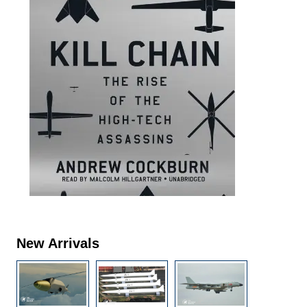
New Arrivals