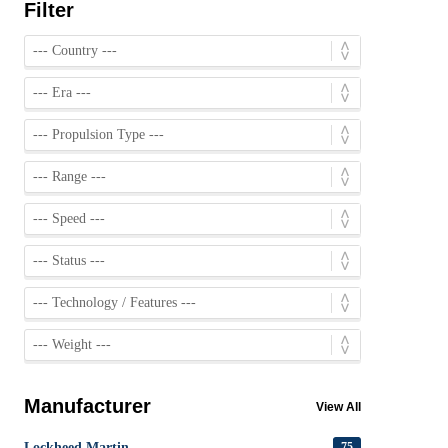
Filter
Manufacturer
View All
Lockheed Martin
75