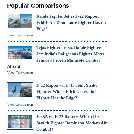
Popular Comparisons
Rafale Fighter Jet vs F-22 Raptor:
Which Air Dominance Fighter Has the
Edge?
View Comparison →
Tejas Fighter Jet vs. Rafale Fighter
Jet: India’s Indigenous Fighter Meets
France’s Proven Multirole Combat
Aircraft
View Comparison →
F-22 Raptor vs. F-35 Joint Strike
Fighter: Which Fifth Generation
Fighter Has the Edge?
View Comparison →
F-35A vs. F-22 Raptor: Which U.S.
Stealth Fighter Dominates Modern Air
Combat?