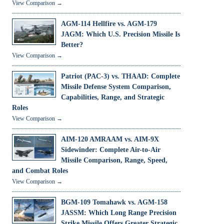
View Comparison →
AGM-114 Hellfire vs. AGM-179
JAGM: Which U.S. Precision Missile Is
Better?
View Comparison →
Patriot (PAC-3) vs. THAAD: Complete
Missile Defense System Comparison,
Capabilities, Range, and Strategic
Roles
View Comparison →
AIM-120 AMRAAM vs. AIM-9X
Sidewinder: Complete Air-to-Air
Missile Comparison, Range, Speed,
and Combat Roles
View Comparison →
BGM-109 Tomahawk vs. AGM-158
JASSM: Which Long Range Precision
Strike Missile Offers Greater Strategic