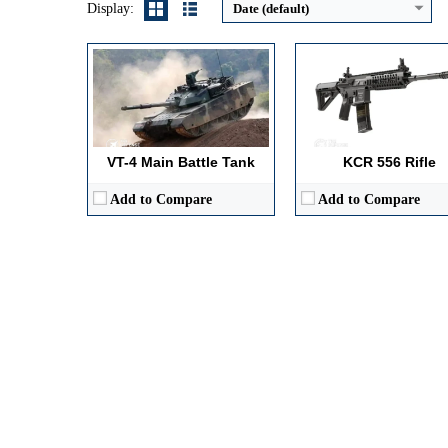
Display:
Date (default)
VT-4 Main Battle Tank
KCR 556 Rifle
Add to Compare
Add to Compare