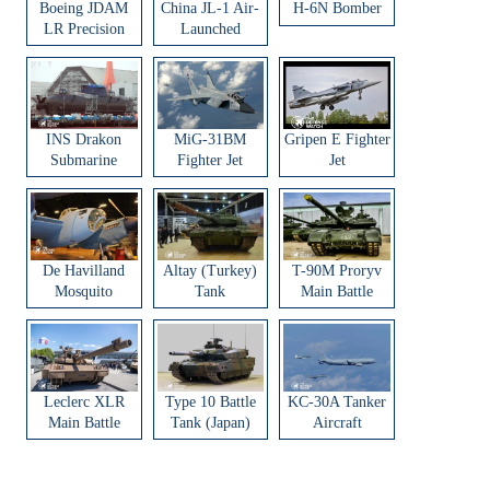
Boeing JDAM
China JL-1 Air-
H-6N Bomber
LR Precision
Launched
Strike Weapon
Ballistic Missile
INS Drakon
MiG-31BM
Gripen E Fighter
Submarine
Fighter Jet
Jet
De Havilland
Altay (Turkey)
T-90M Proryv
Mosquito
Tank
Main Battle
Aircraft
Tank
Leclerc XLR
Type 10 Battle
KC-30A Tanker
Main Battle
Tank (Japan)
Aircraft
Tank