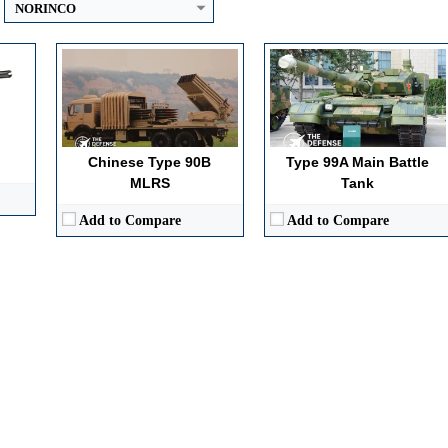
NORINCO
Chinese Type 90B
Type 99A Main Battle
MLRS
Tank
Add to Compare
Add to Compare