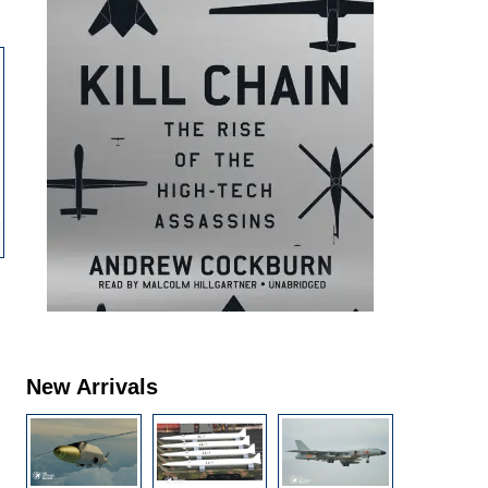
New Arrivals