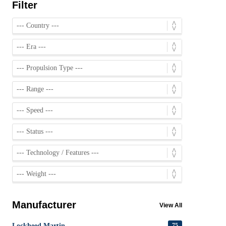
Filter
Manufacturer
View All
Lockheed Martin
75