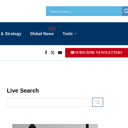
HOT
 & Strategy
Global News
Tools
SUBSCRIBE NEWSLETTERS
Live Search