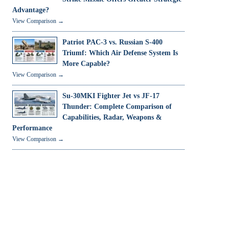
Advantage?
View Comparison →
Patriot PAC-3 vs. Russian S-400
Triumf: Which Air Defense System Is
More Capable?
View Comparison →
Su-30MKI Fighter Jet vs JF-17
Thunder: Complete Comparison of
Capabilities, Radar, Weapons &
Performance
View Comparison →