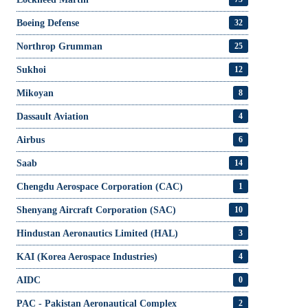
Boeing Defense
32
Northrop Grumman
25
Sukhoi
12
Mikoyan
8
Dassault Aviation
4
Airbus
6
Saab
14
Chengdu Aerospace Corporation (CAC)
1
Shenyang Aircraft Corporation (SAC)
10
Hindustan Aeronautics Limited (HAL)
3
KAI (Korea Aerospace Industries)
4
AIDC
0
PAC - Pakistan Aeronautical Complex
2