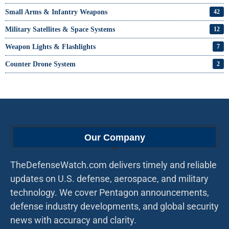
Small Arms & Infantry Weapons
42
Military Satellites & Space Systems
12
Weapon Lights & Flashlights
7
Counter Drone System
2
Our Company
TheDefenseWatch.com delivers timely and reliable
updates on U.S. defense, aerospace, and military
technology. We cover Pentagon announcements,
defense industry developments, and global security
news with accuracy and clarity.