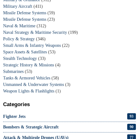
Military Aircraft
(411)
Missile Defense Systems
(59)
Missile Defense Systems
(23)
Naval & Maritime
(312)
Naval Strategy & Maritime Security
(199)
Policy & Strategy
(346)
Small Arms & Infantry Weapons
(22)
Space Assets & Satellites
(53)
Stealth Technology
(33)
Strategic History & Missions
(4)
Submarines
(53)
Tanks & Armored Vehicles
(58)
Unmanned & Underwater Systems
(3)
Weapon Lights & Flashlights
(1)
Categories
Fighter Jets
93
Bombers & Strategic Aircraft
90
Attack & Multirole Drones (UAVs)
77