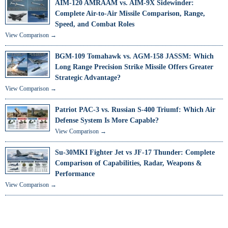
AIM-120 AMRAAM vs. AIM-9X Sidewinder:
Complete Air-to-Air Missile Comparison, Range,
Speed, and Combat Roles
View Comparison →
BGM-109 Tomahawk vs. AGM-158 JASSM: Which
Long Range Precision Strike Missile Offers Greater
Strategic Advantage?
View Comparison →
Patriot PAC-3 vs. Russian S-400 Triumf: Which Air
Defense System Is More Capable?
View Comparison →
Su-30MKI Fighter Jet vs JF-17 Thunder: Complete
Comparison of Capabilities, Radar, Weapons &
Performance
View Comparison →