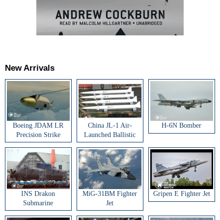
New Arrivals
Boeing JDAM LR
China JL-1 Air-
H-6N Bomber
Precision Strike
Launched Ballistic
Weapon
Missile
INS Drakon
MiG-31BM Fighter
Gripen E Fighter Jet
Submarine
Jet