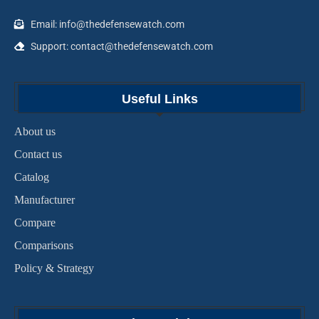
Email: info@thedefensewatch.com
Support: contact@thedefensewatch.com
Useful Links
About us
Contact us
Catalog
Manufacturer
Compare
Comparisons
Policy & Strategy