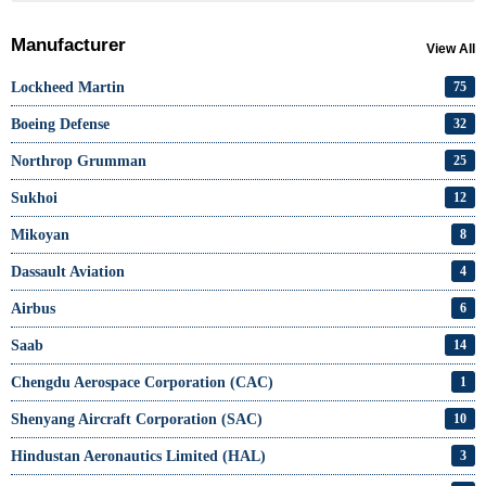
Manufacturer
View All
Lockheed Martin
75
Boeing Defense
32
Northrop Grumman
25
Sukhoi
12
Mikoyan
8
Dassault Aviation
4
Airbus
6
Saab
14
Chengdu Aerospace Corporation (CAC)
1
Shenyang Aircraft Corporation (SAC)
10
Hindustan Aeronautics Limited (HAL)
3