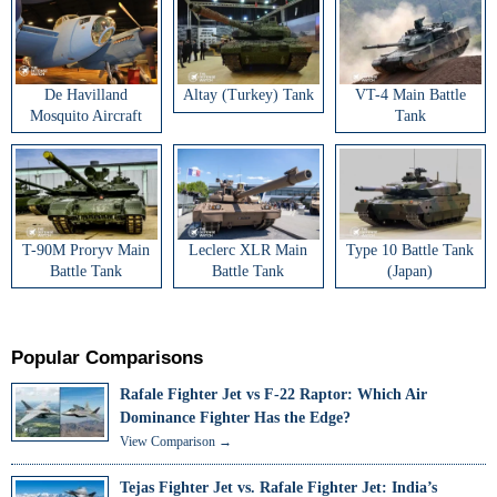
De Havilland
Altay (Turkey) Tank
VT-4 Main Battle
Mosquito Aircraft
Tank
T-90M Proryv Main
Leclerc XLR Main
Type 10 Battle Tank
Battle Tank
Battle Tank
(Japan)
Popular Comparisons
Rafale Fighter Jet vs F-22 Raptor: Which Air
Dominance Fighter Has the Edge?
View Comparison →
Tejas Fighter Jet vs. Rafale Fighter Jet: India’s