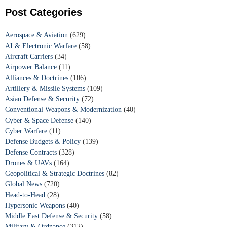
Post Categories
Aerospace & Aviation
(629)
AI & Electronic Warfare
(58)
Aircraft Carriers
(34)
Airpower Balance
(11)
Alliances & Doctrines
(106)
Artillery & Missile Systems
(109)
Asian Defense & Security
(72)
Conventional Weapons & Modernization
(40)
Cyber & Space Defense
(140)
Cyber Warfare
(11)
Defense Budgets & Policy
(139)
Defense Contracts
(328)
Drones & UAVs
(164)
Geopolitical & Strategic Doctrines
(82)
Global News
(720)
Head-to-Head
(28)
Hypersonic Weapons
(40)
Middle East Defense & Security
(58)
Military & Ordnance
(312)