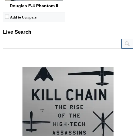
Douglas F-4 Phantom II
Add to Compare
Live Search