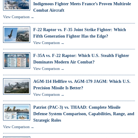
Indigenous Fighter Meets France’s Proven Multirole
Combat Aircraft
View Comparison →
F-22 Raptor vs. F-35 Joint Strike Fighter: Which
Fifth Generation Fighter Has the Edge?
View Comparison →
F-35A vs. F-22 Raptor: Which U.S. Stealth Fighter
Dominates Modern Air Combat?
View Comparison →
AGM-114 Hellfire vs. AGM-179 JAGM: Which U.S.
Precision Missile Is Better?
View Comparison →
Patriot (PAC-3) vs. THAAD: Complete Missile
Defense System Comparison, Capabilities, Range, and
Strategic Roles
View Comparison →