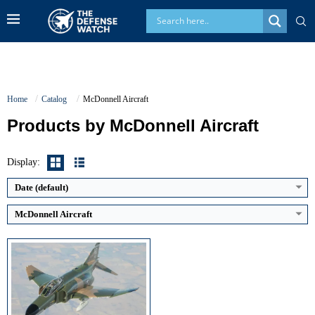
Home
Catalog
McDonnell Aircraft
Products by McDonnell Aircraft
Generation:
3rd Generation
Maximum Speed:
Speed: Mach 2.23
No. of Engines:
2
Display:
Radar Range:
~90–100 km (AN/APQ-120, variant dependent)
View Details →
Date (default)
McDonnell Aircraft