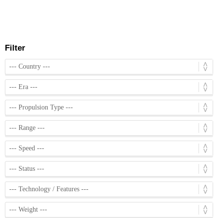
Filter