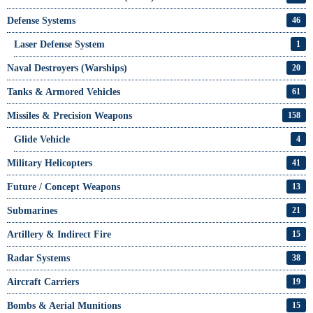
Defense Systems
46
Laser Defense System
1
Naval Destroyers (Warships)
20
Tanks & Armored Vehicles
61
Missiles & Precision Weapons
158
Glide Vehicle
4
Military Helicopters
41
Future / Concept Weapons
13
Submarines
21
Artillery & Indirect Fire
15
Radar Systems
38
Aircraft Carriers
19
Bombs & Aerial Munitions
15