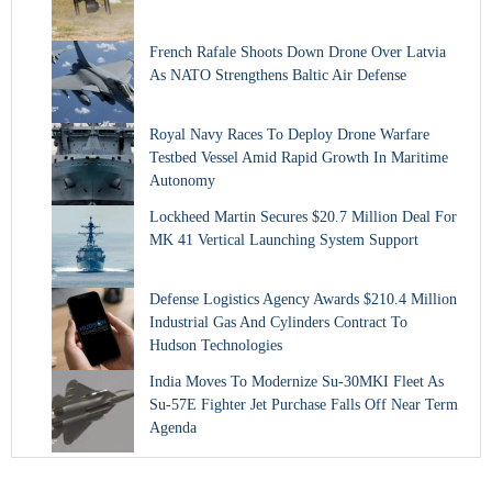
French Rafale Shoots Down Drone Over Latvia
As NATO Strengthens Baltic Air Defense
Royal Navy Races To Deploy Drone Warfare
Testbed Vessel Amid Rapid Growth In Maritime
Autonomy
Lockheed Martin Secures $20.7 Million Deal For
MK 41 Vertical Launching System Support
Defense Logistics Agency Awards $210.4 Million
Industrial Gas And Cylinders Contract To
Hudson Technologies
India Moves To Modernize Su-30MKI Fleet As
Su-57E Fighter Jet Purchase Falls Off Near Term
Agenda