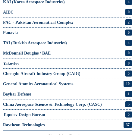
KAI (Korea Aerospace Industries)
4
AIDC
0
PAC - Pakistan Aeronautical Complex
2
Panavia
0
TAI (Turkish Aerospace Industries)
4
McDonnell Douglas / BAE
0
Yakovlev
0
Chengdu Aircraft Industry Group (CAIG)
5
General Atomics Aeronautical Systems
10
Baykar Defense
1
China Aerospace Science & Technology Corp. (CASC)
5
Tupolev Design Bureau
5
Raytheon Technologies
37