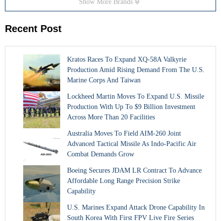
Show More Brands
Recent Post
Kratos Races To Expand XQ-58A Valkyrie
Production Amid Rising Demand From The U.S.
Marine Corps And Taiwan
Lockheed Martin Moves To Expand U.S. Missile
Production With Up To $9 Billion Investment
Across More Than 20 Facilities
Australia Moves To Field AIM-260 Joint
Advanced Tactical Missile As Indo-Pacific Air
Combat Demands Grow
Boeing Secures JDAM LR Contract To Advance
Affordable Long Range Precision Strike
Capability
U.S. Marines Expand Attack Drone Capability In
South Korea With First FPV Live Fire Series