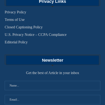
Privacy Links
Privacy Policy
Terms of Use
Closed Captioning Policy
U.S. Privacy Notice – CCPA Compliance
Editorial Policy
Newsletter
Get the best of Article in your inbox