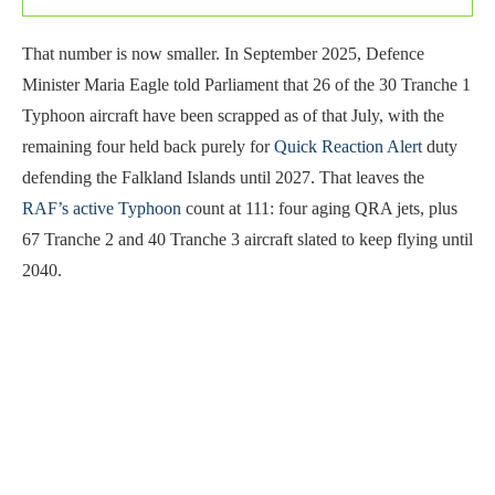
That number is now smaller. In September 2025, Defence
Minister Maria Eagle told Parliament that 26 of the 30 Tranche 1
Typhoon aircraft have been scrapped as of that July, with the
remaining four held back purely for
Quick Reaction Alert
duty
defending the Falkland Islands until 2027. That leaves the
RAF’s active Typhoon
count at 111: four aging QRA jets, plus
67 Tranche 2 and 40 Tranche 3 aircraft slated to keep flying until
2040.