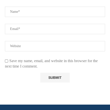
Save my name, email, and website in this browser for the
next time I comment.