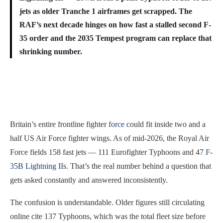
jets as older Tranche 1 airframes get scrapped. The
RAF’s next decade hinges on how fast a stalled second F-
35 order and the 2035 Tempest program can replace that
shrinking number.
Britain’s entire frontline fighter
force
could fit inside two and a
half US Air Force fighter wings. As of mid-2026, the Royal Air
Force fields 158 fast jets — 111 Eurofighter Typhoons and 47
F-
35B Lightning IIs
. That’s the real number behind a question that
gets asked constantly and answered inconsistently.
The confusion is understandable. Older figures still circulating
online cite 137 Typhoons, which was the total fleet size before