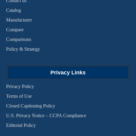
Contact us
Catalog
Manufacturer
Compare
Comparisons
Policy & Strategy
Privacy Links
Privacy Policy
Terms of Use
Closed Captioning Policy
U.S. Privacy Notice – CCPA Compliance
Editorial Policy