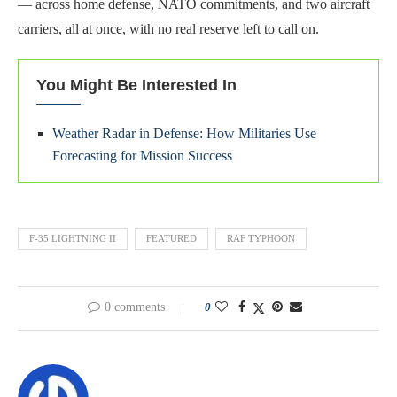
— across home defense, NATO commitments, and two aircraft
carriers, all at once, with no real reserve left to call on.
You Might Be Interested In
Weather Radar in Defense: How Militaries Use
Forecasting for Mission Success
F-35 LIGHTNING II
FEATURED
RAF TYPHOON
0 comments
0