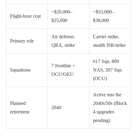
~$20,000–
~$33,000–
Flight-hour cost
$25,000
$38,000
Air defense,
Carrier strike,
Primary role
QRA, strike
stealth ISR/strike
617 Sqn, 809
7 frontline +
Squadrons
NAS, 207 Sqn
OCU/OEU
(OCU)
Active into the
Planned
2040s/50s (Block
2040
retirement
4 upgrades
pending)