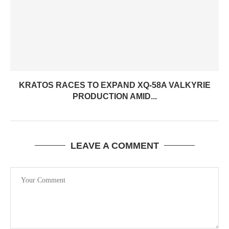
KRATOS RACES TO EXPAND XQ-58A VALKYRIE
PRODUCTION AMID...
LEAVE A COMMENT