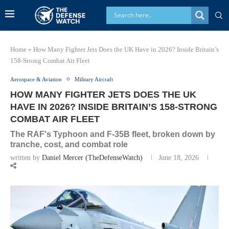
Home
»
How Many Fighter Jets Does the UK Have in 2026? Inside Britain’s
158-Strong Combat Air Fleet
Aerospace & Aviation
Military Aircraft
HOW MANY FIGHTER JETS DOES THE UK
HAVE IN 2026? INSIDE BRITAIN’S 158-STRONG
COMBAT AIR FLEET
The RAF's Typhoon and F-35B fleet, broken down by
tranche, cost, and combat role
written by
Daniel Mercer (TheDefenseWatch)
June 18, 2026