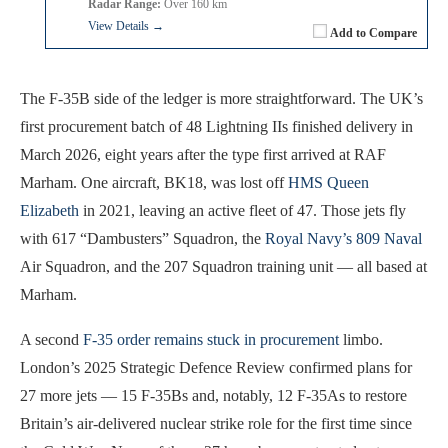
Radar Range:
Over 160 km
View Details →
Add to Compare
The F-35B side of the ledger is more straightforward. The UK’s
first procurement batch of 48 Lightning IIs finished delivery in
March 2026, eight years after the type first arrived at RAF
Marham. One aircraft, BK18, was lost off
HMS Queen
Elizabeth
in 2021, leaving an active fleet of 47. Those jets fly
with 617 “Dambusters” Squadron, the
Royal Navy’s 809 Naval
Air Squadron, and the 207 Squadron training unit — all based at
Marham.
A second
F-35 order remains stuck in procurement
limbo.
London’s 2025 Strategic Defence Review confirmed plans for
27 more jets — 15 F-35Bs and, notably, 12 F-35As to restore
Britain’s air-delivered nuclear strike role for the first time since