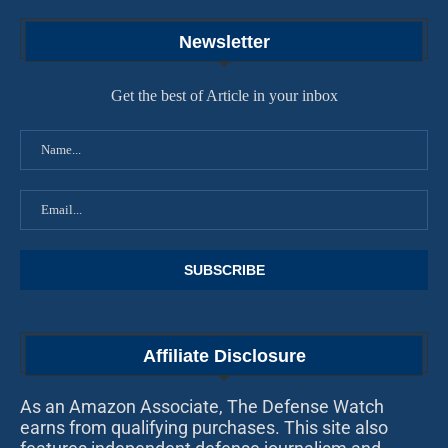
Newsletter
Get the best of Article in your inbox
Affiliate Disclosure
As an Amazon Associate, The Defense Watch
earns from qualifying purchases. This site also