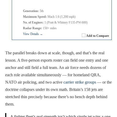
Generation:
5th
Maximum Speed:
Mach 1.6 (1,200 mph)
No. of Engines:
1 (Pratt & Whitney F135-PW-600)
Radar Range:
150+ miles
View Details →
Add to Compare
The parallel breaks down at scale, though, and that’s the real
lesson. A five-person esports roster can field one entry and one
anchor and still field a full team. An air force needs dozens of
each role available simultaneously — for homeland QRA,
NATO air policing, and two active
carrier strike groups
— or the
doctrine collapses under its own math. Britain’s 158 jets are
stretched thin precisely because there’s no bench depth behind
them.
A fighter fleet’s real strength isn’t which single jet wins a one-