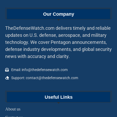
Our Company
TheDefenseWatch.com delivers timely and reliable
updates on U.S. defense, aerospace, and military
technology. We cover Pentagon announcements,
defense industry developments, and global security
news with accuracy and clarity.
Email: info@thedefensewatch.com
Support: contact@thedefensewatch.com
Useful Links
About us