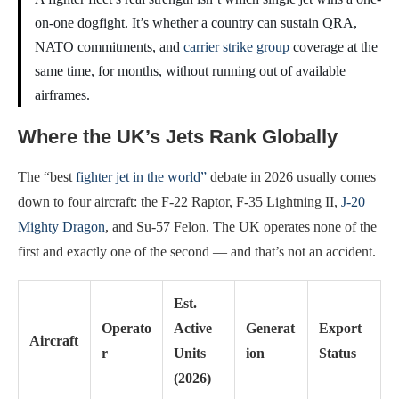
on-one dogfight. It’s whether a country can sustain QRA,
NATO commitments, and
carrier strike group
coverage at the
same time, for months, without running out of available
airframes.
Where the UK’s Jets Rank Globally
The “best
fighter jet in the world”
debate in 2026 usually comes
down to four aircraft: the F-22 Raptor, F-35 Lightning II,
J-20
Mighty Dragon
, and Su-57 Felon. The UK operates none of the
first and exactly one of the second — and that’s not an accident.
Est.
Operato
Active
Generat
Export
Aircraft
r
Units
ion
Status
(2026)