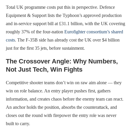
Total UK programme costs put this in perspective. Defence
Equipment & Support lists the Typhoon’s approved production
and in-service support bill at £31.1 billion, with the UK covering
roughly 37% of the four-nation
Eurofighter consortium’s shared
costs
. The F-35B side has already cost the UK over $4 billion
just for the first 35 jets, before sustainment.
The Crossover Angle: Why Numbers,
Not Just Tech, Win Fights
Competitive shooter teams don’t win on raw aim alone — they
win on role balance. An entry player pushes first, gathers
information, and creates chaos before the enemy team can react.
An anchor holds the position, absorbs the counterattack, and
closes out the round with firepower the entry role was never
built to carry.