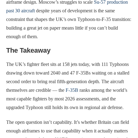
airframe design. Moscow’s struggles to scale
Su-57 production
past 30 aircraft
despite years of development is the same
constraint that shapes the UK’s own Typhoon-to-F-35 transition:
building a great jet on paper means little if you can’t build
enough of them.
The Takeaway
The UK’s fighter fleet sits at 158 jets today, with 111 Typhoons
drawing down toward 2040 and 47 F-35Bs waiting on a stalled
second order to bring real fifth-generation depth. The aircraft
themselves are credible — the
F-35B
ranks among the world’s
most capable fighters by most 2026 assessments, and the
upgraded Typhoon still holds its own in regional air defense.
The open question isn’t capability. It’s whether Britain can field
enough airframes to use that capability when it actually matters