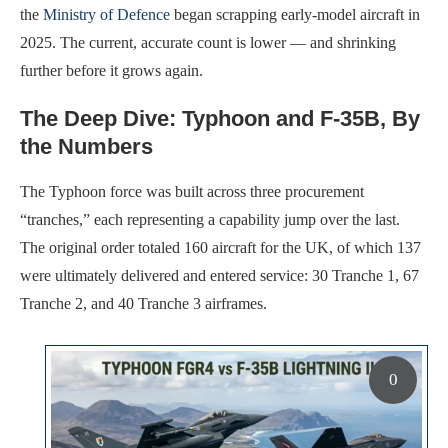
the
Ministry of Defence
began scrapping early-model aircraft in
2025. The current, accurate count is lower — and shrinking
further before it grows again.
The Deep Dive: Typhoon and F-35B, By
the Numbers
The Typhoon force was built across three procurement
“tranches,” each representing a capability jump over the last.
The original order totaled 160 aircraft for the UK, of which 137
were ultimately delivered and entered service: 30 Tranche 1, 67
Tranche 2, and 40 Tranche 3 airframes.
0