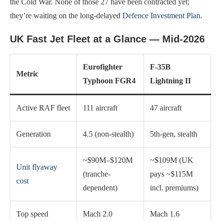
the Cold War. None of those 27 have been contracted yet;
they’re waiting on the long-delayed
Defence Investment Plan
.
UK Fast Jet Fleet at a Glance — Mid-2026
Eurofighter
F-35B
Metric
Typhoon FGR4
Lightning II
Active RAF fleet
111 aircraft
47 aircraft
Generation
4.5 (non-stealth)
5th-gen, stealth
~$90M–$120M
~$109M (UK
Unit flyaway
(tranche-
pays ~$115M
cost
dependent)
incl. premiums)
Top speed
Mach 2.0
Mach 1.6