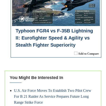
Typhoon FGR4 vs F-35B Lightning
II: Eurofighter Speed & Agility vs
Stealth Fighter Superiority
Add to Compare
You Might Be Interested In
U.S. Air Force Moves To Establish Two Pilot Crew
For B 21 Raider As Service Prepares Future Long
Range Strike Force