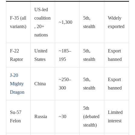
US-led
F-35 (all
coalition
5th,
Widely
~1,300
variants)
, 20+
stealth
exported
nations
F-22
United
~185–
5th,
Export
Raptor
States
195
stealth
banned
J-20
~250–
5th,
Export
Mighty
China
300
stealth
banned
Dragon
5th
Su-57
Limited
Russia
~30
(debated
Felon
interest
stealth)