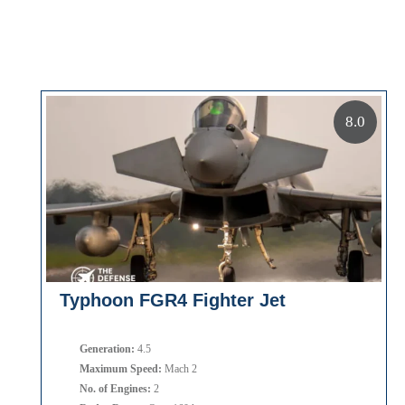
8.0
Typhoon FGR4 Fighter Jet
Generation:
4.5
Maximum Speed:
Mach 2
No. of Engines:
2