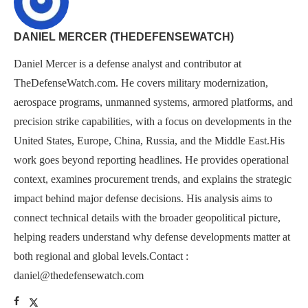
DANIEL MERCER (THEDEFENSEWATCH)
Daniel Mercer is a defense analyst and contributor at
TheDefenseWatch.com. He covers military modernization,
aerospace programs, unmanned systems, armored platforms, and
precision strike capabilities, with a focus on developments in the
United States, Europe, China, Russia, and the Middle East.His
work goes beyond reporting headlines. He provides operational
context, examines procurement trends, and explains the strategic
impact behind major defense decisions. His analysis aims to
connect technical details with the broader geopolitical picture,
helping readers understand why defense developments matter at
both regional and global levels.Contact :
daniel@thedefensewatch.com