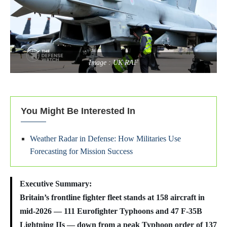
Image : UK RAF
You Might Be Interested In
Weather Radar in Defense: How Militaries Use
Forecasting for Mission Success
Executive Summary:
Britain’s frontline fighter fleet stands at 158 aircraft in
mid-2026 — 111 Eurofighter Typhoons and 47 F-35B
Lightning IIs — down from a peak Typhoon order of 137