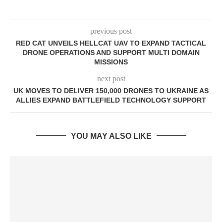
previous post
RED CAT UNVEILS HELLCAT UAV TO EXPAND TACTICAL
DRONE OPERATIONS AND SUPPORT MULTI DOMAIN
MISSIONS
next post
UK MOVES TO DELIVER 150,000 DRONES TO UKRAINE AS
ALLIES EXPAND BATTLEFIELD TECHNOLOGY SUPPORT
YOU MAY ALSO LIKE