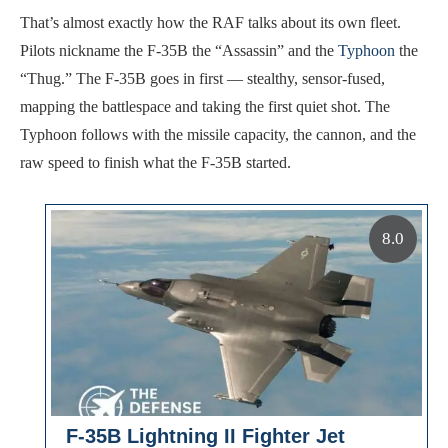
That’s almost exactly how the RAF talks about its own fleet.
Pilots nickname the F-35B the “Assassin” and the
Typhoon
the
“Thug.” The F-35B goes in first — stealthy, sensor-fused,
mapping the battlespace and taking the first quiet shot. The
Typhoon follows with the missile capacity, the cannon, and the
raw speed to finish what the F-35B started.
8.0
F-35B Lightning II Fighter Jet