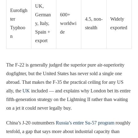
UK,
Eurofigh
German
600+
ter
4.5, non-
Widely
y, Italy,
worldwi
Typhoo
stealth
exported
Spain +
de
n
export
The F-22 is generally judged the superior pure air-superiority
dogfighter, but the United States has never sold a single one
abroad. That makes the F-35 the practical ceiling for any US
ally, the
UK
included — and explains why London bet its entire
fifth-generation strategy on the Lightning II rather than waiting
on a jet it could never legally buy.
China’s J-20 outnumbers
Russia’s entire Su-57 program
roughly
tenfold, a gap that says more about industrial capacity than