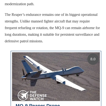
modernization path.
The Reaper’s endurance remains one of its biggest operational
strengths. Unlike manned fighter aircraft that may require
frequent refueling or rotation, the MQ-9 can remain airborne for
long durations, making it suitable for persistent surveillance and
defensive patrol missions.
8.0
MQ-9 Reaper Drone