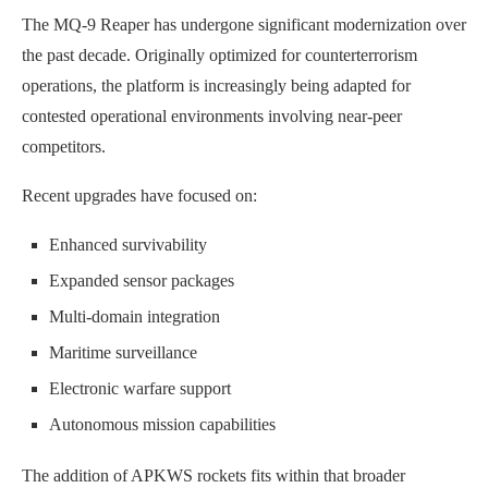
The MQ-9 Reaper has undergone significant modernization over
the past decade. Originally optimized for counterterrorism
operations, the platform is increasingly being adapted for
contested operational environments involving near-peer
competitors.
Recent upgrades have focused on:
Enhanced survivability
Expanded sensor packages
Multi-domain integration
Maritime surveillance
Electronic warfare support
Autonomous mission capabilities
The addition of APKWS rockets fits within that broader