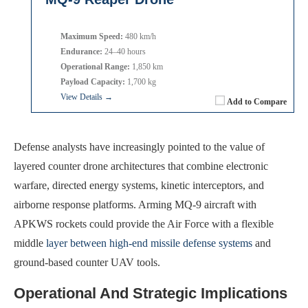
Maximum Speed:
480 km/h
Endurance:
24–40 hours
Operational Range:
1,850 km
Payload Capacity:
1,700 kg
View Details →
Add to Compare
Defense analysts have increasingly pointed to the value of
layered counter drone architectures that combine electronic
warfare, directed energy systems, kinetic interceptors, and
airborne response platforms. Arming MQ-9 aircraft with
APKWS rockets could provide the Air Force with a flexible
middle
layer between high-end missile defense systems
and
ground-based counter UAV tools.
Operational And Strategic Implications