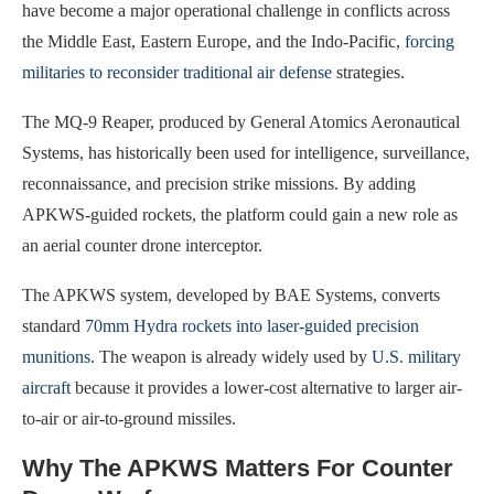
have become a major operational challenge in conflicts across
the Middle East, Eastern Europe, and the Indo-Pacific,
forcing
militaries to reconsider traditional air defense
strategies.
The MQ-9 Reaper, produced by General Atomics Aeronautical
Systems, has historically been used for intelligence, surveillance,
reconnaissance, and precision strike missions. By adding
APKWS-guided rockets, the platform could gain a new role as
an aerial counter drone interceptor.
The APKWS system, developed by BAE Systems, converts
standard
70mm Hydra rockets into laser-guided precision
munitions
. The weapon is already widely used by
U.S. military
aircraft
because it provides a lower-cost alternative to larger air-
to-air or air-to-ground missiles.
Why The APKWS Matters For Counter