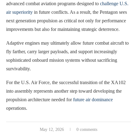
advanced combat aviation programs designed to
challenge U.S.
air superiority
in future conflicts. As a result, the Pentagon sees
next generation propulsion as critical not only for performance
improvements but also for maintaining strategic deterrence.
Adaptive engines may ultimately allow future combat aircraft to
fly farther, carry larger payloads, and support increasingly
sophisticated onboard mission systems without sacrificing
survivability.
For the U.S. Air Force, the successful transition of the XA102
into assembly represents another step toward developing the
propulsion architecture needed for
future air dominance
operations.
May 12, 2026
0 comments