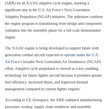
(ARR) for its XA102 adaptive cycle engine, marking a
significant step in the U.S. Air Force’s Next Generation
Adaptive Propulsion (NGAP) initiative. The milestone confirms
the engine program is transitioning from design and component
validation into the assembly phase for a full scale demonstrator
engine.
The XA102 engine is being developed to support future sixth
generation combat aircraft expected to
operate under the U.S.
Air Force’s
broader Next Generation Air Dominance (NGAD)
effort. Adaptive cycle propulsion is viewed as a key enabling
technology for future fighter aircraft because it promises greater
fuel efficiency, increased thrust, and improved thermal
management compared to current fighter engines.
According to GE Aerospace, the ARR validated manufacturing
processes, tooling, supply chain readiness, and assembly