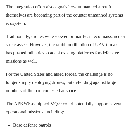
The integration effort also signals how unmanned aircraft
themselves are becoming part of the counter unmanned systems
ecosystem.
Traditionally, drones were viewed primarily as reconnaissance or
strike assets. However, the rapid proliferation of UAV threats
has pushed militaries to adapt existing platforms for defensive
missions as well.
For the United States and allied forces, the challenge is no
longer simply deploying drones, but defending against large
numbers of them in contested airspace.
The APKWS-equipped MQ-9 could potentially support several
operational missions, including:
Base defense patrols