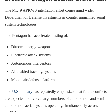
The MQ-9 APKWS integration effort comes amid wider
Department of Defense investments in counter unmanned aerial
system technologies.
The Pentagon has accelerated testing of:
Directed energy weapons
Electronic attack systems
Autonomous interceptors
AI-enabled tracking systems
Mobile air defense platforms
The
U.S. military
has repeatedly emphasized that future conflicts
are expected to involve large numbers of autonomous and semi-
autonomous aerial systems operating simultaneously across