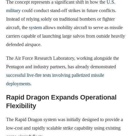
The concept represents a significant shift in how the
U.S.
military
could conduct stand-off strikes in future conflicts.
Instead of relying solely on traditional bombers or fighter
aircraft, the
system
allows mobility aircraft to serve as missile
carriers capable of launching large salvos from outside heavily
defended airspace.
The Air Force Research Laboratory, working alongside the
Pentagon and industry partners, has already demonstrated
successful live-fire tests involving palletized missile
deployments
.
Rapid Dragon Expands Operational
Flexibility
The Rapid Dragon system was initially designed to provide a
low-cost and rapidly scalable strike capability using existing