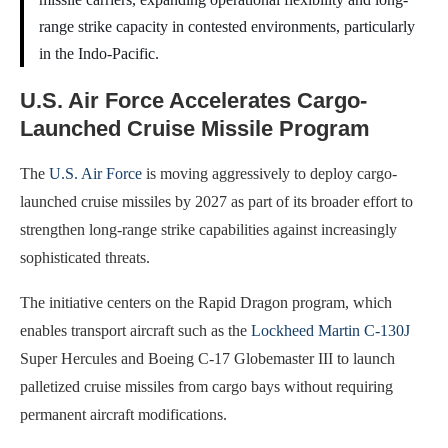
range strike capacity in contested environments, particularly
in the Indo-Pacific.
U.S. Air Force Accelerates Cargo-
Launched Cruise Missile Program
The
U.S. Air Force
is moving aggressively to deploy cargo-
launched cruise missiles by 2027 as part of its broader effort to
strengthen long-range strike capabilities against increasingly
sophisticated threats.
The initiative centers on the Rapid Dragon program, which
enables transport aircraft such as the
Lockheed Martin C-130J
Super Hercules and Boeing C-17 Globemaster III to launch
palletized cruise missiles from cargo bays without requiring
permanent aircraft modifications.