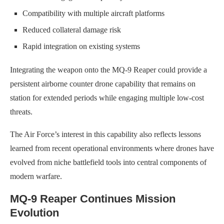
Compatibility with multiple aircraft platforms
Reduced collateral damage risk
Rapid integration on existing systems
Integrating the weapon onto the MQ-9 Reaper could provide a
persistent airborne counter drone capability that remains on
station for extended periods while engaging multiple low-cost
threats.
The Air Force’s interest in this capability also reflects lessons
learned from recent operational environments where drones have
evolved from niche battlefield tools into central components of
modern warfare.
MQ-9 Reaper Continues Mission
Evolution