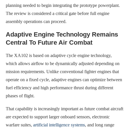
planning needed to begin integrating the prototype powerplant.
The review is considered a critical gate before full engine
assembly operations can proceed.
Adaptive Engine Technology Remains
Central To Future Air Combat
The XA102 is based on adaptive cycle engine technology,
which allows airflow to be dynamically adjusted depending on
mission requirements. Unlike conventional fighter engines that
operate on a fixed cycle, adaptive engines can optimize between
fuel efficiency and high performance thrust during different
phases of flight.
That capability is increasingly important as future combat aircraft
are expected to support larger onboard sensors, electronic
warfare suites,
artificial intelligence systems
, and long range