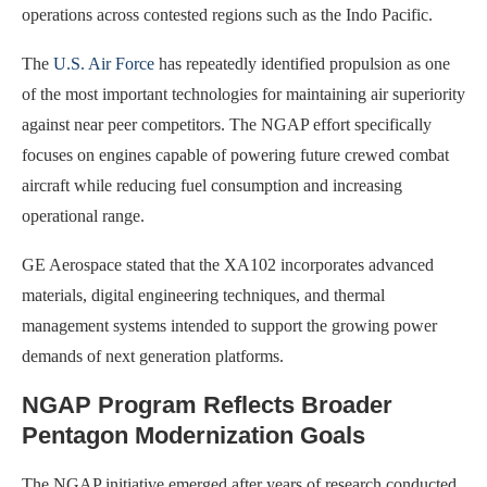
operations across contested regions such as the Indo Pacific.
The
U.S. Air Force
has repeatedly identified propulsion as one
of the most important technologies for maintaining air superiority
against near peer competitors. The NGAP effort specifically
focuses on engines capable of powering future crewed combat
aircraft while reducing fuel consumption and increasing
operational range.
GE Aerospace stated that the XA102 incorporates advanced
materials, digital engineering techniques, and thermal
management systems intended to support the growing power
demands of next generation platforms.
NGAP Program Reflects Broader
Pentagon Modernization Goals
The NGAP initiative emerged after years of research conducted