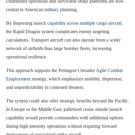
Distributed operations and survivable strike platforms are now
central to American
military
planning.
By dispersing launch
capability across multiple cargo aircraft
,
the Rapid Dragon system complicates enemy targeting
calculations. Transport aircraft can also operate from a wider
network of airfields than large bomber fleets, increasing
operational resilience.
This approach supports the Pentagon’s broader
Agile Combat
Employment
strategy, which emphasizes mobility, dispersion,
and unpredictability in contested theaters.
The system could also offer strategic benefits beyond the Pacific.
In Europe or the Middle East, palletized cruise missile launch
capability would provide commanders with additional options
during high-intensity operations without requiring forward
deployment of specialized strike aircraft.