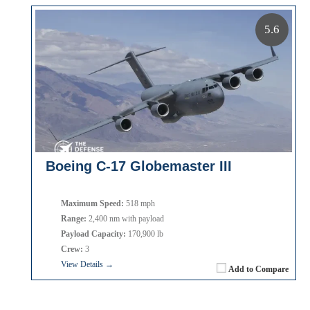
5.6
Boeing C-17 Globemaster III
Maximum Speed:
518 mph
Range:
2,400 nm with payload
Payload Capacity:
170,900 lb
Crew:
3
View Details →
Add to Compare