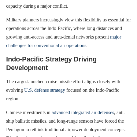
capacity during a major conflict.
Military planners increasingly view this flexibility as essential for
operations across the Indo-Pacific, where long distances and
growing anti-access and area-denial networks present
major
challenges for conventional air operations
.
Indo-Pacific Strategy Driving
Development
The cargo-launched cruise missile effort aligns closely with
evolving
U.S. defense strategy
focused on the Indo-Pacific
region.
Chinese investments in
advanced integrated air defenses
, anti-
ship ballistic missiles, and long-range sensors have forced the
Pentagon to rethink traditional airpower deployment concepts.