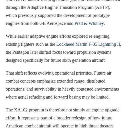
through the Adaptive Engine Transition Program (AETP),
which previously supported the development of prototype
engines from both GE Aerospace and
Pratt & Whitney
.
While earlier adaptive engine efforts explored re-engining
existing fighters such as the
Lockheed Martin F-35 Lightning II
,
the Pentagon later shifted focus toward propulsion systems
designed specifically for future sixth generation aircraft.
That shift reflects evolving operational priorities. Future air
combat concepts emphasize extended range, distributed
operations, and survivability in heavily contested environments
where aerial refueling and forward basing may be limited.
The XA102 program is therefore not simply an engine upgrade
effort. It represents part of a broader redesign of how future
American combat aircraft will operate in high threat theaters.