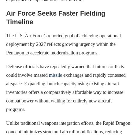
Air Force Seeks Faster Fielding
Timeline
The U.S. Air Force’s reported goal of achieving operational
deployment by 2027 reflects growing urgency within the
Pentagon to accelerate modernization programs.
Defense officials have repeatedly warned that future conflicts
could involve massed
missile
exchanges and rapidly contested
airspace. Expanding launch capacity using existing aircraft
inventories offers a comparatively affordable way to increase
combat power without waiting for entirely new aircraft
programs.
Unlike traditional weapons integration efforts, the Rapid Dragon
concept minimizes structural aircraft modifications, reducing