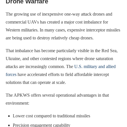
Drone Warfare
The growing use of inexpensive one-way attack drones and
commercial UAVs has created a major cost imbalance for
Western militaries. In many cases, expensive interceptor missiles
are being used to destroy relatively cheap drones.
That imbalance has become particularly visible in the Red Sea,
Ukraine, and other contested regions where drone saturation
attacks are increasingly common. The
U.S. military and allied
forces
have accelerated efforts to field affordable intercept
solutions that can operate at scale.
The APKWS offers several operational advantages in that
environment:
Lower cost compared to traditional missiles
Precision engagement capability