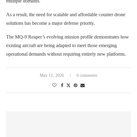
multiple domains.
As a result, the need for scalable and affordable counter drone
solutions has become a major defense priority.
The MQ-9 Reaper’s evolving mission profile demonstrates how
existing aircraft are being adapted to meet those emerging
operational demands without requiring entirely new platforms.
May 12, 2026
0 comments