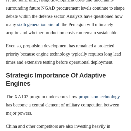
surrounding future NGAD procurement levels continue to shape
debate within the defense sector. Analysts have questioned how
many
sixth generation aircraft
the Pentagon will ultimately
acquire and whether production costs can remain sustainable.
Even so, propulsion development has remained a protected
priority because engine technology typically requires long lead
times and extensive testing before operational deployment.
Strategic Importance Of Adaptive
Engines
The XA102 program underscores how
propulsion technology
has become a central element of military competition between
major powers.
China and other competitors are also investing heavily in