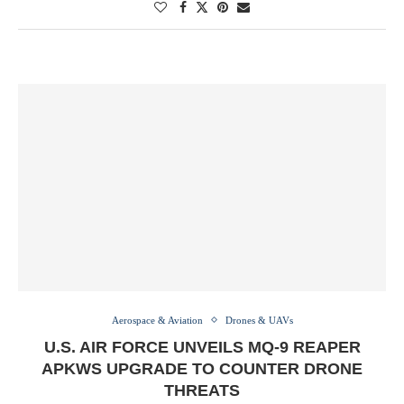
Aerospace & Aviation
Drones & UAVs
U.S. AIR FORCE UNVEILS MQ-9 REAPER
APKWS UPGRADE TO COUNTER DRONE
THREATS