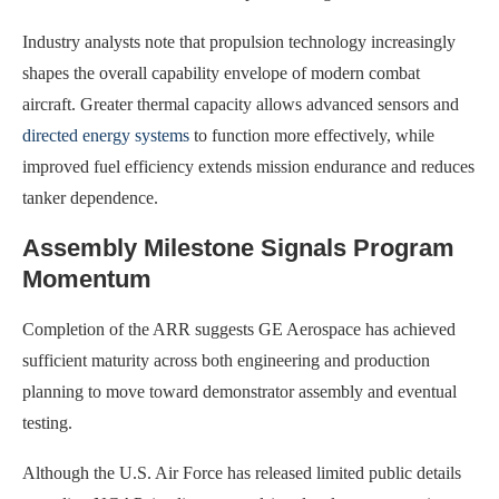
Industry analysts note that propulsion technology increasingly
shapes the overall capability envelope of modern combat
aircraft. Greater thermal capacity allows advanced sensors and
directed energy systems
to function more effectively, while
improved fuel efficiency extends mission endurance and reduces
tanker dependence.
Assembly Milestone Signals Program
Momentum
Completion of the ARR suggests GE Aerospace has achieved
sufficient maturity across both engineering and production
planning to move toward demonstrator assembly and eventual
testing.
Although the U.S. Air Force has released limited public details