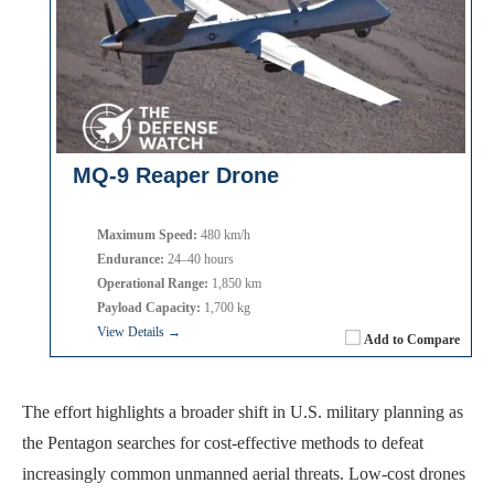
MQ-9 Reaper Drone
Maximum Speed:
480 km/h
Endurance:
24–40 hours
Operational Range:
1,850 km
Payload Capacity:
1,700 kg
View Details →
Add to Compare
The effort highlights a broader shift in U.S. military planning as
the Pentagon searches for cost-effective methods to defeat
increasingly common unmanned aerial threats. Low-cost drones