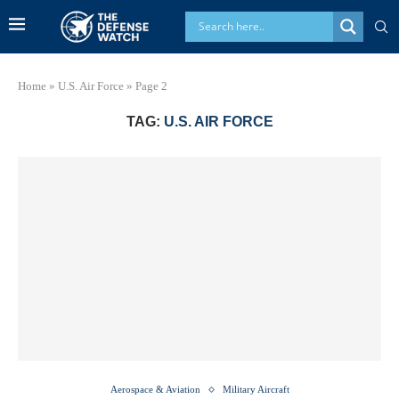
Home
»
U.S. Air Force
»
Page 2
TAG:
U.S. AIR FORCE
Aerospace & Aviation
Military Aircraft