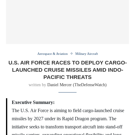
Aerospace & Aviation
Military Aircraft
U.S. AIR FORCE RACES TO DEPLOY CARGO-
LAUNCHED CRUISE MISSILES AMID INDO-
PACIFIC THREATS
written by
Daniel Mercer (TheDefenseWatch)
Executive Summary:
The U.S. Air Force is aiming to field cargo-launched cruise
missiles by 2027 under its Rapid Dragon program. The
initiative seeks to transform transport aircraft into stand-off
missile carriers, expanding operational flexibility and long-