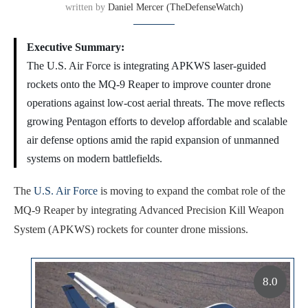
written by
Daniel Mercer (TheDefenseWatch)
Executive Summary:
The U.S. Air Force is integrating APKWS laser-guided
rockets onto the MQ-9 Reaper to improve counter drone
operations against low-cost aerial threats. The move reflects
growing Pentagon efforts to develop affordable and scalable
air defense options amid the rapid expansion of unmanned
systems on modern battlefields.
The
U.S. Air Force
is moving to expand the combat role of the
MQ-9 Reaper by integrating Advanced Precision Kill Weapon
System (APKWS) rockets for counter drone missions.
8.0