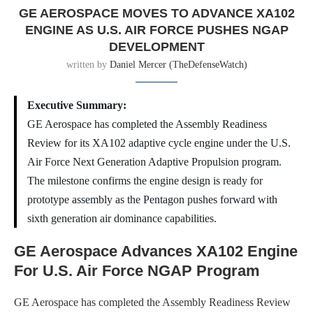
GE AEROSPACE MOVES TO ADVANCE XA102
ENGINE AS U.S. AIR FORCE PUSHES NGAP
DEVELOPMENT
written by
Daniel Mercer (TheDefenseWatch)
Executive Summary:
GE Aerospace has completed the Assembly Readiness
Review for its XA102 adaptive cycle engine under the U.S.
Air Force Next Generation Adaptive Propulsion program.
The milestone confirms the engine design is ready for
prototype assembly as the Pentagon pushes forward with
sixth generation air dominance capabilities.
GE Aerospace Advances XA102 Engine
For U.S. Air Force NGAP Program
GE Aerospace has completed the Assembly Readiness Review