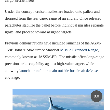
cargo aircraft fleets.
Under the concept, cruise missiles are loaded onto pallets and
dropped from the rear cargo ramp of an aircraft. Once released,
parachutes stabilize the pallet before individual missiles separate,
ignite, and proceed toward assigned targets.
Previous demonstrations have included launches of the AGM-
158B Joint Air-to-Surface Standoff
Missile Extended Range
,
commonly known as JASSM-ER. The missile offers long-range
precision strike capability against high-value targets while
allowing
launch aircraft to remain outside hostile air defense
coverage.
8.0