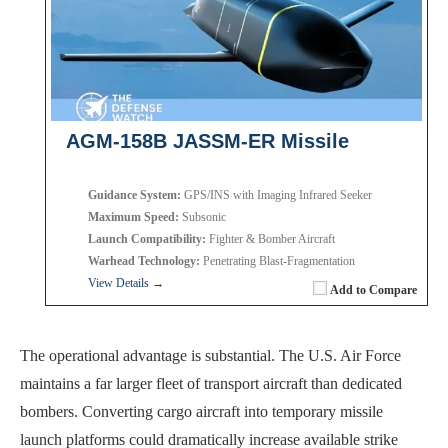
AGM-158B JASSM-ER Missile
Guidance System:
GPS/INS with Imaging Infrared Seeker
Maximum Speed:
Subsonic
Launch Compatibility:
Fighter & Bomber Aircraft
Warhead Technology:
Penetrating Blast-Fragmentation
View Details →
Add to Compare
The operational advantage is substantial. The U.S. Air Force
maintains a far larger fleet of transport aircraft than dedicated
bombers. Converting cargo aircraft into temporary missile
launch platforms could dramatically increase available strike