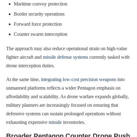
Maritime convoy protection
Border security operations
Forward force protection
Counter swarm interception
The approach may also reduce operational strain on high-value
fighter aircraft and
missile defense systems
currently tasked with
drone interception duties.
At the same time,
integrating low-cost precision weapons
into
unmanned platforms reflects a wider Pentagon emphasis on
affordability and scalability. As drone warfare expands globally,
military planners are increasingly focused on ensuring that
defensive systems can sustain prolonged operations without
exhausting expensive
missile
inventories.
Broader Pentagon Counter Drone Push