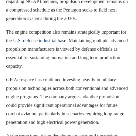
regarding NGAP timelines, propulsion development remains on
a compressed schedule as the Pentagon seeks to field next
generation systems during the 2030s.
The engine competition also remains strategically important for
the
U.S. defense industrial
base. Maintaining multiple advanced
propulsion manufacturers is viewed by defense officials as
essential for sustaining innovation and long term production
capacity.
GE Aerospace has continued investing heavily in military
propulsion technologies across both conventional and advanced
engine programs. The company argues adaptive propulsion
could provide significant operational advantages for future
combat aviation, particularly in scenarios requiring long range
penetration and high electrical power generation.
At the same time, rising development costs and uncertainty