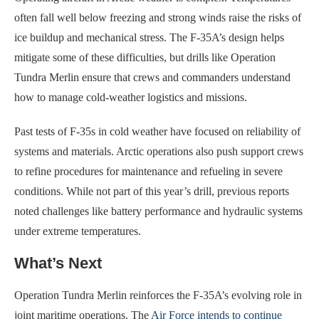
often fall well below freezing and strong winds raise the risks of
ice buildup and mechanical stress. The F-35A’s design helps
mitigate some of these difficulties, but drills like Operation
Tundra Merlin ensure that crews and commanders understand
how to manage cold-weather logistics and missions.
Past tests of F-35s in cold weather have focused on reliability of
systems and materials. Arctic operations also push support crews
to refine procedures for maintenance and refueling in severe
conditions. While not part of this year’s drill, previous reports
noted challenges like battery performance and hydraulic systems
under extreme temperatures.
What’s Next
Operation Tundra Merlin reinforces the F-35A’s evolving role in
joint maritime operations. The
Air Force intends to continue