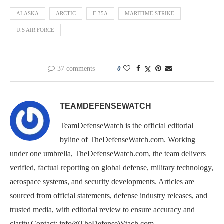
ALASKA
ARCTIC
F-35A
MARITIME STRIKE
U.S AIR FORCE
37 comments
0
TEAMDEFENSEWATCH
TeamDefenseWatch is the official editorial
byline of TheDefenseWatch.com. Working
under one umbrella, TheDefenseWatch.com, the team delivers
verified, factual reporting on global defense, military technology,
aerospace systems, and security developments. Articles are
sourced from official statements, defense industry releases, and
trusted media, with editorial review to ensure accuracy and
clarity.Contact: info@TheDefenseWtach.com