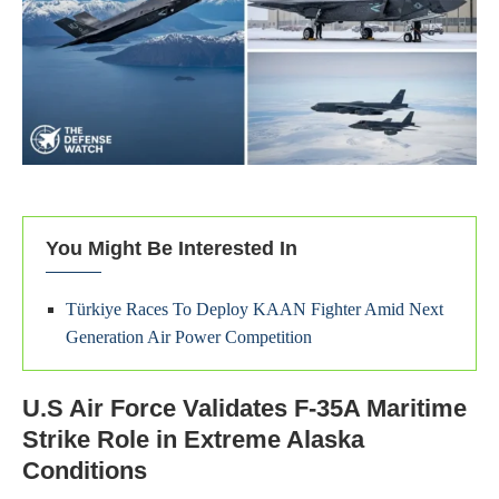
You Might Be Interested In
Türkiye Races To Deploy KAAN Fighter Amid Next
Generation Air Power Competition
U.S Air Force Validates F-35A Maritime
Strike Role in Extreme Alaska
Conditions