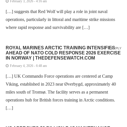
February 3, 2026 - 4:16 am
[…] suggests that Red Wolf will play a role in joint naval
operations, particularly in littoral and maritime strike missions
where rapid response and survivability are […]
ROYAL MARINES ARCTIC TRAINING INTENSIFIES
REPLY
AHEAD OF NATO COLD RESPONSE 2026 EXERCISE
IN NORWAY | THEDEFENSEWATCH.COM
February 4, 2026 - 6:48 am
[…] UK Commando Force operations are centered at Camp
Viking, established in 2023 near Øverbygd, approximately 40
miles south of Tromsø. The facility serves as a permanent
operations hub for British forces training in Arctic conditions.
[…]