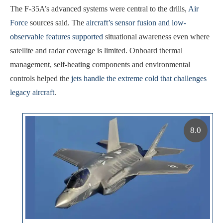
The F-35A’s advanced systems were central to the drills,
Air
Force
sources said. The
aircraft’s sensor fusion and low-
observable features supported
situational awareness even where
satellite and radar coverage is limited. Onboard thermal
management, self-heating components and environmental
controls helped the
jets handle the extreme cold that challenges
legacy aircraft
.
8.0