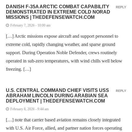
DANISH F-35A ARCTIC COMBAT CAPABILITY
REPLY
DEMONSTRATED IN EXTREME COLD NORAD
MISSIONS | THEDEFENSEWATCH.COM
February 7, 2026 - 10:00 am
[…] Arctic missions expose aircraft and support personnel to
extreme cold, rapidly changing weather, and sparse ground
support. During Operation Noble Defender, crews routinely
operated in sub-zero temperatures, with wind chills well below
freezing. […]
U.S. CENTRAL COMMAND CHIEF VISITS USS
REPLY
ABRAHAM LINCOLN DURING ARABIAN SEA
DEPLOYMENT | THEDEFENSEWATCH.COM
February 8, 2026 - 9:44 am
[…] note that carrier based aviation remains closely integrated
with U.S. Air Force, allied, and partner nation forces operating