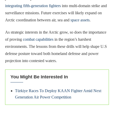
integrating fifth-generation fighters
into multi-domain strike and
surveillance missions. Future exercises will likely expand on
Arctic coordination between air, sea and
space assets
.
As strategic interests in the Arctic grow, so does the importance
of proving
combat capabilities
in the region’s harshest
environments. The lessons from these drills will help shape U.S
defense posture toward both homeland defense and power
projection into contested waters.
You Might Be Interested In
Türkiye Races To Deploy KAAN Fighter Amid Next
Generation Air Power Competition