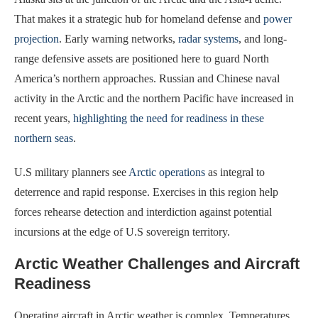
That makes it a strategic hub for homeland defense and
power
projection
. Early warning networks,
radar systems
, and long-
range defensive assets are positioned here to guard North
America’s northern approaches. Russian and Chinese naval
activity in the Arctic and the northern Pacific have increased in
recent years,
highlighting the need for readiness in these
northern seas
.
U.S military planners see
Arctic operations
as integral to
deterrence and rapid response. Exercises in this region help
forces rehearse detection and interdiction against potential
incursions at the edge of U.S sovereign territory.
Arctic Weather Challenges and Aircraft
Readiness
Operating aircraft in Arctic weather is complex. Temperatures