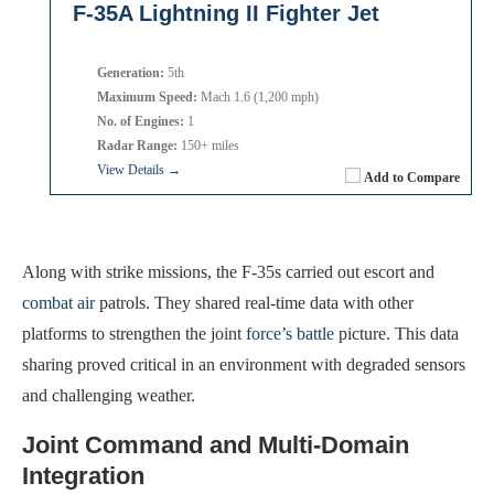
F-35A Lightning II Fighter Jet
Generation:
5th
Maximum Speed:
Mach 1.6 (1,200 mph)
No. of Engines:
1
Radar Range:
150+ miles
View Details →
Add to Compare
Along with strike missions, the F-35s carried out escort and
combat air
patrols. They shared real-time data with other
platforms to strengthen the joint
force’s battle
picture. This data
sharing proved critical in an environment with degraded sensors
and challenging weather.
Joint Command and Multi-Domain
Integration