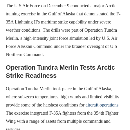
The U.S Air Force on December 9 conducted a major Arctic
training exercise in the Gulf of Alaska that demonstrated the F-
35A Lightning II’s maritime strike capability under severe
weather conditions. The drills were part of Operation Tundra
Merlin, a high-intensity joint force simulation led by U.S. Air
Force Alaskan Command under the broader oversight of U.S
Northern Command.
Operation Tundra Merlin Tests Arctic
Strike Readiness
Operation Tundra Merlin took place in the Gulf of Alaska,
where sub-zero temperatures, high winds and limited visibility
provide some of the harshest conditions for
aircraft operations
.
The exercise integrated F-35A fighters from the 354th Fighter
Wing with a range of assets from multiple commands and
services.