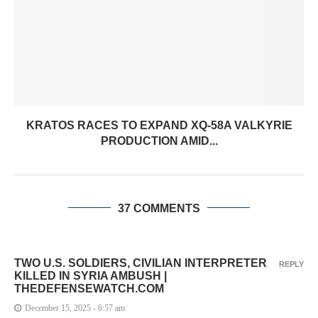
KRATOS RACES TO EXPAND XQ-58A VALKYRIE
PRODUCTION AMID...
37 COMMENTS
TWO U.S. SOLDIERS, CIVILIAN INTERPRETER
REPLY
KILLED IN SYRIA AMBUSH |
THEDEFENSEWATCH.COM
December 15, 2025 - 6:57 am