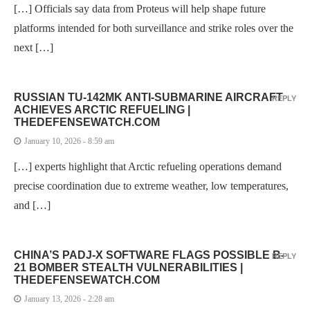
[…] Officials say data from Proteus will help shape future
platforms intended for both surveillance and strike roles over the
next […]
RUSSIAN TU-142MK ANTI-SUBMARINE AIRCRAFT
REPLY
ACHIEVES ARCTIC REFUELING |
THEDEFENSEWATCH.COM
January 10, 2026 - 8:59 am
[…] experts highlight that Arctic refueling operations demand
precise coordination due to extreme weather, low temperatures,
and […]
CHINA’S PADJ-X SOFTWARE FLAGS POSSIBLE B-
REPLY
21 BOMBER STEALTH VULNERABILITIES |
THEDEFENSEWATCH.COM
January 13, 2026 - 2:28 am