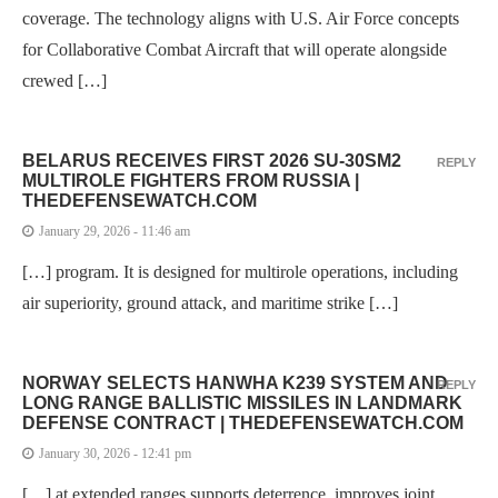
coverage. The technology aligns with U.S. Air Force concepts
for Collaborative Combat Aircraft that will operate alongside
crewed […]
BELARUS RECEIVES FIRST 2026 SU-30SM2
REPLY
MULTIROLE FIGHTERS FROM RUSSIA |
THEDEFENSEWATCH.COM
January 29, 2026 - 11:46 am
[…] program. It is designed for multirole operations, including
air superiority, ground attack, and maritime strike […]
NORWAY SELECTS HANWHA K239 SYSTEM AND
REPLY
LONG RANGE BALLISTIC MISSILES IN LANDMARK
DEFENSE CONTRACT | THEDEFENSEWATCH.COM
January 30, 2026 - 12:41 pm
[…] at extended ranges supports deterrence, improves joint