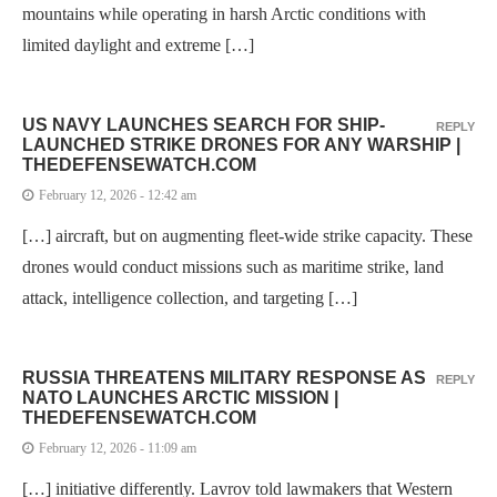
mountains while operating in harsh Arctic conditions with
limited daylight and extreme […]
US NAVY LAUNCHES SEARCH FOR SHIP-
REPLY
LAUNCHED STRIKE DRONES FOR ANY WARSHIP |
THEDEFENSEWATCH.COM
February 12, 2026 - 12:42 am
[…] aircraft, but on augmenting fleet-wide strike capacity. These
drones would conduct missions such as maritime strike, land
attack, intelligence collection, and targeting […]
RUSSIA THREATENS MILITARY RESPONSE AS
REPLY
NATO LAUNCHES ARCTIC MISSION |
THEDEFENSEWATCH.COM
February 12, 2026 - 11:09 am
[…] initiative differently. Lavrov told lawmakers that Western