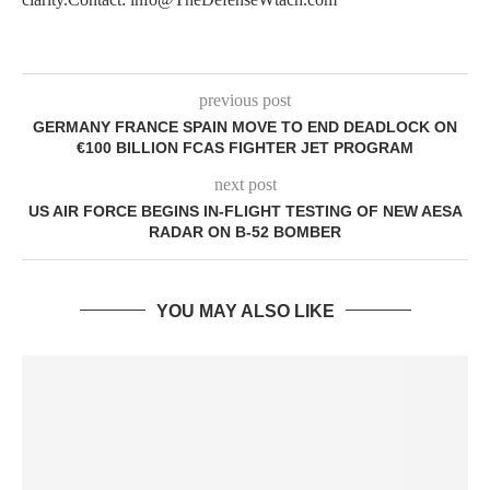
previous post
GERMANY FRANCE SPAIN MOVE TO END DEADLOCK ON
€100 BILLION FCAS FIGHTER JET PROGRAM
next post
US AIR FORCE BEGINS IN-FLIGHT TESTING OF NEW AESA
RADAR ON B-52 BOMBER
YOU MAY ALSO LIKE