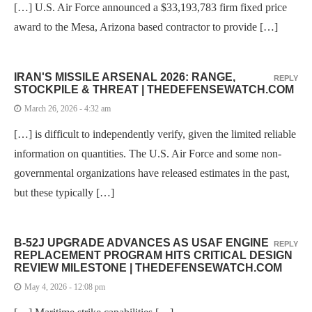
[…] U.S. Air Force announced a $33,193,783 firm fixed price
award to the Mesa, Arizona based contractor to provide […]
IRAN'S MISSILE ARSENAL 2026: RANGE,
REPLY
STOCKPILE & THREAT | THEDEFENSEWATCH.COM
March 26, 2026 - 4:32 am
[…] is difficult to independently verify, given the limited reliable
information on quantities. The U.S. Air Force and some non-
governmental organizations have released estimates in the past,
but these typically […]
B-52J UPGRADE ADVANCES AS USAF ENGINE
REPLY
REPLACEMENT PROGRAM HITS CRITICAL DESIGN
REVIEW MILESTONE | THEDEFENSEWATCH.COM
May 4, 2026 - 12:08 pm