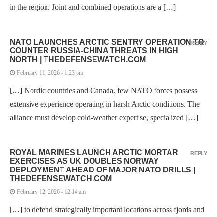
in the region. Joint and combined operations are a […]
NATO LAUNCHES ARCTIC SENTRY OPERATION TO
REPLY
COUNTER RUSSIA-CHINA THREATS IN HIGH
NORTH | THEDEFENSEWATCH.COM
February 11, 2026 - 1:23 pm
[…] Nordic countries and Canada, few NATO forces possess
extensive experience operating in harsh Arctic conditions. The
alliance must develop cold-weather expertise, specialized […]
ROYAL MARINES LAUNCH ARCTIC MORTAR
REPLY
EXERCISES AS UK DOUBLES NORWAY
DEPLOYMENT AHEAD OF MAJOR NATO DRILLS |
THEDEFENSEWATCH.COM
February 12, 2026 - 12:14 am
[…] to defend strategically important locations across fjords and