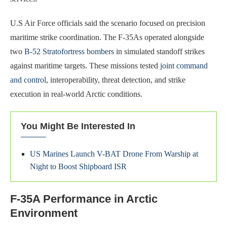
U.S Air Force officials said the scenario focused on precision
maritime strike coordination. The F-35As operated alongside
two
B-52 Stratofortress bombers
in simulated standoff strikes
against maritime targets. These missions tested
joint command
and control
, interoperability, threat detection, and strike
execution in real-world Arctic conditions.
You Might Be Interested In
US Marines Launch V-BAT Drone From Warship at
Night to Boost Shipboard ISR
F-35A Performance in Arctic
Environment