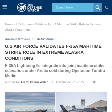
Home
»
U.S Air Force Validates F-35A Maritime Strike Role in Extreme
Alaska Conditions
Aerospace & Aviation
Military Aircraft
U.S AIR FORCE VALIDATES F-35A MARITIME
STRIKE ROLE IN EXTREME ALASKA
CONDITIONS
F-35A Lightning IIs integrate into joint maritime strike
scenarios under Arctic cold during Operation Tundra
Merlin
written by
TeamDefenseWatch
December 12, 2025