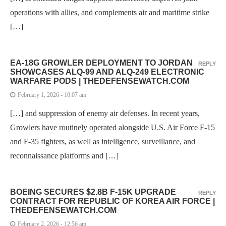
operations with allies, and complements air and maritime strike
[…]
EA-18G GROWLER DEPLOYMENT TO JORDAN
REPLY
SHOWCASES ALQ-99 AND ALQ-249 ELECTRONIC
WARFARE PODS | THEDEFENSEWATCH.COM
February 1, 2026 - 10:07 am
[…] and suppression of enemy air defenses. In recent years,
Growlers have routinely operated alongside U.S. Air Force F-15
and F-35 fighters, as well as intelligence, surveillance, and
reconnaissance platforms and […]
BOEING SECURES $2.8B F-15K UPGRADE
REPLY
CONTRACT FOR REPUBLIC OF KOREA AIR FORCE |
THEDEFENSEWATCH.COM
February 2, 2026 - 12:56 am