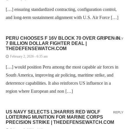
[…] ensuring standardized contracting, configuration control,
and long-term sustainment alignment with U.S. Air Force […]
PERU CHOOSES F 16V BLOCK 70 OVER GRIPEN IN
REPLY
7 BILLION DOLLAR FIGHTER DEAL |
THEDEFENSEWATCH.COM
February 2, 2026 - 6:35 am
[…] would position Peru among the most capable air forces in
South America, improving air policing, maritime strike, and
deterrence capabilities. It also reinforces US influence in a
region where European and non […]
US NAVY SELECTS L3HARRIS RED WOLF
REPLY
LOITERING MUNITION FOR MARINE CORPS
PRECISION STRIKE | THEDEFENSEWATCH.COM