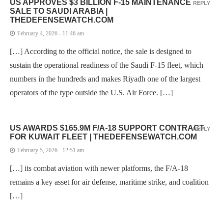
US APPROVES $3 BILLION F-15 MAINTENANCE
REPLY
SALE TO SAUDI ARABIA |
THEDEFENSEWATCH.COM
February 4, 2026 - 11:46 am
[…] According to the official notice, the sale is designed to
sustain the operational readiness of the Saudi F-15 fleet, which
numbers in the hundreds and makes Riyadh one of the largest
operators of the type outside the U.S. Air Force. […]
US AWARDS $165.9M F/A-18 SUPPORT CONTRACT
REPLY
FOR KUWAIT FLEET | THEDEFENSEWATCH.COM
February 5, 2026 - 12:51 am
[…] its combat aviation with newer platforms, the F/A-18
remains a key asset for air defense, maritime strike, and coalition
[…]