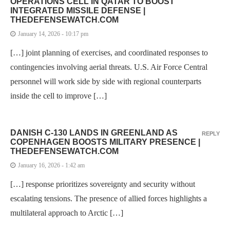
OPERATIONS CELL IN QATAR TO BOOST
INTEGRATED MISSILE DEFENSE |
THEDEFENSEWATCH.COM
January 14, 2026 - 10:17 pm
[…] joint planning of exercises, and coordinated responses to
contingencies involving aerial threats. U.S. Air Force Central
personnel will work side by side with regional counterparts
inside the cell to improve […]
DANISH C-130 LANDS IN GREENLAND AS
REPLY
COPENHAGEN BOOSTS MILITARY PRESENCE |
THEDEFENSEWATCH.COM
January 16, 2026 - 1:42 am
[…] response prioritizes sovereignty and security without
escalating tensions. The presence of allied forces highlights a
multilateral approach to Arctic […]