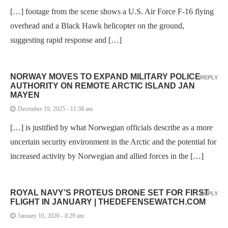
[…] footage from the scene shows a U.S. Air Force F-16 flying
overhead and a Black Hawk helicopter on the ground,
suggesting rapid response and […]
NORWAY MOVES TO EXPAND MILITARY POLICE
REPLY
AUTHORITY ON REMOTE ARCTIC ISLAND JAN
MAYEN
December 19, 2025 - 11:38 am
[…] is justified by what Norwegian officials describe as a more
uncertain security environment in the Arctic and the potential for
increased activity by Norwegian and allied forces in the […]
ROYAL NAVY’S PROTEUS DRONE SET FOR FIRST
REPLY
FLIGHT IN JANUARY | THEDEFENSEWATCH.COM
January 10, 2026 - 8:29 am