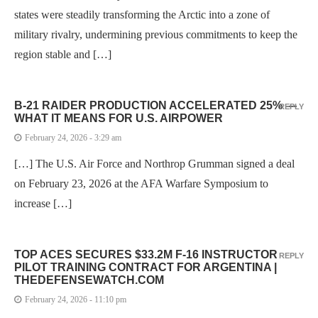
states were steadily transforming the Arctic into a zone of
military rivalry, undermining previous commitments to keep the
region stable and […]
B-21 RAIDER PRODUCTION ACCELERATED 25% —
REPLY
WHAT IT MEANS FOR U.S. AIRPOWER
February 24, 2026 - 3:29 am
[…] The U.S. Air Force and Northrop Grumman signed a deal
on February 23, 2026 at the AFA Warfare Symposium to
increase […]
TOP ACES SECURES $33.2M F-16 INSTRUCTOR
REPLY
PILOT TRAINING CONTRACT FOR ARGENTINA |
THEDEFENSEWATCH.COM
February 24, 2026 - 11:10 pm