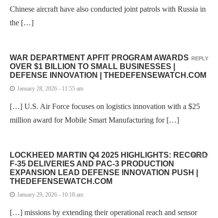
Chinese aircraft have also conducted joint patrols with Russia in
the […]
WAR DEPARTMENT APFIT PROGRAM AWARDS
REPLY
OVER $1 BILLION TO SMALL BUSINESSES |
DEFENSE INNOVATION | THEDEFENSEWATCH.COM
January 28, 2026 - 11:55 am
[…] U.S. Air Force focuses on logistics innovation with a $25
million award for Mobile Smart Manufacturing for […]
LOCKHEED MARTIN Q4 2025 HIGHLIGHTS: RECORD
REPLY
F-35 DELIVERIES AND PAC-3 PRODUCTION
EXPANSION LEAD DEFENSE INNOVATION PUSH |
THEDEFENSEWATCH.COM
January 29, 2026 - 10:18 am
[…] missions by extending their operational reach and sensor