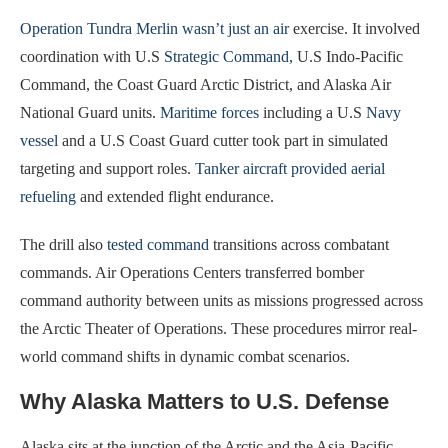
Operation Tundra Merlin wasn’t just an air
exercise. It involved
coordination with U.S
Strategic Command
, U.S Indo-Pacific
Command, the Coast Guard Arctic District, and Alaska Air
National Guard units.
Maritime forces
including a U.S
Navy
vessel
and a U.S Coast Guard cutter took part in simulated
targeting and support roles.
Tanker aircraft provided aerial
refueling
and extended flight endurance.
The drill also
tested command
transitions across combatant
commands. Air Operations Centers transferred bomber
command authority between units as missions progressed across
the Arctic Theater of Operations. These procedures mirror real-
world command shifts in dynamic combat scenarios.
Why Alaska Matters to U.S. Defense
Alaska sits at the junction of the Arctic and the Asia-Pacific.