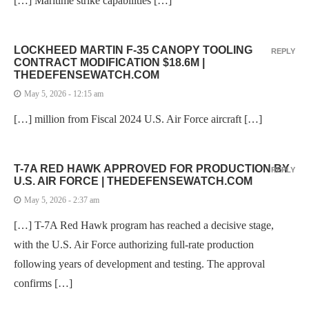
[…] Maritime strike capabilities […]
LOCKHEED MARTIN F-35 CANOPY TOOLING
REPLY
CONTRACT MODIFICATION $18.6M |
THEDEFENSEWATCH.COM
May 5, 2026 - 12:15 am
[…] million from Fiscal 2024 U.S. Air Force aircraft […]
T-7A RED HAWK APPROVED FOR PRODUCTION BY
REPLY
U.S. AIR FORCE | THEDEFENSEWATCH.COM
May 5, 2026 - 2:37 am
[…] T-7A Red Hawk program has reached a decisive stage,
with the U.S. Air Force authorizing full-rate production
following years of development and testing. The approval
confirms […]