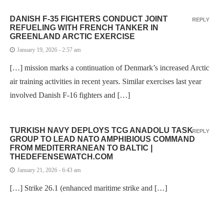
DANISH F-35 FIGHTERS CONDUCT JOINT
REPLY
REFUELING WITH FRENCH TANKER IN
GREENLAND ARCTIC EXERCISE
January 19, 2026 - 2:57 am
[…] mission marks a continuation of Denmark’s increased Arctic
air training activities in recent years. Similar exercises last year
involved Danish F-16 fighters and […]
TURKISH NAVY DEPLOYS TCG ANADOLU TASK
REPLY
GROUP TO LEAD NATO AMPHIBIOUS COMMAND
FROM MEDITERRANEAN TO BALTIC |
THEDEFENSEWATCH.COM
January 21, 2026 - 6:43 am
[…] Strike 26.1 (enhanced maritime strike and […]