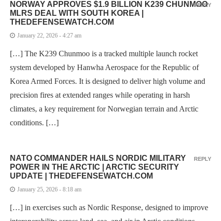
NORWAY APPROVES $1.9 BILLION K239 CHUNMOO
REPLY
MLRS DEAL WITH SOUTH KOREA |
THEDEFENSEWATCH.COM
January 22, 2026 - 4:27 am
[…] The K239 Chunmoo is a tracked multiple launch rocket
system developed by Hanwha Aerospace for the Republic of
Korea Armed Forces. It is designed to deliver high volume and
precision fires at extended ranges while operating in harsh
climates, a key requirement for Norwegian terrain and Arctic
conditions. […]
NATO COMMANDER HAILS NORDIC MILITARY
REPLY
POWER IN THE ARCTIC | ARCTIC SECURITY
UPDATE | THEDEFENSEWATCH.COM
January 25, 2026 - 8:18 am
[…] in exercises such as Nordic Response, designed to improve