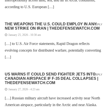
interoperability across land, sea, and air in Arctic conditions,
according to U.S. European […]
THE WEAPONS THE U.S. COULD EMPLOY IN ANY
REPLY
NEW STRIKE ON IRAN | THEDEFENSEWATCH.COM
January 25, 2026 - 10:30 am
[…] to U.S. Air Force statements, Rapid Dragon reflects
evolving concepts for distributed warfare, potentially converting
[…]
US WARNS IT COULD SEND FIGHTER JETS INTO
REPLY
CANADIAN AIRSPACE IF F-35 DEAL COLLAPSES |
THEDEFENSEWATCH.COM
January 27, 2026 - 4:23 am
[…] Russian military aircraft have increased activity near North
American airspace, particularly in the Arctic and near Alaska.