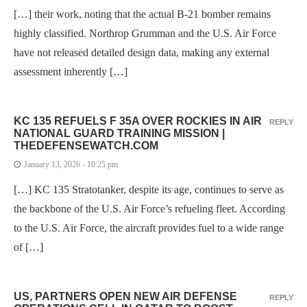
[…] their work, noting that the actual B-21 bomber remains
highly classified. Northrop Grumman and the U.S. Air Force
have not released detailed design data, making any external
assessment inherently […]
KC 135 REFUELS F 35A OVER ROCKIES IN AIR
REPLY
NATIONAL GUARD TRAINING MISSION |
THEDEFENSEWATCH.COM
January 13, 2026 - 10:25 pm
[…] KC 135 Stratotanker, despite its age, continues to serve as
the backbone of the U.S. Air Force’s refueling fleet. According
to the U.S. Air Force, the aircraft provides fuel to a wide range
of […]
US, PARTNERS OPEN NEW AIR DEFENSE
REPLY