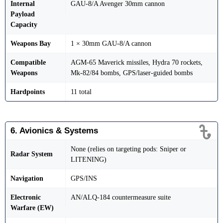
Internal
GAU-8/A Avenger 30mm cannon
Payload
Capacity
Weapons Bay
1 × 30mm GAU-8/A cannon
Compatible
AGM-65 Maverick missiles, Hydra 70 rockets,
Weapons
Mk-82/84 bombs, GPS/laser-guided bombs
Hardpoints
11 total
6. Avionics & Systems
None (relies on targeting pods: Sniper or
Radar System
LITENING)
Navigation
GPS/INS
Electronic
AN/ALQ-184 countermeasure suite
Warfare (EW)