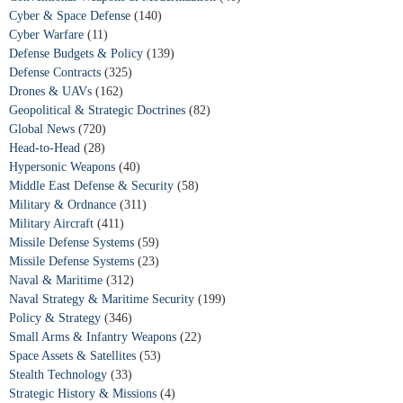
Cyber & Space Defense
(140)
Cyber Warfare
(11)
Defense Budgets & Policy
(139)
Defense Contracts
(325)
Drones & UAVs
(162)
Geopolitical & Strategic Doctrines
(82)
Global News
(720)
Head-to-Head
(28)
Hypersonic Weapons
(40)
Middle East Defense & Security
(58)
Military & Ordnance
(311)
Military Aircraft
(411)
Missile Defense Systems
(59)
Missile Defense Systems
(23)
Naval & Maritime
(312)
Naval Strategy & Maritime Security
(199)
Policy & Strategy
(346)
Small Arms & Infantry Weapons
(22)
Space Assets & Satellites
(53)
Stealth Technology
(33)
Strategic History & Missions
(4)