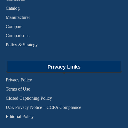
Catalog
Manufacturer
Compare
Comparisons
Policy & Strategy
Privacy Links
Privacy Policy
Terms of Use
Closed Captioning Policy
U.S. Privacy Notice – CCPA Compliance
Editorial Policy