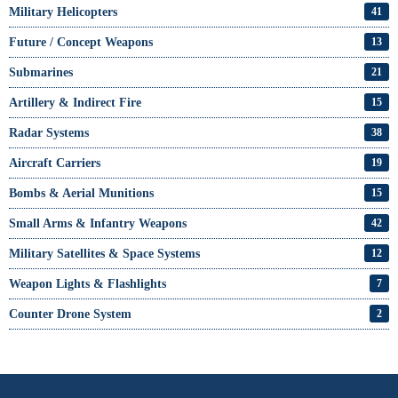
Military Helicopters
41
Future / Concept Weapons
13
Submarines
21
Artillery & Indirect Fire
15
Radar Systems
38
Aircraft Carriers
19
Bombs & Aerial Munitions
15
Small Arms & Infantry Weapons
42
Military Satellites & Space Systems
12
Weapon Lights & Flashlights
7
Counter Drone System
2