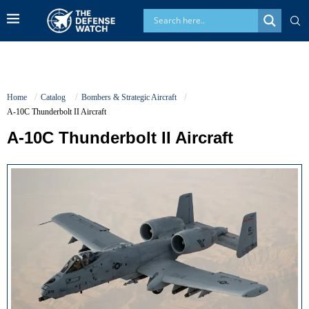
Home
Catalog
Bombers & Strategic Aircraft
A-10C Thunderbolt II Aircraft
A-10C Thunderbolt II Aircraft