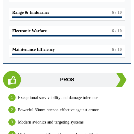
Range & Endurance
6
/ 10
Electronic Warfare
6
/ 10
Maintenance Efficiency
6
/ 10
PROS
Exceptional survivability and damage tolerance
Powerful 30mm cannon effective against armor
Modern avionics and targeting systems