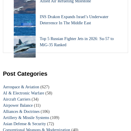
Allied Air Refueling Milestone
INS Drakon Expands Israel’s Underwater
Deterrence In The Middle East
Top 5 Russian Fighter Jets in 2026: Su-57 to
MiG-35 Ranked
Post Categories
Aerospace & Aviation
(627)
AI & Electronic Warfare
(58)
Aircraft Carriers
(34)
Airpower Balance
(11)
Alliances & Doctrines
(106)
Artillery & Missile Systems
(109)
Asian Defense & Security
(72)
Conventional Weapons & Modernization
(40)