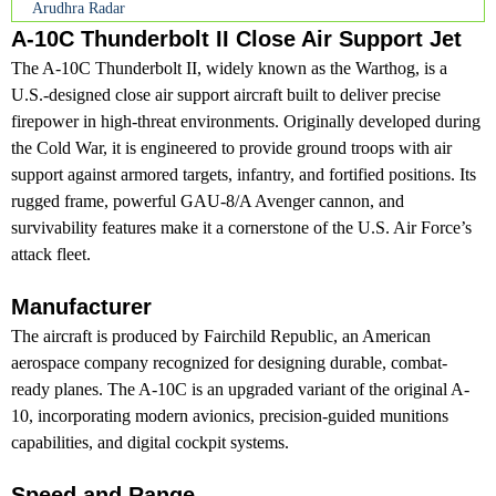
Arudhra Radar
A-10C Thunderbolt II Close Air Support Jet
The A-10C Thunderbolt II, widely known as the Warthog, is a
U.S.-designed close air support aircraft built to deliver precise
firepower in high-threat environments. Originally developed during
the Cold War, it is engineered to provide ground troops with air
support against armored targets, infantry, and fortified positions. Its
rugged frame, powerful GAU-8/A Avenger cannon, and
survivability features make it a cornerstone of the U.S. Air Force’s
attack fleet.
Manufacturer
The aircraft is produced by Fairchild Republic, an American
aerospace company recognized for designing durable, combat-
ready planes. The A-10C is an upgraded variant of the original A-
10, incorporating modern avionics, precision-guided munitions
capabilities, and digital cockpit systems.
Speed and Range