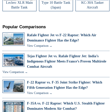
Leclerc XLR Main
Type 10 Battle Tank
KC-30A Tanker
Battle Tank
(Japan)
Aircraft
Popular Comparisons
Rafale Fighter Jet vs F-22 Raptor: Which Air
Dominance Fighter Has the Edge?
View Comparison →
Tejas Fighter Jet vs. Rafale Fighter Jet: India’s
Indigenous Fighter Meets France’s Proven Multirole
Combat Aircraft
View Comparison →
F-22 Raptor vs. F-35 Joint Strike Fighter: Which
Fifth Generation Fighter Has the Edge?
View Comparison →
F-35A vs. F-22 Raptor: Which U.S. Stealth Fighter
Dominates Modern Air Combat?