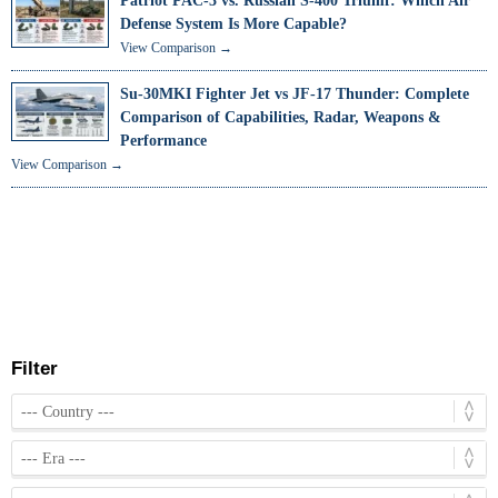
Patriot PAC-3 vs. Russian S-400 Triumf: Which Air
Defense System Is More Capable?
View Comparison →
Su-30MKI Fighter Jet vs JF-17 Thunder: Complete
Comparison of Capabilities, Radar, Weapons &
Performance
View Comparison →
Filter