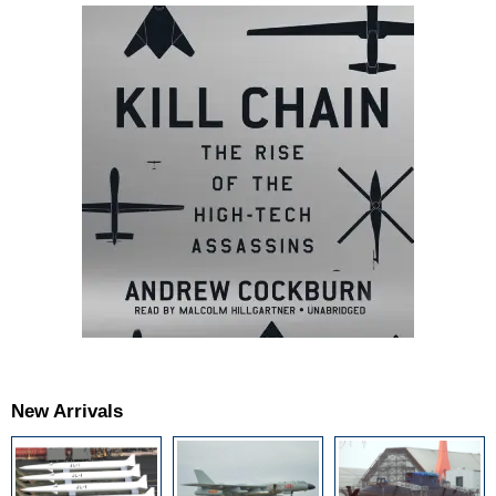
New Arrivals