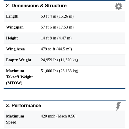
2. Dimensions & Structure
Length
53 ft 4 in (16.26 m)
Wingspan
57 ft 6 in (17.53 m)
Height
14 ft 8 in (4.47 m)
Wing Area
479 sq ft (44.5 m²)
Empty Weight
24,959 lbs (11,320 kg)
Maximum
51,000 lbs (23,133 kg)
Takeoff Weight
(MTOW)
3. Performance
Maximum
420 mph (Mach 0.56)
Speed