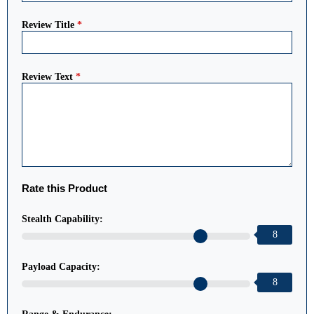
Review Title
*
Review Text
*
Rate this Product
Stealth Capability:
8
Payload Capacity:
8