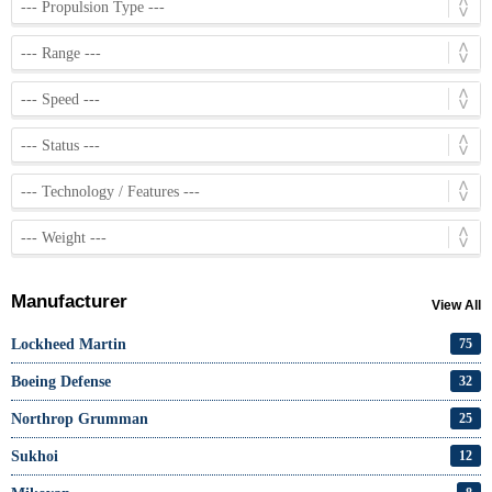
Manufacturer
View All
Lockheed Martin
75
Boeing Defense
32
Northrop Grumman
25
Sukhoi
12