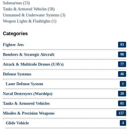
Submarines
(53)
Tanks & Armored Vehicles
(58)
Unmanned & Underwater Systems
(3)
Weapon Lights & Flashlights
(1)
Categories
Fighter Jets
93
Bombers & Strategic Aircraft
90
Attack & Multirole Drones (UAVs)
77
Defense Systems
46
Laser Defense System
1
Naval Destroyers (Warships)
20
Tanks & Armored Vehicles
61
Missiles & Precision Weapons
157
Glide Vehicle
4