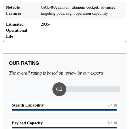
Notable
GAU-8/A cannon, titanium cockpit, advanced
Features
targeting pods, night operation capability
Estimated
2035+
Operational
Life
OUR RATING
The overall rating is based on review by our experts
6.2
Stealth Capability
5
/ 10
Payload Capacity
8
/ 10