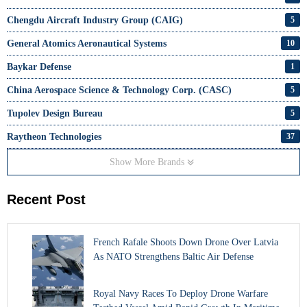
Chengdu Aircraft Industry Group (CAIG)
5
General Atomics Aeronautical Systems
10
Baykar Defense
1
China Aerospace Science & Technology Corp. (CASC)
5
Tupolev Design Bureau
5
Raytheon Technologies
37
Show More Brands
Recent Post
French Rafale Shoots Down Drone Over Latvia
As NATO Strengthens Baltic Air Defense
Royal Navy Races To Deploy Drone Warfare