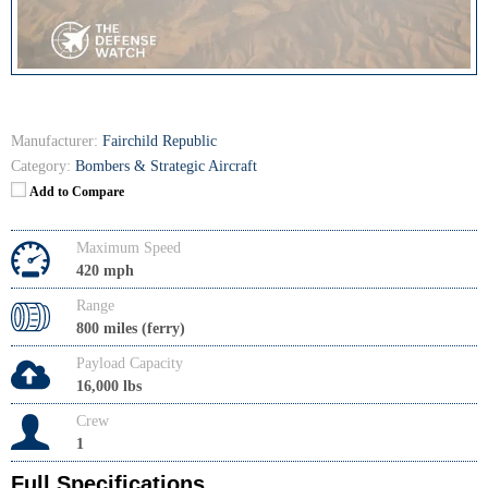
Manufacturer:
Fairchild Republic
Category:
Bombers & Strategic Aircraft
Add to Compare
Maximum Speed
420 mph
Range
800 miles (ferry)
Payload Capacity
16,000 lbs
Crew
1
Full Specifications