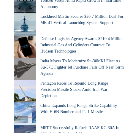
Testbed Vessel Amid Rapid Growth In Maritime
Autonomy
Lockheed Martin Secures $20.7 Million Deal For
MK 41 Vertical Launching System Support
Defense Logistics Agency Awards $210.4 Million
Industrial Gas And Cylinders Contract To
Hudson Technologies
India Moves To Modernize Su-30MKI Fleet As
Su-57E Fighter Jet Purchase Falls Off Near Term
Agenda
Pentagon Races To Rebuild Long Range
Precision Missile Stocks Amid Iran War
Depletion
China Expands Long Range Strike Capability
With H-6N Bomber and JL-1 Missile
MRTT Successfully Refuels RAAF KC-30A In