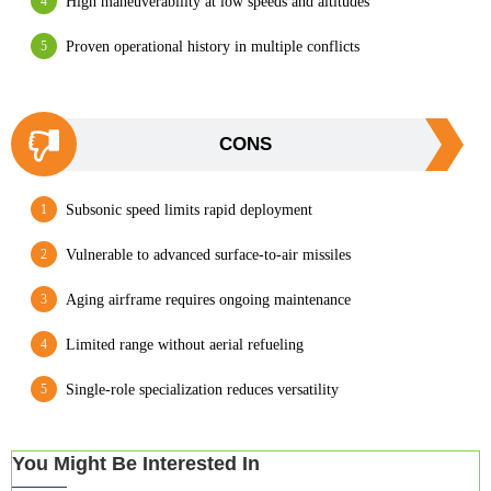
High maneuverability at low speeds and altitudes
Proven operational history in multiple conflicts
CONS
Subsonic speed limits rapid deployment
Vulnerable to advanced surface-to-air missiles
Aging airframe requires ongoing maintenance
Limited range without aerial refueling
Single-role specialization reduces versatility
You Might Be Interested In