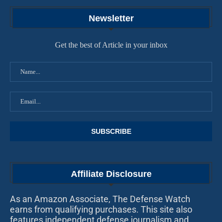
Newsletter
Get the best of Article in your inbox
Affiliate Disclosure
As an Amazon Associate, The Defense Watch
earns from qualifying purchases. This site also
features independent defense journalism and