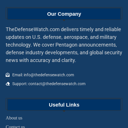
Our Company
TheDefenseWatch.com delivers timely and reliable
updates on U.S. defense, aerospace, and military
technology. We cover Pentagon announcements,
defense industry developments, and global security
news with accuracy and clarity.
Email: info@thedefensewatch.com
Support: contact@thedefensewatch.com
Useful Links
About us
Contact us