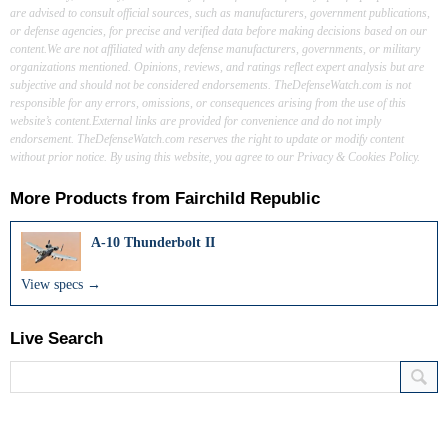
are advised to consult official sources, such as manufacturers, government publications,
or defense agencies, for precise and verified data before making decisions based on our
content.We are not affiliated with any defense manufacturers, governments, or military
organizations mentioned. Opinions, reviews, and ratings reflect expert analysis but are
subjective and should not be considered endorsements. TheDefenseWatch.com is not
responsible for any errors, omissions, or consequences arising from the use of this
website’s content.External links are provided for convenience and do not imply
endorsement. TheDefenseWatch.com reserves the right to update or modify content
without prior notice. By using this website, you agree to our Privacy & Cookies Policy.
More Products from
Fairchild Republic
A-10 Thunderbolt II
View specs →
Live Search