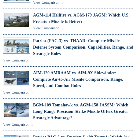
View Comparison →
AGM-114 Hellfire vs. AGM-179 JAGM: Which U.S.
Precision Missile Is Better?
View Comparison →
Patriot (PAC-3) vs. THAAD: Complete Missile
Defense System Comparison, Capabilities, Range, and
Strategic Roles
View Comparison →
AIM-120 AMRAAM vs. AIM-9X Sidewinder:
Complete Air-to-Air Missile Comparison, Range,
Speed, and Combat Roles
View Comparison →
BGM-109 Tomahawk vs. AGM-158 JASSM: Which
Long Range Precision Strike Missile Offers Greater
Strategic Advantage?
View Comparison →