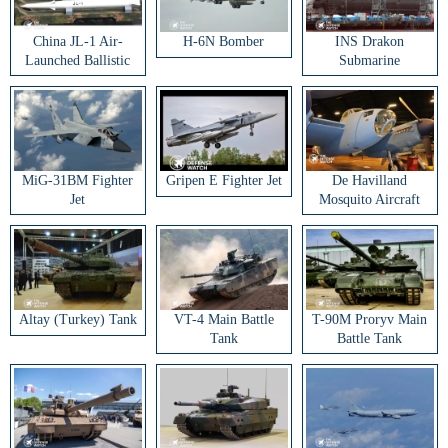
China JL-1 Air-
H-6N Bomber
INS Drakon
Launched Ballistic
Submarine
Missile
MiG-31BM Fighter
Gripen E Fighter Jet
De Havilland
Jet
Mosquito Aircraft
Altay (Turkey) Tank
VT-4 Main Battle
T-90M Proryv Main
Tank
Battle Tank