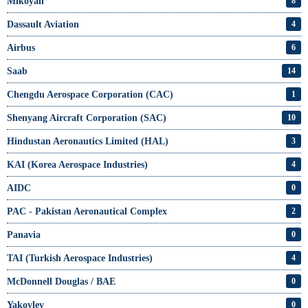
Mikoyan
8
Dassault Aviation
4
Airbus
6
Saab
14
Chengdu Aerospace Corporation (CAC)
1
Shenyang Aircraft Corporation (SAC)
10
Hindustan Aeronautics Limited (HAL)
3
KAI (Korea Aerospace Industries)
4
AIDC
0
PAC - Pakistan Aeronautical Complex
2
Panavia
0
TAI (Turkish Aerospace Industries)
4
McDonnell Douglas / BAE
0
Yakovlev
0