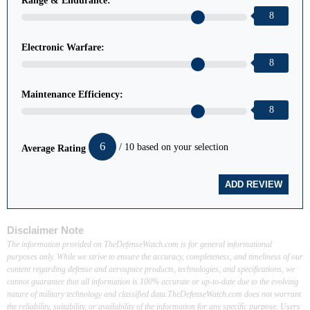
Range & Endurance:
8
Electronic Warfare:
8
Maintenance Efficiency:
8
6
/ 10 based on your selection
Average Rating
Disclaimer Note
The information provided on TheDefenseWatch.com is for general informational
purposes only. While we strive to ensure the accuracy, completeness, and timeliness of our
content regarding defense and aerospace products, technologies, and specifications, we
cannot guarantee that all information is 100% accurate or up-to-date due to the evolving
nature of military technology and classified data.TheDefenseWatch.com does not warrant
the reliability, suitability, or availability of the information for any specific purpose. Users