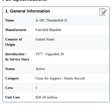
1. General Information
Name
A-10C Thunderbolt II
Manufacturer
Fairchild Republic
Country of
United States
Origin
Introduction /
1977 / Upgraded 20
In Service Since
Status
Active
Category
Close Air Support / Attack Aircraft
Crew
1
Unit Cost
$18–20 million