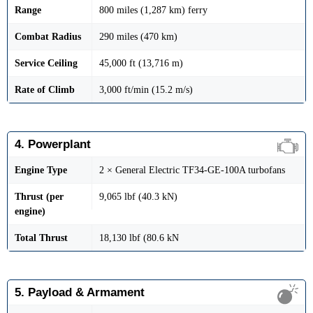
Range
800 miles (1,287 km) ferry
Combat Radius
290 miles (470 km)
Service Ceiling
45,000 ft (13,716 m)
Rate of Climb
3,000 ft/min (15.2 m/s)
4. Powerplant
Engine Type
2 × General Electric TF34-GE-100A turbofans
Thrust (per
9,065 lbf (40.3 kN)
engine)
Total Thrust
18,130 lbf (80.6 kN
5. Payload & Armament