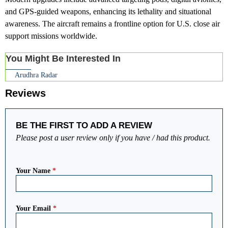
and GPS-guided weapons, enhancing its lethality and situational
awareness. The aircraft remains a frontline option for U.S. close air
support missions worldwide.
You Might Be Interested In
Arudhra Radar
Reviews
BE THE FIRST TO ADD A REVIEW
Please post a user review only if you have / had this product.
Your Name
*
Your Email
*