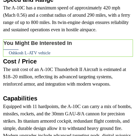
The A-10C has a maximum speed of approximately 420 mph
(Mach 0.56) and a combat radius of around 290 miles, with a ferry
range of up to 800 miles. Its twin-engine design ensures reliability
and sustained operations even in hostile airspace.
You Might Be Interested In
Oshkosh L-ATV vehicle
Cost / Price
The unit cost of an A-10C Thunderbolt II Aircraft is estimated at
$18–20 million, reflecting its advanced targeting systems,
reinforced armor, and integration with modern weapons.
Capabilities
Equipped with 11 hardpoints, the A-10C can carry a mix of bombs,
missiles, rockets, and the 30mm GAU-8/A cannon for precision
strikes. Its titanium armored cockpit, redundant flight controls, and
simple, durable design allow it to withstand heavy ground fire.
Modern upgrades include advanced targeting pods, digital avionics,