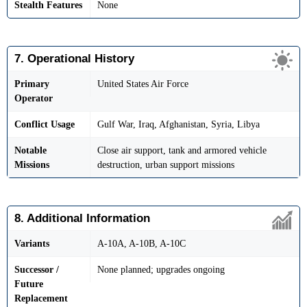
Stealth Features
None
7. Operational History
Primary
United States Air Force
Operator
Conflict Usage
Gulf War, Iraq, Afghanistan, Syria, Libya
Notable
Close air support, tank and armored vehicle
Missions
destruction, urban support missions
8. Additional Information
Variants
A-10A, A-10B, A-10C
Successor /
None planned; upgrades ongoing
Future
Replacement