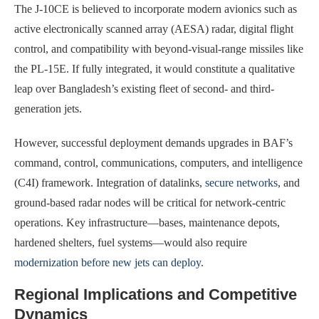
The J-10CE is believed to incorporate modern avionics such as
active electronically scanned array (AESA) radar, digital flight
control, and compatibility with beyond-visual-range missiles like
the PL-15E. If fully integrated, it would constitute a qualitative
leap over Bangladesh’s existing fleet of second- and third-
generation jets.
However, successful deployment demands upgrades in BAF’s
command, control, communications, computers, and intelligence
(C4I) framework. Integration of datalinks,
secure networks
, and
ground-based radar nodes will be critical for network-centric
operations. Key infrastructure—bases, maintenance depots,
hardened shelters, fuel systems—would also require
modernization before new jets can deploy
.
Regional Implications and Competitive
Dynamics