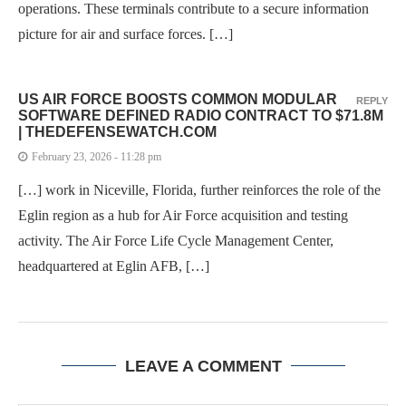
operations. These terminals contribute to a secure information
picture for air and surface forces. […]
US AIR FORCE BOOSTS COMMON MODULAR
REPLY
SOFTWARE DEFINED RADIO CONTRACT TO $71.8M
| THEDEFENSEWATCH.COM
February 23, 2026 - 11:28 pm
[…] work in Niceville, Florida, further reinforces the role of the
Eglin region as a hub for Air Force acquisition and testing
activity. The Air Force Life Cycle Management Center,
headquartered at Eglin AFB, […]
LEAVE A COMMENT