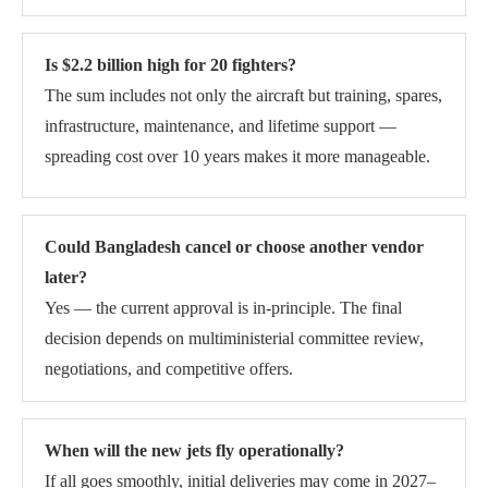
Is $2.2 billion high for 20 fighters?
The sum includes not only the aircraft but training, spares,
infrastructure, maintenance, and lifetime support —
spreading cost over 10 years makes it more manageable.
Could Bangladesh cancel or choose another vendor
later?
Yes — the current approval is in-principle. The final
decision depends on multiministerial committee review,
negotiations, and competitive offers.
When will the new jets fly operationally?
If all goes smoothly, initial deliveries may come in 2027–