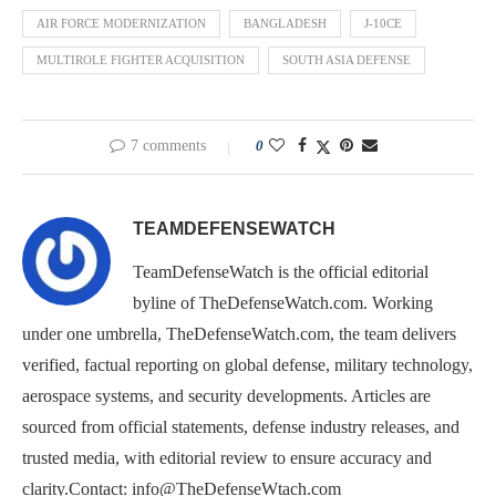
AIR FORCE MODERNIZATION
BANGLADESH
J-10CE
MULTIROLE FIGHTER ACQUISITION
SOUTH ASIA DEFENSE
7 comments
0
TEAMDEFENSEWATCH
TeamDefenseWatch is the official editorial
byline of TheDefenseWatch.com. Working
under one umbrella, TheDefenseWatch.com, the team delivers
verified, factual reporting on global defense, military technology,
aerospace systems, and security developments. Articles are
sourced from official statements, defense industry releases, and
trusted media, with editorial review to ensure accuracy and
clarity.Contact: info@TheDefenseWtach.com