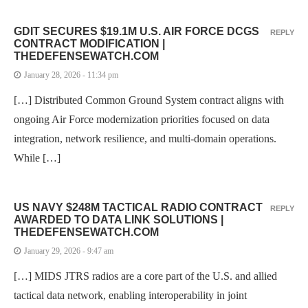
GDIT SECURES $19.1M U.S. AIR FORCE DCGS
REPLY
CONTRACT MODIFICATION |
THEDEFENSEWATCH.COM
January 28, 2026 - 11:34 pm
[…] Distributed Common Ground System contract aligns with
ongoing Air Force modernization priorities focused on data
integration, network resilience, and multi-domain operations.
While […]
US NAVY $248M TACTICAL RADIO CONTRACT
REPLY
AWARDED TO DATA LINK SOLUTIONS |
THEDEFENSEWATCH.COM
January 29, 2026 - 9:47 am
[…] MIDS JTRS radios are a core part of the U.S. and allied
tactical data network, enabling interoperability in joint