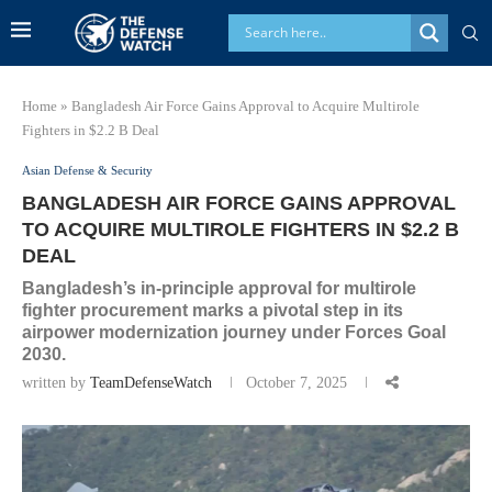
Home
»
Bangladesh Air Force Gains Approval to Acquire Multirole
Fighters in $2.2 B Deal
Asian Defense & Security
BANGLADESH AIR FORCE GAINS APPROVAL
TO ACQUIRE MULTIROLE FIGHTERS IN $2.2 B
DEAL
Bangladesh’s in-principle approval for multirole
fighter procurement marks a pivotal step in its
airpower modernization journey under Forces Goal
2030.
written by
TeamDefenseWatch
October 7, 2025