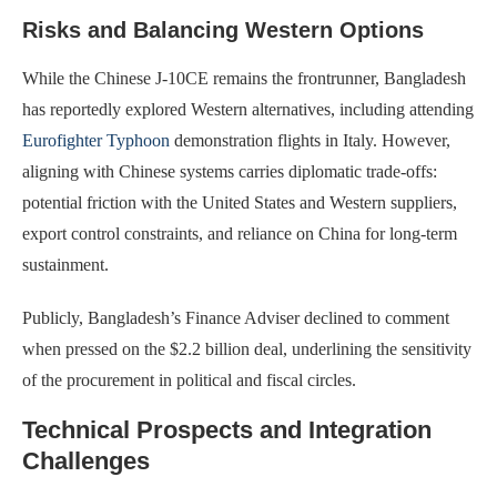
Risks and Balancing Western Options
While the Chinese J-10CE remains the frontrunner, Bangladesh
has reportedly explored Western alternatives, including attending
Eurofighter Typhoon
demonstration flights in Italy. However,
aligning with Chinese systems carries diplomatic trade-offs:
potential friction with the United States and Western suppliers,
export control constraints, and reliance on China for long-term
sustainment.
Publicly, Bangladesh’s Finance Adviser declined to comment
when pressed on the $2.2 billion deal, underlining the sensitivity
of the procurement in political and fiscal circles.
Technical Prospects and Integration
Challenges