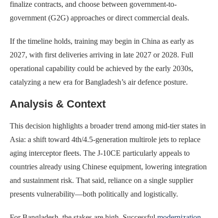
finalize contracts, and choose between government-to-
government (G2G) approaches or direct commercial deals.
If the timeline holds, training may begin in China as early as
2027, with first deliveries arriving in late 2027 or 2028. Full
operational capability could be achieved by the early 2030s,
catalyzing a new era for Bangladesh’s air defence posture.
Analysis & Context
This decision highlights a broader trend among mid-tier states in
Asia: a shift toward 4th/4.5-generation multirole jets to replace
aging interceptor fleets. The J-10CE particularly appeals to
countries already using Chinese equipment, lowering integration
and sustainment risk. That said, reliance on a single supplier
presents vulnerability—both politically and logistically.
For Bangladesh, the stakes are high. Successful
modernization