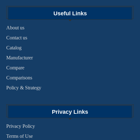
Useful Links
About us
Contact us
Catalog
Manufacturer
Compare
Comparisons
Policy & Strategy
Privacy Links
Privacy Policy
Terms of Use