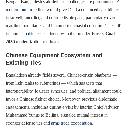
Bengal, Bangladesh’s air defense challenges are pronounced. A
modern multirole
fleet would give Dhaka enhanced capabilities
to surveil, interdict, and enforce its airspace, particularly over
maritime boundaries and in contested coastal corridors. The shift
to more
capable jets
is aligned with the broader
Forces Goal
2030
modernization roadmap.
Chinese Equipment Ecosystem and
Existing Ties
Bangladesh already fields several Chinese-origin platforms —
from light tanks to submarines — which suggests that
interoperability, logistics synergies, and political alignment could
favor a Chinese fighter choice. Moreover, previous diplomatic
engagements, including during a visit by interim Chief Adviser
Muhammad Yunus to Beijing, signaled mutual interest in
stronger defense ties and
arms trade cooperation
.