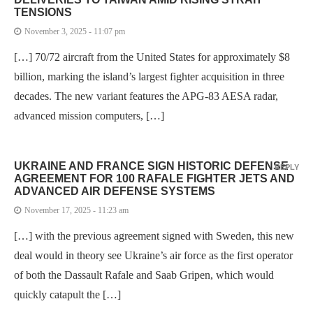
TENSIONS
November 3, 2025 - 11:07 pm
[…] 70/72 aircraft from the United States for approximately $8
billion, marking the island’s largest fighter acquisition in three
decades. The new variant features the APG-83 AESA radar,
advanced mission computers, […]
UKRAINE AND FRANCE SIGN HISTORIC DEFENSE
REPLY
AGREEMENT FOR 100 RAFALE FIGHTER JETS AND
ADVANCED AIR DEFENSE SYSTEMS
November 17, 2025 - 11:23 am
[…] with the previous agreement signed with Sweden, this new
deal would in theory see Ukraine’s air force as the first operator
of both the Dassault Rafale and Saab Gripen, which would
quickly catapult the […]