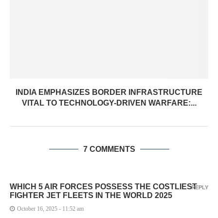
INDIA EMPHASIZES BORDER INFRASTRUCTURE
VITAL TO TECHNOLOGY-DRIVEN WARFARE:...
7 COMMENTS
WHICH 5 AIR FORCES POSSESS THE COSTLIEST
REPLY
FIGHTER JET FLEETS IN THE WORLD 2025
October 16, 2025 - 11:52 am