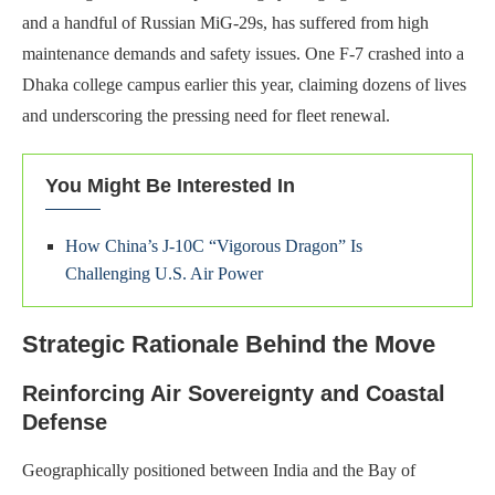
and a handful of Russian MiG-29s, has suffered from high
maintenance demands and safety issues. One F-7 crashed into a
Dhaka college campus earlier this year, claiming dozens of lives
and underscoring the pressing need for fleet renewal.
You Might Be Interested In
How China’s J-10C “Vigorous Dragon” Is
Challenging U.S. Air Power
Strategic Rationale Behind the Move
Reinforcing Air Sovereignty and Coastal
Defense
Geographically positioned between India and the Bay of