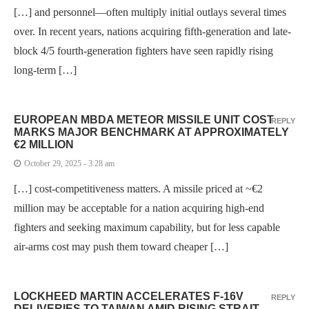
[…] and personnel—often multiply initial outlays several times
over. In recent years, nations acquiring fifth-generation and late-
block 4/5 fourth-generation fighters have seen rapidly rising
long-term […]
EUROPEAN MBDA METEOR MISSILE UNIT COST
REPLY
MARKS MAJOR BENCHMARK AT APPROXIMATELY
€2 MILLION
October 29, 2025 - 3:28 am
[…] cost-competitiveness matters. A missile priced at ~€2
million may be acceptable for a nation acquiring high-end
fighters and seeking maximum capability, but for less capable
air-arms cost may push them toward cheaper […]
LOCKHEED MARTIN ACCELERATES F-16V
REPLY
DELIVERIES TO TAIWAN AMID RISING STRAIT