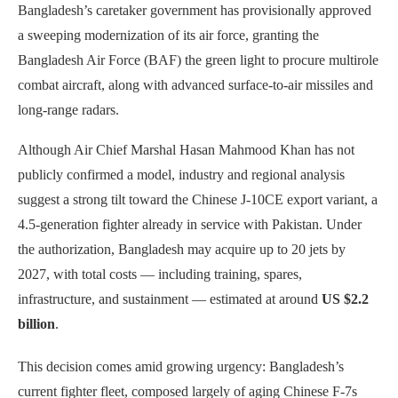
Bangladesh’s caretaker government has provisionally approved
a sweeping modernization of its air force, granting the
Bangladesh Air Force (BAF) the green light to procure multirole
combat aircraft, along with advanced surface-to-air missiles and
long-range radars.
Although Air Chief Marshal Hasan Mahmood Khan has not
publicly confirmed a model, industry and regional analysis
suggest a strong tilt toward the Chinese J-10CE export variant, a
4.5-generation fighter already in service with Pakistan. Under
the authorization, Bangladesh may acquire up to 20 jets by
2027, with total costs — including training, spares,
infrastructure, and sustainment — estimated at around
US $2.2
billion
.
This decision comes amid growing urgency: Bangladesh’s
current fighter fleet, composed largely of aging Chinese F-7s