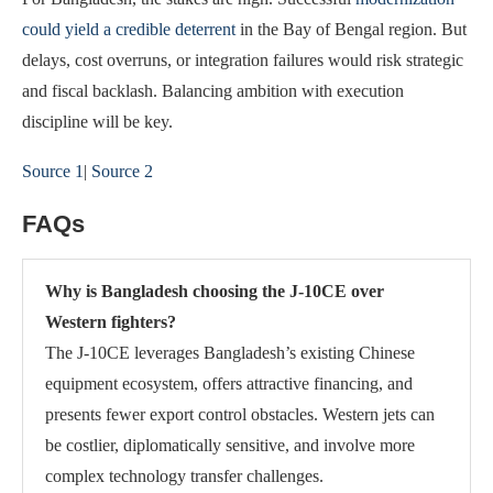
could yield a credible deterrent
in the Bay of Bengal region. But
delays, cost overruns, or integration failures would risk strategic
and fiscal backlash. Balancing ambition with execution
discipline will be key.
Source 1
|
Source 2
FAQs
Why is Bangladesh choosing the J-10CE over
Western fighters?
The J-10CE leverages Bangladesh’s existing Chinese
equipment ecosystem, offers attractive financing, and
presents fewer export control obstacles. Western jets can
be costlier, diplomatically sensitive, and involve more
complex technology transfer challenges.