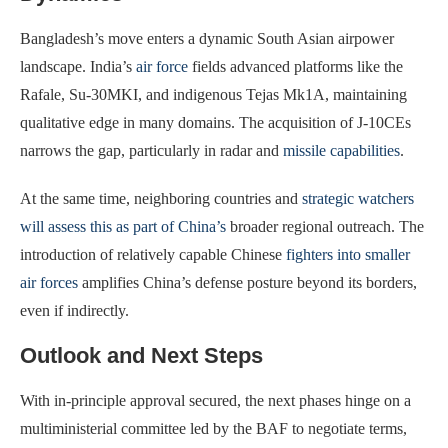
Bangladesh’s move enters a dynamic South Asian airpower
landscape. India’s
air force
fields advanced platforms like the
Rafale, Su-30MKI, and indigenous Tejas Mk1A, maintaining
qualitative edge in many domains. The acquisition of J-10CEs
narrows the gap, particularly in radar and
missile capabilities
.
At the same time, neighboring countries and
strategic watchers
will assess this as part of China’s
broader regional outreach. The
introduction of relatively capable Chinese
fighters into smaller
air forces
amplifies China’s defense posture beyond its borders,
even if indirectly.
Outlook and Next Steps
With in-principle approval secured, the next phases hinge on a
multiministerial committee led by the BAF to negotiate terms,