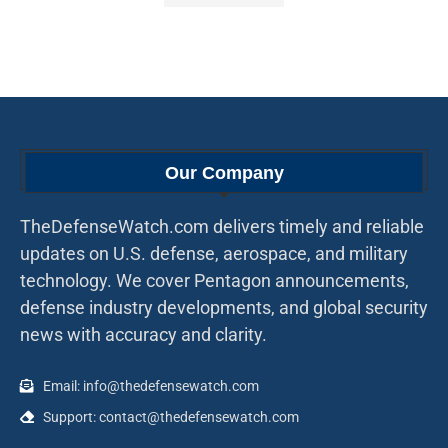
Our Company
TheDefenseWatch.com delivers timely and reliable
updates on U.S. defense, aerospace, and military
technology. We cover Pentagon announcements,
defense industry developments, and global security
news with accuracy and clarity.
Email: info@thedefensewatch.com
Support: contact@thedefensewatch.com