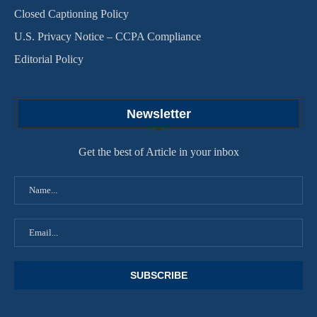
Closed Captioning Policy
U.S. Privacy Notice – CCPA Compliance
Editorial Policy
Newsletter
Get the best of Article in your inbox