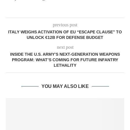
previous post
ITALY WEIGHS ACTIVATION OF EU “ESCAPE CLAUSE” TO
UNLOCK €12B FOR DEFENSE BUDGET
next post
INSIDE THE U.S. ARMY’S NEXT-GENERATION WEAPONS
PROGRAM: WHAT’S COMING FOR FUTURE INFANTRY
LETHALITY
YOU MAY ALSO LIKE