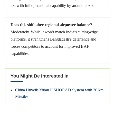
28, with full operational capability by around 2030.
Does this shift alter regional airpower balance?
Moderately. While it won’t match India’s cutting-edge
platforms, it strengthens Bangladesh’s deterrence and
forces competitors to account for improved BAF
capabilities.
You Might Be Interested In
China Unveils Yitian II SHORAD System with 20 km
Missiles