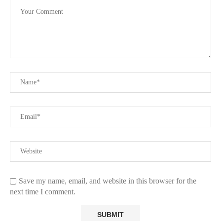
Save my name, email, and website in this browser for the
next time I comment.