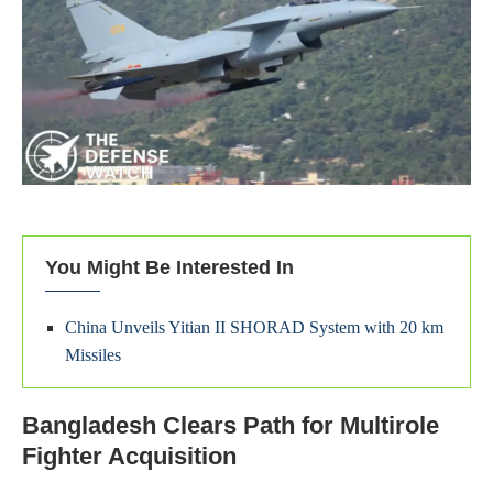
You Might Be Interested In
China Unveils Yitian II SHORAD System with 20 km
Missiles
Bangladesh Clears Path for Multirole
Fighter Acquisition