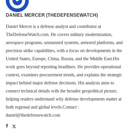
DANIEL MERCER (THEDEFENSEWATCH)
Daniel Mercer is a defense analyst and contributor at
TheDefenseWatch.com. He covers military modernization,
aerospace programs, unmanned systems, armored platforms, and
precision strike capabilities, with a focus on developments in the
United States, Europe, China, Russia, and the Middle East.His
work goes beyond reporting headlines. He provides operational
context, examines procurement trends, and explains the strategic
impact behind major defense decisions. His analysis aims to
connect technical details with the broader geopolitical picture,
helping readers understand why defense developments matter at
both regional and global levels.Contact :
daniel@thedefensewatch.com