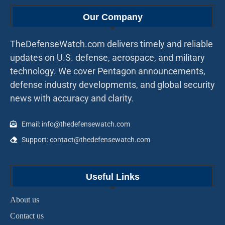
Our Company
TheDefenseWatch.com delivers timely and reliable
updates on U.S. defense, aerospace, and military
technology. We cover Pentagon announcements,
defense industry developments, and global security
news with accuracy and clarity.
Email: info@thedefensewatch.com
Support: contact@thedefensewatch.com
Useful Links
About us
Contact us