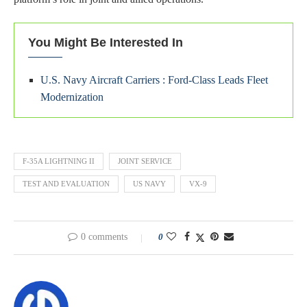
You Might Be Interested In
U.S. Navy Aircraft Carriers : Ford-Class Leads Fleet
Modernization
F-35A LIGHTNING II
JOINT SERVICE
TEST AND EVALUATION
US NAVY
VX-9
0 comments
0