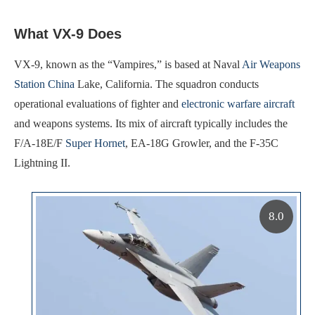
What VX-9 Does
VX-9, known as the “Vampires,” is based at Naval
Air Weapons
Station China
Lake, California. The squadron conducts
operational evaluations of fighter and
electronic warfare aircraft
and weapons systems. Its mix of aircraft typically includes the
F/A-18E/F
Super Hornet
, EA-18G Growler, and the F-35C
Lightning II.
8.0