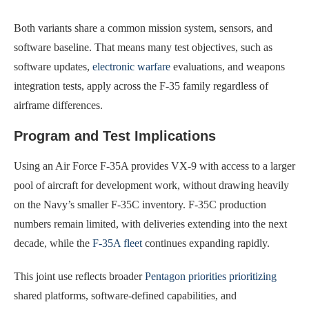
Both variants share a common mission system, sensors, and
software baseline. That means many test objectives, such as
software updates,
electronic warfare
evaluations, and weapons
integration tests, apply across the F-35 family regardless of
airframe differences.
Program and Test Implications
Using an Air Force F-35A provides VX-9 with access to a larger
pool of aircraft for development work, without drawing heavily
on the Navy’s smaller F-35C inventory. F-35C production
numbers remain limited, with deliveries extending into the next
decade, while the
F-35A fleet
continues expanding rapidly.
This joint use reflects broader
Pentagon priorities prioritizing
shared platforms, software-defined capabilities, and