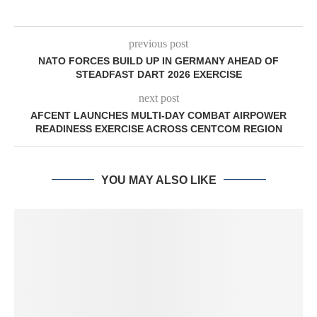
previous post
NATO FORCES BUILD UP IN GERMANY AHEAD OF
STEADFAST DART 2026 EXERCISE
next post
AFCENT LAUNCHES MULTI-DAY COMBAT AIRPOWER
READINESS EXERCISE ACROSS CENTCOM REGION
YOU MAY ALSO LIKE