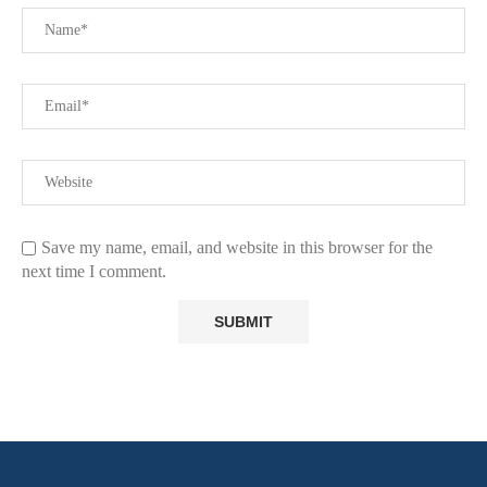
Save my name, email, and website in this browser for the
next time I comment.