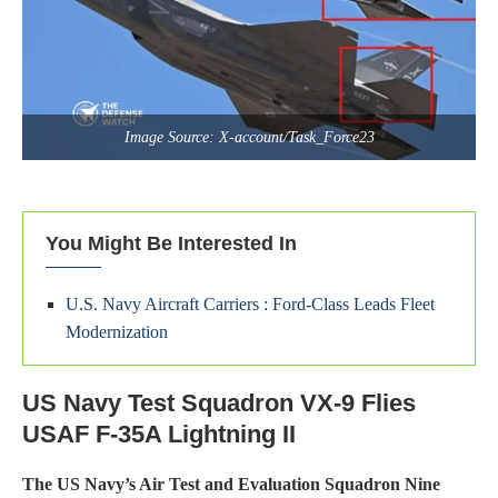
Image Source: X-account/Task_Force23
You Might Be Interested In
U.S. Navy Aircraft Carriers : Ford-Class Leads Fleet
Modernization
US Navy Test Squadron VX-9 Flies
USAF F-35A Lightning II
The US Navy’s Air Test and Evaluation Squadron Nine