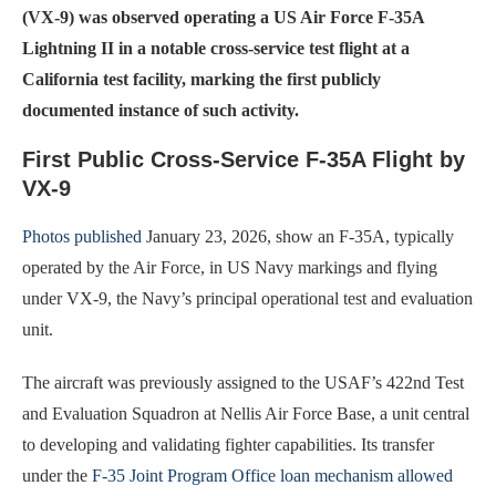
(VX-9) was observed operating a US Air Force F-35A
Lightning II in a notable cross-service test flight at a
California test facility, marking the first publicly
documented instance of such activity.
First Public Cross-Service F-35A Flight by
VX-9
Photos published
January 23, 2026, show an F-35A, typically
operated by the Air Force, in US Navy markings and flying
under VX-9, the Navy’s principal operational test and evaluation
unit.
The aircraft was previously assigned to the USAF’s 422nd Test
and Evaluation Squadron at Nellis Air Force Base, a unit central
to developing and validating fighter capabilities. Its transfer
under the
F-35 Joint Program Office loan mechanism allowed