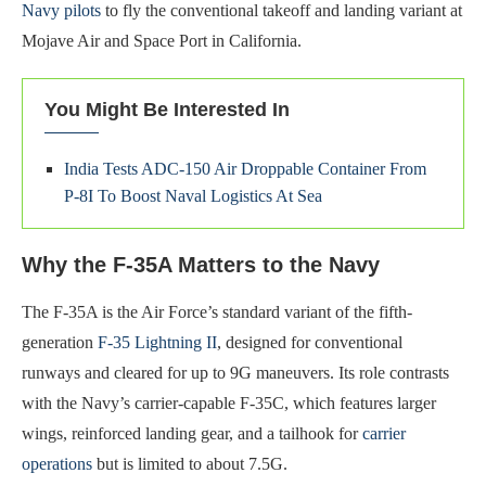
Navy pilots
to fly the conventional takeoff and landing variant at
Mojave Air and Space Port in California.
You Might Be Interested In
India Tests ADC-150 Air Droppable Container From
P-8I To Boost Naval Logistics At Sea
Why the F-35A Matters to the Navy
The F-35A is the Air Force’s standard variant of the fifth-
generation
F-35 Lightning II
, designed for conventional
runways and cleared for up to 9G maneuvers. Its role contrasts
with the Navy’s carrier-capable F-35C, which features larger
wings, reinforced landing gear, and a tailhook for
carrier
operations
but is limited to about 7.5G.