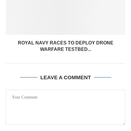
ROYAL NAVY RACES TO DEPLOY DRONE
WARFARE TESTBED...
LEAVE A COMMENT