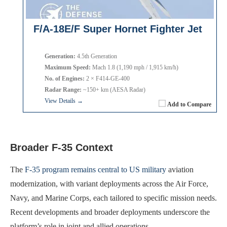
F/A-18E/F Super Hornet Fighter Jet
Generation:
4.5th Generation
Maximum Speed:
Mach 1.8 (1,190 mph / 1,915 km/h)
No. of Engines:
2 × F414-GE-400
Radar Range:
~150+ km (AESA Radar)
View Details →
Add to Compare
Broader F-35 Context
The
F-35 program remains central to US military
aviation
modernization, with variant deployments across the Air Force,
Navy, and Marine Corps, each tailored to specific mission needs.
Recent developments and broader deployments underscore the
platform’s role in joint and allied operations.