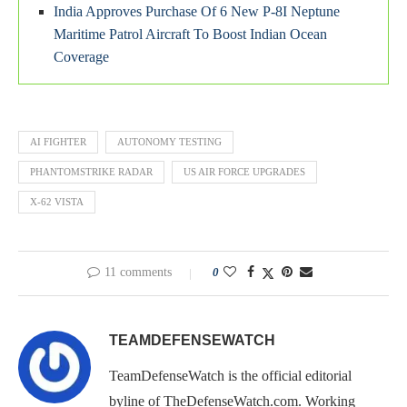
India Approves Purchase Of 6 New P-8I Neptune
Maritime Patrol Aircraft To Boost Indian Ocean
Coverage
AI FIGHTER
AUTONOMY TESTING
PHANTOMSTRIKE RADAR
US AIR FORCE UPGRADES
X-62 VISTA
11 comments
0
TEAMDEFENSEWATCH
TeamDefenseWatch is the official editorial
byline of TheDefenseWatch.com. Working