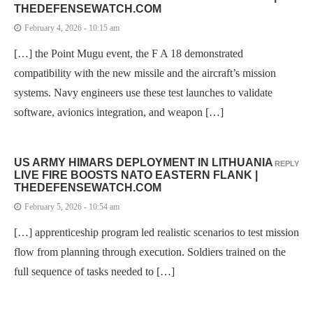
THEDEFENSEWATCH.COM
February 4, 2026 - 10:15 am
[…] the Point Mugu event, the F A 18 demonstrated
compatibility with the new missile and the aircraft’s mission
systems. Navy engineers use these test launches to validate
software, avionics integration, and weapon […]
US ARMY HIMARS DEPLOYMENT IN LITHUANIA
REPLY
LIVE FIRE BOOSTS NATO EASTERN FLANK |
THEDEFENSEWATCH.COM
February 5, 2026 - 10:54 am
[…] apprenticeship program led realistic scenarios to test mission
flow from planning through execution. Soldiers trained on the
full sequence of tasks needed to […]