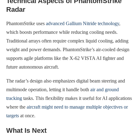
Technical Aspects of PhantomStrike
Radar
PhantomStrike uses
advanced Gallium Nitride technology
,
which boosts performance while reducing cooling needs.
Traditional arrays often require complex liquid cooling, adding
weight and power demands. PhantomStrike’s air-cooled design
supports agile platforms like the X-62 VISTA AI fighter and
future autonomous aircraft.
The radar’s design also emphasizes digital beam steering and
multimode operation, letting it handle both
air and ground
tracking
tasks. This flexibility makes it useful for AI applications
where the
aircraft might need to manage multiple objectives or
targets
at once.
What Is Next