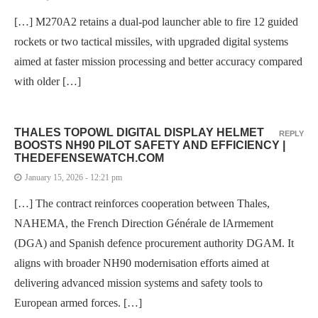
[…] M270A2 retains a dual-pod launcher able to fire 12 guided
rockets or two tactical missiles, with upgraded digital systems
aimed at faster mission processing and better accuracy compared
with older […]
THALES TOPOWL DIGITAL DISPLAY HELMET
REPLY
BOOSTS NH90 PILOT SAFETY AND EFFICIENCY |
THEDEFENSEWATCH.COM
January 15, 2026 - 12:21 pm
[…] The contract reinforces cooperation between Thales,
NAHEMA, the French Direction Générale de lArmement
(DGA) and Spanish defence procurement authority DGAM. It
aligns with broader NH90 modernisation efforts aimed at
delivering advanced mission systems and safety tools to
European armed forces. […]