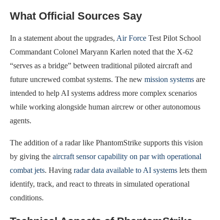
What Official Sources Say
In a statement about the upgrades,
Air Force
Test Pilot School
Commandant Colonel Maryann Karlen noted that the X-62
“serves as a bridge” between traditional piloted aircraft and
future uncrewed combat systems. The new
mission systems
are
intended to help AI systems address more complex scenarios
while working alongside human aircrew or other autonomous
agents.
The addition of a radar like PhantomStrike supports this vision
by giving the
aircraft sensor capability on par with operational
combat jets
. Having
radar data available to AI systems
lets them
identify, track, and react to threats in simulated operational
conditions.