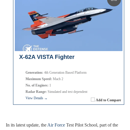
X-62A VISTA Fighter
Generation:
4th Generation Based Platform
Maximum Speed:
Mach 2
No. of Engines:
1
Radar Range:
Simulated and test dependent
View Details →
Add to Compare
In its latest update, the
Air Force
Test Pilot School, part of the