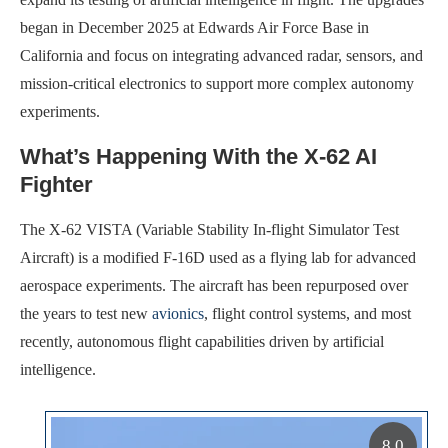
began in December 2025 at Edwards Air Force Base in
California and focus on integrating advanced radar, sensors, and
mission-critical electronics to support more complex autonomy
experiments.
What’s Happening With the X-62 AI
Fighter
The X-62 VISTA (Variable Stability In-flight Simulator Test
Aircraft) is a modified F-16D used as a flying lab for advanced
aerospace experiments. The aircraft has been repurposed over
the years to test new
avionics
, flight control systems, and most
recently, autonomous flight capabilities driven by artificial
intelligence.
8.0