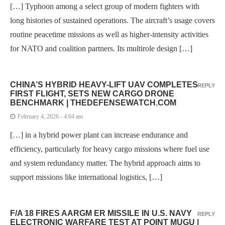
[…] Typhoon among a select group of modern fighters with
long histories of sustained operations. The aircraft’s usage covers
routine peacetime missions as well as higher-intensity activities
for NATO and coalition partners. Its multirole design […]
CHINA’S HYBRID HEAVY-LIFT UAV COMPLETES
REPLY
FIRST FLIGHT, SETS NEW CARGO DRONE
BENCHMARK | THEDEFENSEWATCH.COM
February 4, 2026 - 4:04 am
[…] in a hybrid power plant can increase endurance and
efficiency, particularly for heavy cargo missions where fuel use
and system redundancy matter. The hybrid approach aims to
support missions like international logistics, […]
F/A 18 FIRES AARGM ER MISSILE IN U.S. NAVY
REPLY
ELECTRONIC WARFARE TEST AT POINT MUGU |