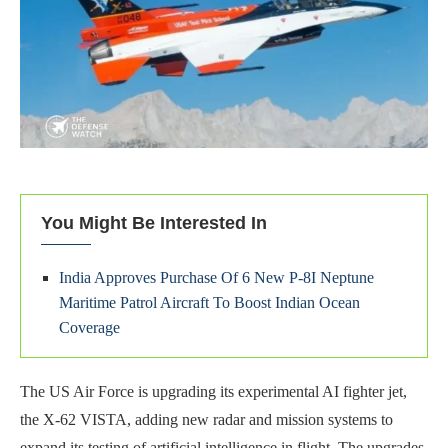
You Might Be Interested In
India Approves Purchase Of 6 New P-8I Neptune
Maritime Patrol Aircraft To Boost Indian Ocean
Coverage
The US Air Force is upgrading its experimental AI fighter jet,
the X-62 VISTA, adding new radar and mission systems to
expand its testing of artificial intelligence in flight. The upgrades