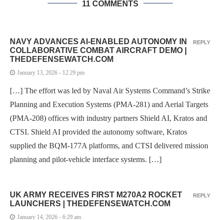
11 COMMENTS
NAVY ADVANCES AI-ENABLED AUTONOMY IN
REPLY
COLLABORATIVE COMBAT AIRCRAFT DEMO |
THEDEFENSEWATCH.COM
January 13, 2026 - 12:29 pm
[…] The effort was led by Naval Air Systems Command’s Strike
Planning and Execution Systems (PMA-281) and Aerial Targets
(PMA-208) offices with industry partners Shield AI, Kratos and
CTSI. Shield AI provided the autonomy software, Kratos
supplied the BQM-177A platforms, and CTSI delivered mission
planning and pilot-vehicle interface systems. […]
UK ARMY RECEIVES FIRST M270A2 ROCKET
REPLY
LAUNCHERS | THEDEFENSEWATCH.COM
January 14, 2026 - 6:29 am