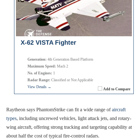
X-62 VISTA Fighter
Generation:
4th Generation Based Platform
Maximum Speed:
Mach 2
No. of Engines:
1
Radar Range:
Classified or Not Applicable
View Details →
Add to Compare
Raytheon says PhantomStrike can fit a wide range of
aircraft
types
, including uncrewed vehicles, light attack jets, and rotary-
wing aircraft, offering strong tracking and targeting capability at
about half the cost of typical fire-control radars.