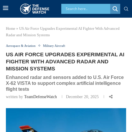
Home
»
US Air Force Upgrades Experimental AI Fighter With Advanced
Radar and Mission Systems
Aerospace & Aviation
Military Aircraft
US AIR FORCE UPGRADES EXPERIMENTAL AI
FIGHTER WITH ADVANCED RADAR AND
MISSION SYSTEMS
Enhanced radar and sensors added to U.S. Air Force
X-62 VISTA to support complex artificial intelligence
flight tests
written by
TeamDefenseWatch
December 20, 2025