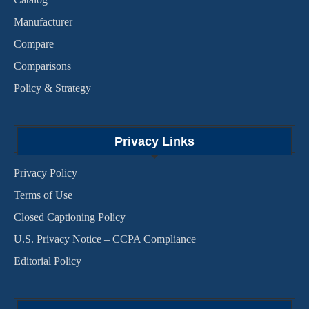
Manufacturer
Compare
Comparisons
Policy & Strategy
Privacy Links
Privacy Policy
Terms of Use
Closed Captioning Policy
U.S. Privacy Notice – CCPA Compliance
Editorial Policy