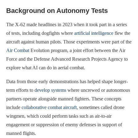
Background on Autonomy Tests
The X-62 made headlines in 2023 when it took part in a series
of tests, including dogfights where
artificial intelligence
flew the
aircraft against human pilots. Those experiments were part of the
Air Combat
Evolution program, a joint effort between the Air
Force and the Defense Advanced Research Projects Agency to
explore what AI can do in aerial combat.
Data from those early demonstrations has helped shape longer-
term efforts to
develop systems
where uncrewed or autonomous
partners operate alongside manned fighters. These concepts
include
collaborative combat aircraft
, sometimes called drone
wingmen, which could perform tasks such as air-to-air
engagement or suppression of enemy defenses in support of
manned flights.