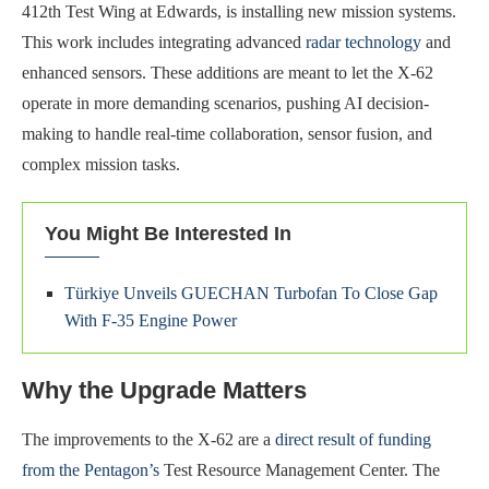
412th Test Wing at Edwards, is installing new mission systems.
This work includes integrating advanced
radar technology
and
enhanced sensors. These additions are meant to let the X-62
operate in more demanding scenarios, pushing AI decision-
making to handle real-time collaboration, sensor fusion, and
complex mission tasks.
You Might Be Interested In
Türkiye Unveils GUECHAN Turbofan To Close Gap
With F-35 Engine Power
Why the Upgrade Matters
The improvements to the X-62 are a
direct result of funding
from the Pentagon’s
Test Resource Management Center. The