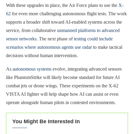
With these upgrades in place, the Air Force plans to use the
X-
62
for even more challenging autonomous flight tests. The work
supports a broader shift toward AI-enabled systems across the
service, from collaborative
unmanned platforms to advanced
sensor networks
. The next phase of
testing could include
scenarios where autonomous agents use radar
to make tactical
decisions without human intervention.
As
autonomous systems
evolve, integrating advanced sensors
like PhantomStrike will likely become standard for future AI
combat jets or drone wings. These experiments on the X-62
VISTA AI fighter will help shape how AI can assist or even
operate alongside human pilots in contested environments.
You Might Be Interested In