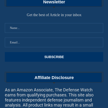
Newsletter
Get the best of Article in your inbox
Affiliate Disclosure
As an Amazon Associate, The Defense Watch
earns from qualifying purchases. This site also
features independent defense journalism and
analysis. All product links may result in a small