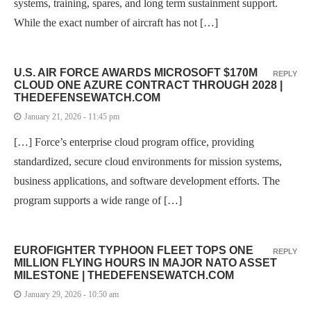
systems, training, spares, and long term sustainment support.
While the exact number of aircraft has not […]
U.S. AIR FORCE AWARDS MICROSOFT $170M
REPLY
CLOUD ONE AZURE CONTRACT THROUGH 2028 |
THEDEFENSEWATCH.COM
January 21, 2026 - 11:45 pm
[…] Force’s enterprise cloud program office, providing
standardized, secure cloud environments for mission systems,
business applications, and software development efforts. The
program supports a wide range of […]
EUROFIGHTER TYPHOON FLEET TOPS ONE
REPLY
MILLION FLYING HOURS IN MAJOR NATO ASSET
MILESTONE | THEDEFENSEWATCH.COM
January 29, 2026 - 10:50 am