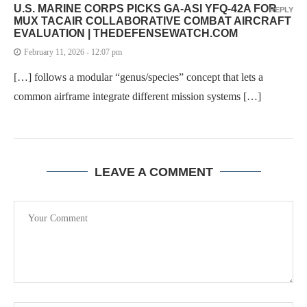
U.S. MARINE CORPS PICKS GA-ASI YFQ-42A FOR
REPLY
MUX TACAIR COLLABORATIVE COMBAT AIRCRAFT
EVALUATION | THEDEFENSEWATCH.COM
February 11, 2026 - 12:07 pm
[…] follows a modular “genus/species” concept that lets a
common airframe integrate different mission systems […]
LEAVE A COMMENT