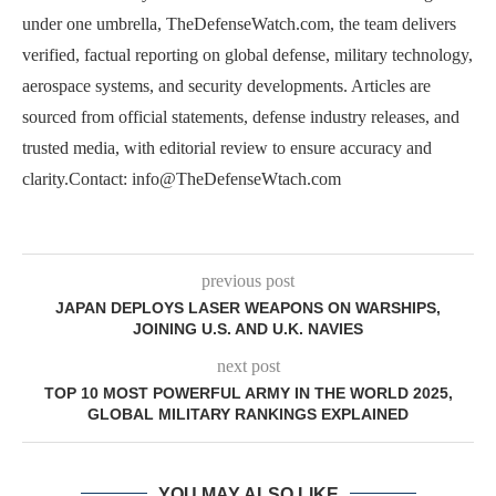
under one umbrella, TheDefenseWatch.com, the team delivers
verified, factual reporting on global defense, military technology,
aerospace systems, and security developments. Articles are
sourced from official statements, defense industry releases, and
trusted media, with editorial review to ensure accuracy and
clarity.Contact: info@TheDefenseWtach.com
previous post
JAPAN DEPLOYS LASER WEAPONS ON WARSHIPS,
JOINING U.S. AND U.K. NAVIES
next post
TOP 10 MOST POWERFUL ARMY IN THE WORLD 2025,
GLOBAL MILITARY RANKINGS EXPLAINED
YOU MAY ALSO LIKE