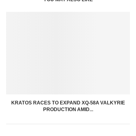
KRATOS RACES TO EXPAND XQ-58A VALKYRIE
PRODUCTION AMID...