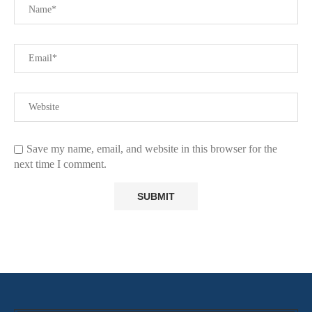
Save my name, email, and website in this browser for the
next time I comment.