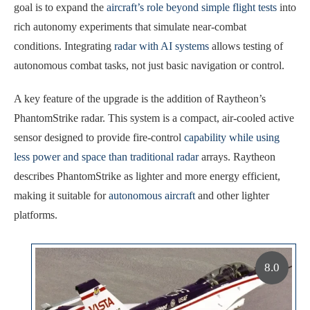
goal is to expand the
aircraft’s role beyond simple flight tests
into
rich autonomy experiments that simulate near-combat
conditions. Integrating
radar with AI systems
allows testing of
autonomous combat tasks, not just basic navigation or control.
A key feature of the upgrade is the addition of Raytheon’s
PhantomStrike radar. This system is a compact, air-cooled active
sensor designed to provide fire-control
capability while using
less power and space than traditional radar
arrays. Raytheon
describes PhantomStrike as lighter and more energy efficient,
making it suitable for
autonomous aircraft
and other lighter
platforms.
8.0