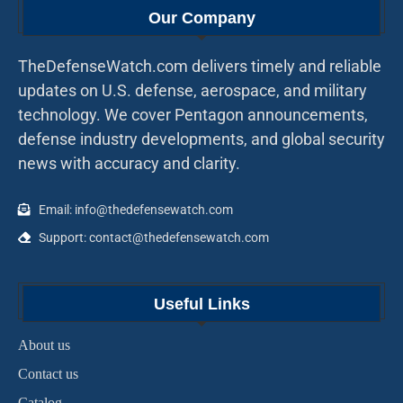
Our Company
TheDefenseWatch.com delivers timely and reliable
updates on U.S. defense, aerospace, and military
technology. We cover Pentagon announcements,
defense industry developments, and global security
news with accuracy and clarity.
Email: info@thedefensewatch.com
Support: contact@thedefensewatch.com
Useful Links
About us
Contact us
Catalog