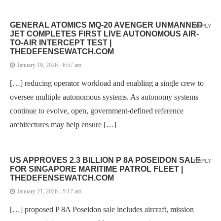
GENERAL ATOMICS MQ-20 AVENGER UNMANNED
REPLY
JET COMPLETES FIRST LIVE AUTONOMOUS AIR-
TO-AIR INTERCEPT TEST |
THEDEFENSEWATCH.COM
January 19, 2026 - 6:57 am
[…] reducing operator workload and enabling a single crew to
oversee multiple autonomous systems. As autonomy systems
continue to evolve, open, government-defined reference
architectures may help ensure […]
US APPROVES 2.3 BILLION P 8A POSEIDON SALE
REPLY
FOR SINGAPORE MARITIME PATROL FLEET |
THEDEFENSEWATCH.COM
January 21, 2026 - 5:17 am
[…] proposed P 8A Poseidon sale includes aircraft, mission