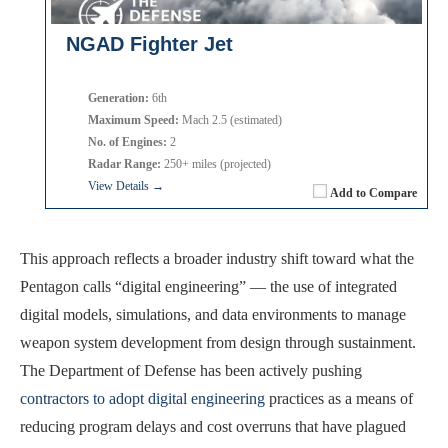
NGAD Fighter Jet
Generation:
6th
Maximum Speed:
Mach 2.5 (estimated)
No. of Engines:
2
Radar Range:
250+ miles (projected)
View Details →
Add to Compare
This approach reflects a broader industry shift toward what the
Pentagon calls “digital engineering” — the use of integrated
digital models, simulations, and data environments to manage
weapon system development from design through sustainment.
The Department of Defense has been actively pushing
contractors to adopt digital engineering
practices as a means of
reducing program delays and cost overruns that have plagued