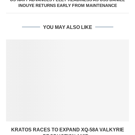
INOUYE RETURNS EARLY FROM MAINTENANCE
YOU MAY ALSO LIKE
KRATOS RACES TO EXPAND XQ-58A VALKYRIE