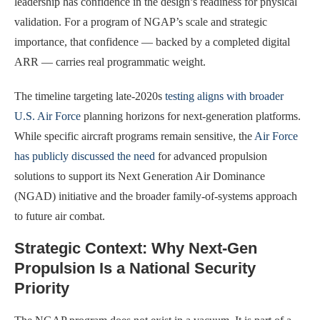
leadership has confidence in the design’s readiness for physical
validation. For a program of NGAP’s scale and strategic
importance, that confidence — backed by a completed digital
ARR — carries real programmatic weight.
The timeline targeting late-2020s
testing aligns with broader
U.S. Air Force
planning horizons for next-generation platforms.
While specific aircraft programs remain sensitive, the
Air Force
has publicly discussed the need
for advanced propulsion
solutions to support its Next Generation Air Dominance
(NGAD) initiative and the broader family-of-systems approach
to future air combat.
Strategic Context: Why Next-Gen
Propulsion Is a National Security
Priority