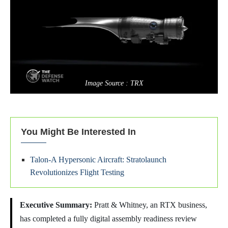
Image Source : TRX
You Might Be Interested In
Talon-A Hypersonic Aircraft: Stratolaunch
Revolutionizes Flight Testing
Executive Summary:
Pratt & Whitney, an RTX business,
has completed a fully digital assembly readiness review