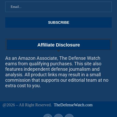
Affiliate Disclosure
As an Amazon Associate, The Defense Watch
earns from qualifying purchases. This site also
features independent defense journalism and
analysis. All product links may result in a small
commission that supports our editorial team at no
extra cost to you.
@2026 – All Right Reserved.
TheDefenseWatch.com