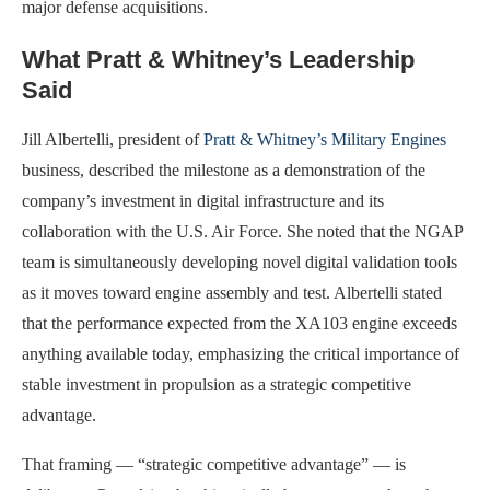
major defense acquisitions.
What Pratt & Whitney’s Leadership
Said
Jill Albertelli, president of
Pratt & Whitney’s Military Engines
business, described the milestone as a demonstration of the
company’s investment in digital infrastructure and its
collaboration with the U.S. Air Force. She noted that the NGAP
team is simultaneously developing novel digital validation tools
as it moves toward engine assembly and test. Albertelli stated
that the performance expected from the XA103 engine exceeds
anything available today, emphasizing the critical importance of
stable investment in propulsion as a strategic competitive
advantage.
That framing — “strategic competitive advantage” — is