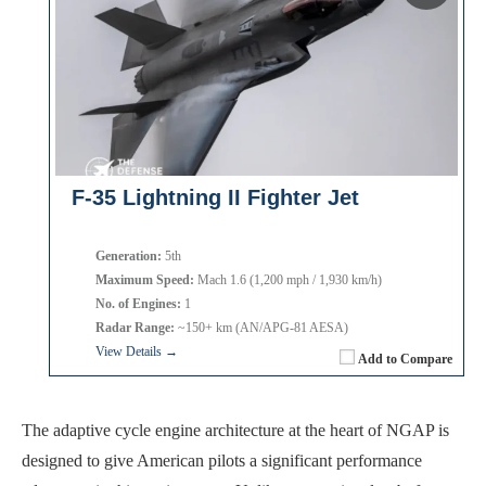
F-35 Lightning II Fighter Jet
Generation:
5th
Maximum Speed:
Mach 1.6 (1,200 mph / 1,930 km/h)
No. of Engines:
1
Radar Range:
~150+ km (AN/APG-81 AESA)
View Details →
Add to Compare
The adaptive cycle engine architecture at the heart of NGAP is
designed to give American pilots a significant performance