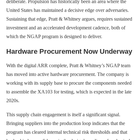
deliberate. Propulsion has historically been an area where the
United States has maintained a decisive edge over adversaries.
Sustaining that edge, Pratt & Whitney argues, requires sustained
investment and an accelerated development cadence, both of
which the NGAP program is designed to deliver.
Hardware Procurement Now Underway
With the digital ARR complete, Pratt & Whitney’s NGAP team
has moved into active hardware procurement. The company is
working with its supply base to procure the components needed
to assemble the XA103 for testing, which is expected in the late
2020s.
This supply chain engagement is itself a significant signal.
Bringing suppliers into the production loop indicates that the
program has cleared internal technical risk thresholds and that