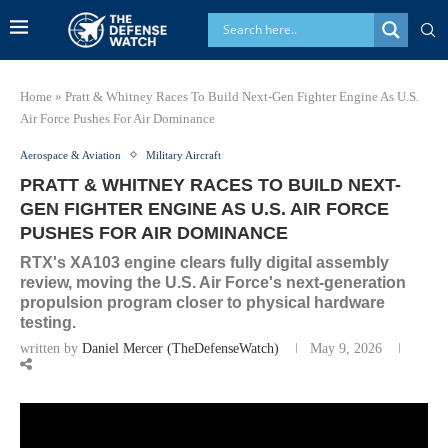
Home
»
Pratt & Whitney Races To Build Next-Gen Fighter Engine As U.S.
Air Force Pushes For Air Dominance
Aerospace & Aviation
Military Aircraft
PRATT & WHITNEY RACES TO BUILD NEXT-
GEN FIGHTER ENGINE AS U.S. AIR FORCE
PUSHES FOR AIR DOMINANCE
RTX's XA103 engine clears fully digital assembly
review, moving the U.S. Air Force's next-generation
propulsion program closer to physical hardware
testing.
written by
Daniel Mercer (TheDefenseWatch)
May 9, 2026