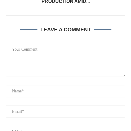
PRODUCTION AMID...
LEAVE A COMMENT