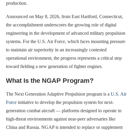
production.
Announced on May 8, 2026, from East Hartford, Connecticut,
the accomplishment underscores the growing role of digital
engineering in the development of advanced military propulsion
systems. For the U.S. Air Force, which faces mounting pressure
to maintain air superiority in an increasingly contested
operational environment, the progress represents a critical step
toward fielding a new generation of fighter engines.
What Is the NGAP Program?
The Next Generation Adaptive Propulsion program is a
U.S. Air
Force
initiative to develop the propulsion system for next-
generation combat aircraft — platforms designed to operate in
high-threat environments against near-peer adversaries like
China and Russia. NGAP is intended to replace or supplement