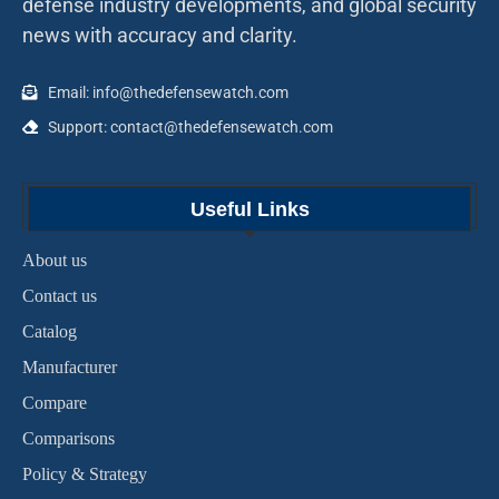
defense industry developments, and global security
news with accuracy and clarity.
Email: info@thedefensewatch.com
Support: contact@thedefensewatch.com
Useful Links
About us
Contact us
Catalog
Manufacturer
Compare
Comparisons
Policy & Strategy