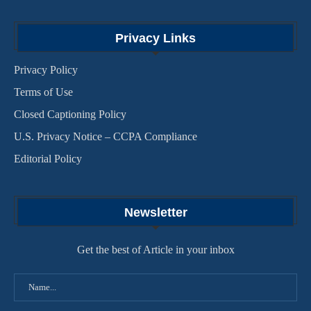
Privacy Links
Privacy Policy
Terms of Use
Closed Captioning Policy
U.S. Privacy Notice – CCPA Compliance
Editorial Policy
Newsletter
Get the best of Article in your inbox