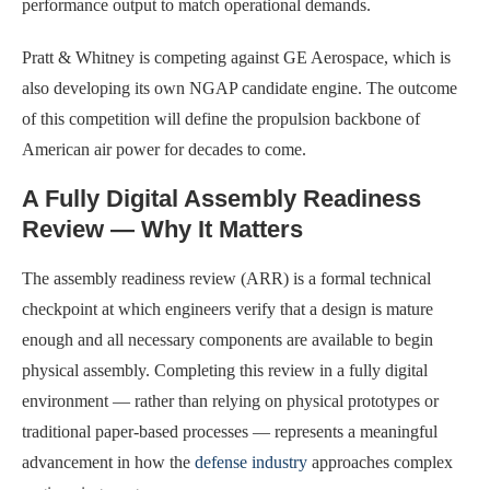
performance output to match operational demands.
Pratt & Whitney is competing against GE Aerospace, which is
also developing its own NGAP candidate engine. The outcome
of this competition will define the propulsion backbone of
American air power for decades to come.
A Fully Digital Assembly Readiness
Review — Why It Matters
The assembly readiness review (ARR) is a formal technical
checkpoint at which engineers verify that a design is mature
enough and all necessary components are available to begin
physical assembly. Completing this review in a fully digital
environment — rather than relying on physical prototypes or
traditional paper-based processes — represents a meaningful
advancement in how the
defense industry
approaches complex