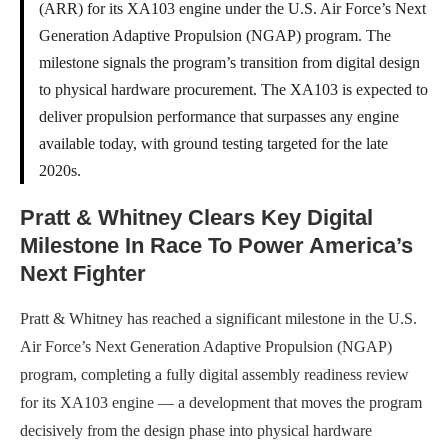
(ARR) for its XA103 engine under the U.S. Air Force’s Next
Generation Adaptive Propulsion (NGAP) program. The
milestone signals the program’s transition from digital design
to physical hardware procurement. The XA103 is expected to
deliver propulsion performance that surpasses any engine
available today, with ground testing targeted for the late
2020s.
Pratt & Whitney Clears Key Digital
Milestone In Race To Power America’s
Next Fighter
Pratt & Whitney has reached a significant milestone in the U.S.
Air Force’s Next Generation Adaptive Propulsion (NGAP)
program, completing a fully digital assembly readiness review
for its XA103 engine — a development that moves the program
decisively from the design phase into physical hardware