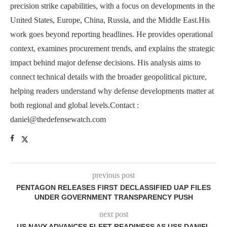
precision strike capabilities, with a focus on developments in the
United States, Europe, China, Russia, and the Middle East.His
work goes beyond reporting headlines. He provides operational
context, examines procurement trends, and explains the strategic
impact behind major defense decisions. His analysis aims to
connect technical details with the broader geopolitical picture,
helping readers understand why defense developments matter at
both regional and global levels.Contact :
daniel@thedefensewatch.com
previous post
PENTAGON RELEASES FIRST DECLASSIFIED UAP FILES
UNDER GOVERNMENT TRANSPARENCY PUSH
next post
US NAVY ADVANCES FLEET READINESS AS USS DANIEL