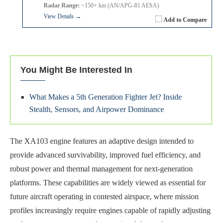
Radar Range:
~150+ km (AN/APG-81 AESA)
View Details →
Add to Compare
You Might Be Interested In
What Makes a 5th Generation Fighter Jet? Inside
Stealth, Sensors, and Airpower Dominance
The XA103 engine features an adaptive design intended to
provide advanced survivability, improved fuel efficiency, and
robust power and thermal management for next-generation
platforms. These capabilities are widely viewed as essential for
future aircraft operating in contested airspace, where mission
profiles increasingly require engines capable of rapidly adjusting