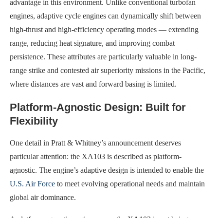
advantage in this environment. Unlike conventional turbofan
engines, adaptive cycle engines can dynamically shift between
high-thrust and high-efficiency operating modes — extending
range, reducing heat signature, and improving combat
persistence. These attributes are particularly valuable in long-
range strike and contested air superiority missions in the Pacific,
where distances are vast and forward basing is limited.
Platform-Agnostic Design: Built for
Flexibility
One detail in Pratt & Whitney’s announcement deserves
particular attention: the XA103 is described as platform-
agnostic. The engine’s adaptive design is intended to enable the
U.S. Air Force
to meet evolving operational needs and maintain
global air dominance.