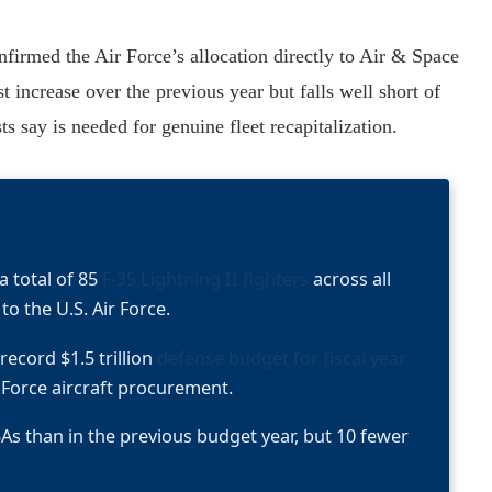
irmed the Air Force’s allocation directly to Air & Space
increase over the previous year but falls well short of
s say is needed for genuine fleet recapitalization.
 total of 85
F-35 Lightning II fighters
across all
to the U.S. Air Force.
record $1.5 trillion
defense budget for fiscal year
r Force aircraft procurement.
As than in the previous budget year, but 10 fewer