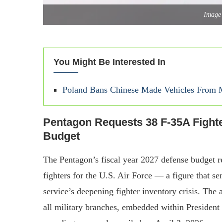
Image 
You Might Be Interested In
Poland Bans Chinese Made Vehicles From Mi
Pentagon Requests 38 F-35A Fighte
Budget
The Pentagon’s fiscal year 2027 defense budget r
fighters for the U.S. Air Force — a figure that sen
service’s deepening fighter inventory crisis. The a
all military branches, embedded within President