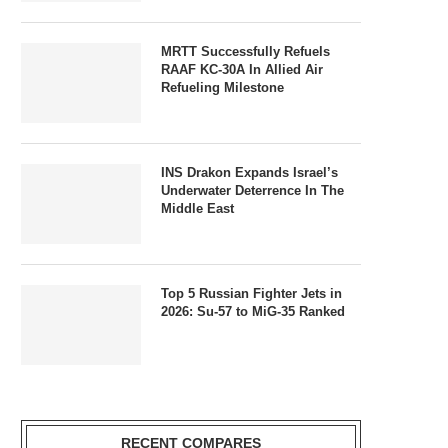
MRTT Successfully Refuels
RAAF KC-30A In Allied Air
Refueling Milestone
INS Drakon Expands Israel’s
Underwater Deterrence In The
Middle East
Top 5 Russian Fighter Jets in
2026: Su-57 to MiG-35 Ranked
RECENT COMPARES