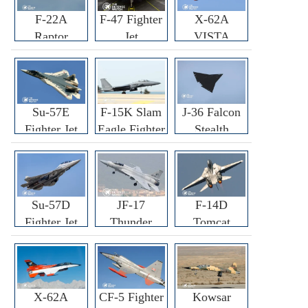
F-22A
F-47 Fighter
X-62A
Raptor
Jet
VISTA
Fighter
Fighter
Su-57E
F-15K Slam
J-36 Falcon
Fighter Jet
Eagle Fighter
Stealth
Fighter Jet
Su-57D
JF-17
F-14D
Fighter Jet
Thunder
Tomcat
Fighter Jet
Fighter Jet
X-62A
CF-5 Fighter
Kowsar