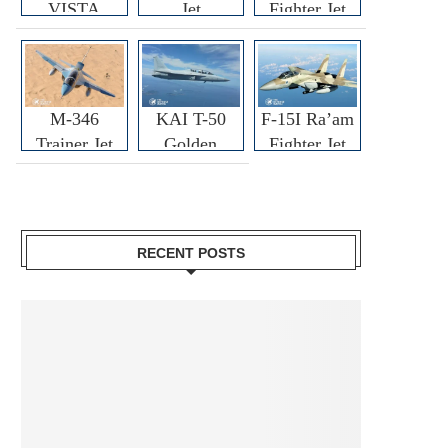
VISTA
Jet
Fighter Jet
M-346
KAI T-50
F-15I Ra’am
Trainer Jet
Golden
Fighter Jet
Eagle
RECENT POSTS