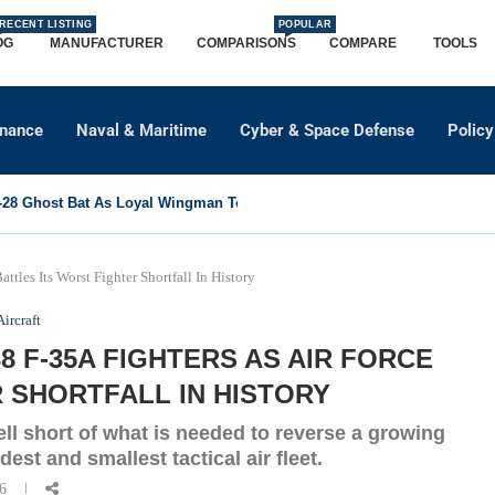
RECENT LISTING
POPULAR
OG
MANUFACTURER
COMPARISONS
COMPARE
TOOLS
dnance
Naval & Maritime
Cyber & Space Defense
Policy
8 Ghost Bat As Loyal Wingman To Support Eurofighter...
tles Its Worst Fighter Shortfall In History
Aircraft
 F-35A FIGHTERS AS AIR FORCE
 SHORTFALL IN HISTORY
ell short of what is needed to reverse a growing
dest and smallest tactical air fleet.
26