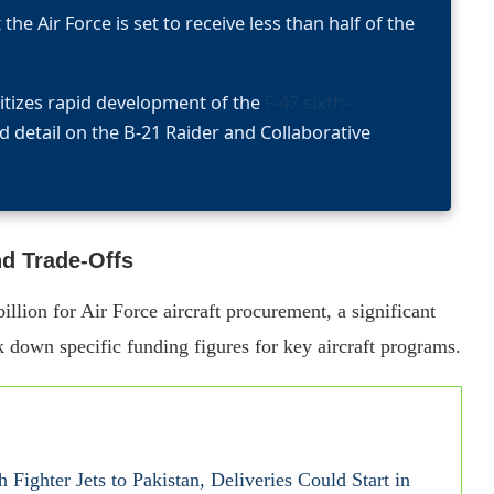
the Air Force is set to receive less than half of the
itizes rapid development of the
F-47 sixth-
ed detail on the B-21 Raider and Collaborative
nd Trade-Offs
lion for Air Force aircraft procurement, a significant
k down specific funding figures for key aircraft programs.
 Fighter Jets to Pakistan, Deliveries Could Start in