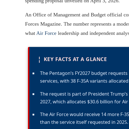
spending proposal unveiled on April 3, 2026.
An Office of Management and Budget official conf
Forces Magazine. The number represents a modest 
what
Air Force
leadership and independent analyst
¦
KEY FACTS AT A GLANCE
The Pentagon’s FY2027 budget requests a
services, with 38 F-35A variants allocated 
The request is part of President Trump’s 
2027, which allocates $30.6 billion for Ai
The Air Force would receive 14 more F-35
than the service itself requested in 2025.