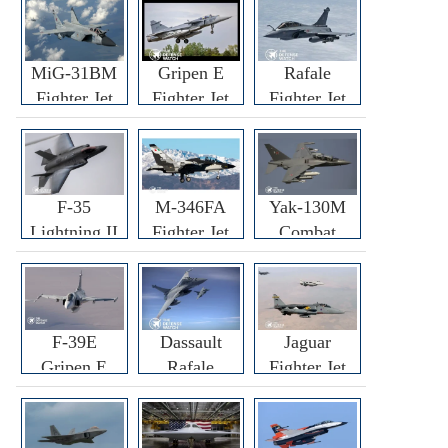
MiG-31BM
Gripen E
Rafale
Fighter Jet
Fighter Jet
Fighter Jet
F-35
M-346FA
Yak-130M
Lightning II
Fighter Jet
Combat
Fighter Jet
Trainer Jet
F-39E
Dassault
Jaguar
Gripen E
Rafale
Fighter Jet
Fighter Jet
F3R/F4
Fighter Jet