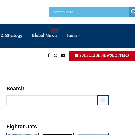
HOT
 & Strategy
Global News
Tools
SUBSCRIBE NEWSLETTERS
Search
Fighter Jets