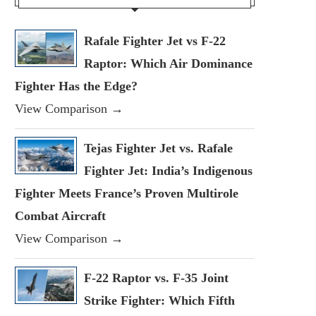
Rafale Fighter Jet vs F-22
Raptor: Which Air Dominance
Fighter Has the Edge?
View Comparison →
Tejas Fighter Jet vs. Rafale
Fighter Jet: India’s Indigenous
Fighter Meets France’s Proven Multirole
Combat Aircraft
View Comparison →
F-22 Raptor vs. F-35 Joint
Strike Fighter: Which Fifth