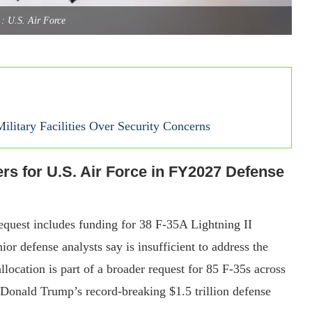
: U.S. Air Force
litary Facilities Over Security Concerns
rs for U.S. Air Force in FY2027 Defense
equest includes funding for 38 F-35A Lightning II
ior defense analysts say is insufficient to address the
llocation is part of a broader request for 85 F-35s across
 Donald Trump’s record-breaking $1.5 trillion defense