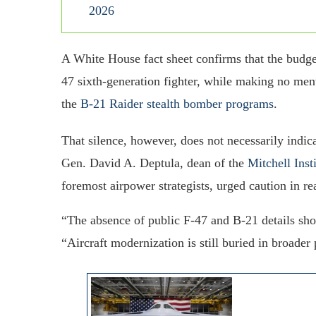
2026
A White House fact sheet confirms that the budge
47 sixth-generation fighter, while making no me
the
B-21 Raider stealth bomber programs
.
That silence, however, does not necessarily indic
Gen. David A. Deptula, dean of the
Mitchell Inst
foremost airpower strategists, urged caution in r
“The absence of public F-47 and B-21 details shou
“Aircraft modernization is still buried in broad