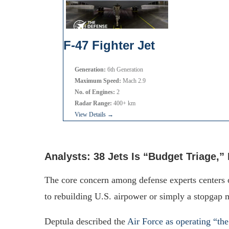
F-47 Fighter Jet
Generation:
6th Generation
Maximum Speed:
Mach 2.9
No. of Engines:
2
Radar Range:
400+ km
View Details →
Analysts: 38 Jets Is “Budget Triage,” 
The core concern among defense experts centers
to rebuilding U.S. airpower or simply a stopgap 
Deptula described the
Air Force as operating “the