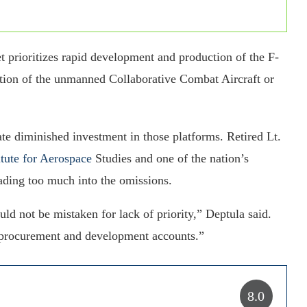
t prioritizes rapid development and production of the F-
ntion of the unmanned Collaborative Combat Aircraft or
ate diminished investment in those platforms. Retired Lt.
itute for Aerospace
Studies and one of the nation’s
eading too much into the omissions.
ld not be mistaken for lack of priority,” Deptula said.
er procurement and development accounts.”
8.0