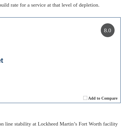
uild rate for a service at that level of depletion.
8.0
t
Add to Compare
n line stability at Lockheed Martin’s Fort Worth facility