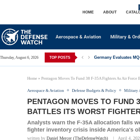
HOME
ABOUT
CATAL
Aerospace & Aviation
Military & Or
Germany Evaluates MQ-2
Thursday, August 6, 2026
TOP POSTS
Home
»
Pentagon Moves To Fund 38 F-35A Fighters As Air Force Bat
Aerospace & Aviation
Defense Budgets & Policy
Military 
PENTAGON MOVES TO FUND 38
BATTLES ITS WORST FIGHTER
Analysts warn the F-35A allocation falls w
fighter inventory crisis inside America's ol
written by
Daniel Mercer (TheDefenseWatch)
April 4, 20