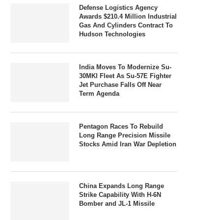
Defense Logistics Agency
Awards $210.4 Million Industrial
Gas And Cylinders Contract To
Hudson Technologies
India Moves To Modernize Su-
30MKI Fleet As Su-57E Fighter
Jet Purchase Falls Off Near
Term Agenda
Pentagon Races To Rebuild
Long Range Precision Missile
Stocks Amid Iran War Depletion
China Expands Long Range
Strike Capability With H-6N
Bomber and JL-1 Missile