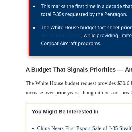
This marks the first time in a decade that 
total F-35s requested by the Pentagon.
The White House budget fact sheet prior
generation fighter
, while providing limit
Combat Aircraft programs.
A Budget That Signals Priorities — A
The White House budget request provides $30.6 bil
increase over prior years, though it does not brea
You Might Be Interested In
China Nears First Export Sale of J‑35 Stealth