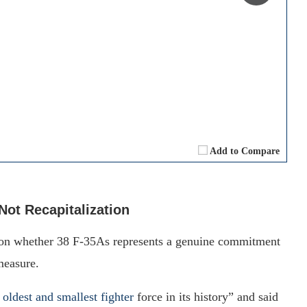
Add to Compare
Not Recapitalization
 on whether 38 F-35As represents a genuine commitment
measure.
 oldest and smallest fighter
force in its history” and said