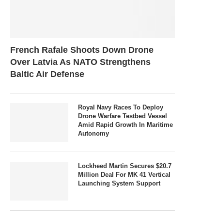
French Rafale Shoots Down Drone
Over Latvia As NATO Strengthens
Baltic Air Defense
Royal Navy Races To Deploy
Drone Warfare Testbed Vessel
Amid Rapid Growth In Maritime
Autonomy
Lockheed Martin Secures $20.7
Million Deal For MK 41 Vertical
Launching System Support