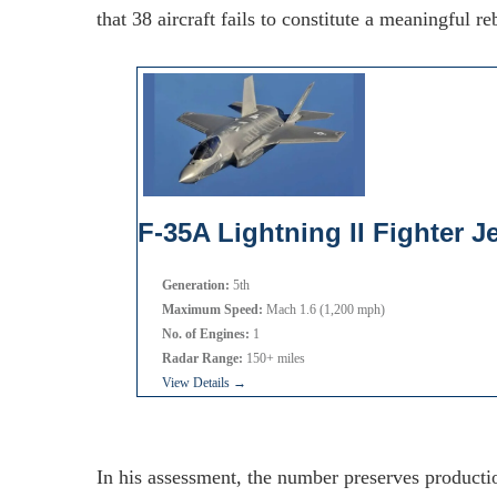
that 38 aircraft fails to constitute a meaningful reb
F-35A Lightning II Fighter Je
Generation:
5th
Maximum Speed:
Mach 1.6 (1,200 mph)
No. of Engines:
1
Radar Range:
150+ miles
View Details →
In his assessment, the number preserves productio