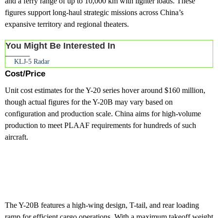
and a ferry range of up to 10,000 km with lighter loads. These
figures support long-haul strategic missions across China’s
expansive territory and regional theaters.
You Might Be Interested In
KLJ-5 Radar
Cost/Price
Unit cost estimates for the Y-20 series hover around $160 million,
though actual figures for the Y-20B may vary based on
configuration and production scale. China aims for high-volume
production to meet PLAAF requirements for hundreds of such
aircraft.
The Y-20B features a high-wing design, T-tail, and rear loading
ramp for efficient cargo operations. With a maximum takeoff weight