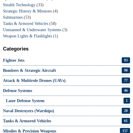
Stealth Technology
(33)
Strategic History & Missions
(4)
Submarines
(53)
Tanks & Armored Vehicles
(58)
Unmanned & Underwater Systems
(3)
Weapon Lights & Flashlights
(1)
Categories
Fighter Jets
93
Bombers & Strategic Aircraft
90
Attack & Multirole Drones (UAVs)
77
Defense Systems
46
Laser Defense System
1
Naval Destroyers (Warships)
20
Tanks & Armored Vehicles
61
Missiles & Precision Weapons
157