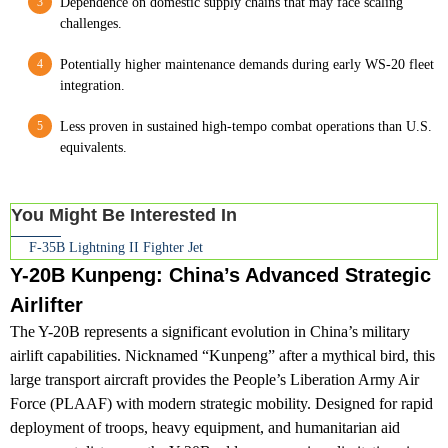
Dependence on domestic supply chains that may face scaling
challenges.
Potentially higher maintenance demands during early WS-20 fleet
integration.
Less proven in sustained high-tempo combat operations than U.S.
equivalents.
You Might Be Interested In
F-35B Lightning II Fighter Jet
Y-20B Kunpeng: China’s Advanced Strategic
Airlifter
The Y-20B represents a significant evolution in China’s military
airlift capabilities. Nicknamed “Kunpeng” after a mythical bird, this
large transport aircraft provides the People’s Liberation Army Air
Force (PLAAF) with modern strategic mobility. Designed for rapid
deployment of troops, heavy equipment, and humanitarian aid