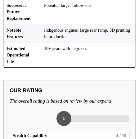
Successor /
Potential larger follow-ons
Future
Replacement
Notable
Indigenous engines, large rear ramp, 3D printing
Features
in production
Estimated
30+ years with upgrades
Operational
Life
OUR RATING
The overall rating is based on review by our experts
6
Stealth Capability
4
/ 10