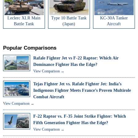
Leclerc XLR Main
Type 10 Battle Tank
KC-30A Tanker
Battle Tank
(Japan)
Aircraft
Popular Comparisons
Rafale Fighter Jet vs F-22 Raptor: Which Air
Dominance Fighter Has the Edge?
View Comparison →
Tejas Fighter Jet vs. Rafale Fighter Jet: India’s
Indigenous Fighter Meets France’s Proven Multirole
Combat Aircraft
View Comparison →
F-22 Raptor vs. F-35 Joint Strike Fighter: Which
Fifth Generation Fighter Has the Edge?
View Comparison →