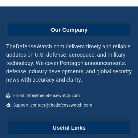
Our Company
TheDefenseWatch.com delivers timely and reliable
updates on U.S. defense, aerospace, and military
technology. We cover Pentagon announcements,
defense industry developments, and global security
news with accuracy and clarity.
Email: info@thedefensewatch.com
Support: contact@thedefensewatch.com
Useful Links