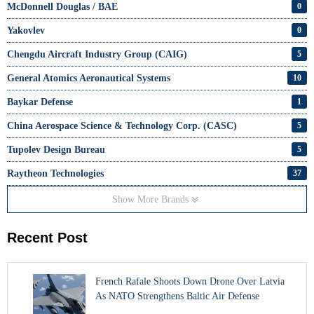
McDonnell Douglas / BAE
0
Yakovlev
0
Chengdu Aircraft Industry Group (CAIG)
5
General Atomics Aeronautical Systems
10
Baykar Defense
1
China Aerospace Science & Technology Corp. (CASC)
5
Tupolev Design Bureau
5
Raytheon Technologies
37
Show More Brands
Recent Post
French Rafale Shoots Down Drone Over Latvia
As NATO Strengthens Baltic Air Defense