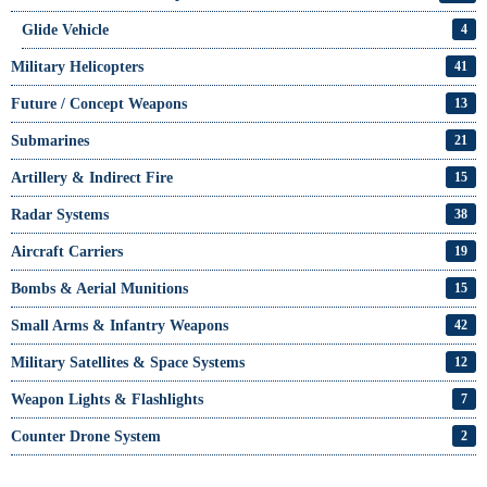
Glide Vehicle
4
Military Helicopters
41
Future / Concept Weapons
13
Submarines
21
Artillery & Indirect Fire
15
Radar Systems
38
Aircraft Carriers
19
Bombs & Aerial Munitions
15
Small Arms & Infantry Weapons
42
Military Satellites & Space Systems
12
Weapon Lights & Flashlights
7
Counter Drone System
2