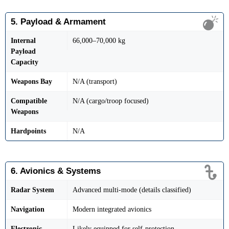
5. Payload & Armament
Internal
66,000–70,000 kg
Payload
Capacity
Weapons Bay
N/A (transport)
Compatible
N/A (cargo/troop focused)
Weapons
Hardpoints
N/A
6. Avionics & Systems
Radar System
Advanced multi-mode (details classified)
Navigation
Modern integrated avionics
Electronic
Likely equipped for self-protection