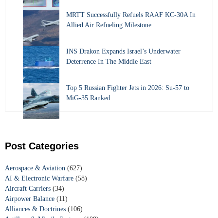
MRTT Successfully Refuels RAAF KC-30A In
Allied Air Refueling Milestone
INS Drakon Expands Israel’s Underwater
Deterrence In The Middle East
Top 5 Russian Fighter Jets in 2026: Su-57 to
MiG-35 Ranked
Post Categories
Aerospace & Aviation
(627)
AI & Electronic Warfare
(58)
Aircraft Carriers
(34)
Airpower Balance
(11)
Alliances & Doctrines
(106)