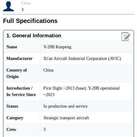
Crew
3
Full Specifications
1. General Information
Name
Y-20B Kunpeng
Manufacturer
Xi'an Aircraft Industrial Corporation (AVIC)
Country of
China
Origin
Introduction /
First flight ~2013 (base); Y-20B operational
In Service Since
~2023
Status
In production and service
Category
Strategic transport aircraft
Crew
3