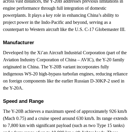
across vast distances, the Y-20B addresses previous limitations in
engine performance through full integration of domestic
powerplants. It plays a key role in enhancing China’s ability to
project power in the Indo-Pacific and beyond, serving as a
counterpart to Western aircraft like the U.S. C-17 Globemaster III.
Manufacturer
Developed by the Xi’an Aircraft Industrial Corporation (part of the
Aviation Industry Corporation of China – AVIC), the Y-20 family
originated in China. The Y-20B variant incorporates fully
indigenous WS-20 high-bypass turbofan engines, reducing reliance
on foreign components like the earlier Russian D-30KP-2 used in
the Y-20A.
Speed and Range
The Y-20B achieves a maximum speed of approximately 926 km/h
(Mach 0.75) and a cruise speed around 630 km/h. Its range extends
to 7,800 km with significant payload (such as two Type 15 tanks)