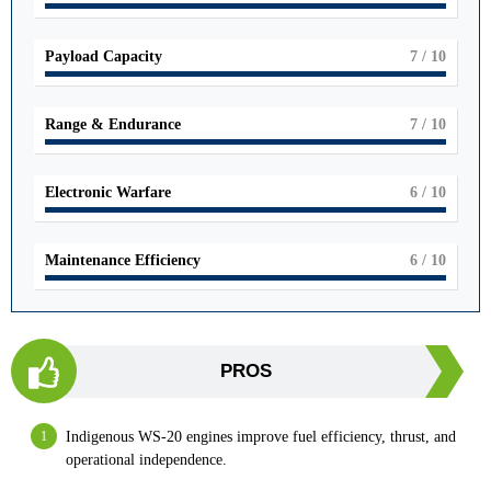
Payload Capacity
7
/ 10
Range & Endurance
7
/ 10
Electronic Warfare
6
/ 10
Maintenance Efficiency
6
/ 10
PROS
Indigenous WS-20 engines improve fuel efficiency, thrust, and
operational independence.