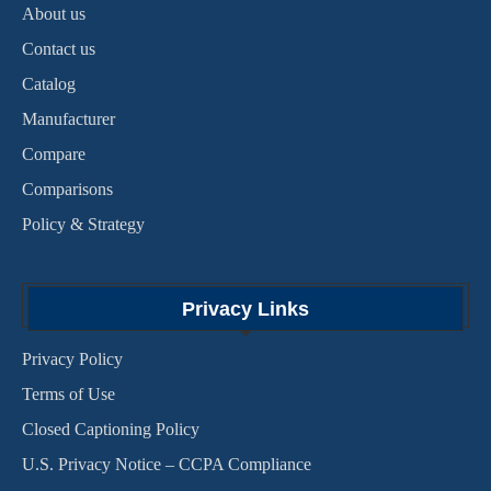
About us
Contact us
Catalog
Manufacturer
Compare
Comparisons
Policy & Strategy
Privacy Links
Privacy Policy
Terms of Use
Closed Captioning Policy
U.S. Privacy Notice – CCPA Compliance