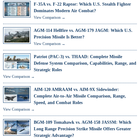
F-35A vs. F-22 Raptor: Which U.S. Stealth Fighter
Dominates Modern Air Combat?
View Comparison →
AGM-114 Hellfire vs. AGM-179 JAGM: Which U.S.
Precision Missile Is Better?
View Comparison →
Patriot (PAC-3) vs. THAAD: Complete Missile
Defense System Comparison, Capabilities, Range, and
Strategic Roles
View Comparison →
AIM-120 AMRAAM vs. AIM-9X Sidewinder:
Complete Air-to-Air Missile Comparison, Range,
Speed, and Combat Roles
View Comparison →
BGM-109 Tomahawk vs. AGM-158 JASSM: Which
Long Range Precision Strike Missile Offers Greater
Strategic Advantage?