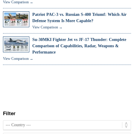
View Comparison →
Patriot PAC-3 vs. Russian S-400 Triumf: Which Air
Defense System Is More Capable?
View Comparison →
Su-30MKI Fighter Jet vs JF-17 Thunder: Complete
Comparison of Capabilities, Radar, Weapons &
Performance
View Comparison →
Filter