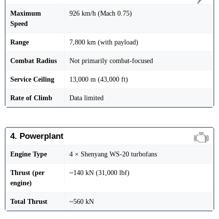
Maximum
926 km/h (Mach 0.75)
Speed
Range
7,800 km (with payload)
Combat Radius
Not primarily combat-focused
Service Ceiling
13,000 m (43,000 ft)
Rate of Climb
Data limited
4. Powerplant
Engine Type
4 × Shenyang WS-20 turbofans
Thrust (per
~140 kN (31,000 lbf)
engine)
Total Thrust
~560 kN