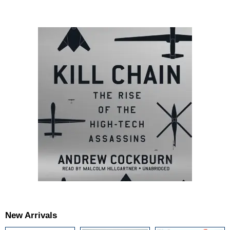
New Arrivals