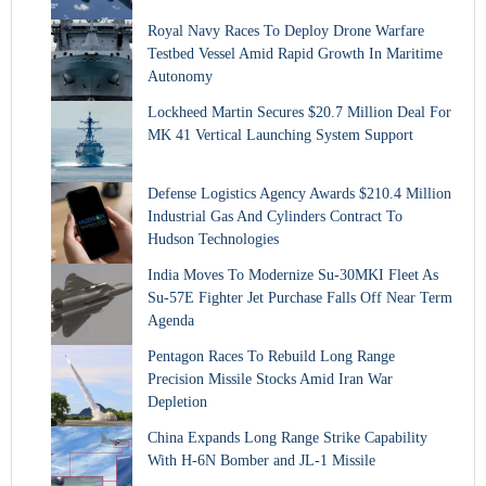
Royal Navy Races To Deploy Drone Warfare
Testbed Vessel Amid Rapid Growth In Maritime
Autonomy
Lockheed Martin Secures $20.7 Million Deal For
MK 41 Vertical Launching System Support
Defense Logistics Agency Awards $210.4 Million
Industrial Gas And Cylinders Contract To
Hudson Technologies
India Moves To Modernize Su-30MKI Fleet As
Su-57E Fighter Jet Purchase Falls Off Near Term
Agenda
Pentagon Races To Rebuild Long Range
Precision Missile Stocks Amid Iran War
Depletion
China Expands Long Range Strike Capability
With H-6N Bomber and JL-1 Missile