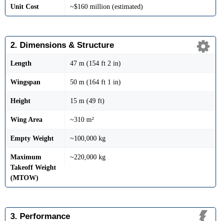
Unit Cost
~$160 million (estimated)
2. Dimensions & Structure
Length
47 m (154 ft 2 in)
Wingspan
50 m (164 ft 1 in)
Height
15 m (49 ft)
Wing Area
~310 m²
Empty Weight
~100,000 kg
Maximum
~220,000 kg
Takeoff Weight
(MTOW)
3. Performance