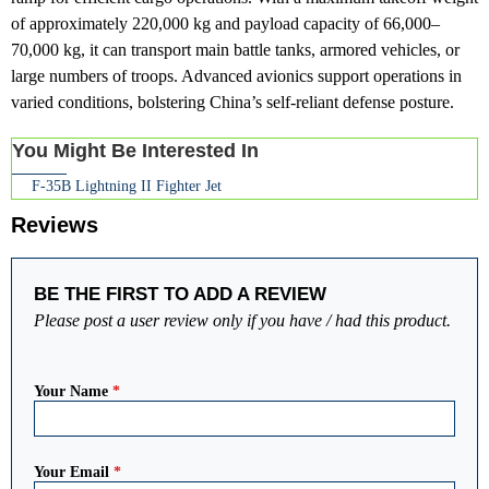
of approximately 220,000 kg and payload capacity of 66,000–
70,000 kg, it can transport main battle tanks, armored vehicles, or
large numbers of troops. Advanced avionics support operations in
varied conditions, bolstering China’s self-reliant defense posture.
You Might Be Interested In
F-35B Lightning II Fighter Jet
Reviews
BE THE FIRST TO ADD A REVIEW
Please post a user review only if you have / had this product.
Your Name
*
Your Email
*