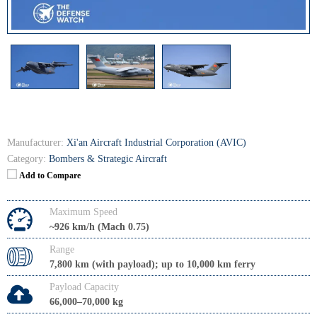
Manufacturer:
Xi'an Aircraft Industrial Corporation (AVIC)
Category:
Bombers & Strategic Aircraft
Add to Compare
Maximum Speed
~926 km/h (Mach 0.75)
Range
7,800 km (with payload); up to 10,000 km ferry
Payload Capacity
66,000–70,000 kg