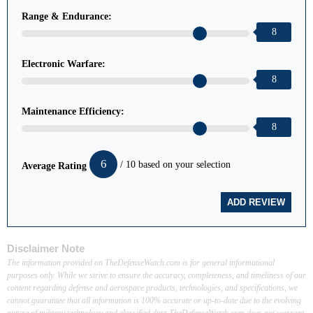
Range & Endurance:
8
Electronic Warfare:
8
Maintenance Efficiency:
8
6
/ 10 based on your selection
Average Rating
Disclaimer Note
The information provided on TheDefenseWatch.com is for general informational
purposes only. While we strive to ensure the accuracy, completeness, and timeliness of our
content regarding defense and aerospace products, technologies, and specifications, we
cannot guarantee that all information is 100% accurate or up-to-date due to the evolving
nature of military technology and classified data.TheDefenseWatch.com does not warrant