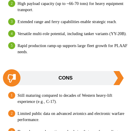
High payload capacity (up to ~66-70 tons) for heavy equipment
transport.
Extended range and ferry capabilities enable strategic reach.
Versatile multi-role potential, including tanker variants (YY-20B).
Rapid production ramp-up supports large fleet growth for PLAAF
needs.
CONS
Still maturing compared to decades of Western heavy-lift
experience (e.g., C-17).
Limited public data on advanced avionics and electronic warfare
performance.