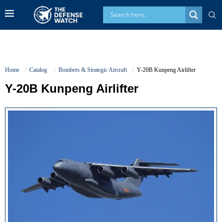
Home
Catalog
Bombers & Strategic Aircraft
Y-20B Kunpeng Airlifter
Y-20B Kunpeng Airlifter