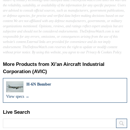
the reliability, suitability, or availability of the information for any specific purpose. Users
are advised to consult official sources, such as manufacturers, government publications,
or defense agencies, for precise and verified data before making decisions based on our
content.We are not affiliated with any defense manufacturers, governments, or military
organizations mentioned. Opinions, reviews, and ratings reflect expert analysis but are
subjective and should not be considered endorsements. TheDefenseWatch.com is not
responsible for any errors, omissions, or consequences arising from the use of this
website’s content.External links are provided for convenience and do not imply
endorsement. TheDefenseWatch.com reserves the right to update or modify content
without prior notice. By using this website, you agree to our Privacy & Cookies Policy.
More Products from
Xi'an Aircraft Industrial
Corporation (AVIC)
H-6N Bomber
View specs →
Live Search