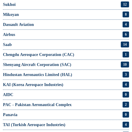
Sukhoi
12
Mikoyan
8
Dassault Aviation
4
Airbus
6
Saab
14
Chengdu Aerospace Corporation (CAC)
1
Shenyang Aircraft Corporation (SAC)
10
Hindustan Aeronautics Limited (HAL)
3
KAI (Korea Aerospace Industries)
4
AIDC
0
PAC - Pakistan Aeronautical Complex
2
Panavia
0
TAI (Turkish Aerospace Industries)
4