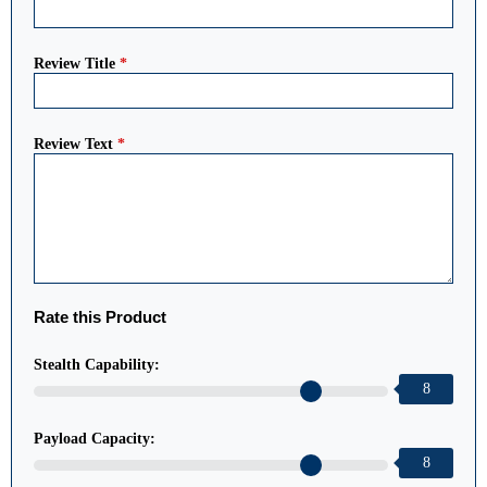
Review Title
*
Review Text
*
Rate this Product
Stealth Capability:
8
Payload Capacity:
8