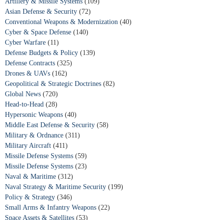
Artillery & Missile Systems
(109)
Asian Defense & Security
(72)
Conventional Weapons & Modernization
(40)
Cyber & Space Defense
(140)
Cyber Warfare
(11)
Defense Budgets & Policy
(139)
Defense Contracts
(325)
Drones & UAVs
(162)
Geopolitical & Strategic Doctrines
(82)
Global News
(720)
Head-to-Head
(28)
Hypersonic Weapons
(40)
Middle East Defense & Security
(58)
Military & Ordnance
(311)
Military Aircraft
(411)
Missile Defense Systems
(59)
Missile Defense Systems
(23)
Naval & Maritime
(312)
Naval Strategy & Maritime Security
(199)
Policy & Strategy
(346)
Small Arms & Infantry Weapons
(22)
Space Assets & Satellites
(53)