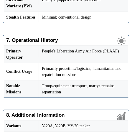
Warfare (EW)
Stealth Features
Minimal; conventional design
7. Operational History
Primary
People's Liberation Army Air Force (PLAAF)
Operator
Primarily peacetime/logistics; humanitarian and
Conflict Usage
repatriation missions
Notable
Troop/equipment transport, martyr remains
Missions
repatriation
8. Additional Information
Variants
Y-20A, Y-20B, YY-20 tanker