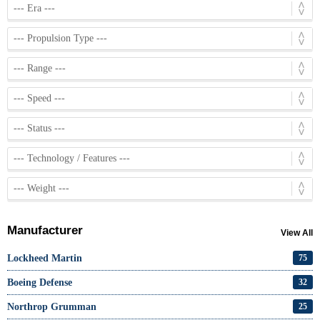
Manufacturer
View All
Lockheed Martin
75
Boeing Defense
32
Northrop Grumman
25