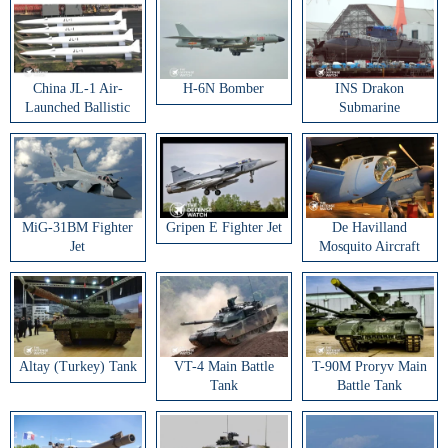
China JL-1 Air-
H-6N Bomber
INS Drakon
Launched Ballistic
Submarine
Missile
MiG-31BM Fighter
Gripen E Fighter Jet
De Havilland
Jet
Mosquito Aircraft
Altay (Turkey) Tank
VT-4 Main Battle
T-90M Proryv Main
Tank
Battle Tank