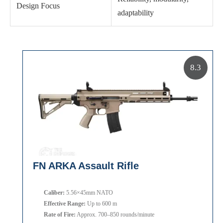
Design Focus
adaptability
8.3
FN ARKA Assault Rifle
Caliber:
5.56×45mm NATO
Effective Range:
Up to 600 m
Rate of Fire:
Approx. 700–850 rounds/minute