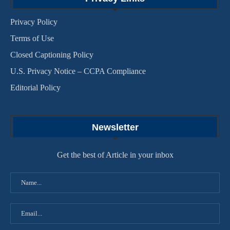
Privacy Policy
Terms of Use
Closed Captioning Policy
U.S. Privacy Notice – CCPA Compliance
Editorial Policy
Newsletter
Get the best of Article in your inbox