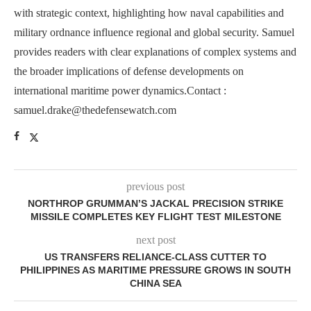
with strategic context, highlighting how naval capabilities and
military ordnance influence regional and global security. Samuel
provides readers with clear explanations of complex systems and
the broader implications of defense developments on
international maritime power dynamics.Contact :
samuel.drake@thedefensewatch.com
previous post
NORTHROP GRUMMAN’S JACKAL PRECISION STRIKE
MISSILE COMPLETES KEY FLIGHT TEST MILESTONE
next post
US TRANSFERS RELIANCE-CLASS CUTTER TO
PHILIPPINES AS MARITIME PRESSURE GROWS IN SOUTH
CHINA SEA