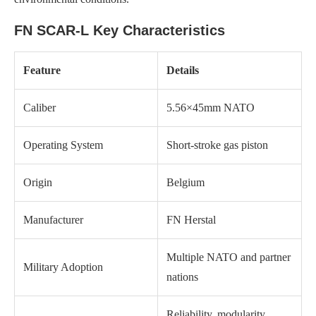
FN SCAR-L Key Characteristics
Feature
Details
Caliber
5.56×45mm NATO
Operating System
Short-stroke gas piston
Origin
Belgium
Manufacturer
FN Herstal
Multiple NATO and partner
Military Adoption
nations
Reliability, modularity,