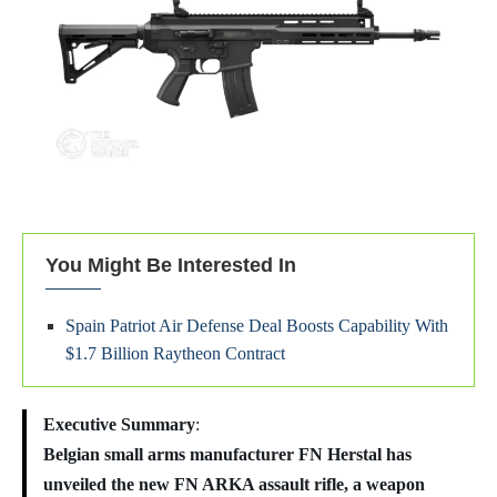
You Might Be Interested In
Spain Patriot Air Defense Deal Boosts Capability With
$1.7 Billion Raytheon Contract
Executive Summary
:
Belgian small arms manufacturer FN Herstal has
unveiled the new FN ARKA assault rifle, a weapon