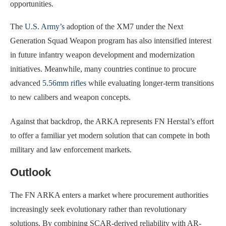
opportunities.
The
U.S. Army’s
adoption of the XM7 under the Next
Generation Squad Weapon program has also intensified interest
in future infantry weapon development and modernization
initiatives. Meanwhile, many countries continue to procure
advanced
5.56mm rifles
while evaluating longer-term transitions
to new calibers and weapon concepts.
Against that backdrop, the ARKA represents FN Herstal’s effort
to offer a familiar yet modern solution that can compete in both
military and law enforcement markets.
Outlook
The FN ARKA enters a market where procurement authorities
increasingly seek evolutionary rather than revolutionary
solutions. By combining SCAR-derived reliability with AR-