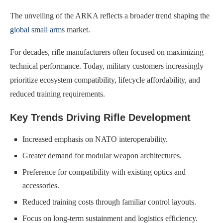
The unveiling of the ARKA reflects a broader trend shaping the
global small arms
market.
For decades, rifle manufacturers often focused on maximizing
technical performance. Today, military customers increasingly
prioritize ecosystem compatibility, lifecycle affordability, and
reduced training requirements.
Key Trends Driving Rifle Development
Increased emphasis on NATO interoperability.
Greater demand for modular weapon architectures.
Preference for compatibility with existing optics and
accessories.
Reduced training costs through familiar control layouts.
Focus on long-term sustainment and logistics efficiency.