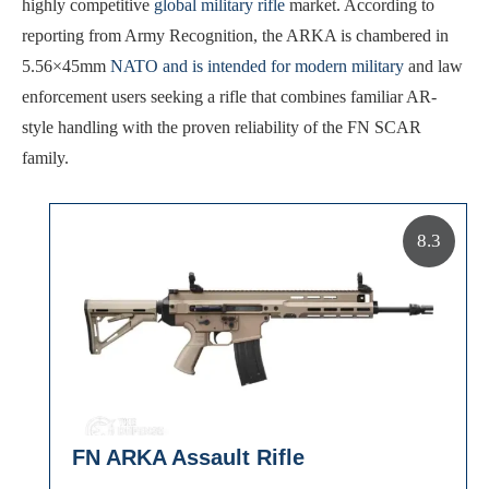
highly competitive
global military rifle
market. According to
reporting from Army Recognition, the ARKA is chambered in
5.56×45mm
NATO and is intended for modern military
and law
enforcement users seeking a rifle that combines familiar AR-
style handling with the proven reliability of the FN SCAR
family.
8.3
FN ARKA Assault Rifle