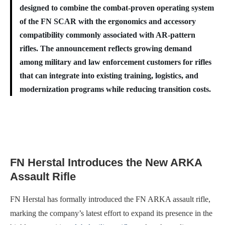
designed to combine the combat-proven operating system
of the FN SCAR with the ergonomics and accessory
compatibility commonly associated with AR-pattern
rifles. The announcement reflects growing demand
among military and law enforcement customers for rifles
that can integrate into existing training, logistics, and
modernization programs while reducing transition costs.
FN Herstal Introduces the New ARKA
Assault Rifle
FN Herstal has formally introduced the FN ARKA assault rifle,
marking the company’s latest effort to expand its presence in the