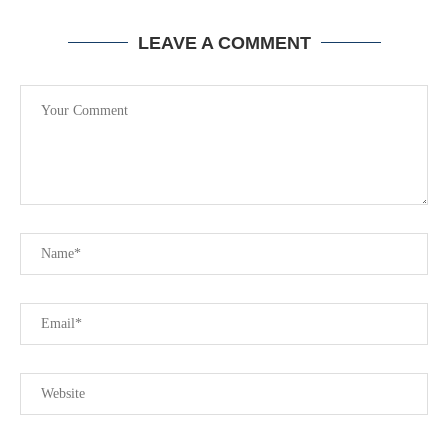
LEAVE A COMMENT