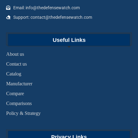
Email: info@thedefensewatch.com
Support: contact@thedefensewatch.com
Useful Links
About us
Contact us
Catalog
Manufacturer
Compare
Comparisons
Policy & Strategy
Privacy Links