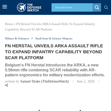
Home
»
FN Herstal Unveils ARKA Assault Rifle To Expand Infantry
Capability Beyond SCAR Platform
Military & Ordnance
Small Arms & Infantry Weapons
FN HERSTAL UNVEILS ARKA ASSAULT RIFLE
TO EXPAND INFANTRY CAPABILITY BEYOND
SCAR PLATFORM
Belgium's FN Herstal introduces the ARKA, a new
5.56mm rifle combining SCAR reliability with AR-
pattern ergonomics for military modernization efforts.
written by
Samuel Drake (TheDefenseWatch)
June 2, 2026