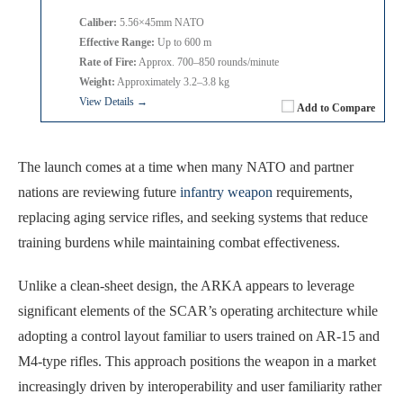
Caliber:
5.56×45mm NATO
Effective Range:
Up to 600 m
Rate of Fire:
Approx. 700–850 rounds/minute
Weight:
Approximately 3.2–3.8 kg
View Details →
Add to Compare
The launch comes at a time when many NATO and partner
nations are reviewing future
infantry weapon
requirements,
replacing aging service rifles, and seeking systems that reduce
training burdens while maintaining combat effectiveness.
Unlike a clean-sheet design, the ARKA appears to leverage
significant elements of the SCAR’s operating architecture while
adopting a control layout familiar to users trained on AR-15 and
M4-type rifles. This approach positions the weapon in a market
increasingly driven by interoperability and user familiarity rather