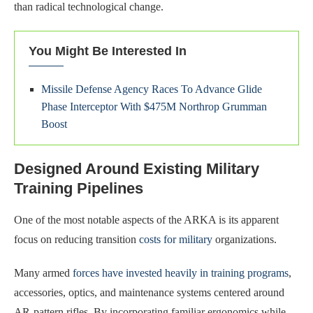
than radical technological change.
You Might Be Interested In
Missile Defense Agency Races To Advance Glide
Phase Interceptor With $475M Northrop Grumman
Boost
Designed Around Existing Military
Training Pipelines
One of the most notable aspects of the ARKA is its apparent
focus on reducing transition
costs for military
organizations.
Many armed
forces have invested heavily in training programs
,
accessories, optics, and maintenance systems centered around
AR-pattern rifles. By incorporating familiar ergonomics while