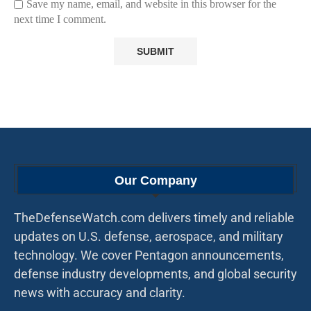
Save my name, email, and website in this browser for the
next time I comment.
Our Company
TheDefenseWatch.com delivers timely and reliable
updates on U.S. defense, aerospace, and military
technology. We cover Pentagon announcements,
defense industry developments, and global security
news with accuracy and clarity.