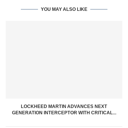
YOU MAY ALSO LIKE
LOCKHEED MARTIN ADVANCES NEXT
GENERATION INTERCEPTOR WITH CRITICAL...