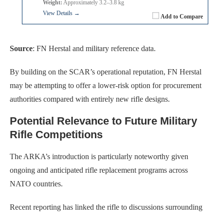
Weight:
Approximately 3.2–3.8 kg
View Details →
Add to Compare
Source
: FN Herstal and military reference data.
By building on the SCAR’s operational reputation, FN Herstal
may be attempting to offer a lower-risk option for procurement
authorities compared with entirely new rifle designs.
Potential Relevance to Future Military
Rifle Competitions
The ARKA’s introduction is particularly noteworthy given
ongoing and anticipated rifle replacement programs across
NATO countries.
Recent reporting has linked the rifle to discussions surrounding