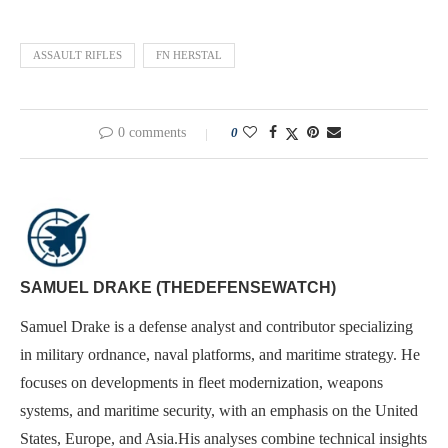
ASSAULT RIFLES
FN HERSTAL
0 comments
0
SAMUEL DRAKE (THEDEFENSEWATCH)
Samuel Drake is a defense analyst and contributor specializing
in military ordnance, naval platforms, and maritime strategy. He
focuses on developments in fleet modernization, weapons
systems, and maritime security, with an emphasis on the United
States, Europe, and Asia.His analyses combine technical insights