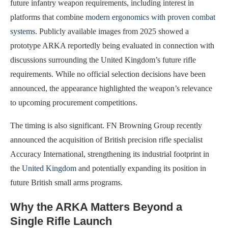
future infantry weapon requirements, including interest in
platforms that combine
modern ergonomics with proven combat
systems
. Publicly available images from 2025 showed a
prototype ARKA reportedly being evaluated in connection with
discussions surrounding the United Kingdom’s future rifle
requirements. While no official selection decisions have been
announced, the appearance highlighted the weapon’s relevance
to upcoming procurement competitions.
The timing is also significant. FN Browning Group recently
announced the acquisition of British precision rifle specialist
Accuracy International, strengthening its industrial footprint in
the
United Kingdom
and potentially expanding its position in
future British small arms programs.
Why the ARKA Matters Beyond a
Single Rifle Launch