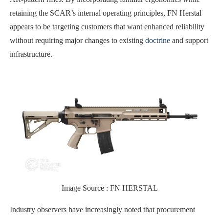
retaining the SCAR’s internal operating principles, FN Herstal
appears to be targeting customers that want enhanced reliability
without requiring major changes to existing
doctrine
and support
infrastructure.
Image Source : FN HERSTAL
Industry observers have increasingly noted that procurement