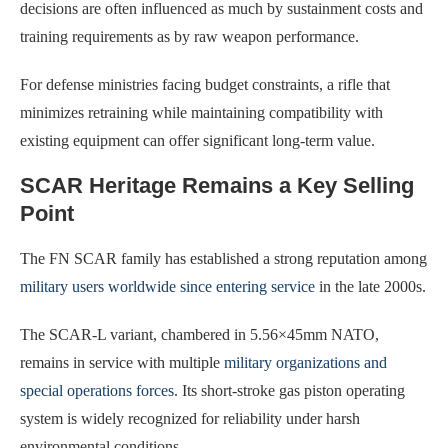
decisions are often influenced as much by sustainment costs and
training requirements as by raw weapon performance.
For defense ministries facing budget constraints, a rifle that
minimizes retraining while maintaining compatibility with
existing equipment can offer significant long-term value.
SCAR Heritage Remains a Key Selling
Point
The FN SCAR family has established a strong reputation among
military users worldwide since entering service
in the late 2000s.
The SCAR-L variant, chambered in 5.56×45mm NATO,
remains in service with multiple
military organizations and
special operations forces
. Its short-stroke gas piston operating
system is widely recognized for reliability under harsh
environmental conditions.