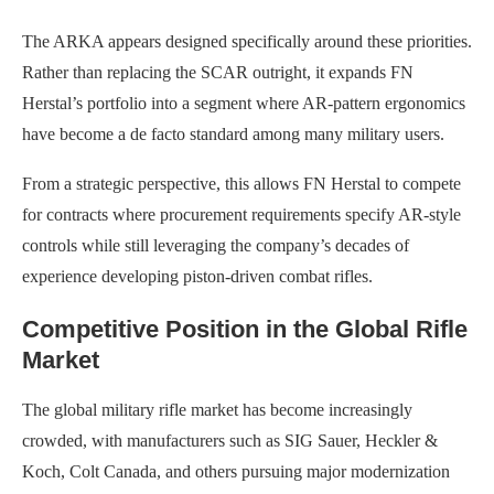
The ARKA appears designed specifically around these priorities.
Rather than replacing the SCAR outright, it expands FN
Herstal’s portfolio into a segment where AR-pattern ergonomics
have become a de facto standard among many military users.
From a strategic perspective, this allows FN Herstal to compete
for contracts where procurement requirements specify AR-style
controls while still leveraging the company’s decades of
experience developing piston-driven combat rifles.
Competitive Position in the Global Rifle
Market
The global military rifle market has become increasingly
crowded, with manufacturers such as SIG Sauer, Heckler &
Koch, Colt Canada, and others pursuing major modernization