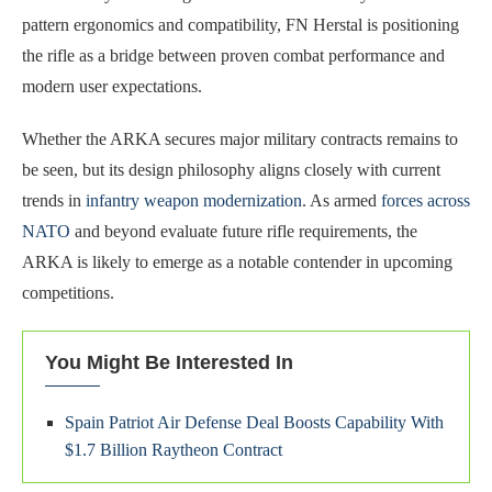
pattern ergonomics and compatibility, FN Herstal is positioning
the rifle as a bridge between proven combat performance and
modern user expectations.
Whether the ARKA secures major military contracts remains to
be seen, but its design philosophy aligns closely with current
trends in
infantry weapon modernization
. As armed
forces across
NATO
and beyond evaluate future rifle requirements, the
ARKA is likely to emerge as a notable contender in upcoming
competitions.
You Might Be Interested In
Spain Patriot Air Defense Deal Boosts Capability With
$1.7 Billion Raytheon Contract