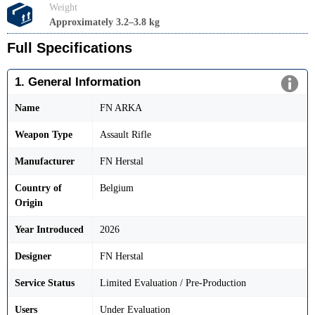
Weight
Approximately 3.2–3.8 kg
Full Specifications
1. General Information
Name
FN ARKA
Weapon Type
Assault Rifle
Manufacturer
FN Herstal
Country of
Belgium
Origin
Year Introduced
2026
Designer
FN Herstal
Service Status
Limited Evaluation / Pre-Production
Users
Under Evaluation