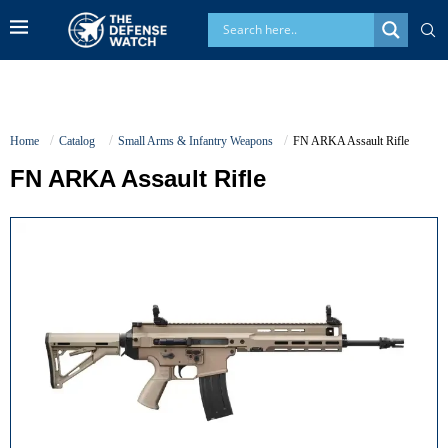
Home
Catalog
Small Arms & Infantry Weapons
FN ARKA Assault Rifle
FN ARKA Assault Rifle