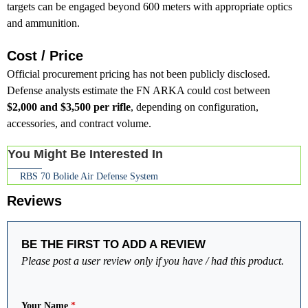
targets can be engaged beyond 600 meters with appropriate optics
and ammunition.
Cost / Price
Official procurement pricing has not been publicly disclosed.
Defense analysts estimate the FN ARKA could cost between
$2,000 and $3,500 per rifle
, depending on configuration,
accessories, and contract volume.
You Might Be Interested In
RBS 70 Bolide Air Defense System
Reviews
BE THE FIRST TO ADD A REVIEW
Please post a user review only if you have / had this product.
Your Name
*