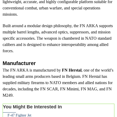
lightweight, accurate, and highly configurable platform suitable for
conventional combat, urban warfare, and special operations
missions.
Built around a modular design philosophy, the FN ARKA supports
multiple barrel lengths, advanced optics, suppressors, and mission
specific accessories. The weapon is chambered in NATO standard
calibers and is designed to enhance interoperability among allied
forces.
Manufacturer
The FN ARKA is manufactured by
FN Herstal
, one of the world’s
leading small arms producers based in Belgium. FN Herstal has
supplied military firearms to NATO members and allied nations for
decades, including the FN SCAR, FN Minimi, FN MAG, and FN
M249.
You Might Be Interested In
F-47 Fighter Jet