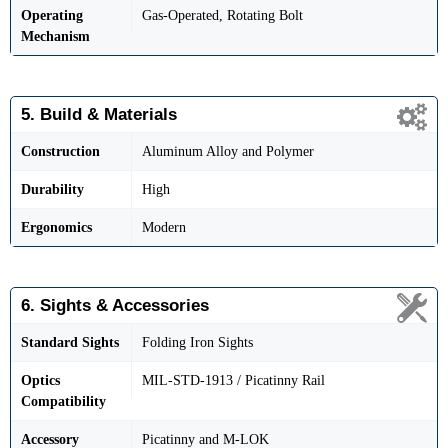
Operating
Gas-Operated, Rotating Bolt
Mechanism
5. Build & Materials
Construction
Aluminum Alloy and Polymer
Durability
High
Ergonomics
Modern
6. Sights & Accessories
Standard Sights
Folding Iron Sights
Optics
MIL-STD-1913 / Picatinny Rail
Compatibility
Accessory
Picatinny and M-LOK