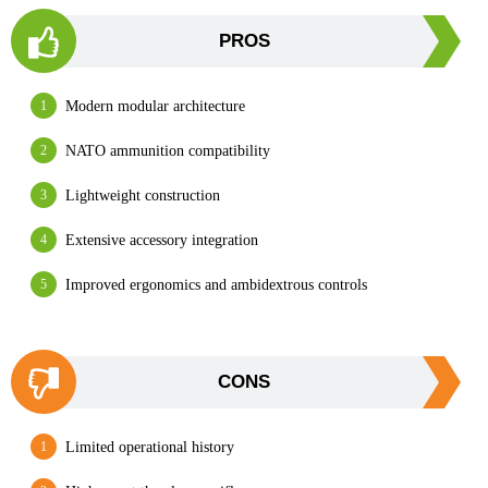
PROS
Modern modular architecture
NATO ammunition compatibility
Lightweight construction
Extensive accessory integration
Improved ergonomics and ambidextrous controls
CONS
Limited operational history