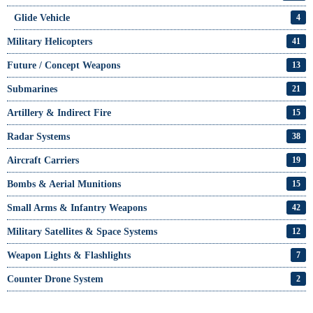
Glide Vehicle
4
Military Helicopters
41
Future / Concept Weapons
13
Submarines
21
Artillery & Indirect Fire
15
Radar Systems
38
Aircraft Carriers
19
Bombs & Aerial Munitions
15
Small Arms & Infantry Weapons
42
Military Satellites & Space Systems
12
Weapon Lights & Flashlights
7
Counter Drone System
2