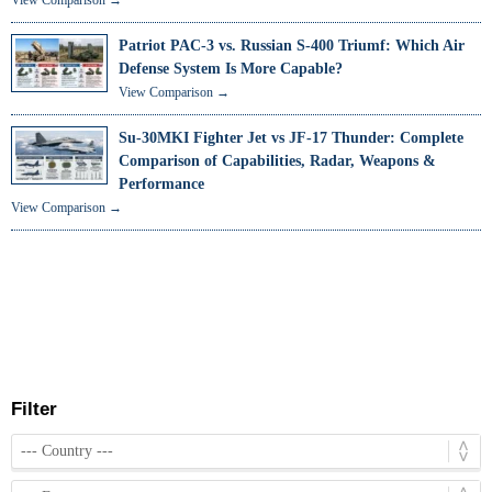
Patriot PAC-3 vs. Russian S-400 Triumf: Which Air
Defense System Is More Capable?
View Comparison →
Su-30MKI Fighter Jet vs JF-17 Thunder: Complete
Comparison of Capabilities, Radar, Weapons &
Performance
View Comparison →
Filter