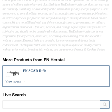
nature of military technology and classified data.TheDefenseWatch.com does not warrant
the reliability, suitability, or availability of the information for any specific purpose. Users
are advised to consult official sources, such as manufacturers, government publications,
or defense agencies, for precise and verified data before making decisions based on our
content.We are not affiliated with any defense manufacturers, governments, or military
organizations mentioned. Opinions, reviews, and ratings reflect expert analysis but are
subjective and should not be considered endorsements. TheDefenseWatch.com is not
responsible for any errors, omissions, or consequences arising from the use of this
website’s content.External links are provided for convenience and do not imply
endorsement. TheDefenseWatch.com reserves the right to update or modify content
without prior notice. By using this website, you agree to our Privacy & Cookies Policy.
More Products from
FN Herstal
FN SCAR Rifle
View specs →
Live Search