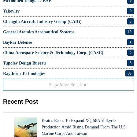
McDonnell Douglas / BAE
0
Yakovlev
0
Chengdu Aircraft Industry Group (CAIG)
5
General Atomics Aeronautical Systems
10
Baykar Defense
1
China Aerospace Science & Technology Corp. (CASC)
5
Tupolev Design Bureau
5
Raytheon Technologies
37
Show More Brands
Recent Post
Kratos Races To Expand XQ-58A Valkyrie
Production Amid Rising Demand From The U.S.
Marine Corps And Taiwan