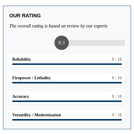
OUR RATING
The overall rating is based on review by our experts
8.3
Reliability
8
/ 10
Firepower / Lethality
8
/ 10
Accuracy
8
/ 10
Versatility / Modernization
9
/ 10