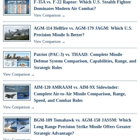
F-35A vs. F-22 Raptor: Which U.S. Stealth Fighter
Dominates Modern Air Combat?
View Comparison →
AGM-114 Hellfire vs. AGM-179 JAGM: Which U.S.
Precision Missile Is Better?
View Comparison →
Patriot (PAC-3) vs. THAAD: Complete Missile
Defense System Comparison, Capabilities, Range, and
Strategic Roles
View Comparison →
AIM-120 AMRAAM vs. AIM-9X Sidewinder:
Complete Air-to-Air Missile Comparison, Range,
Speed, and Combat Roles
View Comparison →
BGM-109 Tomahawk vs. AGM-158 JASSM: Which
Long Range Precision Strike Missile Offers Greater
Strategic Advantage?
View Comparison →