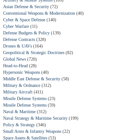
Artillery & Missile Systems
(109)
Asian Defense & Security
(72)
Conventional Weapons & Modernization
(40)
Cyber & Space Defense
(140)
Cyber Warfare
(11)
Defense Budgets & Policy
(139)
Defense Contracts
(328)
Drones & UAVs
(164)
Geopolitical & Strategic Doctrines
(82)
Global News
(720)
Head-to-Head
(28)
Hypersonic Weapons
(40)
Middle East Defense & Security
(58)
Military & Ordnance
(312)
Military Aircraft
(411)
Missile Defense Systems
(23)
Missile Defense Systems
(59)
Naval & Maritime
(312)
Naval Strategy & Maritime Security
(199)
Policy & Strategy
(346)
Small Arms & Infantry Weapons
(22)
Space Assets & Satellites
(53)