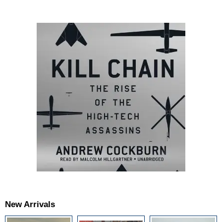
New Arrivals