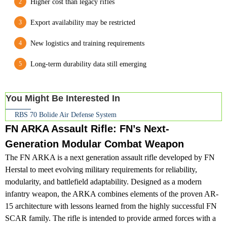
Higher cost than legacy rifles
Export availability may be restricted
New logistics and training requirements
Long-term durability data still emerging
You Might Be Interested In
RBS 70 Bolide Air Defense System
FN ARKA Assault Rifle: FN’s Next-
Generation Modular Combat Weapon
The FN ARKA is a next generation assault rifle developed by FN
Herstal to meet evolving military requirements for reliability,
modularity, and battlefield adaptability. Designed as a modern
infantry weapon, the ARKA combines elements of the proven AR-
15 architecture with lessons learned from the highly successful FN
SCAR family. The rifle is intended to provide armed forces with a