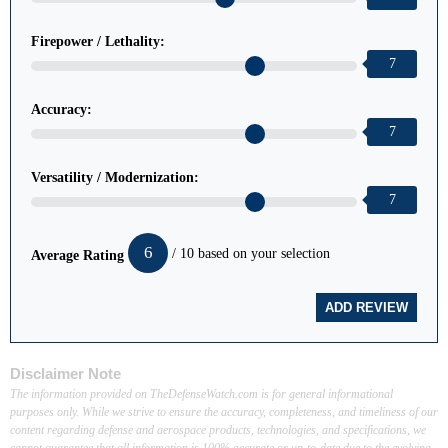
Firepower / Lethality:
7
Accuracy:
7
Versatility / Modernization:
7
6
/ 10 based on your selection
Average Rating
Disclaimer Note
The information provided on TheDefenseWatch.com is for general informational
purposes only. While we strive to ensure the accuracy, completeness, and timeliness of our
content regarding defense and aerospace products, technologies, and specifications, we
cannot guarantee that all information is 100% accurate or up-to-date due to the evolving