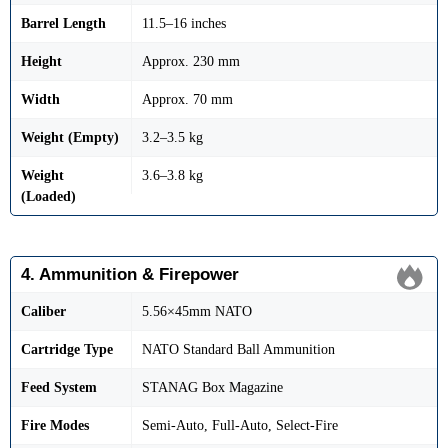
Barrel Length
11.5–16 inches
Height
Approx. 230 mm
Width
Approx. 70 mm
Weight (Empty)
3.2–3.5 kg
Weight
3.6–3.8 kg
(Loaded)
4. Ammunition & Firepower
Caliber
5.56×45mm NATO
Cartridge Type
NATO Standard Ball Ammunition
Feed System
STANAG Box Magazine
Fire Modes
Semi-Auto, Full-Auto, Select-Fire