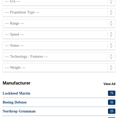
Manufacturer
View All
Lockheed Martin
75
Boeing Defense
32
Northrop Grumman
25