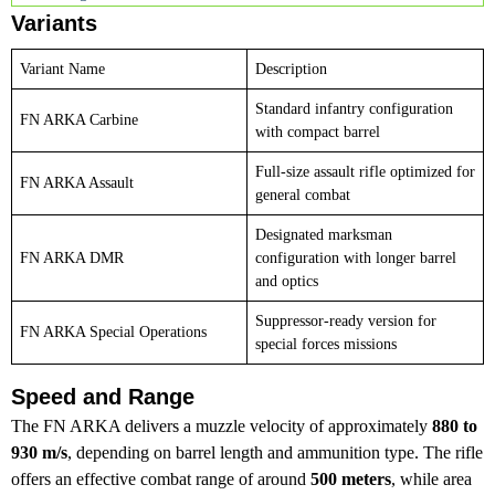
Variants
Variant Name
Description
Standard infantry configuration
FN ARKA Carbine
with compact barrel
Full-size assault rifle optimized for
FN ARKA Assault
general combat
Designated marksman
FN ARKA DMR
configuration with longer barrel
and optics
Suppressor-ready version for
FN ARKA Special Operations
special forces missions
Speed and Range
The FN ARKA delivers a muzzle velocity of approximately
880 to
930 m/s
, depending on barrel length and ammunition type. The rifle
offers an effective combat range of around
500 meters
, while area