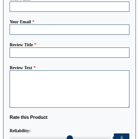
Your Email
*
Review Title
*
Review Text
*
Rate this Product
Reliability:
6