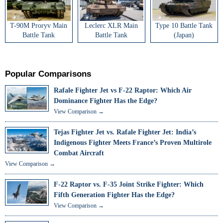
T-90M Proryv Main
Leclerc XLR Main
Type 10 Battle Tank
Battle Tank
Battle Tank
(Japan)
Popular Comparisons
Rafale Fighter Jet vs F-22 Raptor: Which Air
Dominance Fighter Has the Edge?
View Comparison →
Tejas Fighter Jet vs. Rafale Fighter Jet: India’s
Indigenous Fighter Meets France’s Proven Multirole
Combat Aircraft
View Comparison →
F-22 Raptor vs. F-35 Joint Strike Fighter: Which
Fifth Generation Fighter Has the Edge?
View Comparison →