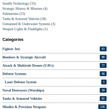
Stealth Technology
(33)
Strategic History & Missions
(4)
Submarines
(53)
Tanks & Armored Vehicles
(58)
Unmanned & Underwater Systems
(3)
Weapon Lights & Flashlights
(1)
Categories
Fighter Jets
93
Bombers & Strategic Aircraft
90
Attack & Multirole Drones (UAVs)
77
Defense Systems
46
Laser Defense System
1
Naval Destroyers (Warships)
20
Tanks & Armored Vehicles
61
Missiles & Precision Weapons
158