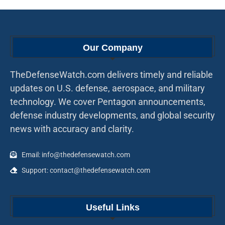
Our Company
TheDefenseWatch.com delivers timely and reliable
updates on U.S. defense, aerospace, and military
technology. We cover Pentagon announcements,
defense industry developments, and global security
news with accuracy and clarity.
Email: info@thedefensewatch.com
Support: contact@thedefensewatch.com
Useful Links