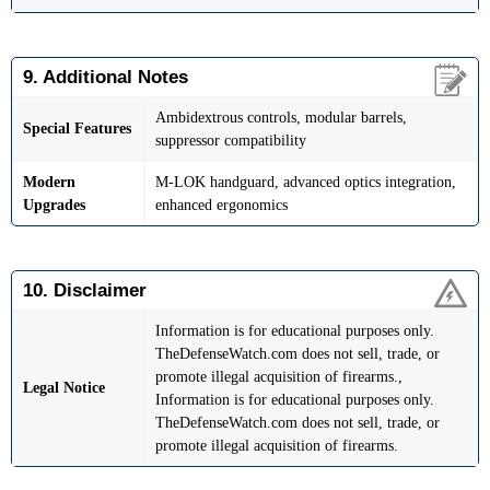
9. Additional Notes
Ambidextrous controls, modular barrels,
Special Features
suppressor compatibility
Modern
M-LOK handguard, advanced optics integration,
Upgrades
enhanced ergonomics
10. Disclaimer
Information is for educational purposes only.
TheDefenseWatch.com does not sell, trade, or
promote illegal acquisition of firearms.,
Legal Notice
Information is for educational purposes only.
TheDefenseWatch.com does not sell, trade, or
promote illegal acquisition of firearms.