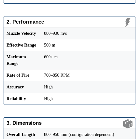
2. Performance
Muzzle Velocity
880–930 m/s
Effective Range
500 m
Maximum
600+ m
Range
Rate of Fire
700–850 RPM
Accuracy
High
Reliability
High
3. Dimensions
Overall Length
800–950 mm (configuration dependent)