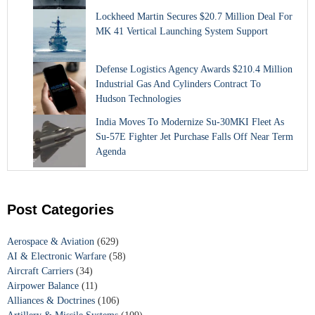
Lockheed Martin Secures $20.7 Million Deal For
MK 41 Vertical Launching System Support
Defense Logistics Agency Awards $210.4 Million
Industrial Gas And Cylinders Contract To
Hudson Technologies
India Moves To Modernize Su-30MKI Fleet As
Su-57E Fighter Jet Purchase Falls Off Near Term
Agenda
Post Categories
Aerospace & Aviation
(629)
AI & Electronic Warfare
(58)
Aircraft Carriers
(34)
Airpower Balance
(11)
Alliances & Doctrines
(106)