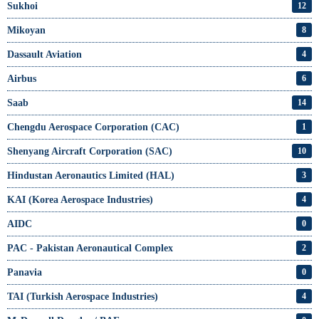
Sukhoi
12
Mikoyan
8
Dassault Aviation
4
Airbus
6
Saab
14
Chengdu Aerospace Corporation (CAC)
1
Shenyang Aircraft Corporation (SAC)
10
Hindustan Aeronautics Limited (HAL)
3
KAI (Korea Aerospace Industries)
4
AIDC
0
PAC - Pakistan Aeronautical Complex
2
Panavia
0
TAI (Turkish Aerospace Industries)
4