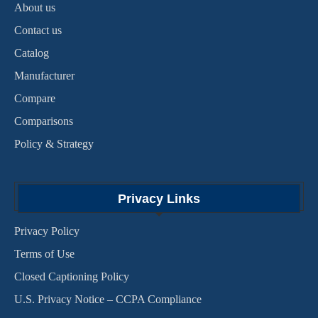
About us
Contact us
Catalog
Manufacturer
Compare
Comparisons
Policy & Strategy
Privacy Links
Privacy Policy
Terms of Use
Closed Captioning Policy
U.S. Privacy Notice – CCPA Compliance