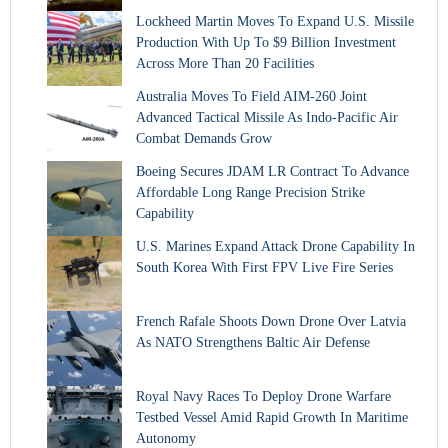
Lockheed Martin Moves To Expand U.S. Missile
Production With Up To $9 Billion Investment
Across More Than 20 Facilities
Australia Moves To Field AIM-260 Joint
Advanced Tactical Missile As Indo-Pacific Air
Combat Demands Grow
Boeing Secures JDAM LR Contract To Advance
Affordable Long Range Precision Strike
Capability
U.S. Marines Expand Attack Drone Capability In
South Korea With First FPV Live Fire Series
French Rafale Shoots Down Drone Over Latvia
As NATO Strengthens Baltic Air Defense
Royal Navy Races To Deploy Drone Warfare
Testbed Vessel Amid Rapid Growth In Maritime
Autonomy