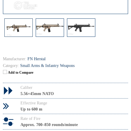
Manufacturer:
FN Herstal
Category:
Small Arms & Infantry Weapons
Add to Compare
Caliber
5.56×45mm NATO
Effective Range
Up to 600 m
Rate of Fire
Approx. 700–850 rounds/minute