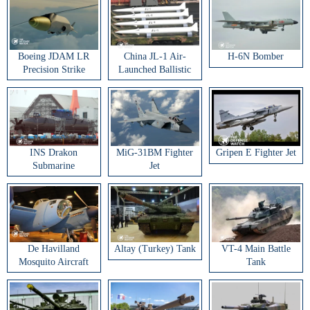
Boeing JDAM LR
China JL-1 Air-
H-6N Bomber
Precision Strike
Launched Ballistic
Weapon
Missile
INS Drakon
MiG-31BM Fighter
Gripen E Fighter Jet
Submarine
Jet
De Havilland
Altay (Turkey) Tank
VT-4 Main Battle
Mosquito Aircraft
Tank