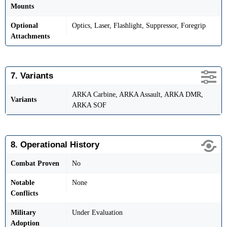
Mounts
Optional
Optics, Laser, Flashlight, Suppressor, Foregrip
Attachments
7. Variants
ARKA Carbine, ARKA Assault, ARKA DMR,
Variants
ARKA SOF
8. Operational History
Combat Proven
No
Notable
None
Conflicts
Military
Under Evaluation
Adoption