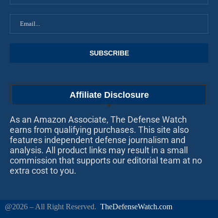
Affiliate Disclosure
As an Amazon Associate, The Defense Watch
earns from qualifying purchases. This site also
features independent defense journalism and
analysis. All product links may result in a small
commission that supports our editorial team at no
extra cost to you.
@2026 – All Right Reserved.
TheDefenseWatch.com