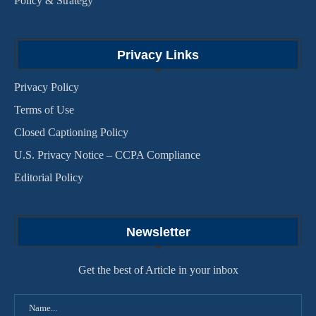
Policy & Strategy
Privacy Links
Privacy Policy
Terms of Use
Closed Captioning Policy
U.S. Privacy Notice – CCPA Compliance
Editorial Policy
Newsletter
Get the best of Article in your inbox