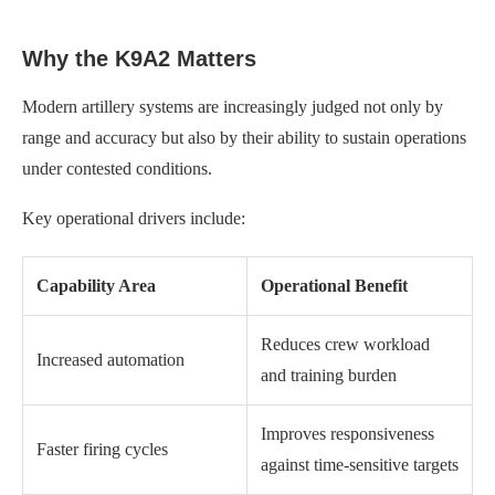
Why the K9A2 Matters
Modern artillery systems are increasingly judged not only by
range and accuracy but also by their ability to sustain operations
under contested conditions.
Key operational drivers include:
Capability Area
Operational Benefit
Reduces crew workload
Increased automation
and training burden
Improves responsiveness
Faster firing cycles
against time-sensitive targets