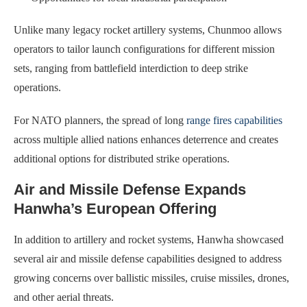
Unlike many legacy rocket artillery systems, Chunmoo allows
operators to tailor launch configurations for different mission
sets, ranging from battlefield interdiction to deep strike
operations.
For NATO planners, the spread of long
range fires capabilities
across multiple allied nations enhances deterrence and creates
additional options for distributed strike operations.
Air and Missile Defense Expands
Hanwha’s European Offering
In addition to artillery and rocket systems, Hanwha showcased
several air and missile defense capabilities designed to address
growing concerns over ballistic missiles, cruise missiles, drones,
and other aerial threats.