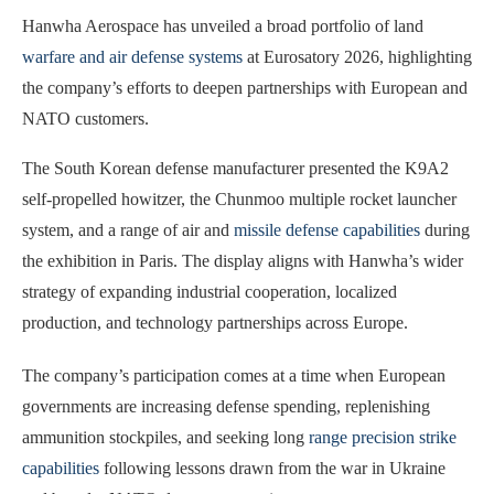
Hanwha Aerospace has unveiled a broad portfolio of land
warfare and air defense systems
at Eurosatory 2026, highlighting
the company’s efforts to deepen partnerships with European and
NATO customers.
The South Korean defense manufacturer presented the K9A2
self-propelled howitzer, the Chunmoo multiple rocket launcher
system, and a range of air and
missile defense capabilities
during
the exhibition in Paris. The display aligns with Hanwha’s wider
strategy of expanding industrial cooperation, localized
production, and technology partnerships across Europe.
The company’s participation comes at a time when European
governments are increasing defense spending, replenishing
ammunition stockpiles, and seeking long
range precision strike
capabilities
following lessons drawn from the war in Ukraine