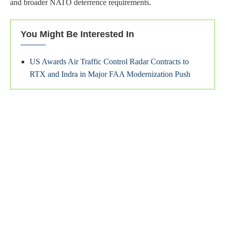
and broader NATO deterrence requirements.
You Might Be Interested In
US Awards Air Traffic Control Radar Contracts to
RTX and Indra in Major FAA Modernization Push