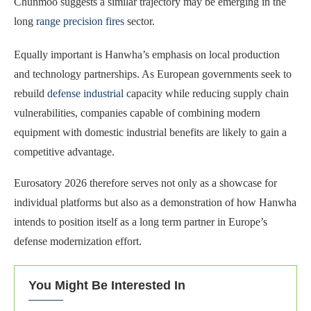
Chunmoo suggests a similar trajectory may be emerging in the
long
range precision fires
sector.
Equally important is Hanwha’s emphasis on local production
and technology partnerships. As European governments seek to
rebuild
defense industrial
capacity while reducing supply chain
vulnerabilities, companies capable of combining modern
equipment with domestic industrial benefits are likely to gain a
competitive advantage.
Eurosatory 2026 therefore serves not only as a showcase for
individual platforms but also as a demonstration of how Hanwha
intends to position itself as a long term partner in Europe’s
defense modernization effort.
You Might Be Interested In