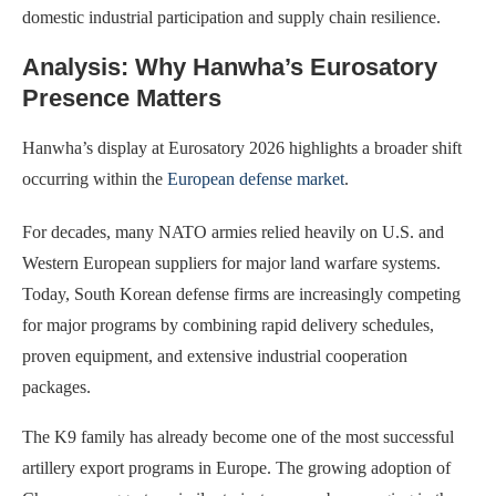
domestic industrial participation and supply chain resilience.
Analysis: Why Hanwha’s Eurosatory
Presence Matters
Hanwha’s display at Eurosatory 2026 highlights a broader shift
occurring within the
European defense market
.
For decades, many NATO armies relied heavily on U.S. and
Western European suppliers for major land warfare systems.
Today, South Korean defense firms are increasingly competing
for major programs by combining rapid delivery schedules,
proven equipment, and extensive industrial cooperation
packages.
The K9 family has already become one of the most successful
artillery export programs in Europe. The growing adoption of