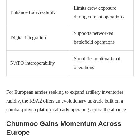
Limits crew exposure
Enhanced survivability
during combat operations
Supports networked
Digital integration
battlefield operations
Simplifies multinational
NATO interoperability
operations
For European armies seeking to expand artillery inventories
rapidly, the K9A2 offers an evolutionary upgrade built on a
combat-proven platform already operating across the alliance.
Chunmoo Gains Momentum Across
Europe