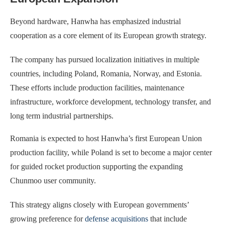
Beyond hardware, Hanwha has emphasized industrial
cooperation as a core element of its European growth strategy.
The company has pursued localization initiatives in multiple
countries, including Poland, Romania, Norway, and Estonia.
These efforts include production facilities, maintenance
infrastructure, workforce development, technology transfer, and
long term industrial partnerships.
Romania is expected to host Hanwha’s first European Union
production facility, while Poland is set to become a major center
for guided rocket production supporting the expanding
Chunmoo user community.
This strategy aligns closely with European governments’
growing preference for
defense acquisitions
that include