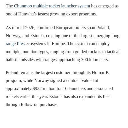
The
Chunmoo multiple rocket launcher system
has emerged as
one of Hanwha’s fastest growing export programs.
As of mid-2026, confirmed European orders span Poland,
Norway, and Estonia, creating one of the largest emerging long
range fires
ecosystems in Europe. The system can employ
multiple munition types, ranging from guided rockets to tactical
ballistic missiles with ranges approaching 300 kilometers.
Poland remains the largest customer through its Homar-K
program, while Norway signed a contract valued at
approximately $922 million for 16 launchers and associated
rockets earlier this year. Estonia has also expanded its fleet
through follow-on purchases.