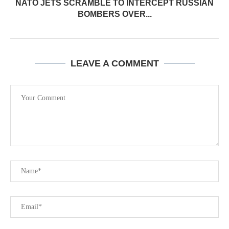
NATO JETS SCRAMBLE TO INTERCEPT RUSSIAN
BOMBERS OVER...
LEAVE A COMMENT