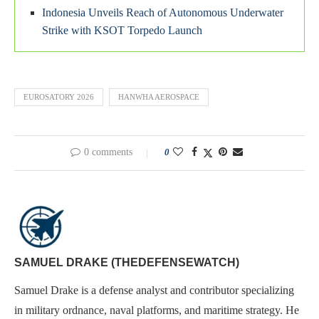
Indonesia Unveils Reach of Autonomous Underwater
Strike with KSOT Torpedo Launch
EUROSATORY 2026
HANWHA AEROSPACE
0 comments
0
SAMUEL DRAKE (THEDEFENSEWATCH)
Samuel Drake is a defense analyst and contributor specializing
in military ordnance, naval platforms, and maritime strategy. He