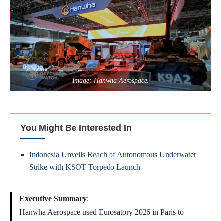
Image: Hanwha Aerospace.
You Might Be Interested In
Indonesia Unveils Reach of Autonomous Underwater
Strike with KSOT Torpedo Launch
Executive Summary
:
Hanwha Aerospace used Eurosatory 2026 in Paris to