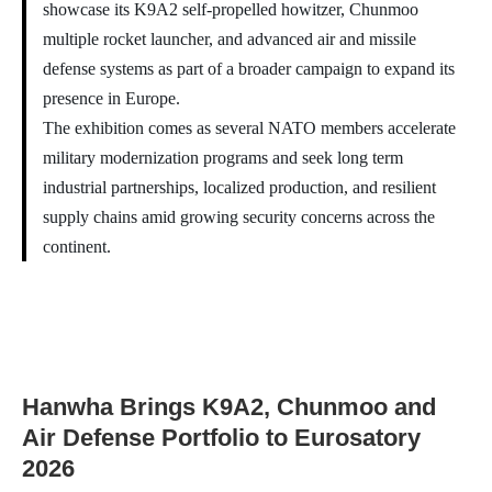
showcase its K9A2 self-propelled howitzer, Chunmoo
multiple rocket launcher, and advanced air and missile
defense systems as part of a broader campaign to expand its
presence in Europe.
The exhibition comes as several NATO members accelerate
military modernization programs and seek long term
industrial partnerships, localized production, and resilient
supply chains amid growing security concerns across the
continent.
Hanwha Brings K9A2, Chunmoo and
Air Defense Portfolio to Eurosatory
2026