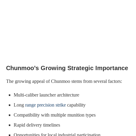
Chunmoo’s Growing Strategic Importance
The growing appeal of Chunmoo stems from several factors:
Multi-caliber launcher architecture
Long
range precision strike
capability
Compatibility with multiple munition types
Rapid delivery timelines
Opportunities for local industrial participation