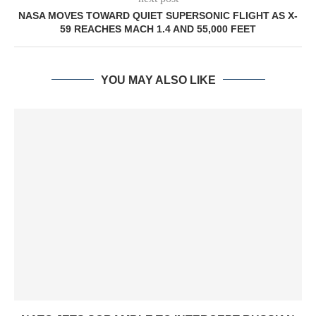
NASA MOVES TOWARD QUIET SUPERSONIC FLIGHT AS X-
59 REACHES MACH 1.4 AND 55,000 FEET
YOU MAY ALSO LIKE