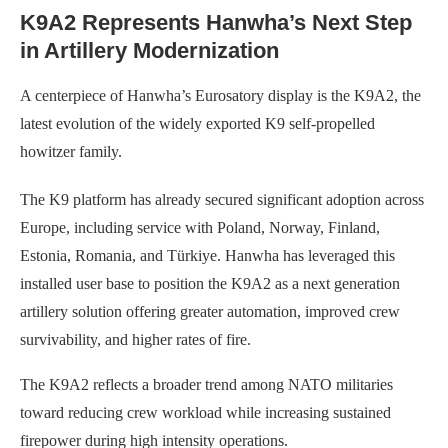
K9A2 Represents Hanwha’s Next Step
in Artillery Modernization
A centerpiece of Hanwha’s Eurosatory display is the K9A2, the
latest evolution of the widely exported K9 self-propelled
howitzer family.
The K9 platform has already secured significant adoption across
Europe, including service with Poland, Norway, Finland,
Estonia, Romania, and Türkiye. Hanwha has leveraged this
installed user base to position the K9A2 as a next generation
artillery solution offering greater automation, improved crew
survivability, and higher rates of fire.
The K9A2 reflects a broader trend among NATO militaries
toward reducing crew workload while increasing sustained
firepower during high intensity operations.