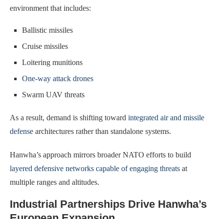
environment that includes:
Ballistic missiles
Cruise missiles
Loitering munitions
One-way attack drones
Swarm UAV threats
As a result, demand is shifting toward
integrated air and missile
defense
architectures rather than standalone systems.
Hanwha’s approach mirrors broader NATO efforts to build
layered defensive networks capable of engaging threats
at
multiple ranges and altitudes.
Industrial Partnerships Drive Hanwha’s
European Expansion