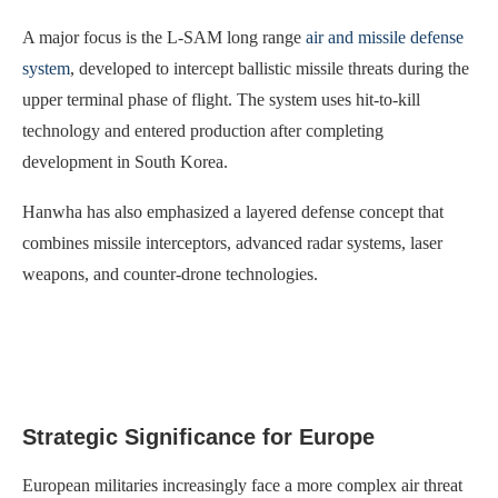
A major focus is the L-SAM long range
air and missile defense
system
, developed to intercept ballistic missile threats during the
upper terminal phase of flight. The system uses hit-to-kill
technology and entered production after completing
development in South Korea.
Hanwha has also emphasized a layered defense concept that
combines missile interceptors, advanced radar systems, laser
weapons, and counter-drone technologies.
Strategic Significance for Europe
European militaries increasingly face a more complex air threat