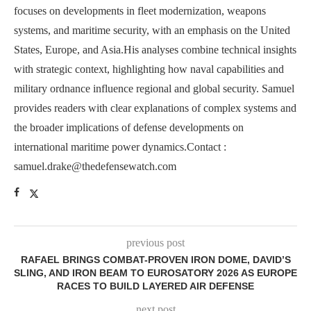
focuses on developments in fleet modernization, weapons
systems, and maritime security, with an emphasis on the United
States, Europe, and Asia.His analyses combine technical insights
with strategic context, highlighting how naval capabilities and
military ordnance influence regional and global security. Samuel
provides readers with clear explanations of complex systems and
the broader implications of defense developments on
international maritime power dynamics.Contact :
samuel.drake@thedefensewatch.com
previous post
RAFAEL BRINGS COMBAT-PROVEN IRON DOME, DAVID’S
SLING, AND IRON BEAM TO EUROSATORY 2026 AS EUROPE
RACES TO BUILD LAYERED AIR DEFENSE
next post