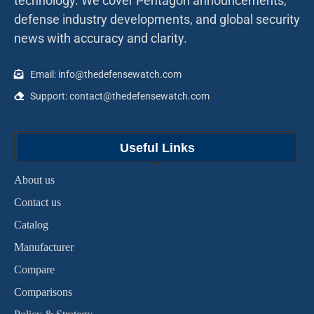
technology. We cover Pentagon announcements,
defense industry developments, and global security
news with accuracy and clarity.
Email: info@thedefensewatch.com
Support: contact@thedefensewatch.com
Useful Links
About us
Contact us
Catalog
Manufacturer
Compare
Comparisons