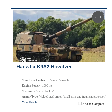
8.0
Hanwha K9A2 Howitzer
Main Gun Caliber:
155 mm / 52-caliber
Engine Power:
1,000 hp
Maximum Speed:
67 km/h
Armor Type:
Welded steel armor (small arms and fragment protection)
View Details →
Add to Compare