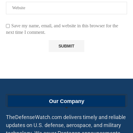
Save my name, email, and website in this browser for the
next time I comment.
Our Company
TheDefenseWatch.com delivers timely and reliable
updates on U.S. defense, aerospace, and military