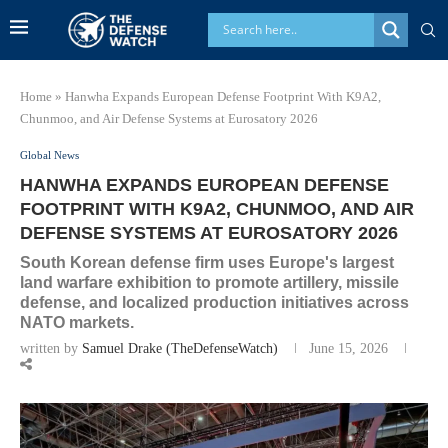
Home
»
Hanwha Expands European Defense Footprint With K9A2,
Chunmoo, and Air Defense Systems at Eurosatory 2026
Global News
HANWHA EXPANDS EUROPEAN DEFENSE
FOOTPRINT WITH K9A2, CHUNMOO, AND AIR
DEFENSE SYSTEMS AT EUROSATORY 2026
South Korean defense firm uses Europe's largest
land warfare exhibition to promote artillery, missile
defense, and localized production initiatives across
NATO markets.
written by
Samuel Drake (TheDefenseWatch)
June 15, 2026