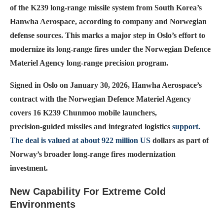
of the K239 long‑range missile system from South Korea’s
Hanwha Aerospace, according to company and Norwegian
defense sources. This marks a major step in Oslo’s effort to
modernize its long‑range fires under the Norwe­gian Defence
Materiel Agency long‑range precision program.
Signed in Oslo on January 30, 2026, Hanwha Aerospace’s
contract with the Norwegian Defence Materiel Agency
covers 16 K239 Chunmoo mobile launchers,
precision‑guided missiles and integrated logistics
support.
The deal is valued at about 922 million US
dollars as part of
Norway’s broader long‑range fires moderni­zation
investment.
New Capability For Extreme Cold
Environments