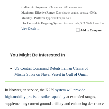
Caliber & Firepower:
239 mm and 400 mm rockets
Maximum Effective Range:
Diesel truck engine, approx. 450 hp
Mobility / Platform Type:
90 km per hour
Fire Control & Targeting System:
Armored cab, STANAG Level 2 option
View Details →
Add to Compare
You Might Be Interested In
US Central Command Rebuts Iranian Claims of
Missile Strike on Naval Vessel in Gulf of Oman
In Norwegian service, the K239
system will provide
high‑mobility precision strike capability
at extended ranges,
supplementing current ground artillery and enhancing deterrence