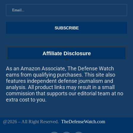
Affiliate Disclosure
As an Amazon Associate, The Defense Watch
earns from qualifying purchases. This site also
features independent defense journalism and
analysis. All product links may result in a small
commission that supports our editorial team at no
extra cost to you.
@2026 – All Right Reserved.
TheDefenseWatch.com