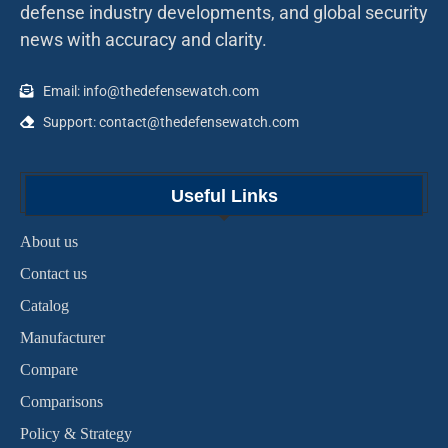
defense industry developments, and global security
news with accuracy and clarity.
Email: info@thedefensewatch.com
Support: contact@thedefensewatch.com
Useful Links
About us
Contact us
Catalog
Manufacturer
Compare
Comparisons
Policy & Strategy