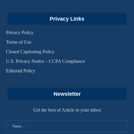
Privacy Links
Privacy Policy
Terms of Use
Closed Captioning Policy
U.S. Privacy Notice – CCPA Compliance
Editorial Policy
Newsletter
Get the best of Article in your inbox