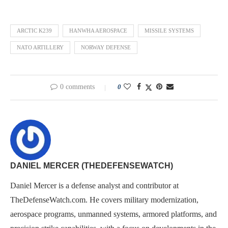
ARCTIC K239
HANWHA AEROSPACE
MISSILE SYSTEMS
NATO ARTILLERY
NORWAY DEFENSE
0 comments
0
DANIEL MERCER (THEDEFENSEWATCH)
Daniel Mercer is a defense analyst and contributor at
TheDefenseWatch.com. He covers military modernization,
aerospace programs, unmanned systems, armored platforms, and