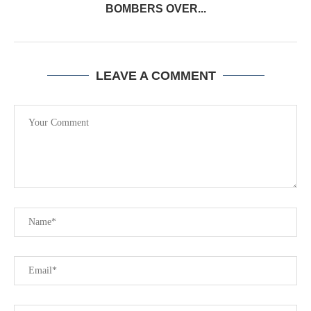
BOMBERS OVER...
LEAVE A COMMENT