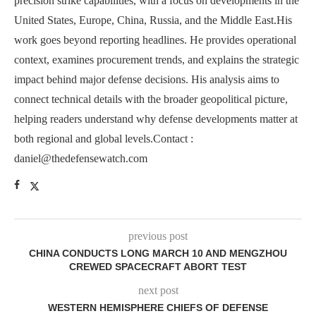
precision strike capabilities, with a focus on developments in the
United States, Europe, China, Russia, and the Middle East.His
work goes beyond reporting headlines. He provides operational
context, examines procurement trends, and explains the strategic
impact behind major defense decisions. His analysis aims to
connect technical details with the broader geopolitical picture,
helping readers understand why defense developments matter at
both regional and global levels.Contact :
daniel@thedefensewatch.com
previous post
CHINA CONDUCTS LONG MARCH 10 AND MENGZHOU
CREWED SPACECRAFT ABORT TEST
next post
WESTERN HEMISPHERE CHIEFS OF DEFENSE