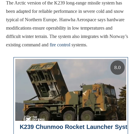
The Arctic version of the K239 long‑range missile system has
been adapted for reliable performance in severe cold and snow
typical of Northern Europe. Hanwha Aerospace says hardware
modifications ensure operability in low temperatures and
difficult winter terrain. The system also integrates with Norway’s
existing command and
fire control
systems.
8.0
K239 Chunmoo Rocket Launcher Syste