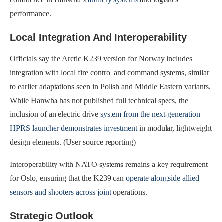
performance.
Local Integration And Interoperability
Officials say the Arctic K239 version for Norway includes
integration with local fire control and command systems, similar
to earlier adaptations seen in Polish and Middle Eastern variants.
While Hanwha has not published full technical specs, the
inclusion of an electric drive
system from the next‑generation
HPRS launcher demonstrates investment
in modular, lightweight
design elements. (User source reporting)
Interoperability with NATO systems remains a key requirement
for Oslo, ensuring that the K239 can
operate alongside allied
sensors and shooters across joint
operations.
Strategic Outlook