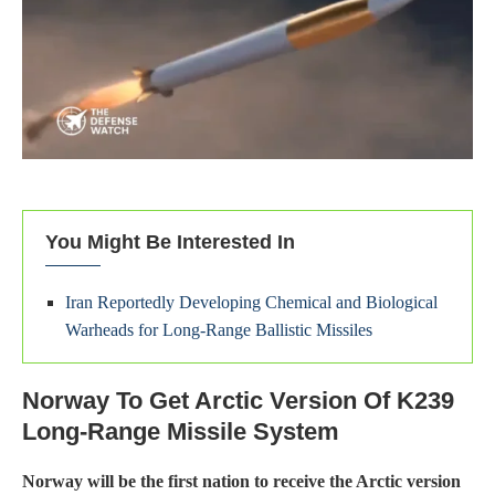
You Might Be Interested In
Iran Reportedly Developing Chemical and Biological
Warheads for Long-Range Ballistic Missiles
Norway To Get Arctic Version Of K239
Long‑Range Missile System
Norway will be the first nation to receive the Arctic version