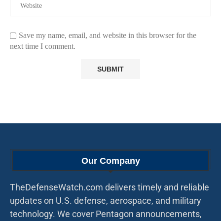
Save my name, email, and website in this browser for the
next time I comment.
Our Company
TheDefenseWatch.com delivers timely and reliable
updates on U.S. defense, aerospace, and military
technology. We cover Pentagon announcements,