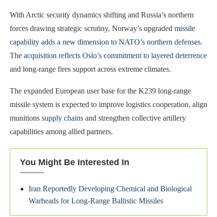
With Arctic security dynamics shifting and Russia’s northern
forces drawing strategic scrutiny, Norway’s upgraded
missile
capability adds a new dimension to NATO’s northern defenses
.
The
acquisition reflects Oslo’s commitment to layered deterrence
and long‑range fires support across extreme climates.
The expanded European user base for the K239 long‑range
missile system is expected to improve logistics cooperation, align
munitions
supply chains
and strengthen collective artillery
capabilities among allied partners.
You Might Be Interested In
Iran Reportedly Developing Chemical and Biological
Warheads for Long-Range Ballistic Missiles