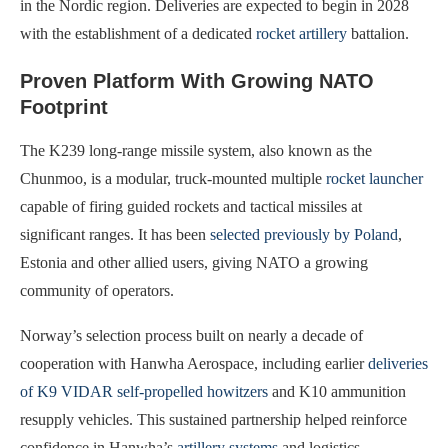
in the Nordic region. Deliveries are expected to begin in 2028
with the establishment of a dedicated
rocket artillery
battalion.
Proven Platform With Growing NATO
Footprint
The K239 long‑range missile system, also known as the
Chunmoo, is a modular, truck‑mounted multiple
rocket launcher
capable of firing guided rockets and tactical missiles at
significant ranges. It has been
selected previously by Poland
,
Estonia and other allied users, giving NATO a growing
community of operators.
Norway’s selection process built on nearly a decade of
cooperation with Hanwha Aerospace, including earlier
deliveries
of K9 VIDAR self‑propelled howitzers
and K10 ammunition
resupply vehicles. This sustained partnership helped reinforce
confidence in Hanwha’s
artillery systems
and logistics