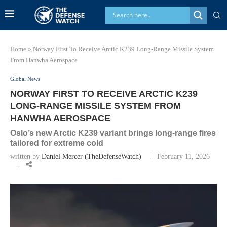
Home
»
Norway First To Receive Arctic K239 Long‑Range Missile System
From Hanwha Aerospace
Global News
NORWAY FIRST TO RECEIVE ARCTIC K239
LONG‑RANGE MISSILE SYSTEM FROM
HANWHA AEROSPACE
Oslo’s new Arctic K239 variant brings long‑range fires
tailored for extreme cold
written by
Daniel Mercer (TheDefenseWatch)
February 11, 2026