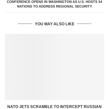
CONFERENCE OPENS IN WASHINGTON AS U.S. HOSTS 34
NATIONS TO ADDRESS REGIONAL SECURITY
YOU MAY ALSO LIKE
NATO JETS SCRAMBLE TO INTERCEPT RUSSIAN