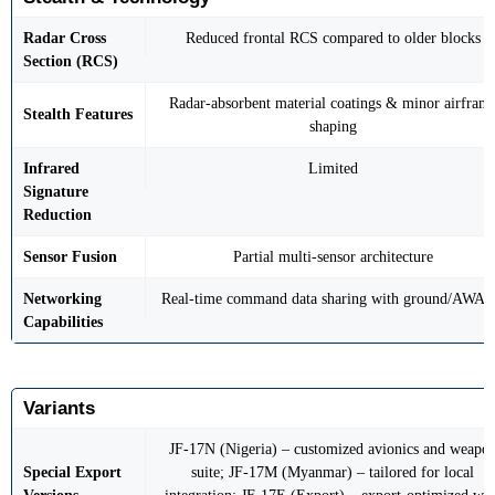
Radar Cross
Reduced frontal RCS compared to older blocks
Section (RCS)
Radar-absorbent material coatings & minor airfram
Stealth Features
shaping
Infrared
Limited
Signature
Reduction
Sensor Fusion
Partial multi-sensor architecture
Networking
Real-time command data sharing with ground/AWA
Capabilities
Variants
JF-17N (Nigeria) – customized avionics and weapo
Special Export
suite; JF-17M (Myanmar) – tailored for local