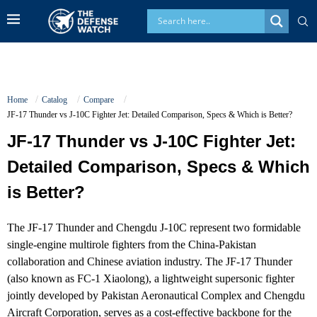
Home
Catalog
Compare
JF-17 Thunder vs J-10C Fighter Jet: Detailed Comparison, Specs & Which is Better?
JF-17 Thunder vs J-10C Fighter Jet:
Detailed Comparison, Specs & Which
is Better?
The JF-17 Thunder and Chengdu J-10C represent two formidable
single-engine multirole fighters from the China-Pakistan
collaboration and Chinese aviation industry. The JF-17 Thunder
(also known as FC-1 Xiaolong), a lightweight supersonic fighter
jointly developed by Pakistan Aeronautical Complex and Chengdu
Aircraft Corporation, serves as a cost-effective backbone for the