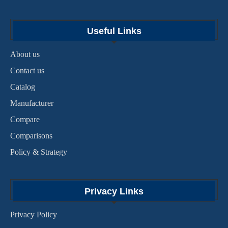
Useful Links
About us
Contact us
Catalog
Manufacturer
Compare
Comparisons
Policy & Strategy
Privacy Links
Privacy Policy