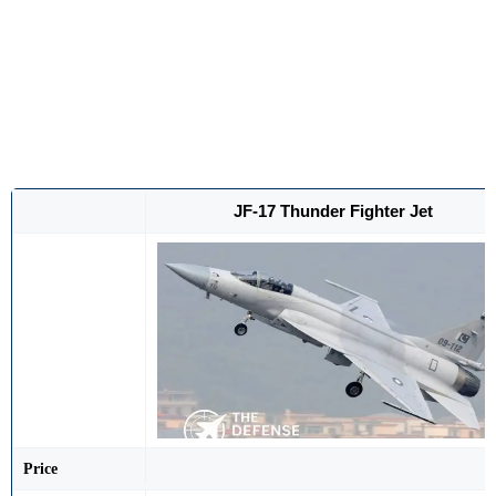
JF-17 Thunder Fighter Jet
Price