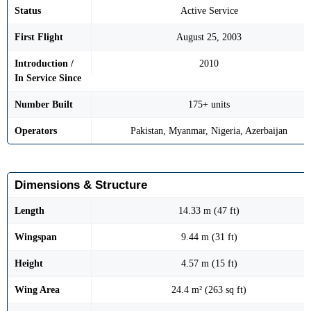
Status
Active Service
First Flight
August 25, 2003
Introduction /
2010
In Service Since
Number Built
175+ units
Operators
Pakistan, Myanmar, Nigeria, Azerbaijan
Dimensions & Structure
Length
14.33 m (47 ft)
Wingspan
9.44 m (31 ft)
Height
4.57 m (15 ft)
Wing Area
24.4 m² (263 sq ft)