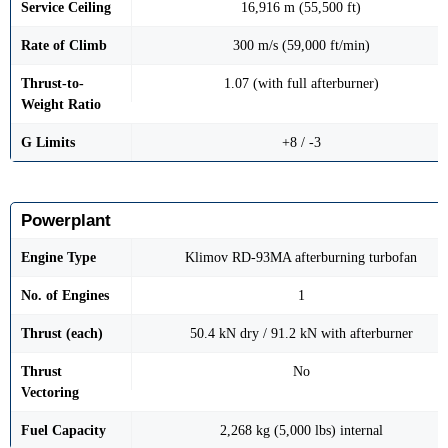
Service Ceiling
16,916 m (55,500 ft)
Rate of Climb
300 m/s (59,000 ft/min)
Thrust-to-
1.07 (with full afterburner)
Weight Ratio
G Limits
+8 / -3
Powerplant
Engine Type
Klimov RD-93MA afterburning turbofan
No. of Engines
1
Thrust (each)
50.4 kN dry / 91.2 kN with afterburner
Thrust
No
Vectoring
Fuel Capacity
2,268 kg (5,000 lbs) internal