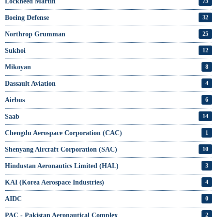
Lockheed Martin
75
Boeing Defense
32
Northrop Grumman
25
Sukhoi
12
Mikoyan
8
Dassault Aviation
4
Airbus
6
Saab
14
Chengdu Aerospace Corporation (CAC)
1
Shenyang Aircraft Corporation (SAC)
10
Hindustan Aeronautics Limited (HAL)
3
KAI (Korea Aerospace Industries)
4
AIDC
0
PAC - Pakistan Aeronautical Complex
2