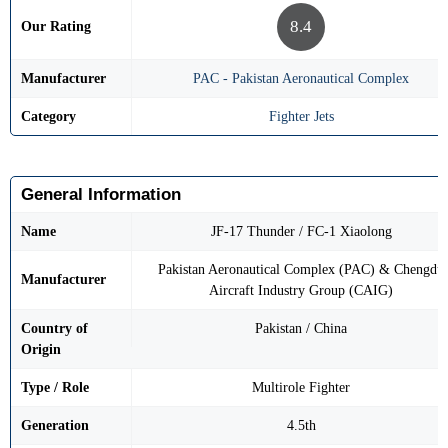
8.4
Our Rating
Manufacturer
PAC - Pakistan Aeronautical Complex
Category
Fighter Jets
General Information
Name
JF-17 Thunder / FC-1 Xiaolong
Pakistan Aeronautical Complex (PAC) & Chengdu
Manufacturer
Aircraft Industry Group (CAIG)
Country of
Pakistan / China
Origin
Type / Role
Multirole Fighter
Generation
4.5th