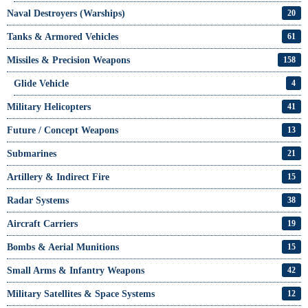
Naval Destroyers (Warships)
20
Tanks & Armored Vehicles
61
Missiles & Precision Weapons
158
Glide Vehicle
4
Military Helicopters
41
Future / Concept Weapons
13
Submarines
21
Artillery & Indirect Fire
15
Radar Systems
38
Aircraft Carriers
19
Bombs & Aerial Munitions
15
Small Arms & Infantry Weapons
42
Military Satellites & Space Systems
12