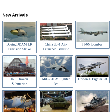
New Arrivals
Boeing JDAM LR
China JL-1 Air-
H-6N Bomber
Precision Strike
Launched Ballistic
Weapon
Missile
INS Drakon
MiG-31BM Fighter
Gripen E Fighter Jet
Submarine
Jet