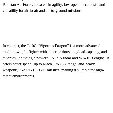
Pakistan Air Force. It excels in agility, low operational costs, and
versatility for air-to-air and air-to-ground missions.
In contrast, the J-10C “Vigorous Dragon” is a more advanced
medium-weight fighter with superior thrust, payload capacity, and
avionics, including a powerful AESA radar and WS-10B engine. It
offers better speed (up to Mach 1.8-2.2), range, and heavy
weaponry like PL-15 BVR missiles, making it suitable for high-
threat environments.