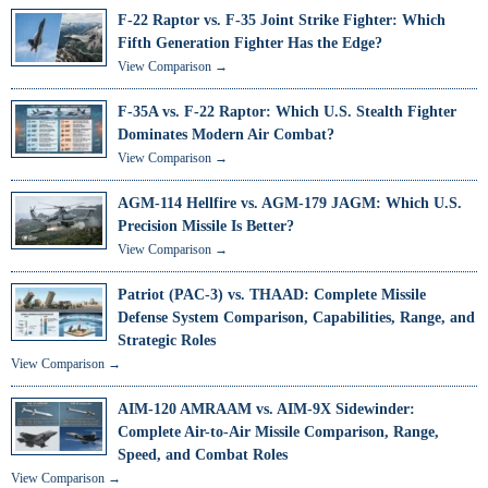
F-22 Raptor vs. F-35 Joint Strike Fighter: Which
Fifth Generation Fighter Has the Edge?
View Comparison →
F-35A vs. F-22 Raptor: Which U.S. Stealth Fighter
Dominates Modern Air Combat?
View Comparison →
AGM-114 Hellfire vs. AGM-179 JAGM: Which U.S.
Precision Missile Is Better?
View Comparison →
Patriot (PAC-3) vs. THAAD: Complete Missile
Defense System Comparison, Capabilities, Range, and
Strategic Roles
View Comparison →
AIM-120 AMRAAM vs. AIM-9X Sidewinder:
Complete Air-to-Air Missile Comparison, Range,
Speed, and Combat Roles
View Comparison →