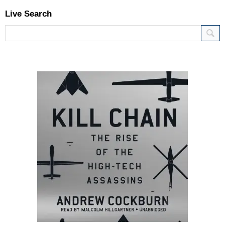
Live Search