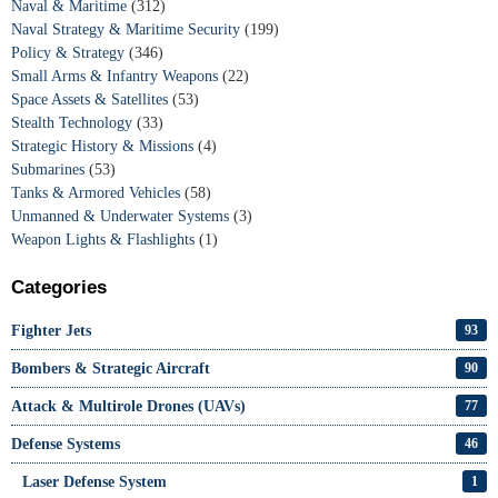
Naval & Maritime
(312)
Naval Strategy & Maritime Security
(199)
Policy & Strategy
(346)
Small Arms & Infantry Weapons
(22)
Space Assets & Satellites
(53)
Stealth Technology
(33)
Strategic History & Missions
(4)
Submarines
(53)
Tanks & Armored Vehicles
(58)
Unmanned & Underwater Systems
(3)
Weapon Lights & Flashlights
(1)
Categories
Fighter Jets
93
Bombers & Strategic Aircraft
90
Attack & Multirole Drones (UAVs)
77
Defense Systems
46
Laser Defense System
1