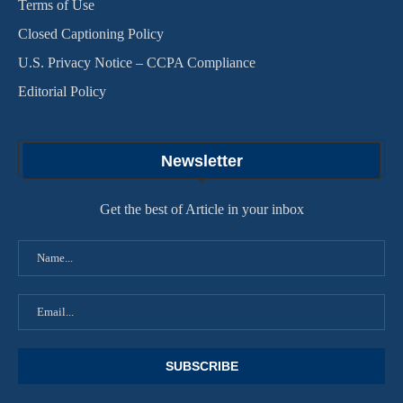
Terms of Use
Closed Captioning Policy
U.S. Privacy Notice – CCPA Compliance
Editorial Policy
Newsletter
Get the best of Article in your inbox