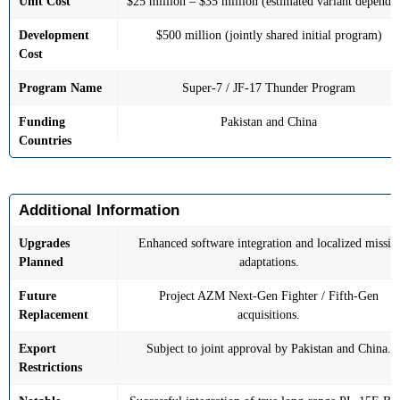
Unit Cost
$25 million – $35 million (estimated variant depende
Development
$500 million (jointly shared initial program)
Cost
Program Name
Super-7 / JF-17 Thunder Program
Funding
Pakistan and China
Countries
Additional Information
Upgrades
Enhanced software integration and localized missile
Planned
adaptations.
Future
Project AZM Next-Gen Fighter / Fifth-Gen
Replacement
acquisitions.
Export
Subject to joint approval by Pakistan and China.
Restrictions