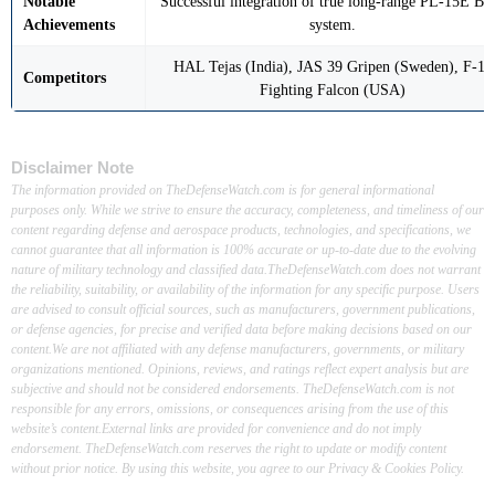
Notable
Successful integration of true long-range PL-15E B
Achievements
system.
HAL Tejas (India), JAS 39 Gripen (Sweden), F-16
Competitors
Fighting Falcon (USA)
Disclaimer Note
The information provided on TheDefenseWatch.com is for general informational
purposes only. While we strive to ensure the accuracy, completeness, and timeliness of our
content regarding defense and aerospace products, technologies, and specifications, we
cannot guarantee that all information is 100% accurate or up-to-date due to the evolving
nature of military technology and classified data.TheDefenseWatch.com does not warrant
the reliability, suitability, or availability of the information for any specific purpose. Users
are advised to consult official sources, such as manufacturers, government publications,
or defense agencies, for precise and verified data before making decisions based on our
content.We are not affiliated with any defense manufacturers, governments, or military
organizations mentioned. Opinions, reviews, and ratings reflect expert analysis but are
subjective and should not be considered endorsements. TheDefenseWatch.com is not
responsible for any errors, omissions, or consequences arising from the use of this
website’s content.External links are provided for convenience and do not imply
endorsement. TheDefenseWatch.com reserves the right to update or modify content
without prior notice. By using this website, you agree to our Privacy & Cookies Policy.