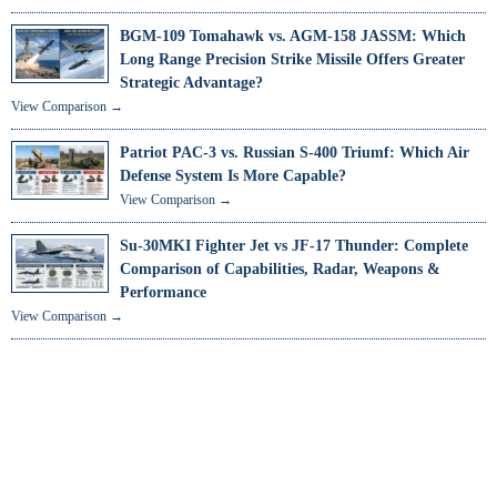
BGM-109 Tomahawk vs. AGM-158 JASSM: Which
Long Range Precision Strike Missile Offers Greater
Strategic Advantage?
View Comparison →
Patriot PAC-3 vs. Russian S-400 Triumf: Which Air
Defense System Is More Capable?
View Comparison →
Su-30MKI Fighter Jet vs JF-17 Thunder: Complete
Comparison of Capabilities, Radar, Weapons &
Performance
View Comparison →