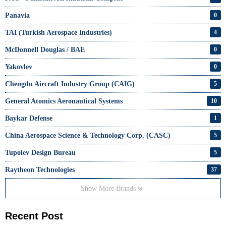
Panavia
0
TAI (Turkish Aerospace Industries)
4
McDonnell Douglas / BAE
0
Yakovlev
0
Chengdu Aircraft Industry Group (CAIG)
5
General Atomics Aeronautical Systems
10
Baykar Defense
1
China Aerospace Science & Technology Corp. (CASC)
5
Tupolev Design Bureau
5
Raytheon Technologies
37
Show More Brands
Recent Post