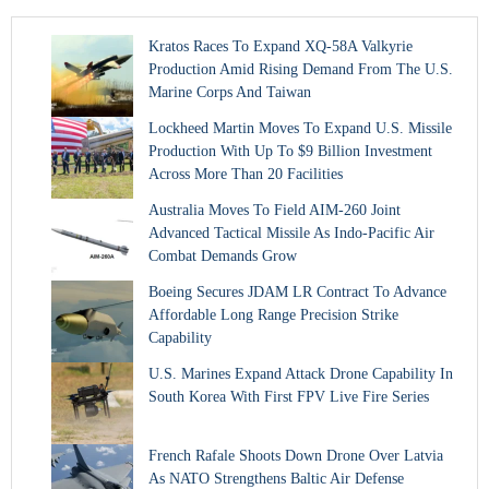
Kratos Races To Expand XQ-58A Valkyrie
Production Amid Rising Demand From The U.S.
Marine Corps And Taiwan
Lockheed Martin Moves To Expand U.S. Missile
Production With Up To $9 Billion Investment
Across More Than 20 Facilities
Australia Moves To Field AIM-260 Joint
Advanced Tactical Missile As Indo-Pacific Air
Combat Demands Grow
Boeing Secures JDAM LR Contract To Advance
Affordable Long Range Precision Strike
Capability
U.S. Marines Expand Attack Drone Capability In
South Korea With First FPV Live Fire Series
French Rafale Shoots Down Drone Over Latvia
As NATO Strengthens Baltic Air Defense