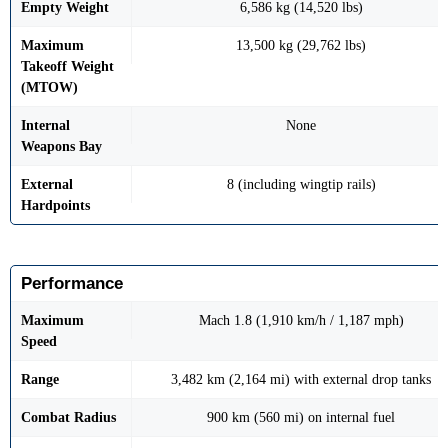
Empty Weight
6,586 kg (14,520 lbs)
Maximum
13,500 kg (29,762 lbs)
Takeoff Weight
(MTOW)
Internal
None
Weapons Bay
External
8 (including wingtip rails)
Hardpoints
Performance
Maximum
Mach 1.8 (1,910 km/h / 1,187 mph)
Speed
Range
3,482 km (2,164 mi) with external drop tanks
Combat Radius
900 km (560 mi) on internal fuel