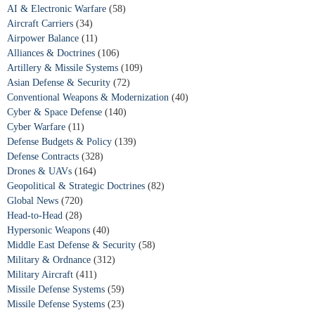
AI & Electronic Warfare
(58)
Aircraft Carriers
(34)
Airpower Balance
(11)
Alliances & Doctrines
(106)
Artillery & Missile Systems
(109)
Asian Defense & Security
(72)
Conventional Weapons & Modernization
(40)
Cyber & Space Defense
(140)
Cyber Warfare
(11)
Defense Budgets & Policy
(139)
Defense Contracts
(328)
Drones & UAVs
(164)
Geopolitical & Strategic Doctrines
(82)
Global News
(720)
Head-to-Head
(28)
Hypersonic Weapons
(40)
Middle East Defense & Security
(58)
Military & Ordnance
(312)
Military Aircraft
(411)
Missile Defense Systems
(59)
Missile Defense Systems
(23)