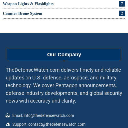
Weapon Lights & Flashlights
7
Counter Drone System
2
Our Company
TheDefenseWatch.com delivers timely and reliable
updates on U.S. defense, aerospace, and military
technology. We cover Pentagon announcements,
defense industry developments, and global security
news with accuracy and clarity.
Email: info@thedefensewatch.com
Support: contact@thedefensewatch.com