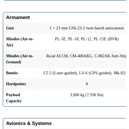
Armament
Gun
1 × 23 mm GSh-23-2 twin-barrel autocannon
Missiles (Air-to-
PL-5E, PL-10, PL-12, PL-15E (BVR)
Air)
Missiles (Air-to-
Ra'ad ALCM, CM-400AKG, C-802AK Anti-Ship
Ground)
Bombs
LT-2 (Laser-guided), LS-6 (GPS-guided), Mk-82/8
Hardpoints
8
Payload
3,600 kg (7,936 lbs)
Capacity
Avionics & Systems