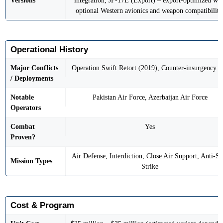
Versions
integration; JF-17E (Export) – export-optimized wit
optional Western avionics and weapon compatibility
Operational History
Major Conflicts
Operation Swift Retort (2019), Counter-insurgency o
/ Deployments
Notable
Pakistan Air Force, Azerbaijan Air Force
Operators
Combat
Yes
Proven?
Air Defense, Interdiction, Close Air Support, Anti-Sh
Mission Types
Strike
Cost & Program