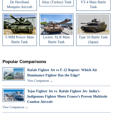
De Havilland
Altay (Turkey) Tank
VT-4 Main Battle
Mosquito Aircraft
Tank
T-90M Proryv Main
Leclerc XLR Main
Type 10 Battle Tank
Battle Tank
Battle Tank
(Japan)
Popular Comparisons
Rafale Fighter Jet vs F-22 Raptor: Which Air
Dominance Fighter Has the Edge?
View Comparison →
Tejas Fighter Jet vs. Rafale Fighter Jet: India’s
Indigenous Fighter Meets France’s Proven Multirole
Combat Aircraft
View Comparison →