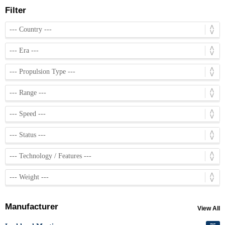
Filter
Manufacturer
View All