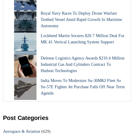
Royal Navy Races To Deploy Drone Warfare
Testbed Vessel Amid Rapid Growth In Maritime
Autonomy
Lockheed Martin Secures $20.7 Million Deal For
MK 41 Vertical Launching System Support
Defense Logistics Agency Awards $210.4 Million
Industrial Gas And Cylinders Contract To
Hudson Technologies
India Moves To Modernize Su-30MKI Fleet As
Su-57E Fighter Jet Purchase Falls Off Near Term
Agenda
Post Categories
Aerospace & Aviation
(629)