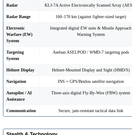
Radar
KLJ-7A Active Electronically Scanned Array (AESA
Radar Range
160–170 km (against fighter-sized target)
Electronic
Integrated digital EW suite & Missile Approach
Warfare (EW)
Warning System
System
Targeting
Aselsan ASELPOD / WMD-7 targeting pods
System
Helmet Display
Helmet-Mounted Display and Sight (HMD/S)
Navigation
INS + GPS/Beidou satellite navigation
Autopilot / AI
Three-axis digital Fly-By-Wire (FBW) system
Assistance
Communication
Secure, jam-resistant tactical data link
Stealth & Technology